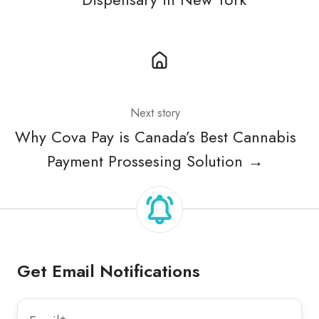
Next story
Why Cova Pay is Canada’s Best Cannabis
Payment Prossesing Solution →
Get Email Notifications