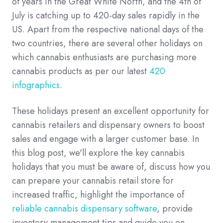
of years in the Great White North, and the 4th of
July is catching up to 420-day sales rapidly in the
US. Apart from the respective national days of the
two countries, there are several other holidays on
which cannabis enthusiasts are purchasing more
cannabis products as per our latest
420
infographics
.
These holidays present an excellent opportunity for
cannabis retailers and dispensary owners to boost
sales and engage with a larger customer base. In
this blog post, we'll explore the key cannabis
holidays that you must be aware of, discuss how you
can prepare your cannabis retail store for
increased traffic, highlight the importance of
reliable cannabis dispensary software
, provide
inventory management tips and guide you on