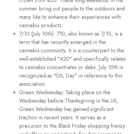
crown from 420. These long weekends in the
summer bring out people to the outdoors and
many like to enhance their experiences with
cannabis products.
7/10 (July 10th):
710, also known as 7/10, is a
term that has recently emerged in the
cannabis community. It is a counterpart to the
well-established "420" and specifically relates
to cannabis concentrates or dabs. July 10th is
recognized as "OIL Day" in reference to this
association.
Green Wednesday: Taking place on the
Wednesday before Thanksgiving in the US,
Green Wednesday has gained significant
traction in recent years. It serves as a
precursor to the Black Friday shopping frenzy