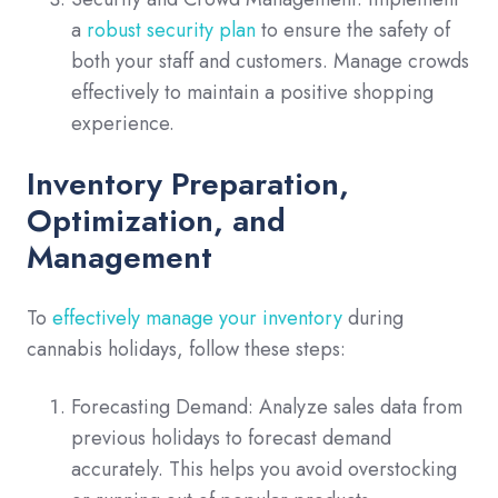
a
robust security plan
to ensure the safety of
both your staff and customers. Manage crowds
effectively to maintain a positive shopping
experience.
Inventory Preparation,
Optimization, and
Management
To
effectively manage your inventory
during
cannabis holidays, follow these steps:
Forecasting Demand: Analyze sales data from
previous holidays to forecast demand
accurately. This helps you avoid overstocking