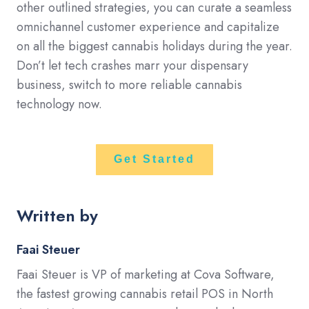
other outlined strategies, you can curate a seamless
omnichannel customer experience and capitalize
on all the biggest cannabis holidays during the year.
Don’t let tech crashes marr your dispensary
business, switch to more reliable cannabis
technology now.
Get Started
Written by
Faai Steuer
Faai Steuer is VP of marketing at Cova Software,
the fastest growing cannabis retail POS in North