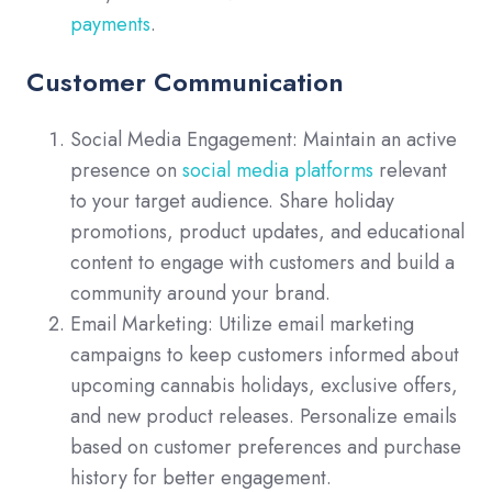
payments
.
Customer Communication
Social Media Engagement: Maintain an active
presence on
social media platforms
relevant
to your target audience. Share holiday
promotions, product updates, and educational
content to engage with customers and build a
community around your brand.
Email Marketing: Utilize email marketing
campaigns to keep customers informed about
upcoming cannabis holidays, exclusive offers,
and new product releases. Personalize emails
based on customer preferences and purchase
history for better engagement.