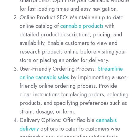
smartphones. Optimize your cannabis website
for fast loading times and easy navigation.
Online Product SEO: Maintain an up-to-date
online catalog of
cannabis products
with
detailed product descriptions, pricing, and
availability. Enable customers to view and
research products online before visiting your
store or placing an order for delivery.
User-Friendly Ordering Process:
Streamline
online cannabis sales
by implementing a user-
friendly online ordering process. Provide
clear instructions for placing orders, selecting
products, and specifying preferences such as
strain, dosage, or form.
Delivery Options: Offer flexible
cannabis
delivery
options to cater to customers who