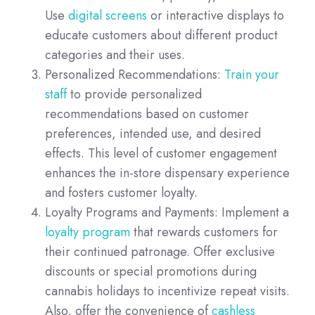
Use
digital screens
or interactive displays to
educate customers about different product
categories and their uses.
Personalized Recommendations:
Train your
staff
to provide personalized
recommendations based on customer
preferences, intended use, and desired
effects. This level of customer engagement
enhances the in-store dispensary experience
and fosters customer loyalty.
Loyalty Programs and Payments: Implement a
loyalty program
that rewards customers for
their continued patronage. Offer exclusive
discounts or special promotions during
cannabis holidays to incentivize repeat visits.
Also, offer the convenience of
cashless