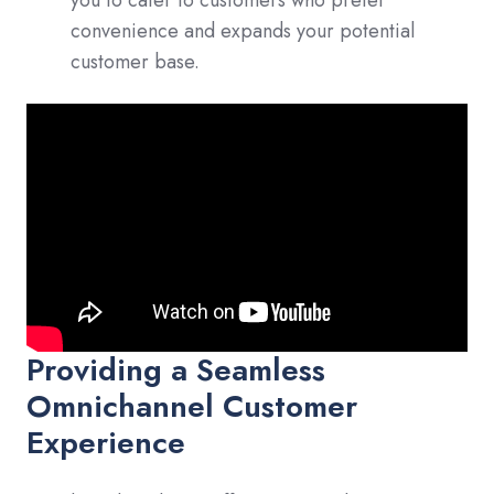
convenience and expands your potential
customer base.
Providing a Seamless
Omnichannel Customer
Experience