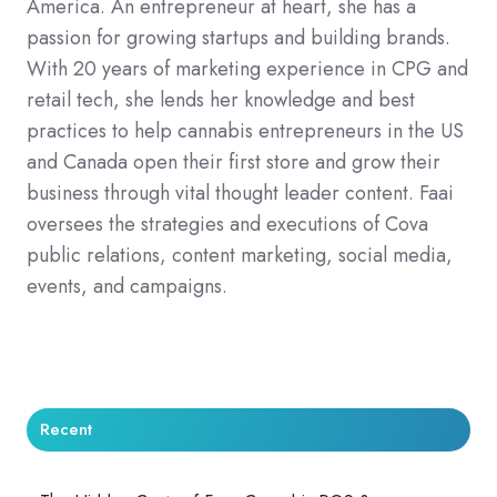
America. An entrepreneur at heart, she has a
passion for growing startups and building brands.
With 20 years of marketing experience in CPG and
retail tech, she lends her knowledge and best
practices to help cannabis entrepreneurs in the US
and Canada open their first store and grow their
business through vital thought leader content. Faai
oversees the strategies and executions of Cova
public relations, content marketing, social media,
events, and campaigns.
Recent