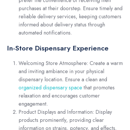
prefer the convenience of receiving their
purchases at their doorstep. Ensure timely and
reliable delivery services, keeping customers
informed about delivery status through
automated notifications.
In-Store Dispensary Experience
Welcoming Store Atmosphere: Create a warm
and inviting ambiance in your physical
dispensary location. Ensure a clean and
organized dispensary space
that promotes
relaxation and encourages customer
engagement.
Product Displays and Information: Display
products prominently, providing clear
information on strains, potency, and effects.