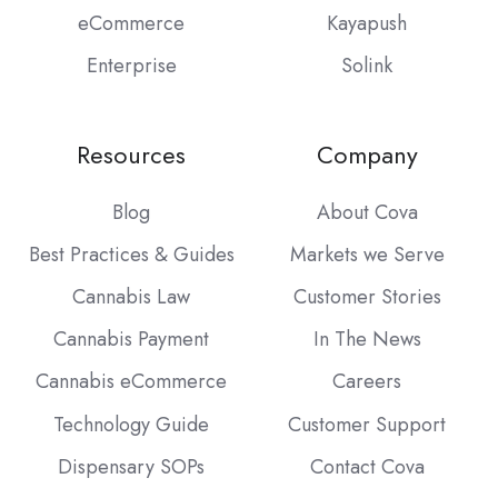
eCommerce
Kayapush
Enterprise
Solink
Resources
Company
Blog
About Cova
Best Practices & Guides
Markets we Serve
Cannabis Law
Customer Stories
Cannabis Payment
In The News
Cannabis eCommerce
Careers
Technology Guide
Customer Support
Dispensary SOPs
Contact Cova