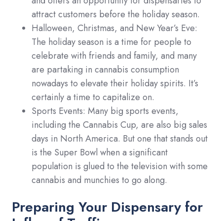
and offers an opportunity for dispensaries to
attract customers before the holiday season.
Halloween, Christmas, and New Year’s Eve:
The holiday season is a time for people to
celebrate with friends and family, and many
are partaking in cannabis consumption
nowadays to elevate their holiday spirits. It’s
certainly a time to capitalize on.
Sports Events: Many big sports events,
including the Cannabis Cup, are also big sales
days in North America. But one that stands out
is the Super Bowl when a significant
population is glued to the television with some
cannabis and munchies to go along.
Preparing Your Dispensary for