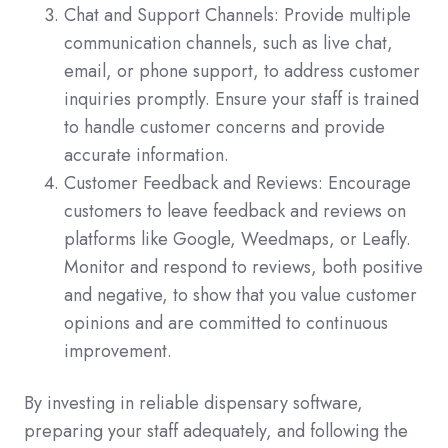
Chat and Support Channels: Provide multiple
communication channels, such as live chat,
email, or phone support, to address customer
inquiries promptly. Ensure your staff is trained
to handle customer concerns and provide
accurate information.
Customer Feedback and Reviews: Encourage
customers to leave feedback and reviews on
platforms like Google, Weedmaps, or Leafly.
Monitor and respond to reviews, both positive
and negative, to show that you value customer
opinions and are committed to continuous
improvement.
By investing in reliable dispensary software,
preparing your staff adequately, and following the