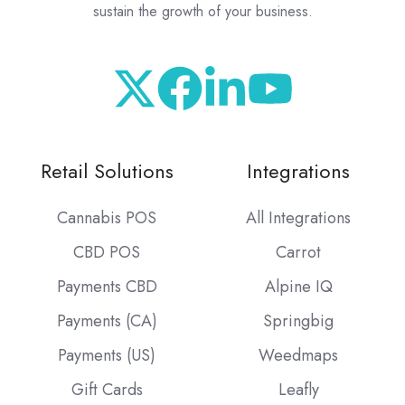
sustain the growth of your business.
Retail Solutions
Integrations
Cannabis POS
All Integrations
CBD POS
Carrot
Payments CBD
Alpine IQ
Payments (CA)
Springbig
Payments (US)
Weedmaps
Gift Cards
Leafly