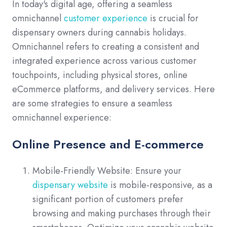
In today's digital age, offering a seamless
omnichannel
customer experience
is crucial for
dispensary owners during cannabis holidays.
Omnichannel refers to creating a consistent and
integrated experience across various customer
touchpoints, including physical stores, online
eCommerce platforms, and delivery services. Here
are some strategies to ensure a seamless
omnichannel experience:
Online Presence and E-commerce
Mobile-Friendly Website: Ensure your
dispensary website
is mobile-responsive, as a
significant portion of customers prefer
browsing and making purchases through their