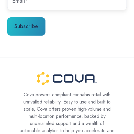
Cova powers compliant cannabis retail with
unrivalled reliability. Easy to use and built to
scale, Cova offers proven high-volume and
multi-location performance, backed by
unparalleled support and a wealth of
actionable analytics to help you accelerate and