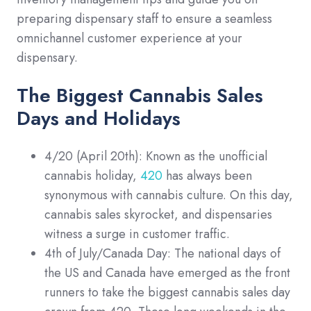
preparing dispensary staff to ensure a seamless
omnichannel customer experience at your
dispensary.
The Biggest Cannabis Sales
Days and Holidays
4/20 (April 20th): Known as the unofficial
cannabis holiday,
420
has always been
synonymous with cannabis culture. On this day,
cannabis sales skyrocket, and dispensaries
witness a surge in customer traffic.
4th of July/Canada Day: The national days of
the US and Canada have emerged as the front
runners to take the biggest cannabis sales day