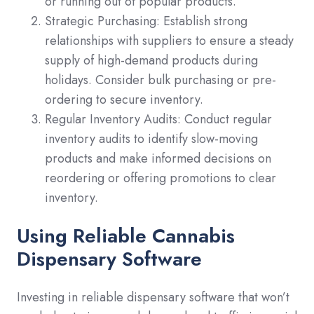
or running out of popular products.
Strategic Purchasing: Establish strong
relationships with suppliers to ensure a steady
supply of high-demand products during
holidays. Consider bulk purchasing or pre-
ordering to secure inventory.
Regular Inventory Audits: Conduct regular
inventory audits to identify slow-moving
products and make informed decisions on
reordering or offering promotions to clear
inventory.
Using Reliable Cannabis
Dispensary Software
Investing in reliable dispensary software that won’t