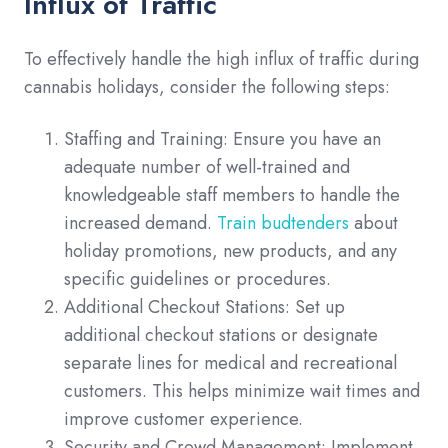
Influx of Traffic
To effectively handle the high influx of traffic during
cannabis holidays, consider the following steps:
Staffing and Training: Ensure you have an
adequate number of well-trained and
knowledgeable staff members to handle the
increased demand.
Train budtenders
about
holiday promotions, new products, and any
specific guidelines or procedures.
Additional Checkout Stations: Set up
additional checkout stations or designate
separate lines for medical and recreational
customers. This helps minimize wait times and
improve customer experience.
Security and Crowd Management: Implement