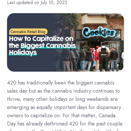
Last updated on July 10, 2023
420 has traditionally been the biggest cannabis
sales day but as the cannabis industry continues to
thrive, many other holidays or long weekends are
emerging as equally important days for dispensary
owners to capitalize on. For that matter, Canada
Day has already dethroned 420 for the past couple