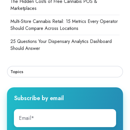
The Hidden Costs of Free Cannabis POS &
Marketplaces
Multi-Store Cannabis Retail: 15 Metrics Every Operator
Should Compare Across Locations
25 Questions Your Dispensary Analytics Dashboard
Should Answer
Topics
Subscribe by email