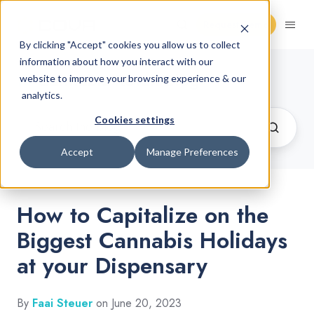
Request Demo
By clicking "Accept" cookies you allow us to collect
information about how you interact with our
Cannabis Retail Blog
website to improve your browsing experience & our
analytics.
Cookies settings
Accept
Manage Preferences
How to Capitalize on the
Biggest Cannabis Holidays
at your Dispensary
By
Faai Steuer
on June 20, 2023