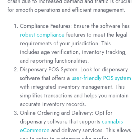
crash due to increased demand and traffic is crucial
for smooth operations and efficient management.
Compliance Features: Ensure the software has
robust compliance
features to meet the legal
requirements of your jurisdiction. This
includes age verification, inventory tracking,
and reporting functionalities.
Dispensary POS System: Look for dispensary
software that offers a
user-friendly POS system
with integrated inventory management. This
simplifies transactions and helps you maintain
accurate inventory records.
Online Ordering and Delivery: Opt for
dispensary software that supports
cannabis
eCommerce
and delivery services. This allows
you to cater to customers who prefer