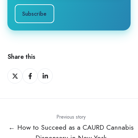
Share this
Share
Share
Share
on
on
on
X
Facebook
LinkedIn
Previous story
← How to Succeed as a CAURD Cannabis
Dispensary in New York