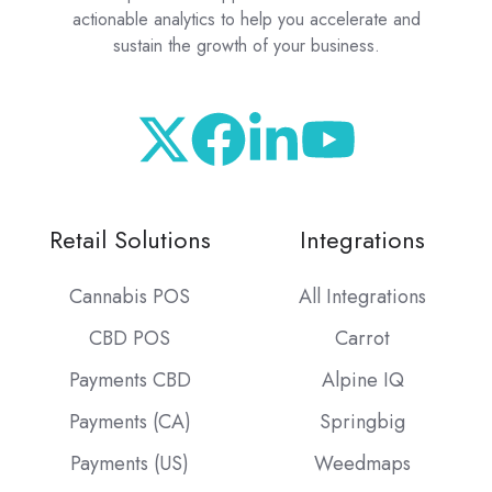
actionable analytics to help you accelerate and
sustain the growth of your business.
Retail Solutions
Integrations
Cannabis POS
All Integrations
CBD POS
Carrot
Payments CBD
Alpine IQ
Payments (CA)
Springbig
Payments (US)
Weedmaps