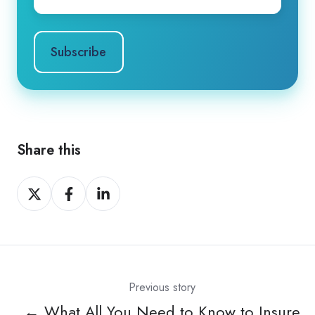
Share this
Share
Share
Share
on
on
on
X
Facebook
LinkedIn
Previous story
← What All You Need to Know to Insure