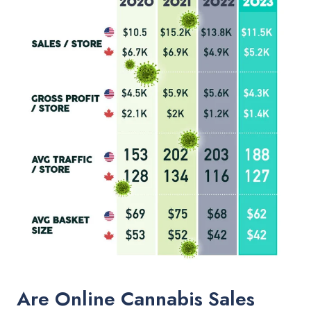
Are Online Cannabis Sales