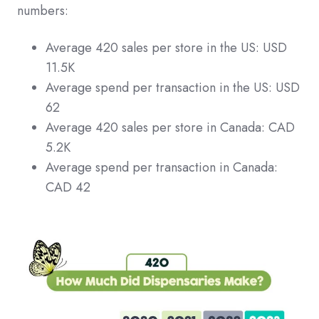
numbers:
Average 420 sales per store in the US: USD
11.5K
Average spend per transaction in the US: USD
62
Average 420 sales per store in Canada: CAD
5.2K
Average spend per transaction in Canada:
CAD 42