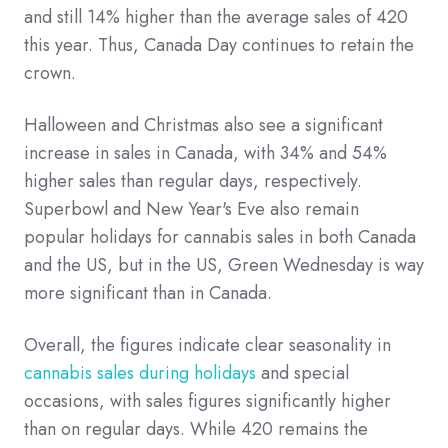
and still 14% higher than the average sales of 420
this year. Thus, Canada Day continues to retain the
crown.
Halloween and Christmas also see a significant
increase in sales in Canada, with 34% and 54%
higher sales than regular days, respectively.
Superbowl and New Year's Eve also remain
popular holidays for cannabis sales in both Canada
and the US, but in the US, Green Wednesday is way
more significant than in Canada.
Overall, the figures indicate clear seasonality in
cannabis sales during holidays
and special
occasions, with sales figures significantly higher
than on regular days. While 420 remains the