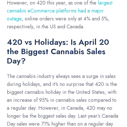
However, on 420 this year, as one of the
largest
cannabis eCommerce platforms had a major
outage
, online orders were only at 4% and 5%,
respectively, in the US and Canada.
420 vs Holidays: Is April 20
the Biggest Cannabis Sales
Day?
The cannabis industry always sees a surge in sales
during holidays, and it's no surprise that 420 is the
biggest cannabis holiday in the United States, with
an increase of 95% in cannabis sales compared to
a regular day. However, in Canada, 420 may no
longer be the biggest sales day. Last year’s Canada
Day sales were 71% higher than on a regular day