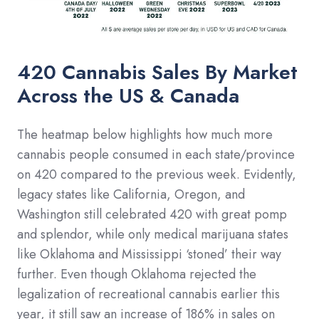
420 Cannabis Sales By Market
Across the US & Canada
The heatmap below highlights how much more
cannabis people consumed in each state/province
on 420 compared to the previous week. Evidently,
legacy states like California, Oregon, and
Washington still celebrated 420 with great pomp
and splendor, while only medical marijuana states
like Oklahoma and Mississippi ‘stoned’ their way
further. Even though Oklahoma rejected the
legalization of recreational cannabis earlier this
year, it still saw an increase of 186% in sales on