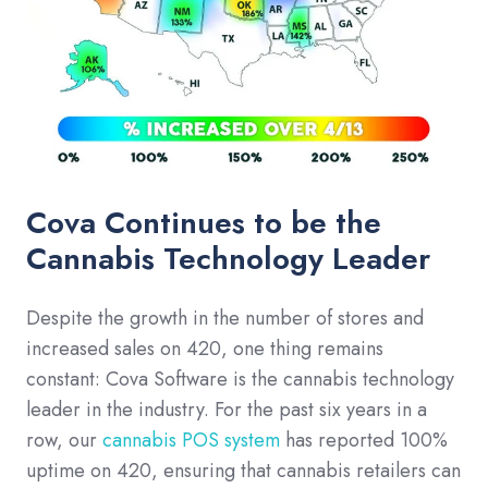
Cova Continues to be the
Cannabis Technology Leader
Despite the growth in the number of stores and
increased sales on 420, one thing remains
constant: Cova Software is the cannabis technology
leader in the industry. For the past six years in a
row, our
cannabis POS system
has reported 100%
uptime on 420, ensuring that cannabis retailers can