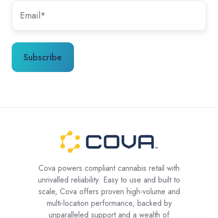
Cova powers compliant cannabis retail with
unrivalled reliability. Easy to use and built to
scale, Cova offers proven high-volume and
multi-location performance, backed by
unparalleled support and a wealth of