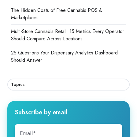
The Hidden Costs of Free Cannabis POS &
Marketplaces
Multi-Store Cannabis Retail: 15 Metrics Every Operator
Should Compare Across Locations
25 Questions Your Dispensary Analytics Dashboard
Should Answer
Topics
Subscribe by email