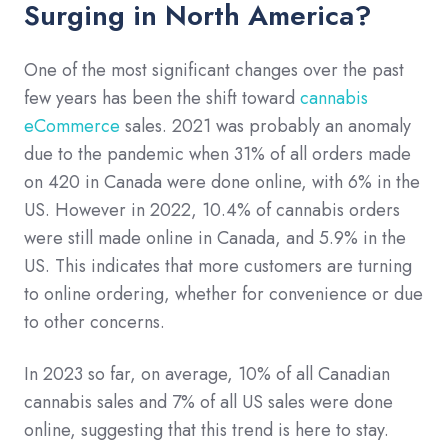
Surging in North America?
One of the most significant changes over the past
few years has been the shift toward
cannabis
eCommerce
sales. 2021 was probably an anomaly
due to the pandemic when 31% of all orders made
on 420 in Canada were done online, with 6% in the
US. However in 2022, 10.4% of cannabis orders
were still made online in Canada, and 5.9% in the
US. This indicates that more customers are turning
to online ordering, whether for convenience or due
to other concerns.
In 2023 so far, on average, 10% of all Canadian
cannabis sales and 7% of all US sales were done
online, suggesting that this trend is here to stay.