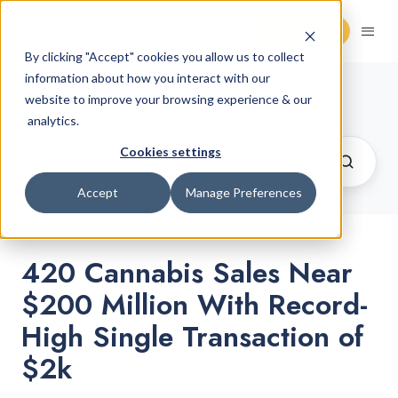
Request Demo
By clicking "Accept" cookies you allow us to collect
information about how you interact with our
Cannabis Retail Blog
website to improve your browsing experience & our
analytics.
Cookies settings
Accept
Manage Preferences
420 Cannabis Sales Near
$200 Million With Record-
High Single Transaction of
$2k