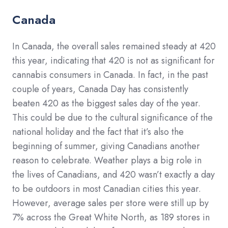
Canada
In Canada, the overall sales remained steady at 420
this year, indicating that 420 is not as significant for
cannabis consumers in Canada. In fact, in the past
couple of years, Canada Day has consistently
beaten 420 as the biggest sales day of the year.
This could be due to the cultural significance of the
national holiday and the fact that it’s also the
beginning of summer, giving Canadians another
reason to celebrate. Weather plays a big role in
the lives of Canadians, and 420 wasn’t exactly a day
to be outdoors in most Canadian cities this year.
However, average sales per store were still up by
7% across the Great White North, as 189 stores in