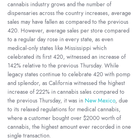
cannabis industry grows and the number of
dispensaries across the country increases, average
sales may have fallen as compared to the previous
420. However, average sales per store compared
to a regular day rose in every state, as even
medical-only states like Mississippi which
celebrated its first 420, witnessed an increase of
142% relative to the previous Thursday. While
legacy states continue to celebrate 420 with pomp
and splendor, as California witnessed the highest
increase of 222% in cannabis sales compared to
the previous Thursday, it was in
New Mexico
, due
to its relaxed regulations for medical cannabis,
where a customer bought over $2000 worth of
cannabis, the highest amount ever recorded in one
single transaction.