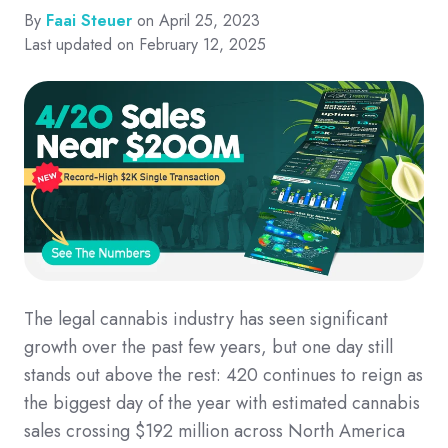
By
Faai Steuer
on April 25, 2023
Last updated on February 12, 2025
The legal cannabis industry has seen significant
growth over the past few years, but one day still
stands out above the rest: 420 continues to reign as
the biggest day of the year with estimated cannabis
sales crossing $192 million across North America