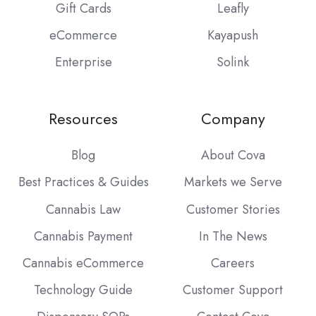
Gift Cards
Leafly
eCommerce
Kayapush
Enterprise
Solink
Resources
Company
Blog
About Cova
Best Practices & Guides
Markets we Serve
Cannabis Law
Customer Stories
Cannabis Payment
In The News
Cannabis eCommerce
Careers
Technology Guide
Customer Support