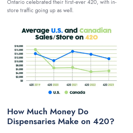
Ontario celebrated their first-ever 420, with in-
store traffic going up as well.
How Much Money Do
Dispensaries Make on 420?