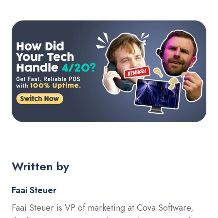
Written by
Faai Steuer
Faai Steuer is VP of marketing at Cova Software,