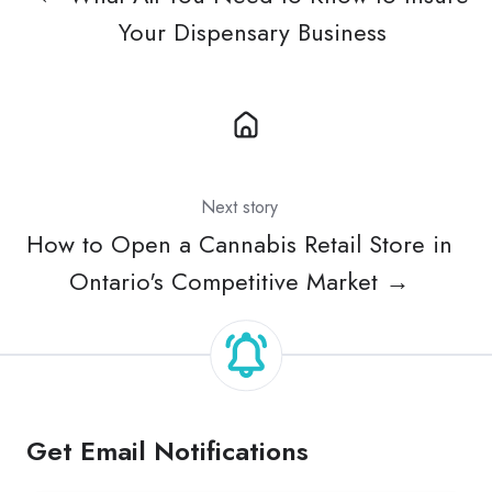
Your Dispensary Business
Next story
How to Open a Cannabis Retail Store in
Ontario's Competitive Market →
Get Email Notifications