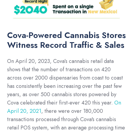
Cova-Powered Cannabis Stores
Witness Record Traffic & Sales
On April 20, 2023, Cova’s cannabis retail data
shows that the number of transactions on 420
across over 2000 dispensaries from coast to coast
has consistently been increasing over the past few
years, as over 500 cannabis stores powered by
Cova celebrated their first-ever 420 this year.
On
April 20, 2021
, there were over 180,000
transactions processed through Cova's cannabis
retail POS system, with an average processing time