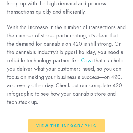
keep up with the high demand and process
transactions quickly and efficiently.
With the increase in the number of transactions and
the number of stores participating, it's clear that
the demand for cannabis on 420 is still strong. On
the cannabis industry’s biggest holiday, you need a
reliable technology partner like
Cova
that can help
you deliver what your customers need, so you can
focus on making your business a success—on 420,
and every other day. Check out our complete 420
infographic to see how your cannabis store and
tech stack up.
VIEW THE INFOGRAPHIC