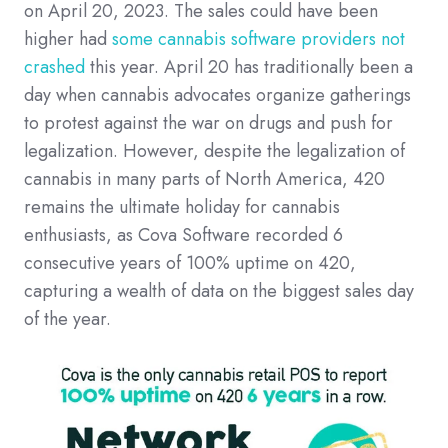
on April 20, 2023. The sales could have been
higher had
some cannabis software providers not
crashed
this year. April 20 has traditionally been a
day when cannabis advocates organize gatherings
to protest against the war on drugs and push for
legalization. However, despite the legalization of
cannabis in many parts of North America, 420
remains the ultimate holiday for cannabis
enthusiasts, as Cova Software recorded 6
consecutive years of 100% uptime on 420,
capturing a wealth of data on the biggest sales day
of the year.