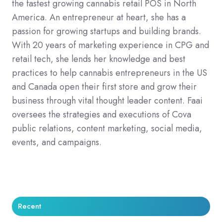
the fastest growing cannabis retail POS in North
America. An entrepreneur at heart, she has a
passion for growing startups and building brands.
With 20 years of marketing experience in CPG and
retail tech, she lends her knowledge and best
practices to help cannabis entrepreneurs in the US
and Canada open their first store and grow their
business through vital thought leader content. Faai
oversees the strategies and executions of Cova
public relations, content marketing, social media,
events, and campaigns.
Recent