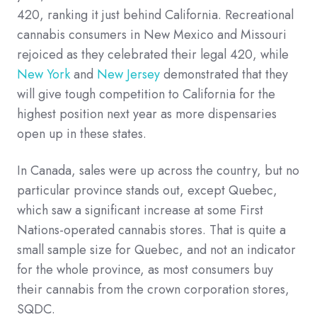
420, ranking it just behind California. Recreational
cannabis consumers in New Mexico and Missouri
rejoiced as they celebrated their legal 420, while
New York
and
New Jersey
demonstrated that they
will give tough competition to California for the
highest position next year as more dispensaries
open up in these states.
In Canada, sales were up across the country, but no
particular province stands out, except Quebec,
which saw a significant increase at some First
Nations-operated cannabis stores. That is quite a
small sample size for Quebec, and not an indicator
for the whole province, as most consumers buy
their cannabis from the crown corporation stores,
SQDC.