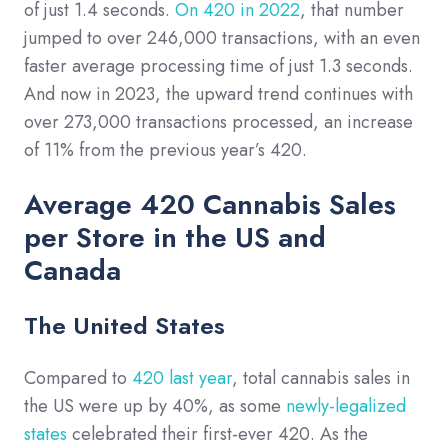
of just 1.4 seconds.
On 420 in 2022
, that number
jumped to over 246,000 transactions, with an even
faster average processing time of just 1.3 seconds.
And now in 2023, the upward trend continues with
over 273,000 transactions processed, an increase
of 11% from the previous year’s 420.
Average 420 Cannabis Sales
per Store in the US and
Canada
The United States
Compared to
420 last year
, total cannabis sales in
the US were up by 40%, as some
newly-legalized
states
celebrated their first-ever 420. As the