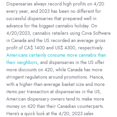
Dispensaries always record high profits on 4/20
every year, and 2023 has been no different for
successful dispensaries that prepared well in
advance for the biggest cannabis holiday. On
4/20/2023, cannabis retailers using Cova Software
in Canada and the US recorded an average gross
profit of CA$ 1400 and US$ 4300, respectively.
Americans certainly consume more cannabis than
their neighbors
, and dispensaries in the US offer
more discounts on 420, while Canada has more
stringent regulations around promotions. Hence,
with a higher-than-average basket size and more
items per transaction at dispensaries in the US,
American dispensary owners tend to make more
money on 420 than their Canadian counterparts.
Here’s a quick look at the 4/20, 2023 sales