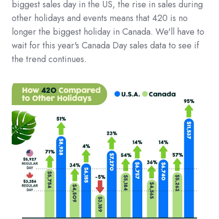
biggest sales day in the US, the rise in sales during
other holidays and events means that 420 is no
longer the biggest holiday in Canada. We'll have to
wait for this year's Canada Day sales data to see if
the trend continues.