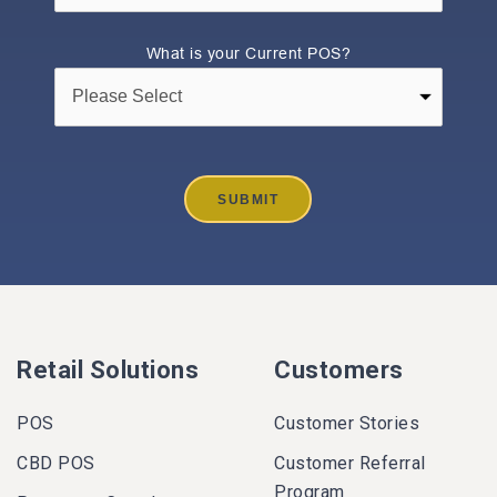
What is your Current POS?
Retail Solutions
Customers
POS
Customer Stories
CBD POS
Customer Referral
Program