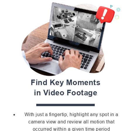
Find Key Moments
in Video Footage
With just a fingertip, highlight any spot in a
camera view and review all motion that
occurred within a given time period