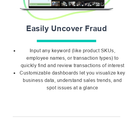
Easily Uncover Fraud
Input any keyword (like product SKUs,
employee names, or transaction types) to
quickly find and review transactions of interest
Customizable dashboards let you visualize key
business data, understand sales trends, and
spot issues at a glance