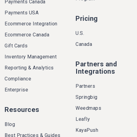
Payments Canada
Payments USA
Pricing
Ecommerce Integration
U.S.
Ecommerce Canada
Canada
Gift Cards
Inventory Management
Partners and
Reporting & Analytics
Integrations
Compliance
Partners
Enterprise
Springbig
Weedmaps
Resources
Leafly
Blog
KayaPush
Best Practices & Guides