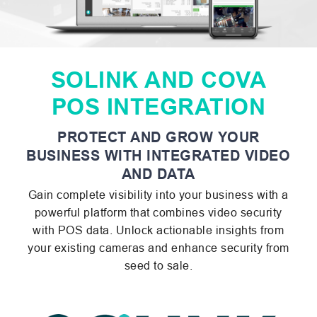
SOLINK AND COVA
POS INTEGRATION
PROTECT AND GROW YOUR
BUSINESS WITH INTEGRATED VIDEO
AND DATA
Gain complete visibility into your business with a
powerful platform that combines video security
with POS data. Unlock actionable insights from
your existing cameras and enhance security from
seed to sale.