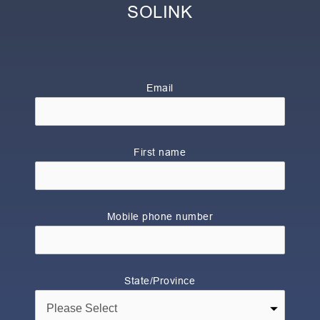
SOLINK
Email
First name
Mobile phone number
State/Province