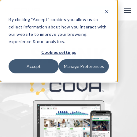
Request Demo
By clicking "Accept" cookies you allow us to
collect information about how you interact with
our website to improve your browsing
experience & our analytics.
Cookies settings
Accept
Manage Preferences