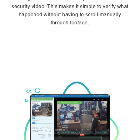
security video. This makes it simple to verify what
happened without having to scroll manually
through footage.