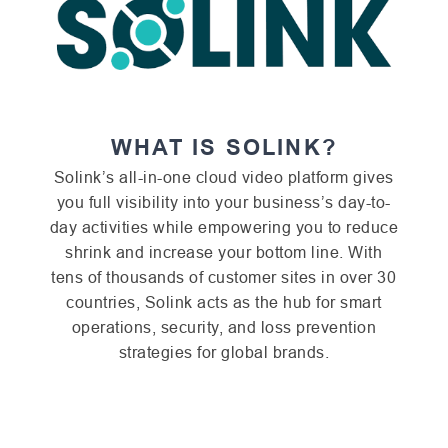
WHAT IS SOLINK?
Solink’s all-in-one cloud video platform gives
you full visibility into your business’s day-to-
day activities while empowering you to reduce
shrink and increase your bottom line. With
tens of thousands of customer sites in over 30
countries, Solink acts as the hub for smart
operations, security, and loss prevention
strategies for global brands.