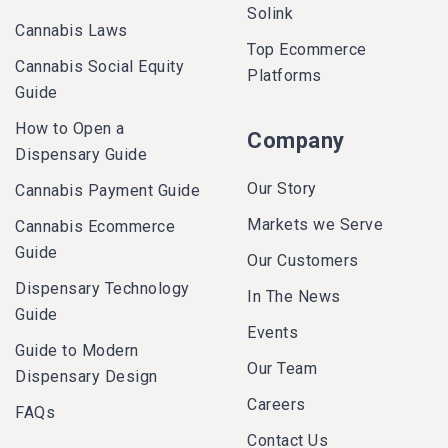
Solink
Cannabis Laws
Top Ecommerce
Cannabis Social Equity
Platforms
Guide
How to Open a
Company
Dispensary Guide
Our Story
Cannabis Payment Guide
Markets we Serve
Cannabis Ecommerce
Guide
Our Customers
Dispensary Technology
In The News
Guide
Events
Guide to Modern
Our Team
Dispensary Design
Careers
FAQs
Contact Us