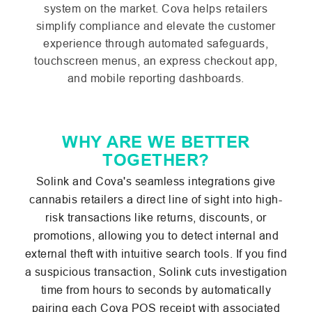
system on the market. Cova helps retailers
simplify compliance and elevate the customer
experience through automated safeguards,
touchscreen menus, an express checkout app,
and mobile reporting dashboards.
WHY ARE WE BETTER
TOGETHER?
Solink and Cova's seamless integrations give
cannabis retailers a direct line of sight into high-
risk transactions like returns, discounts, or
promotions, allowing you to detect internal and
external theft with intuitive search tools. If you find
a suspicious transaction, Solink cuts investigation
time from hours to seconds by automatically
pairing each Cova POS receipt with associated