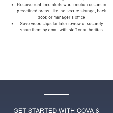
Receive real-time alerts when motion occurs in
predefined areas, like the secure storage, back
door, or manager’s office
Save video clips for later review or securely
share them by email with staff or authorities
GET STARTED WITH COVA &