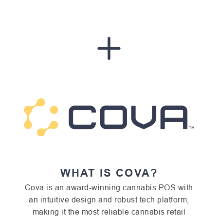
WHAT IS COVA?
Cova is an award-winning cannabis POS with
an intuitive design and robust tech platform,
making it the most reliable cannabis retail