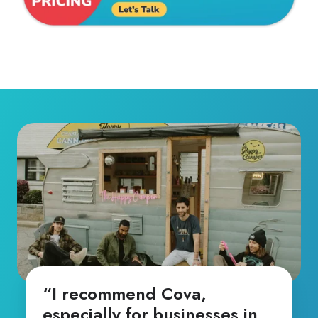
“I recommend Cova,
especially for businesses in