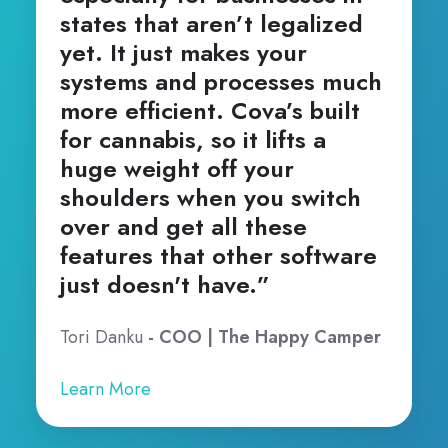
states that aren’t legalized
yet. It just makes your
systems and processes much
more efficient. Cova’s built
for cannabis, so it lifts a
huge weight off your
shoulders when you switch
over and get all these
features that other software
just doesn't have.”
Tori Danku
- COO | The Happy Camper
Learn More