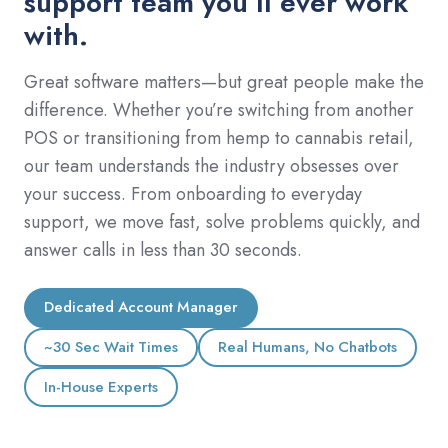
support team you’ll ever work
with.
Great software matters—but great people make the
difference. Whether you’re switching from another
POS or transitioning from hemp to cannabis retail,
our team understands the industry obsesses over
your success. From onboarding to everyday
support, we move fast, solve problems quickly, and
answer calls in less than 30 seconds.
Dedicated Account Manager
~30 Sec Wait Times
Real Humans, No Chatbots
In-House Experts