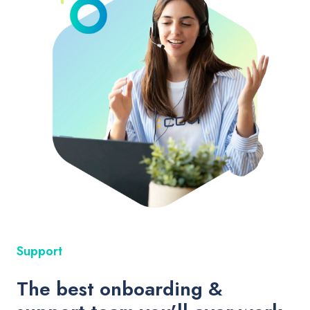
Support
The best onboarding &