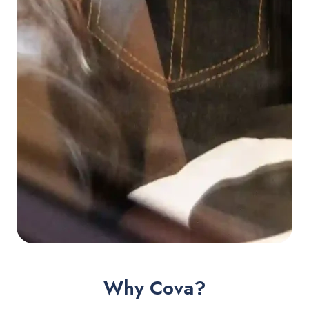
Why Cova?