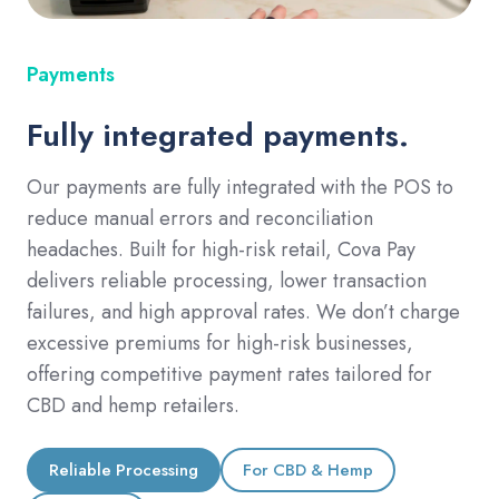
Payments
Fully integrated payments.
Our payments are fully integrated with the POS to
reduce manual errors and reconciliation
headaches. Built for high-risk retail, Cova Pay
delivers reliable processing, lower transaction
failures, and high approval rates. We don’t charge
excessive premiums for high-risk businesses,
offering competitive payment rates tailored for
CBD and hemp retailers.
Reliable Processing
For CBD & Hemp