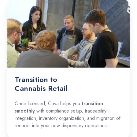
Transition to
Cannabis Retail
Once licensed, Cova helps you
transition
smoothly
with compliance setup, traceability
integration, inventory organization, and migration of
records into your new dispensary operations.