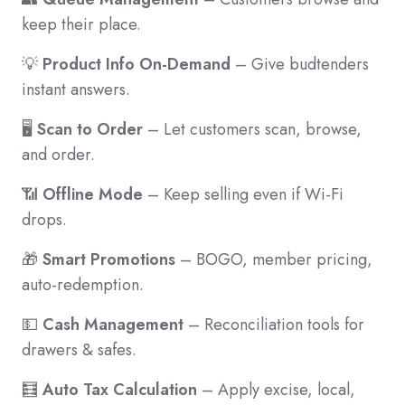
keep their place.
💡
Product Info On-Demand
– Give budtenders
instant answers.
🖥️
Scan to Order
– Let customers scan, browse,
and order.
📶
Offline Mode
– Keep selling even if Wi-Fi
drops.
🎁
Smart Promotions
– BOGO, member pricing,
auto-redemption.
💵
Cash Management
– Reconciliation tools for
drawers & safes.
🧮
Auto Tax Calculation
– Apply excise, local,