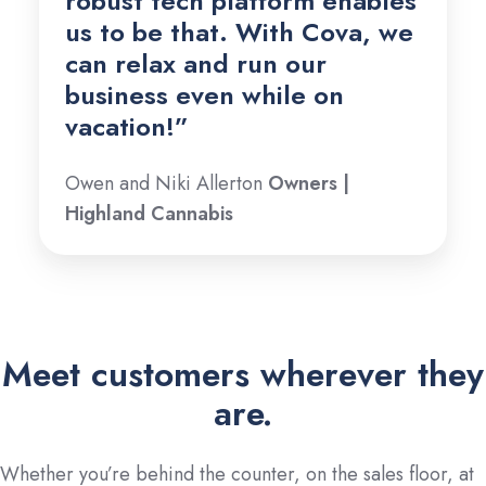
robust tech platform enables
us to be that.
With Cova, we
can relax and run our
business even while on
vacation!
”
Owen and Niki Allerton
Owners |
Highland Cannabis
Meet customers wherever they
are.
Whether you’re behind the counter, on the sales floor, at