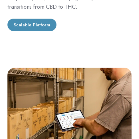
transitions from CBD to THC.
Scalable Platform