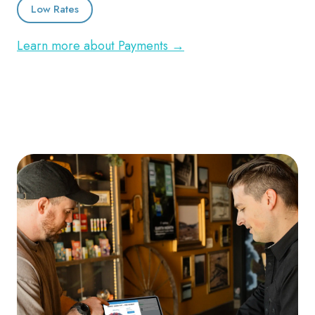
Low Rates
Learn more about Payments →