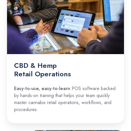
CBD & Hemp
Retail Operations
Easy-to-use, easy-to-learn
POS software backed
by hands-on training that helps your team quickly
master cannabis retail operations, workflows, and
procedures.