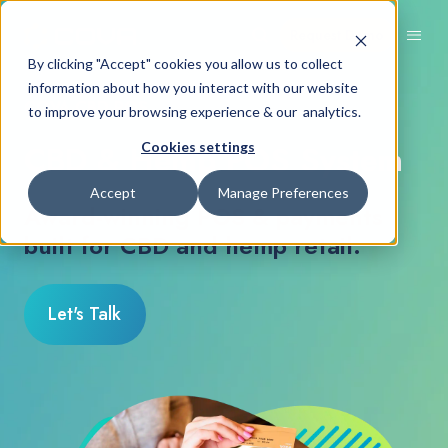
Request Demo
By clicking "Accept" cookies you allow us to collect
information about how you interact with our website
COVA CBD POS
to improve your browsing experience & our analytics.
CBD & Hemp POS System
Cookies settings
Accept
Manage Preferences
Award-winning POS & payments
built for CBD and hemp retail.
Let's Talk