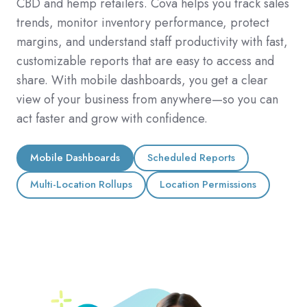
CBD and hemp retailers. Cova helps you track sales
trends, monitor inventory performance, protect
margins, and understand staff productivity with fast,
customizable reports that are easy to access and
share. With mobile dashboards, you get a clear
view of your business from anywhere—so you can
act faster and grow with confidence.
Mobile Dashboards
Scheduled Reports
Multi-Location Rollups
Location Permissions