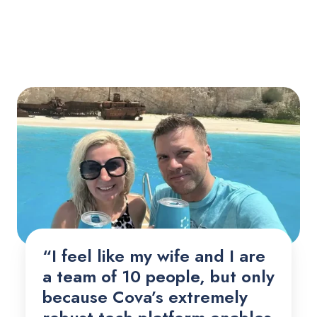
“I feel like my wife and I are
a team of 10 people, but only
because Cova’s extremely