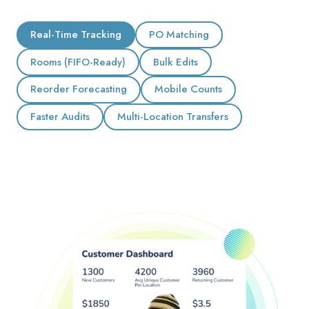
Real-Time Tracking
PO Matching
Rooms (FIFO-Ready)
Bulk Edits
Reorder Forecasting
Mobile Counts
Faster Audits
Multi-Location Transfers