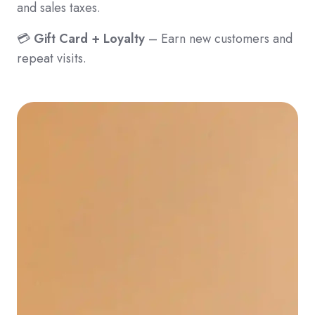
and sales taxes.
💳
Gift Card + Loyalty
– Earn new customers and
repeat visits.