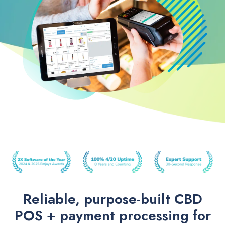
Reliable, purpose-built CBD
POS + payment processing for