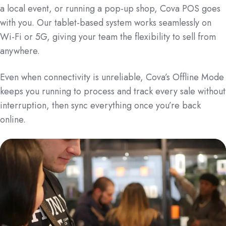
a local event, or running a pop-up shop, Cova POS goes
with you. Our tablet-based system works seamlessly on
Wi-Fi or 5G, giving your team the flexibility to sell from
anywhere.
Even when connectivity is unreliable, Cova’s Offline Mode
keeps you running to process and track every sale without
interruption, then sync everything once you’re back
online.