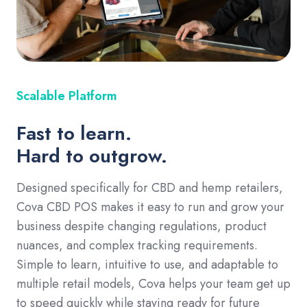
Scalable Platform
Fast to learn.
Hard to outgrow.
Designed specifically for CBD and hemp retailers,
Cova CBD POS makes it easy to run and grow your
business despite changing regulations, product
nuances, and complex tracking requirements.
Simple to learn, intuitive to use, and adaptable to
multiple retail models, Cova helps your team get up
to speed quickly while staying ready for future