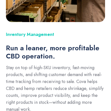
Inventory Management
Run a leaner, more profitable
CBD operation.
Stay on top of high-SKU inventory, fast-moving
products, and shifting customer demand with real-
time tracking from receiving to sale. Cova helps
CBD and hemp retailers reduce shrinkage, simplify
counts, improve product visibility, and keep the
right products in stock—without adding more
manual work.