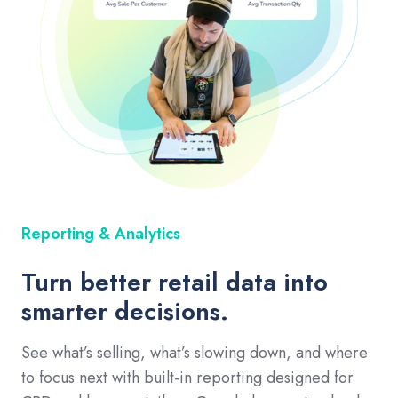
Reporting & Analytics
Turn better retail data into
smarter decisions.
See what’s selling, what’s slowing down, and where
to focus next with built-in reporting designed for