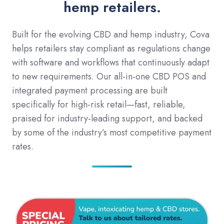
hemp retailers.
Built for the evolving CBD and hemp industry, Cova
helps retailers stay compliant as regulations change
with software and workflows that continuously adapt
to new requirements. Our all-in-one CBD POS and
integrated payment processing are built
specifically for high-risk retail—fast, reliable,
praised for industry-leading support, and backed
by some of the industry’s most competitive payment
rates.