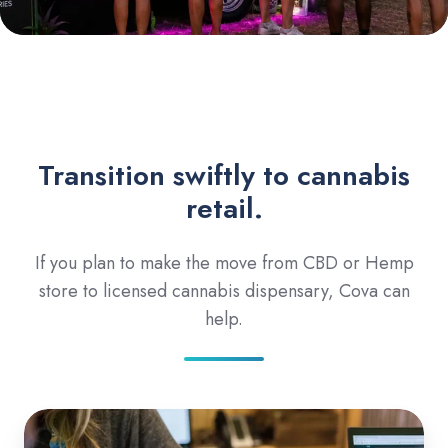
Transition swiftly to cannabis
retail.
If you plan to make the move from CBD or Hemp
store to licensed cannabis dispensary, Cova can
help.