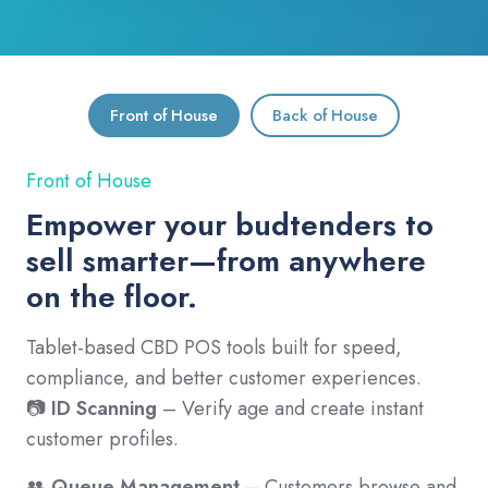
Front of House
Back of House
Front of House
Empower your budtenders to
sell smarter—from anywhere
on the floor.
Tablet-based CBD POS tools built for speed,
compliance, and better customer experiences.
📷
ID Scanning
– Verify age and create instant
customer profiles.
👥
Queue Management
– Customers browse and