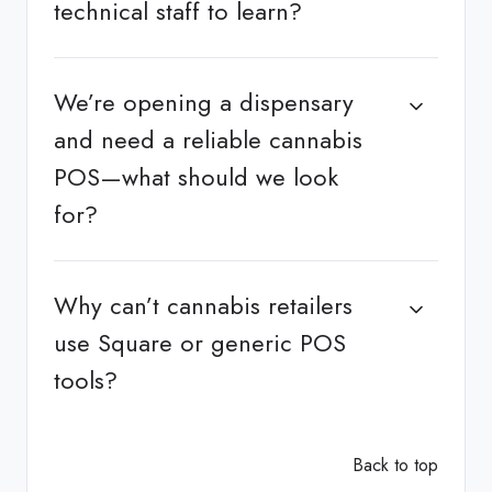
technical staff to learn?
We’re opening a dispensary
and need a reliable cannabis
POS—what should we look
for?
Why can’t cannabis retailers
use Square or generic POS
tools?
Back to top