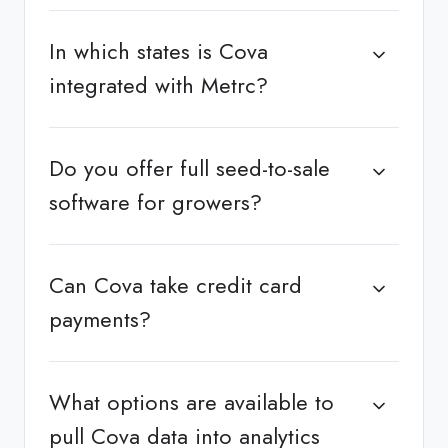
In which states is Cova
integrated with Metrc?
Do you offer full seed-to-sale
software for growers?
Can Cova take credit card
payments?
What options are available to
pull Cova data into analytics