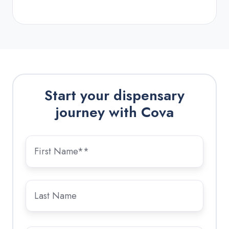
Start your dispensary
journey with Cova