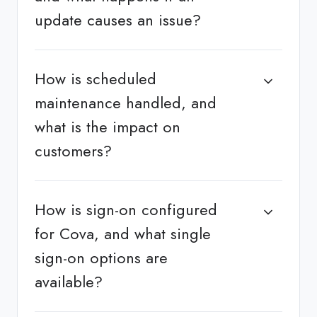
update causes an issue?
How is scheduled
maintenance handled, and
what is the impact on
customers?
How is sign-on configured
for Cova, and what single
sign-on options are
available?