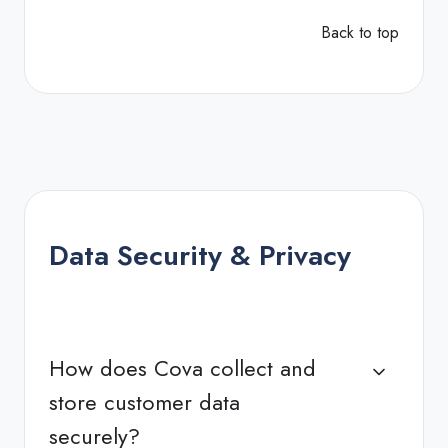
Back to top
Data Security & Privacy
How does Cova collect and
store customer data
securely?