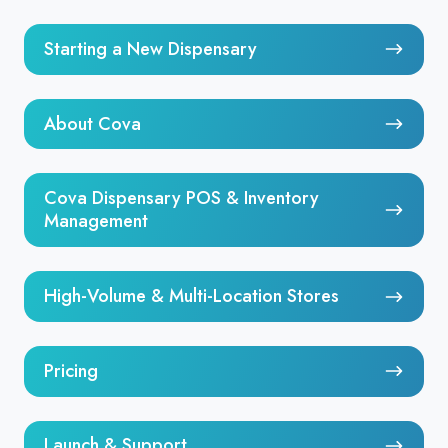
Starting
Starting a New Dispensary
a
New
About
Dispensary
About Cova
Cova
Cova
Cova Dispensary POS & Inventory
Dispensary
Management
POS
&
High-
High-Volume & Multi-Location Stores
Inventory
Volume
Management
&
Pricing
Multi-
Pricing
Location
Stores
Launch
Launch & Support