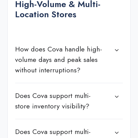
High-Volume & Multi-
Location Stores
How does Cova handle high-
volume days and peak sales
without interruptions?
Does Cova support multi-
store inventory visibility?
Does Cova support multi-