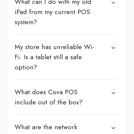
What can I do with my old
iPad from my current POS
system?
My store has unreliable Wi-
Fi. Is a tablet still a safe
option?
What does Cova POS
include out of the box?
What are the network