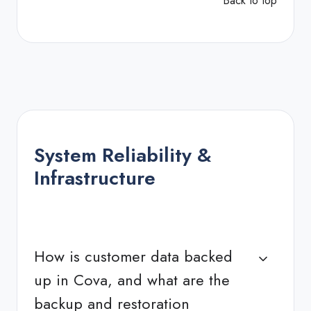
Back to top
System Reliability &
Infrastructure
How is customer data backed
up in Cova, and what are the
backup and restoration