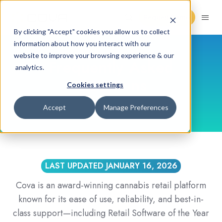
Request Demo
By clicking "Accept" cookies you allow us to collect
information about how you interact with our
website to improve your browsing experience & our
Frequently Asked
analytics.
Questions
Cookies settings
Accept
Manage Preferences
LAST UPDATED JANUARY 16, 2026
Cova is an award-winning cannabis retail platform
known for its ease of use, reliability, and best-in-
class support—including Retail Software of the Year