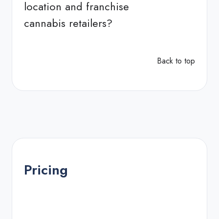
location and franchise
cannabis retailers?
Back to top
Pricing