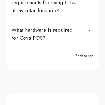
requirements for using Cova
at my retail location?
What hardware is required
for Cova POS?
Back to top