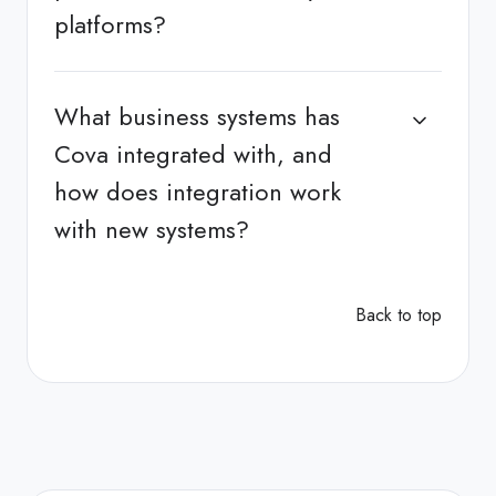
platforms?
What business systems has
Cova integrated with, and
how does integration work
with new systems?
Back to top