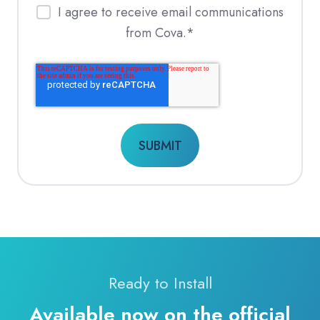
I agree to receive email communications
from Cova.
*
Ready to Install
Available now on the official