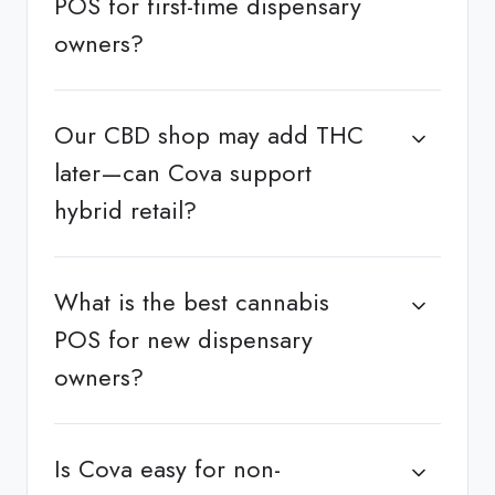
POS for first-time dispensary
owners?
Our CBD shop may add THC
later—can Cova support
hybrid retail?
What is the best cannabis
POS for new dispensary
owners?
Is Cova easy for non-