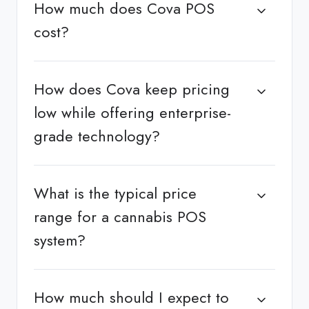
How much does Cova POS
cost?
How does Cova keep pricing
low while offering enterprise-
grade technology?
What is the typical price
range for a cannabis POS
system?
How much should I expect to