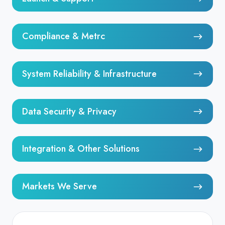
&
Support
Compliance
Compliance & Metrc
&
Metrc
System
System Reliability & Infrastructure
Reliability
&
Data
Infrastructure
Data Security & Privacy
Security
&
Integration
Privacy
Integration & Other Solutions
&
Other
Markets
Solutions
Markets We Serve
We
Serve