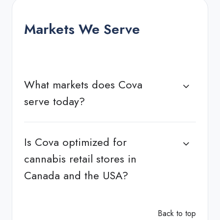
Markets We Serve
What markets does Cova
serve today?
Is Cova optimized for
cannabis retail stores in
Canada and the USA?
Back to top