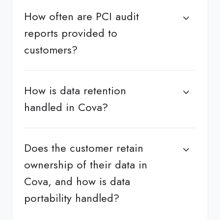
How often are PCI audit
reports provided to
customers?
How is data retention
handled in Cova?
Does the customer retain
ownership of their data in
Cova, and how is data
portability handled?