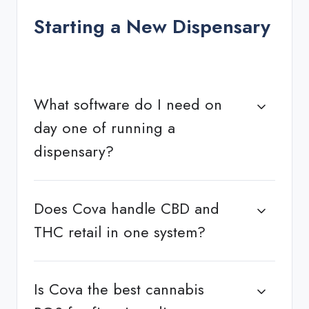
Starting a New Dispensary
What software do I need on
day one of running a
dispensary?
Does Cova handle CBD and
THC retail in one system?
Is Cova the best cannabis