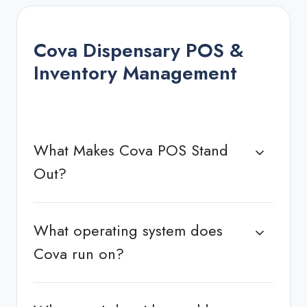
Cova Dispensary POS &
Inventory Management
What Makes Cova POS Stand
Out?
What operating system does
Cova run on?