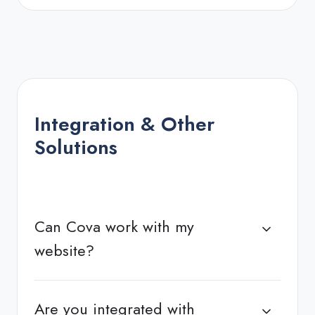
Integration & Other
Solutions
Can Cova work with my
website?
Are you integrated with