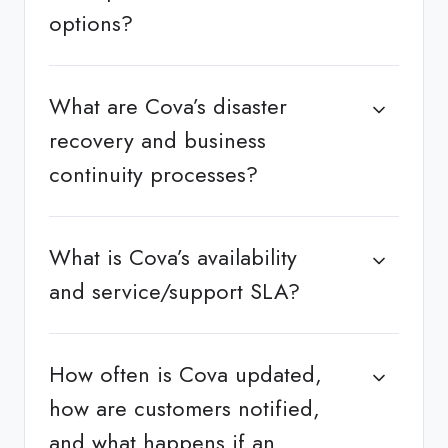
options?
What are Cova’s disaster
recovery and business
continuity processes?
What is Cova’s availability
and service/support SLA?
How often is Cova updated,
how are customers notified,
and what happens if an