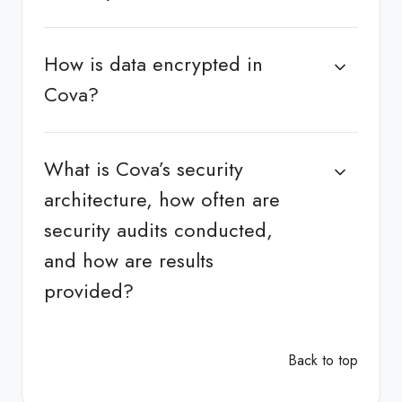
How is data encrypted in
Cova?
What is Cova’s security
architecture, how often are
security audits conducted,
and how are results
provided?
Back to top