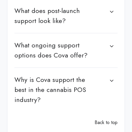
What does post-launch
support look like?
What ongoing support
options does Cova offer?
Why is Cova support the
best in the cannabis POS
industry?
Back to top