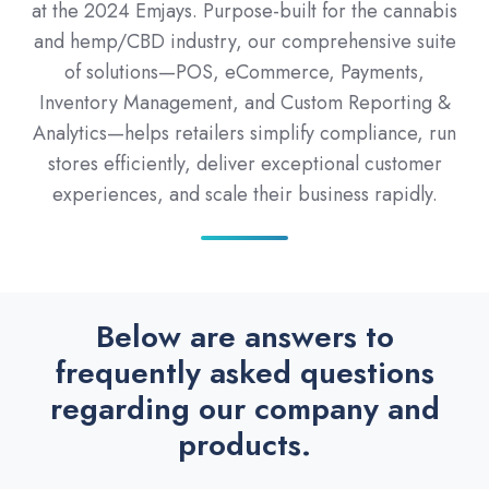
at the 2024 Emjays. Purpose-built for the cannabis
and hemp/CBD industry, our comprehensive suite
of solutions—POS, eCommerce, Payments,
Inventory Management, and Custom Reporting &
Analytics—helps retailers simplify compliance, run
stores efficiently, deliver exceptional customer
experiences, and scale their business rapidly.
Below are answers to
frequently asked questions
regarding our company and
products.