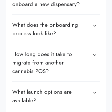
onboard a new dispensary?
What does the onboarding
process look like?
How long does it take to
migrate from another
cannabis POS?
What launch options are
available?