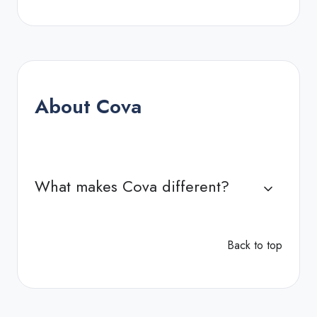
About Cova
What makes Cova different?
Back to top