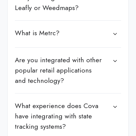
Leafly or Weedmaps?
What is Metrc?
Are you integrated with other
popular retail applications
and technology?
What experience does Cova
have integrating with state
tracking systems?