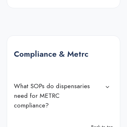
Compliance & Metrc
What SOPs do dispensaries
need for METRC
compliance?