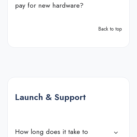
pay for new hardware?
Back to top
Launch & Support
How long does it take to