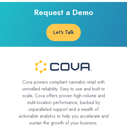
Request a Demo
Let's Talk
Cova powers compliant cannabis retail with
unrivalled reliability. Easy to use and built to
scale, Cova offers proven high-volume and
multi-location performance, backed by
unparalleled support and a wealth of
actionable analytics to help you accelerate and
sustain the growth of your business.