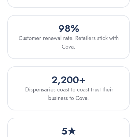
98%
Customer renewal rate. Retailers stick with
Cova.
2,200+
Dispensaries coast to coast trust their
business to Cova.
5★