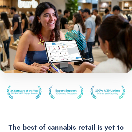
The best of cannabis retail is yet to