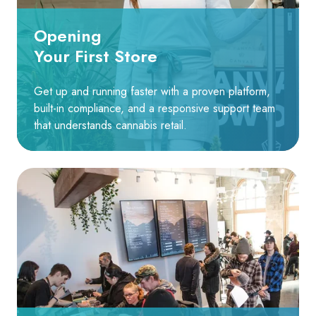
Opening
Your First Store
Get up and running faster with a proven platform,
built-in compliance, and a responsive support team
that understands cannabis retail.