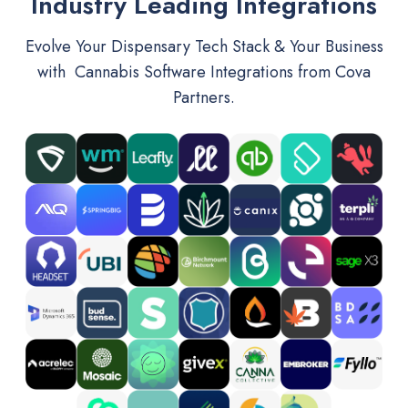
Industry Leading Integrations
Evolve Your Dispensary Tech Stack & Your Business
with Cannabis Software Integrations from Cova
Partners.