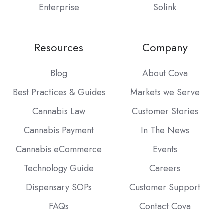
Enterprise
Solink
Resources
Company
Blog
About Cova
Best Practices & Guides
Markets we Serve
Cannabis Law
Customer Stories
Cannabis Payment
In The News
Cannabis eCommerce
Events
Technology Guide
Careers
Dispensary SOPs
Customer Support
FAQs
Contact Cova