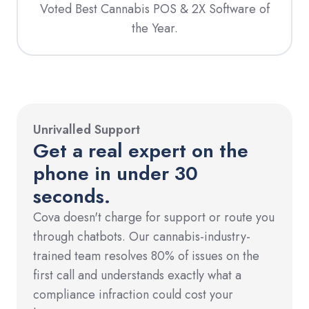
Voted Best Cannabis POS & 2X Software of
the Year.
Unrivalled Support
Get a real expert on the
phone in under 30
seconds.
Cova doesn't charge for support or route you
through chatbots. Our cannabis-industry-
trained team resolves 80% of issues on the
first call and understands exactly what a
compliance infraction could cost your