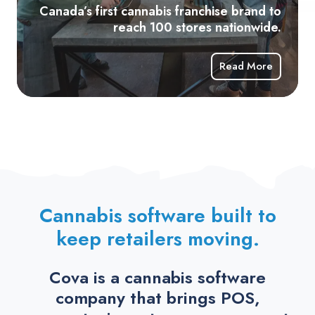
10
Canada’s first cannabis franchise brand to
sto
reach 100 stores nationwide.
nat
Read More
Cannabis software built to
keep retailers moving.
Cova is a cannabis software
company that brings POS,