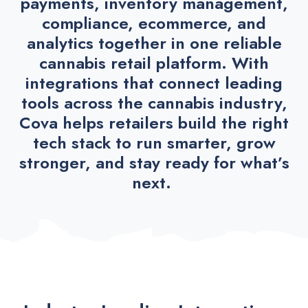
payments, inventory management,
compliance, ecommerce, and
analytics together in one reliable
cannabis retail platform. With
integrations that connect leading
tools across the cannabis industry,
Cova helps retailers build the right
tech stack to run smarter, grow
stronger, and stay ready for what’s
next.