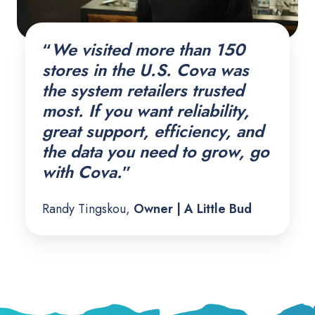
“
We visited more than 150
stores in the U.S. Cova was
the system retailers trusted
most. If you want reliability,
great support, efficiency, and
the data you need to grow, go
with Cova.
”
Randy Tingskou,
Owner | A Little Bud