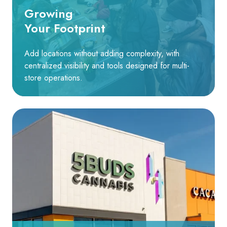
Growing
Your Footprint
Add locations without adding complexity, with
centralized visibility and tools designed for multi-
store operations.