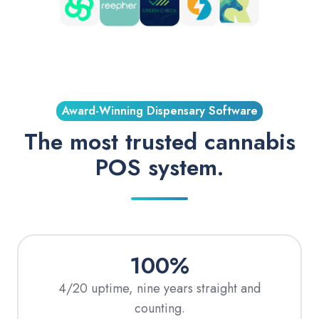
Award-Winning Dispensary Software
The most trusted cannabis
POS system.
100%
4/20 uptime, nine years straight and
counting.