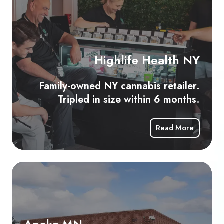
Fam
ow
N
ca
Highlife Health NY
ret
Tri
Family-owned NY cannabis retailer.
in
Tripled in size within 6 months.
siz
wit
Read More
6
mo
Anoka
MN
Minnesota’s
first