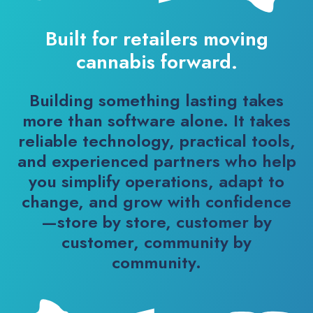
Built for retailers moving
cannabis forward.
Building something lasting takes
more than software alone. It takes
reliable technology, practical tools,
and experienced partners who help
you simplify operations, adapt to
change, and grow with confidence
—store by store, customer by
customer, community by
community.