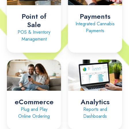
Point of
Payments
Sale
Integrated Cannabis
Payments
POS & Inventory
Management
eCommerce
Analytics
eCommerce
Analytics
Plug and Play
Reports and
Online Ordering
Dashboards