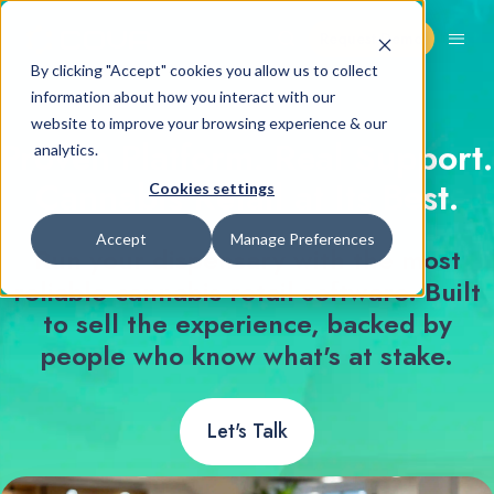
Request Demo
By clicking "Accept" cookies you allow us to collect
information about how you interact with our
website to improve your browsing experience & our
Proven Platform. Real Support.
analytics.
Cannabis Retail at Its Best.
Cookies settings
Accept
Manage Preferences
Run your dispensary with the most
reliable cannabis retail software. Built
to sell the experience, backed by
people who know what's at stake.
Let's Talk