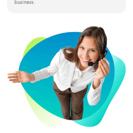
business.