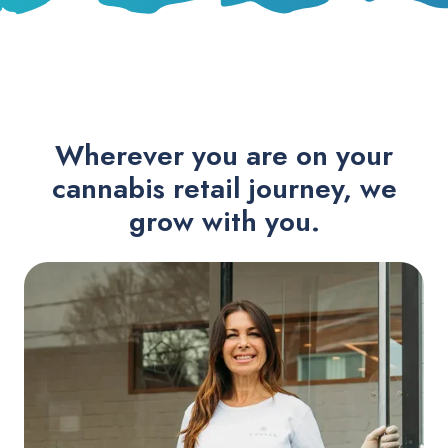
Wherever you are on your
cannabis retail journey, we
grow with you.