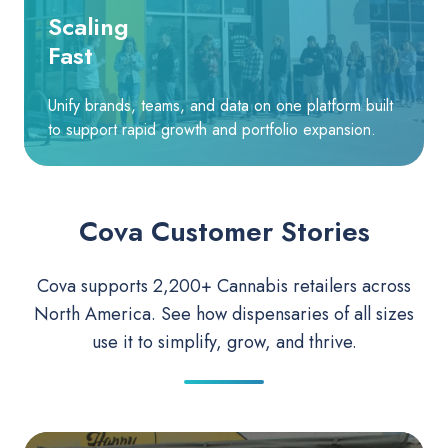
Scaling
Fast
Unify brands, teams, and data on one platform built
to support rapid growth and portfolio expansion.
Cova Customer Stories
Cova supports 2,200+ Cannabis retailers across
North America. See how dispensaries of all sizes
use it to simplify, grow, and thrive.
The