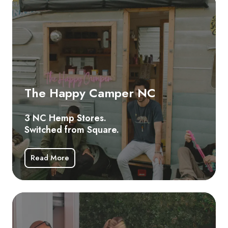
Happy
Camper
NC
3
NC
Hemp
The Happy Camper NC
Stores.
Switched
3 NC Hemp Stores.
from
Switched from Square.
Square.
Read More
Hig
He
N