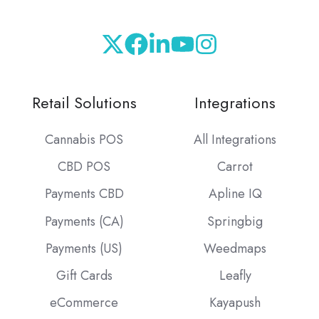
Retail Solutions
Integrations
Cannabis POS
All Integrations
CBD POS
Carrot
Payments CBD
Apline IQ
Payments (CA)
Springbig
Payments (US)
Weedmaps
Gift Cards
Leafly
eCommerce
Kayapush