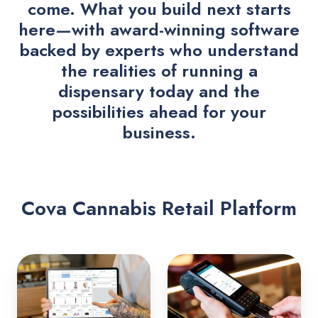
come. What you build next starts
here—with award-winning software
backed by experts who understand
the realities of running a
dispensary today and the
possibilities ahead for your
business.
Cova Cannabis Retail Platform
Point
Payments
of
Sale