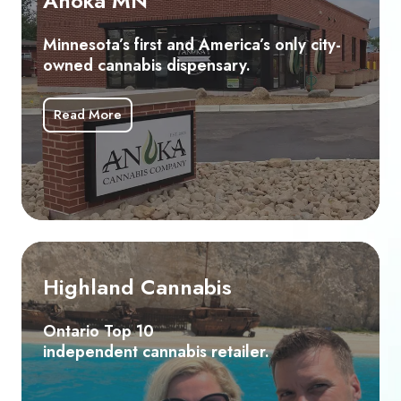
Anoka MN
and
America’s
Minnesota’s first and America’s only city-
only
owned cannabis dispensary.
city-
owned
Read More
cannabis
dispensary.
Highland
Cannabis
Highland Cannabis
Ontario
Top
Ontario Top 10
independent cannabis retailer.
10
independent