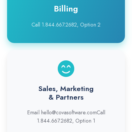
Billing
Call 1.844.667.2682, Option 2
Sales, Marketing
& Partners
Email hello@covasoftware.comCall
1.844.667.2682, Option 1