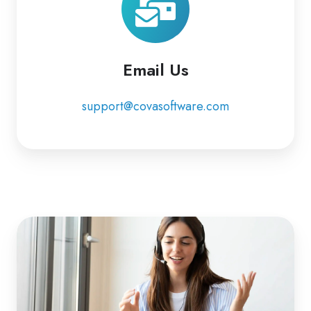
Email Us
support@covasoftware.com