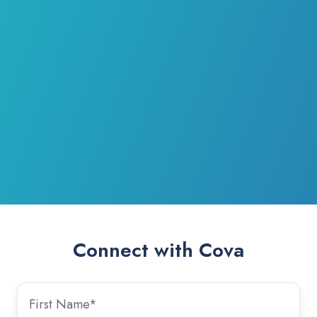
Connect with Cova