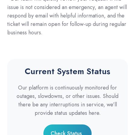
issue is not considered an emergency, an agent will
respond by email with helpful information, and the
ticket will remain open for follow-up during regular
business hours.
Current System Status
Our platform is continuously monitored for
outages, slowdowns, or other issues. Should
there be any interruptions in service, we’ll
provide status updates here.
Check Status