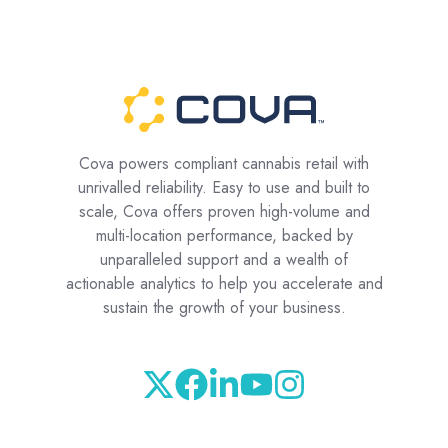
Cova powers compliant cannabis retail with
unrivalled reliability. Easy to use and built to
scale, Cova offers proven high-volume and
multi-location performance, backed by
unparalleled support and a wealth of
actionable analytics to help you accelerate and
sustain the growth of your business.