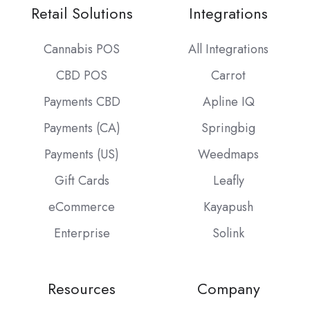
Retail Solutions
Integrations
Cannabis POS
All Integrations
CBD POS
Carrot
Payments CBD
Apline IQ
Payments (CA)
Springbig
Payments (US)
Weedmaps
Gift Cards
Leafly
eCommerce
Kayapush
Enterprise
Solink
Resources
Company