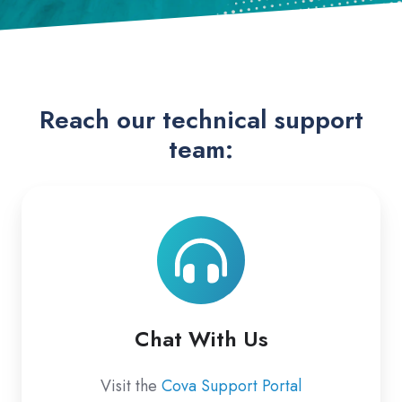
Reach our technical support
team:
Chat
With
Us
Chat With Us
Visit the
Cova Support Portal