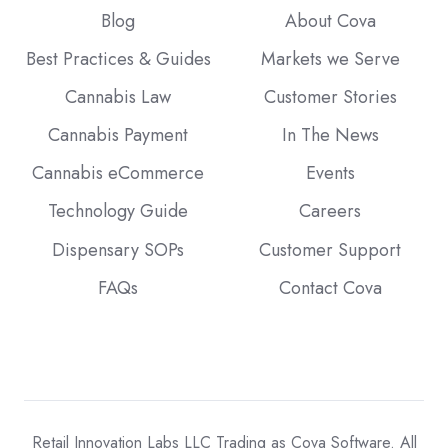
Blog
About Cova
Best Practices & Guides
Markets we Serve
Cannabis Law
Customer Stories
Cannabis Payment
In The News
Cannabis eCommerce
Events
Technology Guide
Careers
Dispensary SOPs
Customer Support
FAQs
Contact Cova
Retail Innovation Labs LLC Trading as Cova Software. All