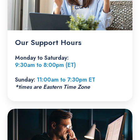
Our Support Hours
Monday to Saturday:
9:30am to 8:00pm (ET)
Sunday:
11:00am to 7:30pm ET
*times are Eastern Time Zone