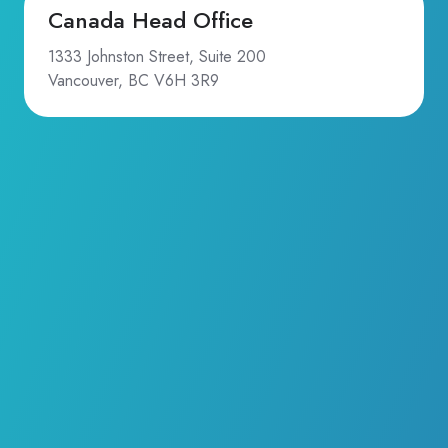
Canada Head Office
1333 Johnston Street, Suite 200
Vancouver, BC V6H 3R9