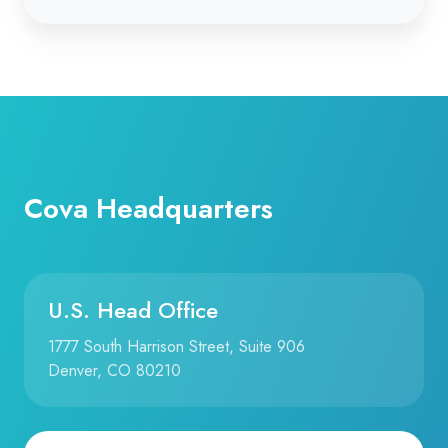
Cova Headquarters
U.S. Head Office
1777 South Harrison Street, Suite 906
Denver, CO 80210