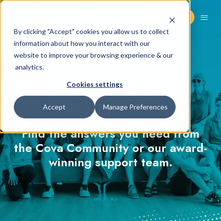
Request Demo
By clicking "Accept" cookies you allow us to collect
information about how you interact with our
website to improve your browsing experience & our
analytics.
Cookies settings
Contact Cova
Accept
Manage Preferences
Find the answers you need from
the Cova Community or our award-
winning support team.