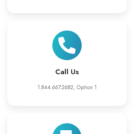
Call Us
1.844.667.2682, Option 1
Email
Us