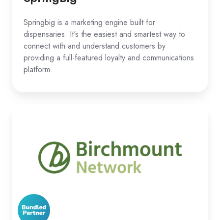
Springbig is a marketing engine built for
dispensaries. It's the easiest and smartest way to
connect with and understand customers by
providing a full-featured loyalty and communications
platform.
Birchmount