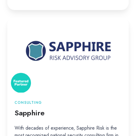
Sapphire
CONSULTING
Sapphire
With decades of experience, Sapphire Risk is the
most recognized national security consulting firm in