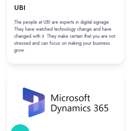
UBI
The people at UBI are experts in digital signage.
They have watched technology change and have
changed with it. They make certain that you are not
stressed and can focus on making your business
grow.