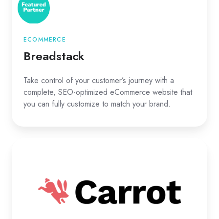
ECOMMERCE
Breadstack
Take control of your customer’s journey with a
complete, SEO-optimized eCommerce website that
you can fully customize to match your brand.
Carrot