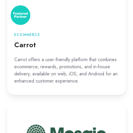
ECOMMERCE
Carrot
Carrot offers a user-friendly platform that combines
ecommerce, rewards, promotions, and in-house
delivery, available on web, iOS, and Android for an
enhanced customer experience.
Mosiac