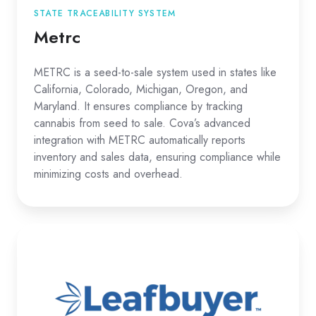
STATE TRACEABILITY SYSTEM
Metrc
METRC is a seed-to-sale system used in states like
California, Colorado, Michigan, Oregon, and
Maryland. It ensures compliance by tracking
cannabis from seed to sale. Cova’s advanced
integration with METRC automatically reports
inventory and sales data, ensuring compliance while
minimizing costs and overhead.
Leafbuyer