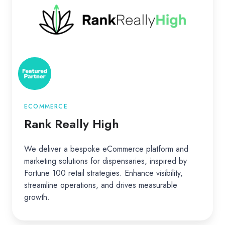
High
ECOMMERCE
Rank Really High
We deliver a bespoke eCommerce platform and
marketing solutions for dispensaries, inspired by
Fortune 100 retail strategies. Enhance visibility,
streamline operations, and drives measurable
growth.