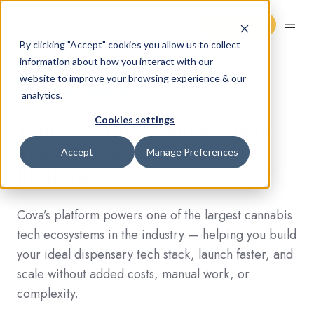
Request Demo
By clicking "Accept" cookies you allow us to collect
information about how you interact with our
website to improve your browsing experience & our
Cova POS Integrations
analytics.
Cookies settings
Your Favorite Cannabis Tech
Stack — One Connected
Accept
Manage Preferences
Platform
Cova’s platform powers one of the largest cannabis
tech ecosystems in the industry — helping you build
your ideal dispensary tech stack, launch faster, and
scale without added costs, manual work, or
complexity.