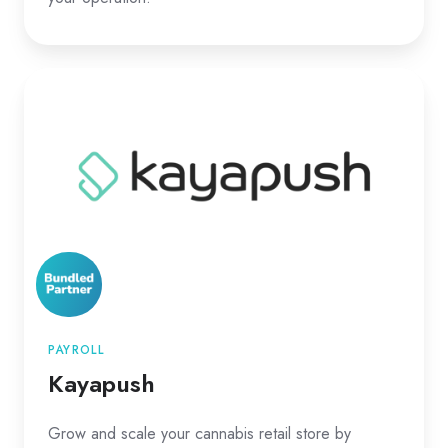
Kayapush
PAYROLL
Kayapush
Grow and scale your cannabis retail store by