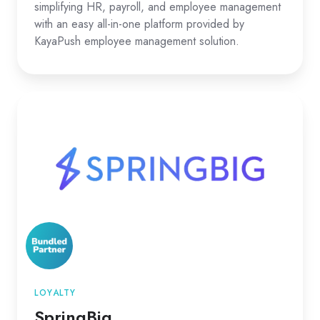
simplifying HR, payroll, and employee management
with an easy all-in-one platform provided by
KayaPush employee management solution.
SpringBig
LOYALTY
SpringBig