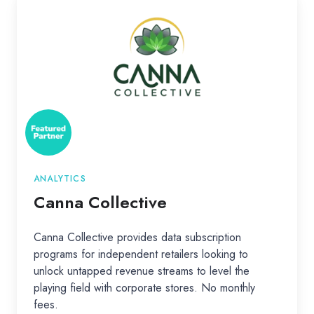
Collective
ANALYTICS
Canna Collective
Canna Collective provides data subscription
programs for independent retailers looking to
unlock untapped revenue streams to level the
playing field with corporate stores. No monthly
fees.