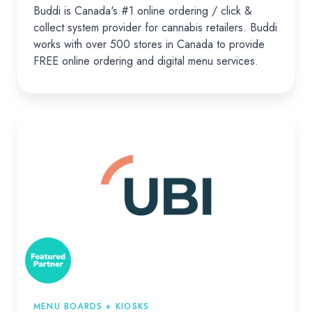
Buddi is Canada's #1 online ordering / click &
collect system provider for cannabis retailers. Buddi
works with over 500 stores in Canada to provide
FREE online ordering and digital menu services.
UBI
MENU BOARDS + KIOSKS