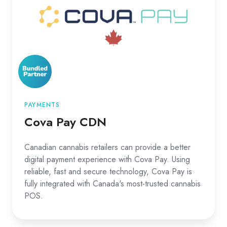
PAYMENTS
Cova Pay CDN
Canadian cannabis retailers can provide a better
digital payment experience with Cova Pay. Using
reliable, fast and secure technology, Cova Pay is
fully integrated with Canada's most-trusted cannabis
POS.