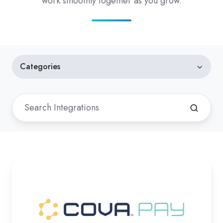
work smoothly together as you grow.
Categories
Cova
Pay