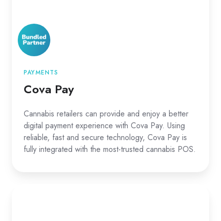
PAYMENTS
Cova Pay
Cannabis retailers can provide and enjoy a better
digital payment experience with Cova Pay. Using
reliable, fast and secure technology, Cova Pay is
fully integrated with the most-trusted cannabis POS.
Cova
Pay
CDN