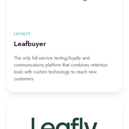
LOYALTY
Leafbuyer
The only full-service texting/loyalty and
communications platform that combines retention
tools with custom technology to reach new
customers.
Leafly