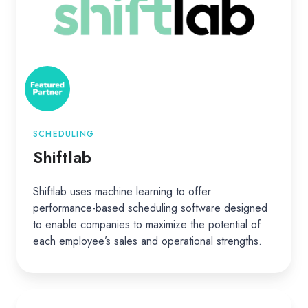
SCHEDULING
Shiftlab
Shiftlab uses machine learning to offer
performance-based scheduling software designed
to enable companies to maximize the potential of
each employee’s sales and operational strengths.
Canna