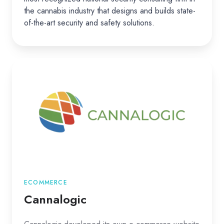
the cannabis industry that designs and builds state-
of-the-art security and safety solutions.
Cannalogic
ECOMMERCE
Cannalogic