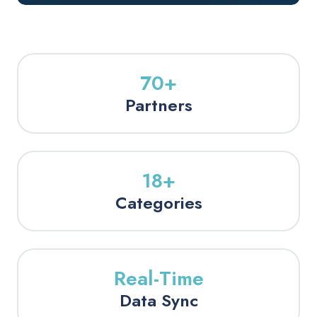
70+
Partners
18+
Categories
Real-Time
Data Sync