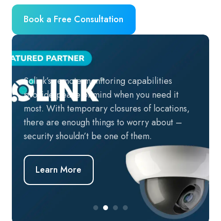
Book a Free Consultation
Solink’s remote monitoring capabilities
provide peace of mind when you need it
most. With temporary closures of locations,
there are enough things to worry about –
security shouldn’t be one of them.
Learn More