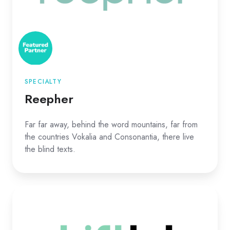
SPECIALTY
Reepher
Far far away, behind the word mountains, far from
the countries Vokalia and Consonantia, there live
the blind texts.
Shiftlab