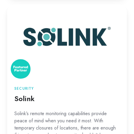
Solink
SECURITY
Solink
Solink’s remote monitoring capabilities provide
peace of mind when you need it most. With
temporary closures of locations, there are enough