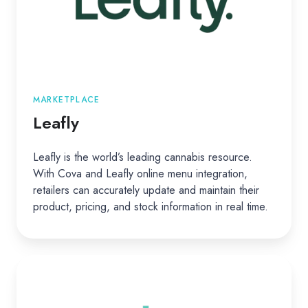
MARKETPLACE
Leafly
Leafly is the world’s leading cannabis resource.
With Cova and Leafly online menu integration,
retailers can accurately update and maintain their
product, pricing, and stock information in real time.
Weedmaps