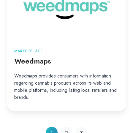
MARKETPLACE
Weedmaps
Weedmaps provides consumers with information
regarding cannabis products across its web and
mobile platforms, including listing local retailers and
brands.
1
2
3