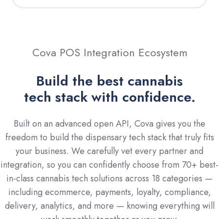
Cova POS Integration Ecosystem
Build the best cannabis
tech stack with confidence.
Built on an advanced open API, Cova gives you the
freedom to build the dispensary tech stack that truly fits
your business. We carefully vet every partner and
integration, so you can confidently choose from 70+ best-
in-class cannabis tech solutions across 18 categories —
including ecommerce, payments, loyalty, compliance,
delivery, analytics, and more — knowing everything will