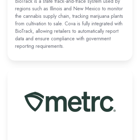
BioTrack is a state track-and-trace system used by
regions such as Illinois and New Mexico to monitor
the cannabis supply chain, tracking marijuana plants
from cultivation to sale. Cova is fully integrated with
BioTrack, allowing retailers to automatically report
data and ensure compliance with government
reporting requirements.
Metrc