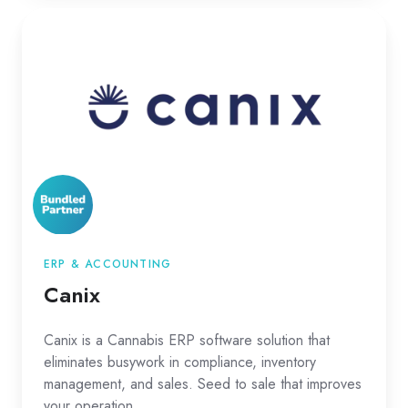
Canix
ERP & ACCOUNTING
Canix
Canix is a Cannabis ERP software solution that
eliminates busywork in compliance, inventory
management, and sales. Seed to sale that improves
your operation.