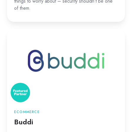
things to worry about – security shouldn’t be one
of them.
Buddi
ECOMMERCE
Buddi