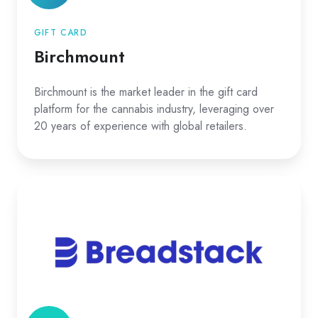
GIFT CARD
Birchmount
Birchmount is the market leader in the gift card
platform for the cannabis industry, leveraging over
20 years of experience with global retailers.
Breadstack