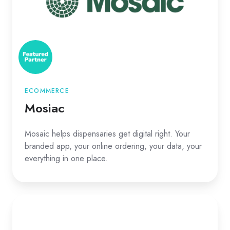
ECOMMERCE
Mosiac
Mosaic helps dispensaries get digital right. Your
branded app, your online ordering, your data, your
everything in one place.
Rank
Really