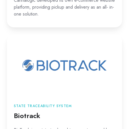
Cannalogic developed its own e-commerce website
platform, providing pickup and delivery as an all- in-
one solution.
STATE TRACEABILITY SYSTEM
Biotrack