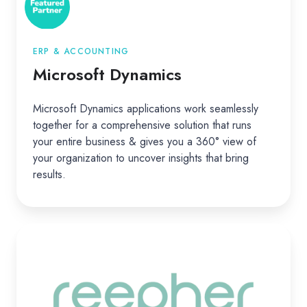
ERP & ACCOUNTING
Microsoft Dynamics
Microsoft Dynamics applications work seamlessly
together for a comprehensive solution that runs
your entire business & gives you a 360° view of
your organization to uncover insights that bring
results.
Reepher