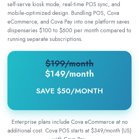
self-serve kiosk mode, real-time POS sync, and
mobile-optimized design. Bundling POS, Cova
eCommerce, and Cova Pay into one platform saves
dispensaries $100 to $600 per month compared to
running separate subscriptions.
$199/month
$149
/month
SAVE $50/MONTH
Enterprise plans include Cova eCommerce at no
additional cost. Cova POS starts at $349/month (US)