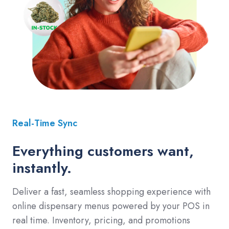
Real-Time Sync
Everything customers want,
instantly.
Deliver a fast, seamless shopping experience with
online dispensary menus powered by your POS in
real time. Inventory, pricing, and promotions