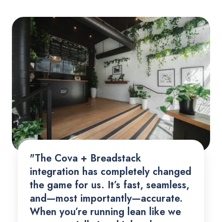
"The Cova + Breadstack
integration has completely changed
the game for us. It’s fast, seamless,
and—most importantly—accurate.
When you’re running lean like we