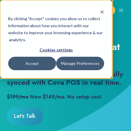
Request Demo
By clicking "Accept" cookies you allow us to collect
information about how you interact with our
COVA ECOMMERCE
website to improve your browsing experience & our
analytics.
Cannabis Ecommerce That
Cookies settings
Keeps Selling
Accept
Manage Preferences
Plug-and-play online ordering, fully
synced with Cova POS in real time.
$199/mo
Now $149/mo. No setup cost.
Let's Talk