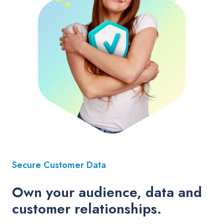
Secure Customer Data
Own your audience, data and
customer relationships.