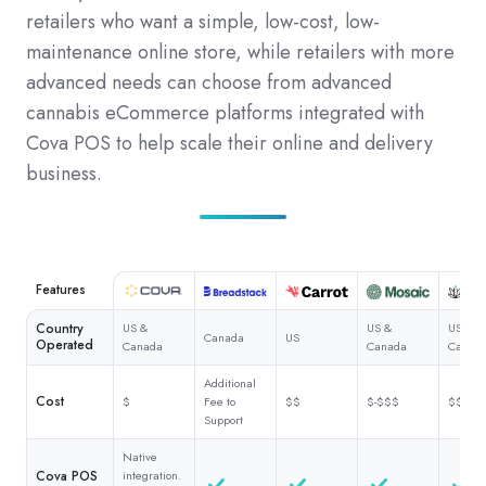
retailers who want a simple, low-cost, low-
maintenance online store, while retailers with more
advanced needs can choose from advanced
cannabis eCommerce platforms integrated with
Cova POS to help scale their online and delivery
business.
Features
Country
US &
US &
US &
Canada
US
Operated
Canada
Canada
Canad
Additional
Cost
$
Fee to
$$
$-$$$
$$$
Support
Native
Cova POS
integration.