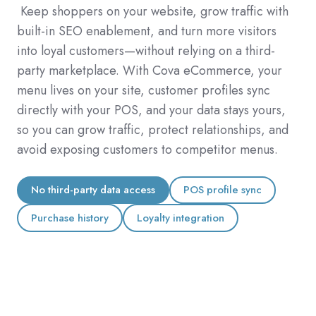
Keep shoppers on your website,
grow traffic with
built-in SEO enablement, and turn more visitors
into loyal customers—without relying on a third-
party marketplace. With Cova eCommerce, your
menu lives on your site, customer profiles sync
directly with your POS, and your data stays yours,
so you can grow traffic, protect relationships, and
avoid exposing customers to competitor menus.
No third-party data access
POS profile sync
Purchase history
Loyalty integration