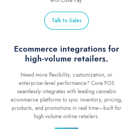
with Cova Pay.
Talk to Sales
Ecommerce integrations for
high-volume retailers.
Need more flexibility, customization, or
enterprise-level performance? Cova POS
seamlessly integrates with leading cannabis
ecommerce platforms to sync inventory, pricing,
products, and promotions in real time—built for
high-volume online retailers.