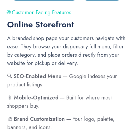
🌐 Customer-Facing Features
Online Storefront
A branded shop page your customers navigate with
ease. They browse your dispensary full menu, filter
by category, and place orders directly from your
website for pickup or delivery.
🔍
SEO-Enabled Menu
— Google indexes your
product listings.
📱
Mobile-Optimized
— Built for where most
shoppers buy.
🎨
Brand Customization
— Your logo, palette,
banners, and icons.