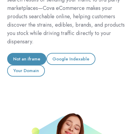
marketplaces—Cova eCommerce makes your
products searchable online, helping customers
discover the strains, edibles, brands, and products
you stock while driving traffic directly to your
dispensary.
Not an iframe
Google Indexable
Your Domain