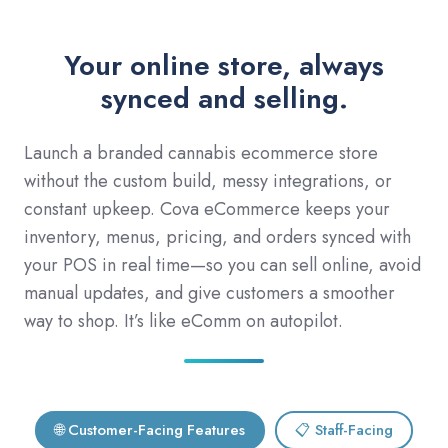
Your online store, always
synced and selling.
Launch a branded cannabis ecommerce store
without the custom build, messy integrations, or
constant upkeep. Cova eCommerce keeps your
inventory, menus, pricing, and orders synced with
your POS in real time—so you can sell online, avoid
manual updates, and give customers a smoother
way to shop. It’s like eComm on autopilot.
🌐 Customer-Facing Features
📋 Staff-Facing