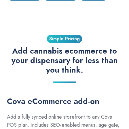
Simple Pricing
Add cannabis ecommerce to
your dispensary for less than
you think.
Cova eCommerce add-on
Add a fully synced online storefront to any Cova
POS plan. Includes SEO-enabled menus, age gate,