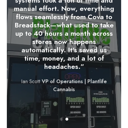
systems took a ton of time and
up on our tablets and syncs
manual effort. Now, everything
directly with COVA.
We're able
flows seamlessly from Cova to
to update customers in real-
Breadstack—what used to take
time and streamline the pickup
up to 40 hours a month across
or delivery experience from
stores now happens
start to finish. It’s made our
automatically. It's saved us
order fulfillment more
time, money, and a lot of
professional and more
headaches.”
responsive.
"
Ian Scott
VP of Operations | Plantlife
Founder & CEO | Bud Bar
Cannabis
Cannabis