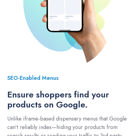
SEO-Enabled Menus
Ensure shoppers find your
products on Google.
Unlike iframe-based dispensary menus that Google
can’t reliably index—hiding your products from
search results or sending your traffic to 3rd party