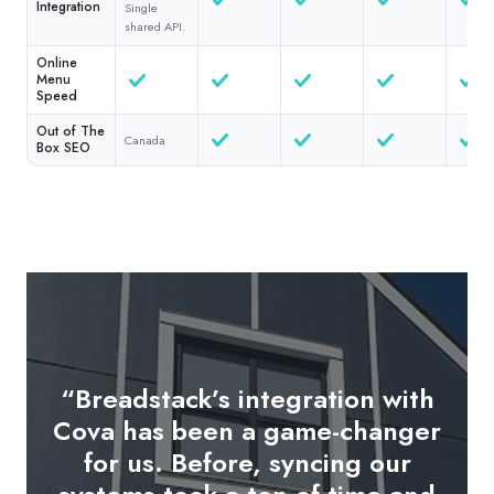
Integration
Single
shared API.
Online
Menu
Speed
Out of The
Canada
Box SEO
“Breadstack’s integration with
"The in-store tablet OMS is a
Cova has been a game-changer
game-changer. As soon as an
for us. Before, syncing our
online order is placed, it pops