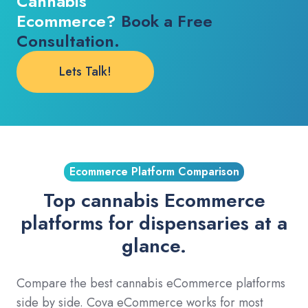
Cannabis
Ecommerce?
Book a Free
Consultation.
Lets Talk!
Ecommerce Platform Comparison
Top cannabis Ecommerce
platforms for dispensaries at a
glance.
Compare the best cannabis eCommerce platforms
side by side. Cova eCommerce works for most