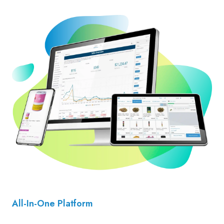
All-In-One Platform