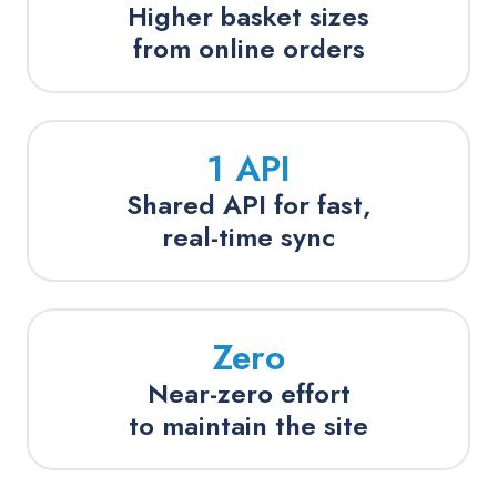
Higher basket sizes
from online orders
1 API
Shared API for fast,
real-time sync
Zero
Near-zero effort
to maintain the site