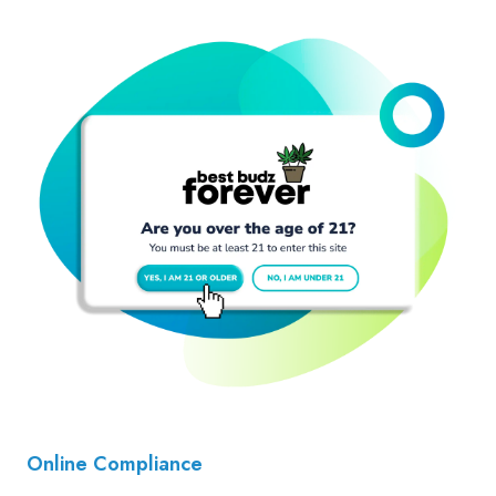
Online Compliance