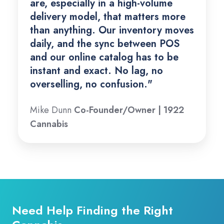
are, especially in a high-volume
delivery model, that matters more
than anything. Our inventory moves
daily, and the sync between POS
and our online catalog has to be
instant and exact. No lag, no
overselling, no confusion."
Mike Dunn
Co-Founder/Owner | 1922
Cannabis
Need Help Finding the Right