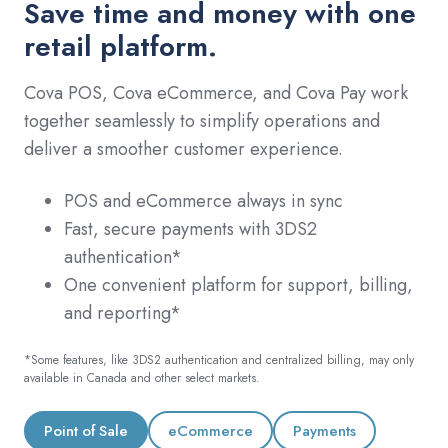
Save time and money with one
retail platform.
Cova POS, Cova eCommerce, and Cova Pay work
together seamlessly to simplify operations and
deliver a smoother customer experience.
POS and eCommerce always in sync
Fast, secure payments with 3DS2
authentication*
One convenient platform for support, billing,
and reporting*
*Some features, like 3DS2 authentication and centralized billing, may only
available in Canada and other select markets.
Point of Sale
eCommerce
Payments