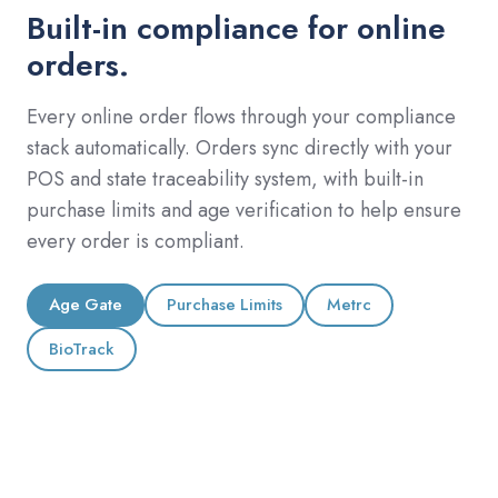
Built-in compliance for online
orders.
Every online order flows through your compliance
stack automatically. Orders sync directly with your
POS and state traceability system, with built-in
purchase limits and age verification to help ensure
every order is compliant.
Age Gate
Purchase Limits
Metrc
BioTrack