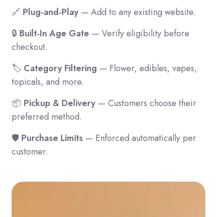
🔗
Plug-and-Play
— Add to any existing website.
🔒
Built-In Age Gate
— Verify eligibility before
checkout.
🏷️
Category Filtering
— Flower, edibles, vapes,
topicals, and more.
📦
Pickup & Delivery
— Customers choose their
preferred method.
🛡️
Purchase Limits
— Enforced automatically per
customer.