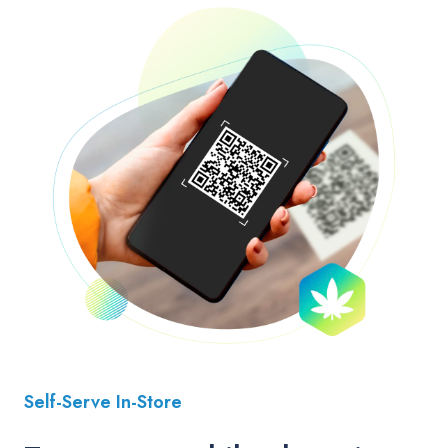
Self-Serve In-Store