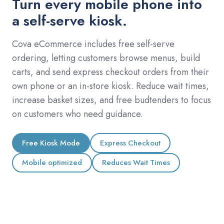
Turn every mobile phone into
a self-serve kiosk.
Cova eCommerce includes free self-serve
ordering, letting customers browse menus, build
carts, and send express checkout orders from their
own phone or an in-store kiosk. Reduce wait times,
increase basket sizes, and free budtenders to focus
on customers who need guidance.
Free Kiosk Mode
Express Checkout
Mobile optimized
Reduces Wait Times