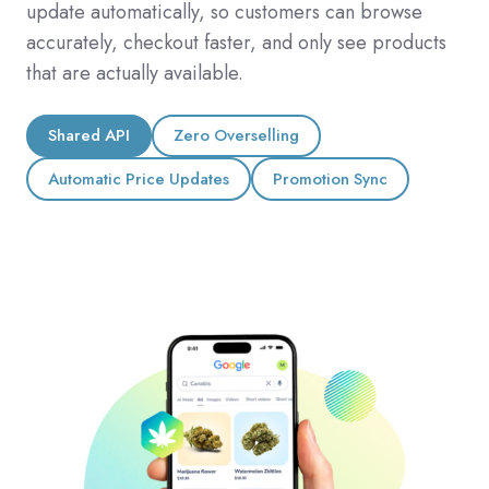
update automatically, so customers can browse
accurately, checkout faster, and only see products
that are actually available.
Shared API
Zero Overselling
Automatic Price Updates
Promotion Sync