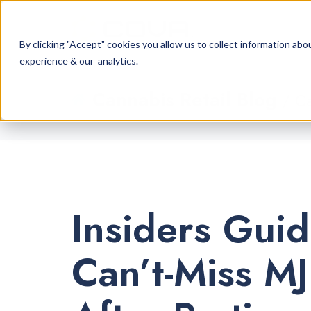
By clicking "Accept" cookies you allow us to collect information a
experience & our analytics.
Cannabis Retail Blog
/ Ca
Insiders Guid
Can’t-Miss M