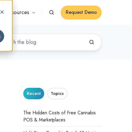
Resources
Request Demo
s
Recent
Topics
The Hidden Costs of Free Cannabis
POS & Marketplaces