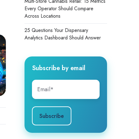
Multi-Store Cannabis Retail: 15 Metrics
Every Operator Should Compare
Across Locations
25 Questions Your Dispensary
Analytics Dashboard Should Answer
Subscribe by email