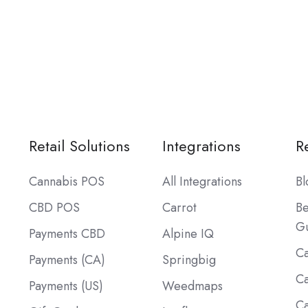
Retail Solutions
Integrations
R
Cannabis POS
All Integrations
Bl
CBD POS
Carrot
Be
Gu
Payments CBD
Alpine IQ
Ca
Payments (CA)
Springbig
Ca
Payments (US)
Weedmaps
Ca