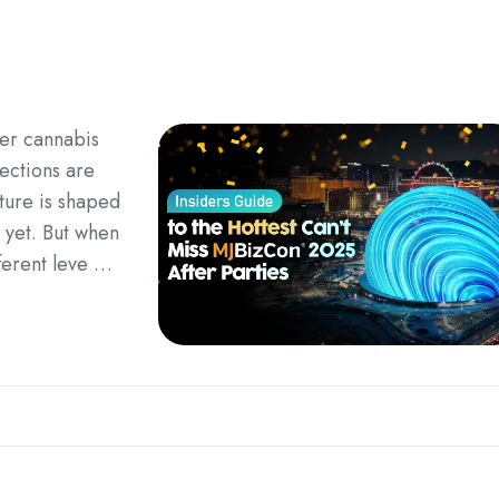
ier cannabis
ections are
uture is shaped
 yet. But when
fferent leve …