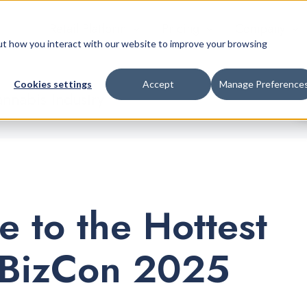
Retail Platform
Pricing
Company
bout how you interact with our website to improve your browsing
Cookies settings
Accept
Manage Preference
nnabis Industry
e to the Hottest
JBizCon 2025