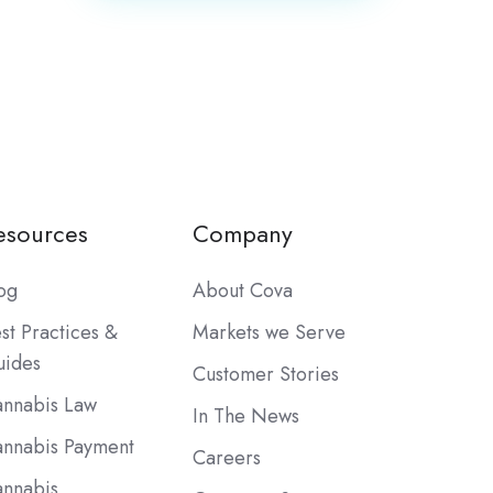
esources
Company
og
About Cova
st Practices &
Markets we Serve
ides
Customer Stories
nnabis Law
In The News
nnabis Payment
Careers
nnabis