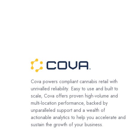
Cova powers compliant cannabis retail with
unrivalled reliability. Easy to use and built to
scale, Cova offers proven high-volume and
multi-location performance, backed by
unparalleled support and a wealth of
actionable analytics to help you accelerate and
sustain the growth of your business.