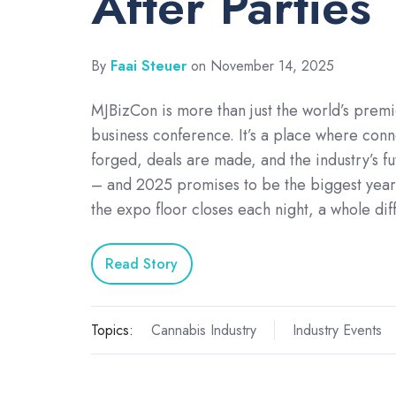
After Parties
By
Faai Steuer
on November 14, 2025
MJBizCon is more than just the world’s prem
business conference. It’s a place where conn
forged, deals are made, and the industry’s f
– and 2025 promises to be the biggest year
the expo floor closes each night, a whole di
Read Story
Topics:
Cannabis Industry
Industry Events