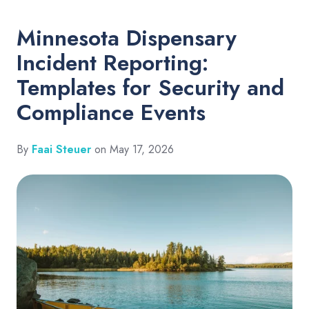
Minnesota Dispensary
Incident Reporting:
Templates for Security and
Compliance Events
By
Faai Steuer
on May 17, 2026