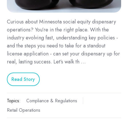
Curious about Minnesota social equity dispensary
operations? You’re in the right place. With the
industry evolving fast, understanding key policies -
and the steps you need to take for a standout
license application - can set your dispensary up for
real, lasting success. Let’s walk th …
Read Story
Topics:
Compliance & Regulations
Retail Operations