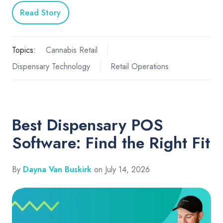
Read Story
Topics:
Cannabis Retail
Dispensary Technology
Retail Operations
Best Dispensary POS
Software: Find the Right Fit
By
Dayna Van Buskirk
on July 14, 2026