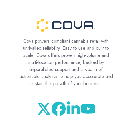
Cova powers compliant cannabis retail with
unrivalled reliability. Easy to use and built to
scale, Cova offers proven high-volume and
multi-location performance, backed by
unparalleled support and a wealth of
actionable analytics to help you accelerate and
sustain the growth of your business.