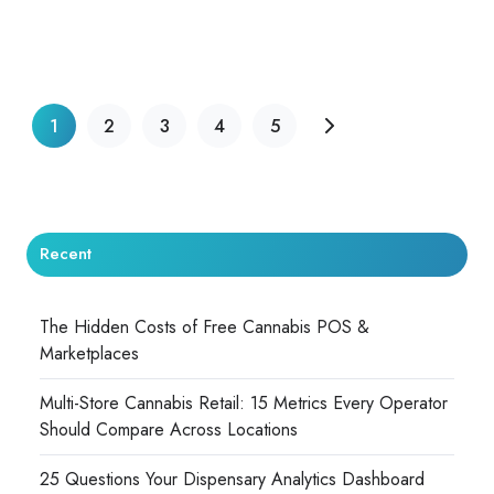
1
2
3
4
5
Recent
The Hidden Costs of Free Cannabis POS &
Marketplaces
Multi-Store Cannabis Retail: 15 Metrics Every Operator
Should Compare Across Locations
25 Questions Your Dispensary Analytics Dashboard