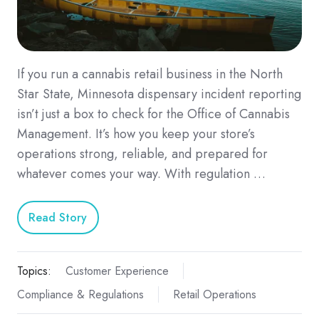
If you run a cannabis retail business in the North
Star State, Minnesota dispensary incident reporting
isn’t just a box to check for the Office of Cannabis
Management. It’s how you keep your store’s
operations strong, reliable, and prepared for
whatever comes your way. With regulation …
Read Story
Topics:
Customer Experience
Compliance & Regulations
Retail Operations