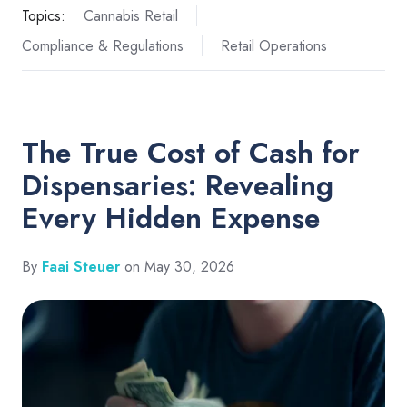
Topics:
Cannabis Retail
Compliance & Regulations
Retail Operations
The True Cost of Cash for
Dispensaries: Revealing
Every Hidden Expense
By
Faai Steuer
on May 30, 2026