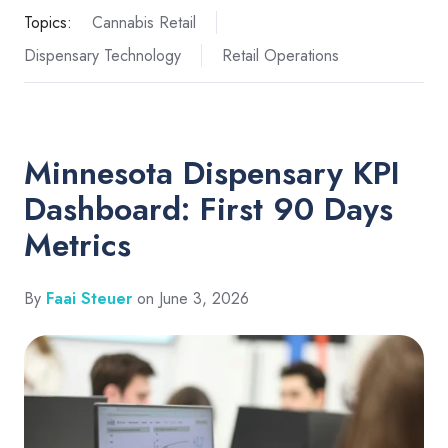
Topics:
Cannabis Retail
Dispensary Technology
Retail Operations
Minnesota Dispensary KPI
Dashboard: First 90 Days
Metrics
By
Faai Steuer
on June 3, 2026