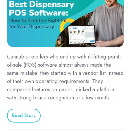
Cannabis retailers who end up with ill-fitting point-
of-sale (POS) software almost always made the
same mistake: they started with a vendor list instead
of their own operating requirements. They
compared features on paper, picked a platform
with strong brand recognition or a low month …
Read Story