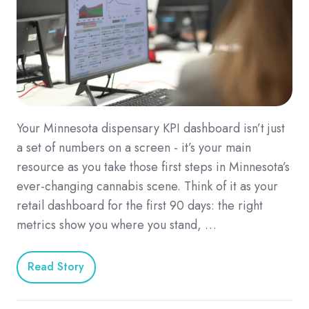
Your Minnesota dispensary KPI dashboard isn’t just
a set of numbers on a screen - it’s your main
resource as you take those first steps in Minnesota’s
ever-changing cannabis scene. Think of it as your
retail dashboard for the first 90 days: the right
metrics show you where you stand, …
Read Story