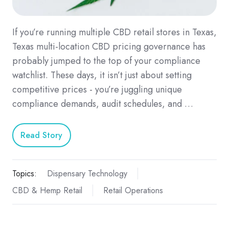
If you’re running multiple CBD retail stores in Texas,
Texas multi-location CBD pricing governance has
probably jumped to the top of your compliance
watchlist. These days, it isn’t just about setting
competitive prices - you’re juggling unique
compliance demands, audit schedules, and …
Read Story
Topics:
Dispensary Technology
CBD & Hemp Retail
Retail Operations