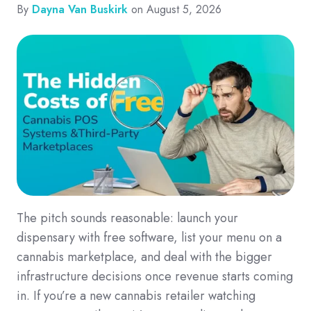
By
Dayna Van Buskirk
on August 5, 2026
The pitch sounds reasonable: launch your
dispensary with free software, list your menu on a
cannabis marketplace, and deal with the bigger
infrastructure decisions once revenue starts coming
in. If you’re a new cannabis retailer watching