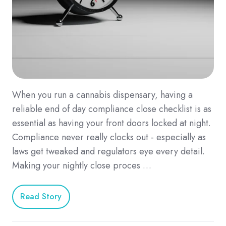
When you run a cannabis dispensary, having a
reliable end of day compliance close checklist is as
essential as having your front doors locked at night.
Compliance never really clocks out - especially as
laws get tweaked and regulators eye every detail.
Making your nightly close proces …
Read Story