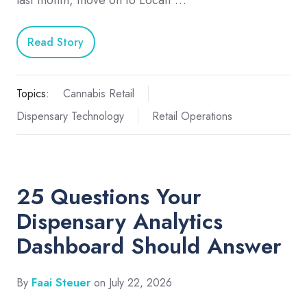
last month, move on to Locati …
Read Story
Topics:
Cannabis Retail
Dispensary Technology
Retail Operations
25 Questions Your
Dispensary Analytics
Dashboard Should Answer
By
Faai Steuer
on July 22, 2026