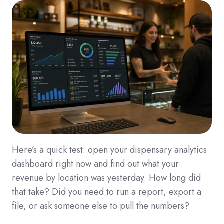
Here’s a quick test: open your dispensary analytics
dashboard right now and find out what your
revenue by location was yesterday. How long did
that take? Did you need to run a report, export a
file, or ask someone else to pull the numbers?