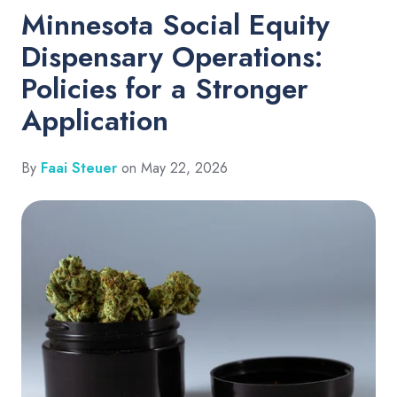
Minnesota Social Equity
Dispensary Operations:
Policies for a Stronger
Application
By
Faai Steuer
on May 22, 2026