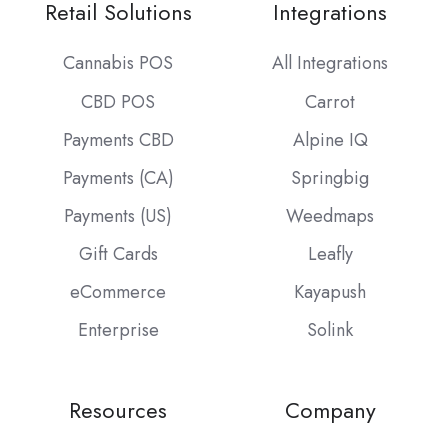
Retail Solutions
Integrations
Cannabis POS
All Integrations
CBD POS
Carrot
Payments CBD
Alpine IQ
Payments (CA)
Springbig
Payments (US)
Weedmaps
Gift Cards
Leafly
eCommerce
Kayapush
Enterprise
Solink
Resources
Company