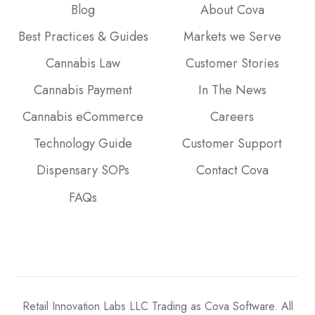
Blog
About Cova
Best Practices & Guides
Markets we Serve
Cannabis Law
Customer Stories
Cannabis Payment
In The News
Cannabis eCommerce
Careers
Technology Guide
Customer Support
Dispensary SOPs
Contact Cova
FAQs
Retail Innovation Labs LLC Trading as Cova Software. All