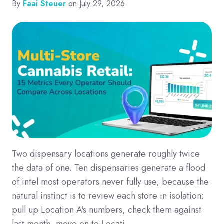
By
Faai Steuer
on July 29, 2026
Two dispensary locations generate roughly twice
the data of one. Ten dispensaries generate a flood
of intel most operators never fully use, because the
natural instinct is to review each store in isolation:
pull up Location A's numbers, check them against