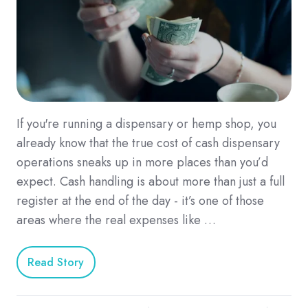
If you're running a dispensary or hemp shop, you
already know that the true cost of cash dispensary
operations sneaks up in more places than you’d
expect. Cash handling is about more than just a full
register at the end of the day - it’s one of those
areas where the real expenses like …
Read Story