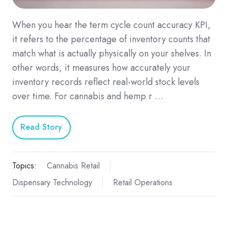
When you hear the term cycle count accuracy KPI,
it refers to the percentage of inventory counts that
match what is actually physically on your shelves. In
other words, it measures how accurately your
inventory records reflect real-world stock levels
over time. For cannabis and hemp r …
Read Story
Topics:
Cannabis Retail
Dispensary Technology
Retail Operations