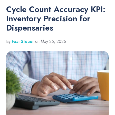
Cycle Count Accuracy KPI:
Inventory Precision for
Dispensaries
By
Faai Steuer
on May 25, 2026