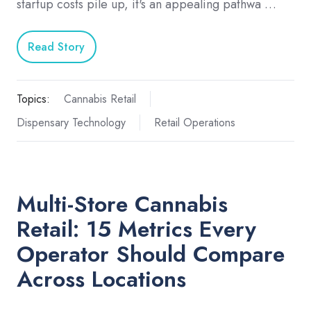
startup costs pile up, it's an appealing pathwa …
Read Story
Topics:
Cannabis Retail
Dispensary Technology
Retail Operations
Multi-Store Cannabis
Retail: 15 Metrics Every
Operator Should Compare
Across Locations