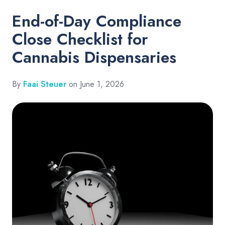
End-of-Day Compliance
Close Checklist for
Cannabis Dispensaries
By
Faai Steuer
on June 1, 2026