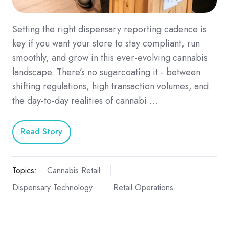
Setting the right dispensary reporting cadence is
key if you want your store to stay compliant, run
smoothly, and grow in this ever-evolving cannabis
landscape. There’s no sugarcoating it - between
shifting regulations, high transaction volumes, and
the day-to-day realities of cannabi …
Read Story
Topics:
Cannabis Retail
Dispensary Technology
Retail Operations