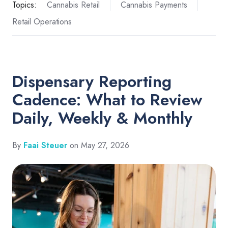
Topics:
Cannabis Retail
Cannabis Payments
Retail Operations
Dispensary Reporting
Cadence: What to Review
Daily, Weekly & Monthly
By
Faai Steuer
on May 27, 2026