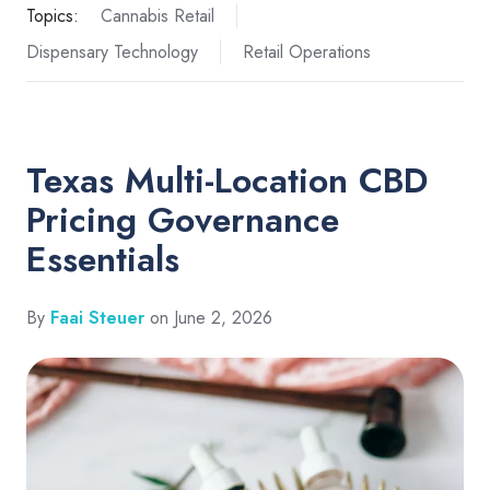
Topics:
Cannabis Retail
Dispensary Technology
Retail Operations
Texas Multi-Location CBD
Pricing Governance
Essentials
By
Faai Steuer
on June 2, 2026