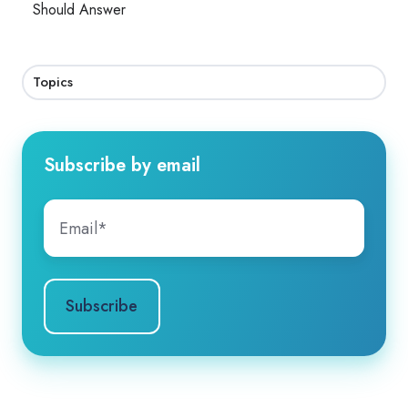
Should Answer
Topics
Subscribe by email