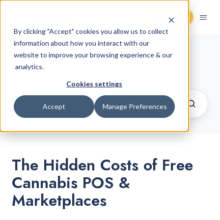
Request Demo
By clicking "Accept" cookies you allow us to collect
information about how you interact with our
Cannabis Retail Blog
website to improve your browsing experience & our
/ Retail
analytics.
Operations
Cookies settings
Accept
Manage Preferences
The Hidden Costs of Free
Cannabis POS &
Marketplaces