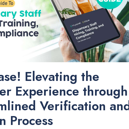
ease! Elevating the
er Experience through
mlined Verification an
n Process