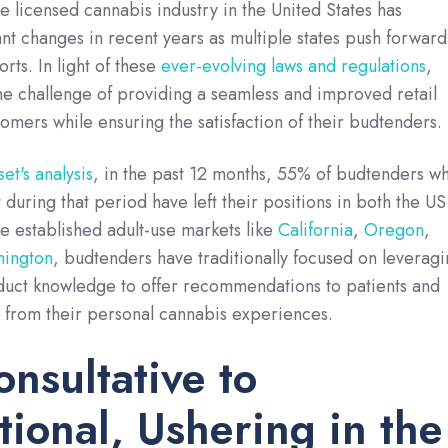
e licensed cannabis industry in the United States has
nt changes in recent years as multiple states push forward
orts. In light of these
ever-evolving laws and regulations
,
he challenge of providing a seamless and improved retail
omers while ensuring the satisfaction of their budtenders.
et's analysis
, in the past 12 months, 55% of budtenders w
during that period have left their positions in both the US
 established adult-use markets like
California
,
Oregon
,
ington
, budtenders have traditionally focused on leverag
oduct knowledge to offer recommendations to patients and
 from their personal cannabis experiences.
nsultative to
tional, Ushering in the