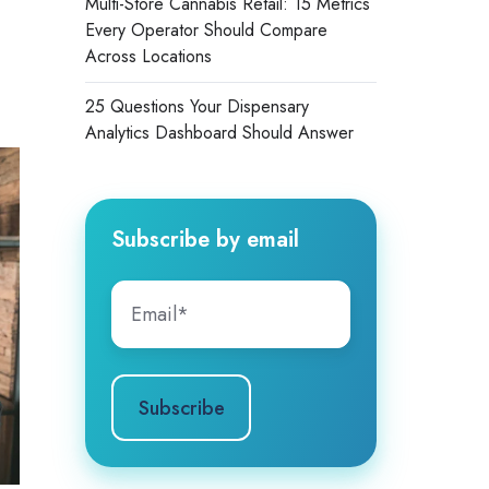
Multi-Store Cannabis Retail: 15 Metrics
Every Operator Should Compare
Across Locations
25 Questions Your Dispensary
Analytics Dashboard Should Answer
Subscribe by email