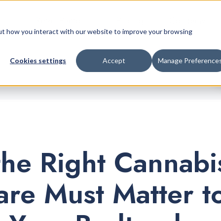
Retail Platform
Pricing
Company
bout how you interact with our website to improve your browsing
Cookies settings
Accept
Manage Preference
he Right Cannabi
are Must Matter t