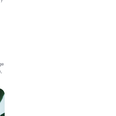
ge
n,