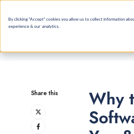
By clicking "Accept" cookies you allow us to collect information a
experience & our analytics.
Cannabis Retail Blog
Why t
Share this
Share
Softw
on
Share
X
on