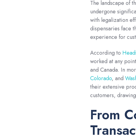
The landscape of th
undergone significa
with legalization eff
dispensaries face t
experience for cust
According to
Heads
worked at any point 
and Canada. In more
Colorado
, and
Wash
their extensive pr
customers, drawing
From Co
Transac