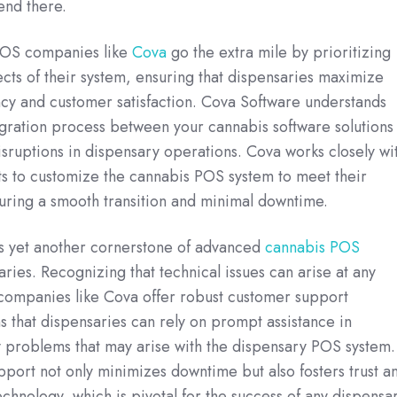
end there.
POS companies like
Cova
go the extra mile by prioritizing
pects of their system, ensuring that dispensaries maximize
ncy and customer satisfaction. Cova Software understands
egration process between your cannabis software solutions 
disruptions in dispensary operations. Cova works closely wi
nts to customize the cannabis POS system to meet their
uring a smooth transition and minimal downtime.
s yet another cornerstone of advanced
cannabis POS
ries. Recognizing that technical issues can arise at any
 companies like Cova offer robust customer support
s that dispensaries can rely on prompt assistance in
 problems that may arise with the dispensary POS system.
port not only minimizes downtime but also fosters trust a
echnology, which is pivotal for the success of any dispensa