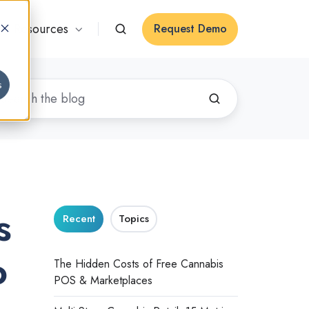
Resources
Request Demo
s
s
Recent
Topics
o
The Hidden Costs of Free Cannabis
POS & Marketplaces