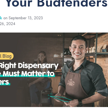
 Your Budtenders
rk
on September 13, 2023
 26, 2024