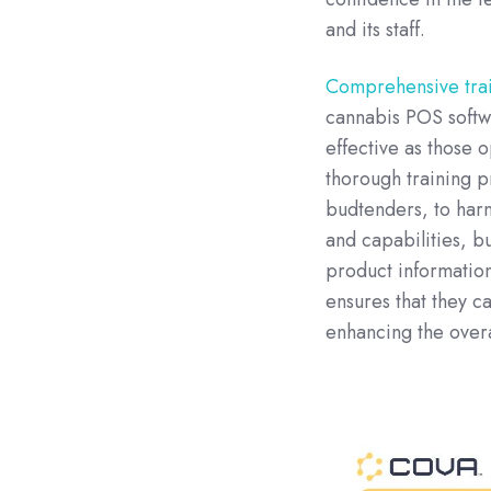
and its staff.
Comprehensive train
cannabis POS softwa
effective as those 
thorough training 
budtenders, to harne
and capabilities, b
product information
ensures that they c
enhancing the over