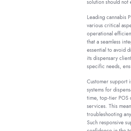
solution should not 
Leading cannabis 
various critical as
operational efficie
that a seamless int
essential to avoid 
its dispensary clie
specific needs, ens
Customer support i
systems for dispensa
time, top-tier POS
services. This mean
troubleshooting any
Such responsive sup
confidence in the t