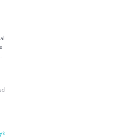
al
s
.
ed
y's