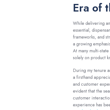
Era of 
While delivering a
essential, dispensa
frameworks, and st
a growing emphasis
At many multi-stat
solely on product k
During my tenure as
a firsthand appreci
and customer exper
evident that the se
customer interaction
experience has been