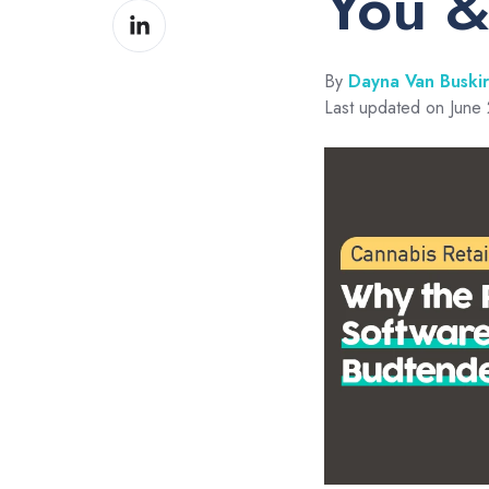
You &
Share
Facebook
on
LinkedIn
By
Dayna Van Buski
Last updated on June