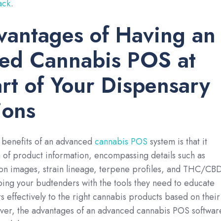
ack
.
vantages of Having an
ed Cannabis POS at
rt of Your Dispensary
ions
 benefits of an advanced
cannabis POS
system is that it
 of product information, encompassing details such as
ion images, strain lineage, terpene profiles, and THC/CB
ing your budtenders with the tools they need to educate
 effectively to the right cannabis products based on their
er, the advantages of an advanced cannabis POS softwar