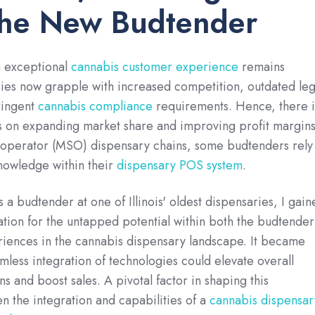
the New Budtender
n exceptional
cannabis customer experience
remains
ries now grapple with increased competition, outdated leg
ringent
cannabis compliance
requirements. Hence, there i
 on expanding market share and improving profit margins
e operator (MSO) dispensary chains, some budtenders rely
nowledge within their
dispensary POS system
.
 a budtender at one of Illinois' oldest dispensaries, I gain
ation for the untapped potential within both the budtender
iences in the cannabis dispensary landscape. It became
amless integration of technologies could elevate overall
s and boost sales. A pivotal factor in shaping this
 the integration and capabilities of a
cannabis dispensar