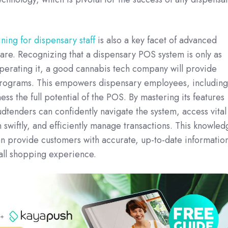
ing for dispensary staff
is also a key facet of advanced
re. Recognizing that a dispensary POS system is only as
operating it, a good cannabis tech company will provide
programs. This empowers dispensary employees, including
ss the full potential of the POS. By mastering its features
udtenders can confidently navigate the system, access vital
 swiftly, and efficiently manage transactions. This knowled
an provide customers with accurate, up-to-date informatio
all shopping experience.