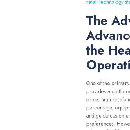
retail technology st
The Ad
Advanc
the Hea
Operat
One of the primary
provides a plethora
price, high-resolut
percentage, equipp
and guide customers
preferences. Howev