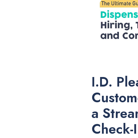
I.D. Pl
Custom
a Strea
Check-I