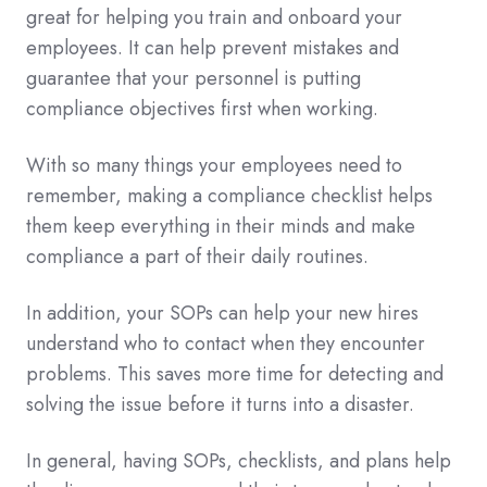
great for helping you train and onboard your
employees. It can help prevent mistakes and
guarantee that your personnel is putting
compliance objectives first when working.
With so many things your employees need to
remember, making a compliance checklist helps
them keep everything in their minds and make
compliance a part of their daily routines.
In addition, your SOPs can help your new hires
understand who to contact when they encounter
problems. This saves more time for detecting and
solving the issue before it turns into a disaster.
In general, having SOPs, checklists, and plans help