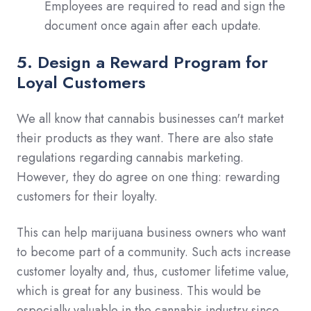
Employees are required to read and sign the
document once again after each update.
5. Design a Reward Program for
Loyal Customers
We all know that cannabis businesses can't market
their products as they want. There are also state
regulations regarding cannabis marketing.
However, they do agree on one thing: rewarding
customers for their loyalty.
This can help marijuana business owners who want
to become part of a community. Such acts increase
customer loyalty and, thus, customer lifetime value,
which is great for any business. This would be
especially valuable in the cannabis industry since