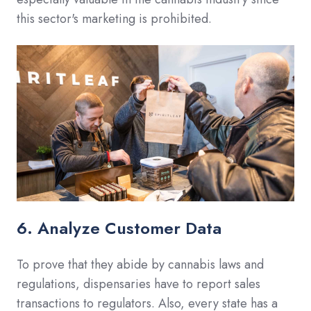
this sector's marketing is prohibited.
6. Analyze Customer Data
To prove that they abide by cannabis laws and
regulations, dispensaries have to report sales
transactions to regulators. Also, every state has a