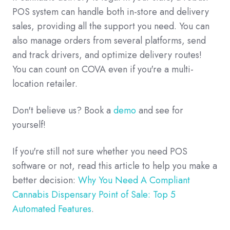
POS system can handle both in-store and delivery
sales, providing all the support you need. You can
also manage orders from several platforms, send
and track drivers, and optimize delivery routes!
You can count on COVA even if you're a multi-
location retailer.
Don't believe us? Book a
demo
and see for
yourself!
If you're still not sure whether you need POS
software or not, read this article to help you make a
better decision:
Why You Need A Compliant
Cannabis Dispensary Point of Sale: Top 5
Automated Features
.