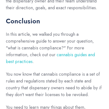
the dispensary owner and their team understand
their direction, goals, and exact responsibilities.
Conclusion
In this article, we walked you through a
comprehensive guide to answer your question,
"what is cannabis compliance?" For more
information, check out our
cannabis guides and
best practices
.
You now know that cannabis compliance is a set of
rules and regulations stated by each state and
country that dispensary owners need to abide by if
they don't want their licenses to be revoked.
You need to learn many things about them,