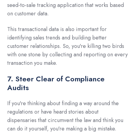
seed-to-sale tracking application that works based
on customer data.
This transactional data is also important for
identifying sales trends and building better
customer relationships. So, you're killing two birds
with one stone by collecting and reporting on every
transaction you make.
7. Steer Clear of Compliance
Audits
If you're thinking about finding a way around the
regulations or have heard stories about
dispensaries that circumvent the law and think you
can do it yourself, you're making a big mistake.