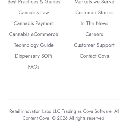
Best Practices & Guides
Markets we Serve
Cannabis Law
Customer Stories
Cannabis Payment
In The News
Cannabis eCommerce
Careers
Technology Guide
Customer Support
Dispensary SOPs
Contact Cova
FAQs
Retail Innovation Labs LLC Trading as Cova Software. All
Content Cova. © 2026 All rights reserved.