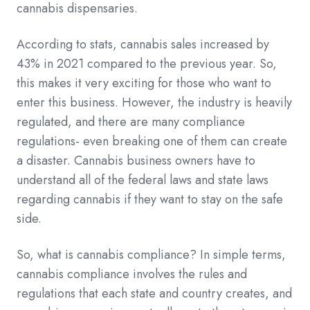
cannabis dispensaries.
According to stats, cannabis sales increased by
43% in 2021 compared to the previous year. So,
this makes it very exciting for those who want to
enter this business. However, the industry is heavily
regulated, and there are many compliance
regulations- even breaking one of them can create
a disaster. Cannabis business owners have to
understand all of the federal laws and state laws
regarding cannabis if they want to stay on the safe
side.
So, what is cannabis compliance? In simple terms,
cannabis compliance involves the rules and
regulations that each state and country creates, and