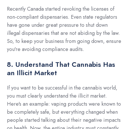
Recently Canada started revoking the licenses of
non-compliant dispensaries. Even state regulators
have gone under great pressure to shut down
illegal dispensaries that are not abiding by the law.
So, to keep your business from going down, ensure
you're avoiding compliance audits.
8. Understand That Cannabis Has
an Illicit Market
If you want to be successful in the cannabis world,
you must clearly understand the illicit market.
Here's an example: vaping products were known to
be completely safe, but everything changed when
people started talking about their negative impacts
on health. Now, the entire industry must constantly