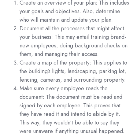
Create an overview of your plan: This includes
your goals and objectives. Also, determine
who will maintain and update your plan.
Document all the processes that might affect
your business: This may entail training brand-
new employees, doing background checks on
them, and managing their access.
Create a map of the property: This applies to
the building's lights, landscaping, parking lot,
fencing, cameras, and surrounding property.
Make sure every employee reads the
document: The document must be read and
signed by each employee. This proves that
they have read it and intend to abide by it.
This way, they wouldn't be able to say they
were unaware if anything unusual happened.