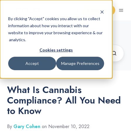
Request Demo
By clicking "Accept" cookies you allow us to collect
information about how you interact with our
Cannabis Retail Blog
website to improve your browsing experience & our
analytics.
Cookies settings
Accept
Manage Preferences
What Is Cannabis
Compliance? All You Need
to Know
By
Gary Cohen
on November 10, 2022