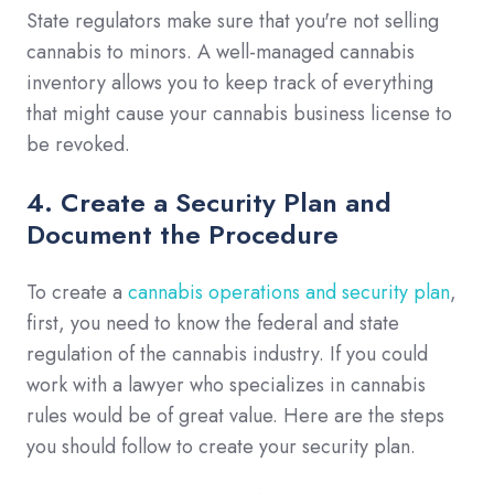
State regulators make sure that you're not selling
cannabis to minors. A well-managed cannabis
inventory allows you to keep track of everything
that might cause your cannabis business license to
be revoked.
4. Create a Security Plan and
Document the Procedure
To create a
cannabis operations and security plan
,
first, you need to know the federal and state
regulation of the cannabis industry. If you could
work with a lawyer who specializes in cannabis
rules would be of great value. Here are the steps
you should follow to create your security plan.