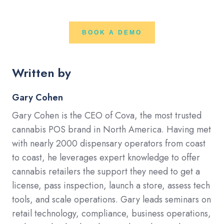
BOOK A DEMO
Written by
Gary Cohen
Gary Cohen is the CEO of Cova, the most trusted
cannabis POS brand in North America. Having met
with nearly 2000 dispensary operators from coast
to coast, he leverages expert knowledge to offer
cannabis retailers the support they need to get a
license, pass inspection, launch a store, assess tech
tools, and scale operations. Gary leads seminars on
retail technology, compliance, business operations,