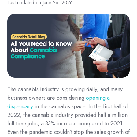
Last updated on June 26, 2026
The cannabis industry is growing daily, and many
business owners are considering
opening a
dispensary
in the cannabis space. In the first half of
2022, the cannabis industry provided half a million
full-time jobs, a 33% increase compared to 2021.
Even the pandemic couldn't stop the sales growth of