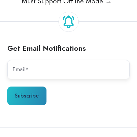
Must Support Offline Mode →
Get Email Notifications