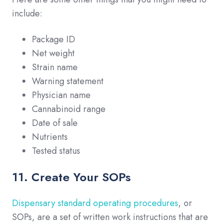
include:
Package ID
Net weight
Strain name
Warning statement
Physician name
Cannabinoid range
Date of sale
Nutrients
Tested status
11. Create Your SOPs
Dispensary standard operating procedures
, or
SOPs, are a set of written work instructions that are