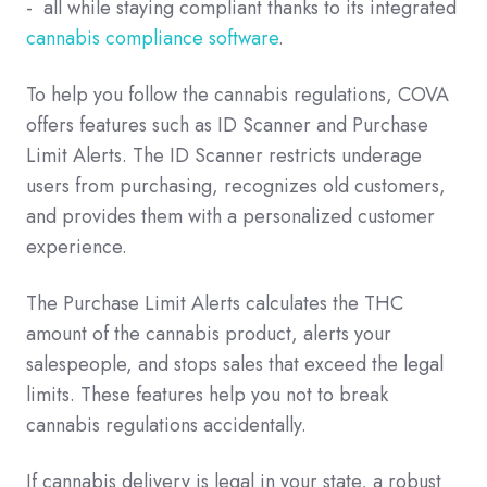
- all while staying compliant thanks to its integrated
cannabis compliance software
.
To help you follow the cannabis regulations, COVA
offers features such as ID Scanner and Purchase
Limit Alerts. The ID Scanner restricts underage
users from purchasing, recognizes old customers,
and provides them with a personalized customer
experience.
The Purchase Limit Alerts calculates the THC
amount of the cannabis product, alerts your
salespeople, and stops sales that exceed the legal
limits. These features help you not to break
cannabis regulations accidentally.
If cannabis delivery is legal in your state, a robust