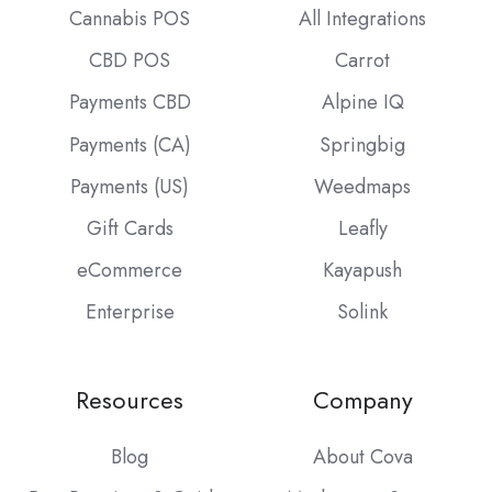
Cannabis POS
All Integrations
CBD POS
Carrot
Payments CBD
Alpine IQ
Payments (CA)
Springbig
Payments (US)
Weedmaps
Gift Cards
Leafly
eCommerce
Kayapush
Enterprise
Solink
Resources
Company
Blog
About Cova