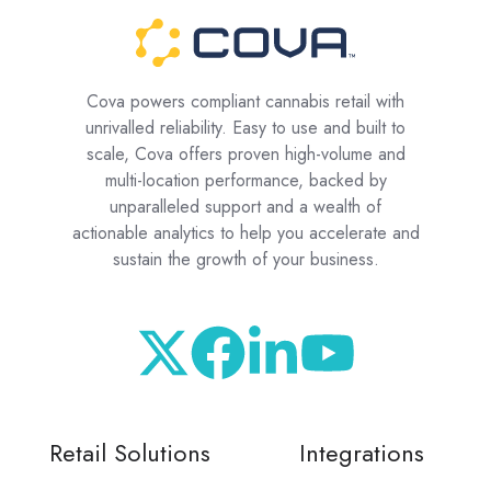
Cova powers compliant cannabis retail with
unrivalled reliability. Easy to use and built to
scale, Cova offers proven high-volume and
multi-location performance, backed by
unparalleled support and a wealth of
actionable analytics to help you accelerate and
sustain the growth of your business.
Retail Solutions
Integrations