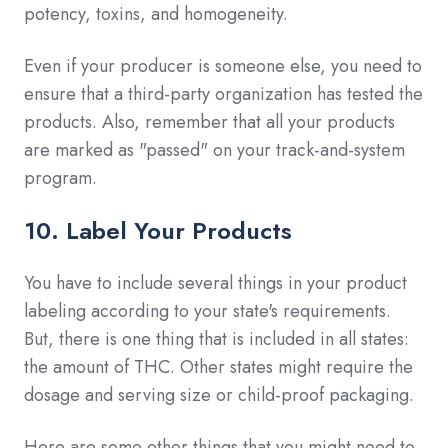
potency, toxins, and homogeneity.
Even if your producer is someone else, you need to
ensure that a third-party organization has tested the
products. Also, remember that all your products
are marked as "passed" on your track-and-system
program.
10. Label Your Products
You have to include several things in your product
labeling according to your state's requirements.
But, there is one thing that is included in all states:
the amount of THC. Other states might require the
dosage and serving size or child-proof packaging.
Here are some other things that you might need to