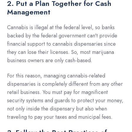
2. Put a Plan Together for Cash
Management
Cannabis is illegal at the federal level, so banks
backed by the federal government can't provide
financial support to cannabis dispensaries since
they can lose their licenses. So, most marijuana
business owners are only cash-based.
For this reason, managing cannabis-related
dispensaries is completely different from any other
retail business. You must pay for magnificent
security systems and guards to protect your money,
not only inside the dispensary but also when
traveling to pay your taxes and municipal fees.