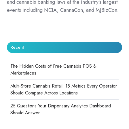
and cannabis banking laws at the industry’s largest
events including NCIA, CannaCon, and MJBizCon.
Recent
The Hidden Costs of Free Cannabis POS &
Marketplaces
Multi-Store Cannabis Retail: 15 Metrics Every Operator
Should Compare Across Locations
25 Questions Your Dispensary Analytics Dashboard
Should Answer