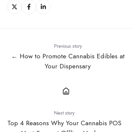
Share
Share
Share
on
on
on
X
Facebook
LinkedIn
Previous story
← How to Promote Cannabis Edibles at
Your Dispensary
Next story
Top 4 Reasons Why Your Cannabis POS