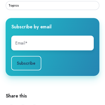
Topics
Subscribe by email
Share this