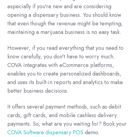
especially if you're new and are considering
opening a dispensary business. You should know
that even though the revenue might be tempting,
maintaining a marijuana business is no easy task.
However, if you read everything that you need to
know carefully, you don't have to worry much.
COVA integrates with eCommerce platforms,
enables you to create personalized dashboards,
and uses its built-in reports and analytics to make
better business decisions.
It offers several payment methods, such as debit
cards, gift cards, and mobile cashless delivery
payments. So, what are you waiting for? Book your
COVA Software dispensary POS
demo.