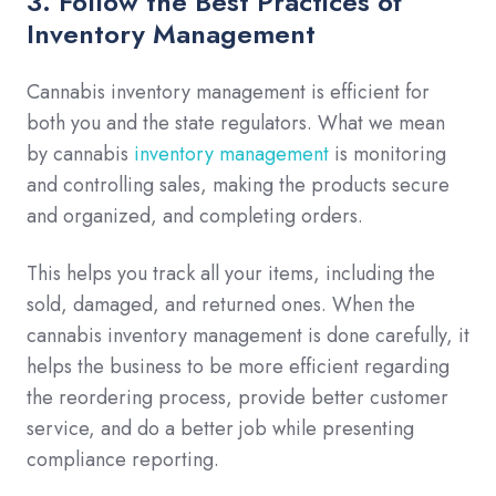
3. Follow the Best Practices of
Inventory Management
Cannabis inventory management is efficient for
both you and the state regulators. What we mean
by cannabis
inventory management
is monitoring
and controlling sales, making the products secure
and organized, and completing orders.
This helps you track all your items, including the
sold, damaged, and returned ones. When the
cannabis inventory management is done carefully, it
helps the business to be more efficient regarding
the reordering process, provide better customer
service, and do a better job while presenting
compliance reporting.