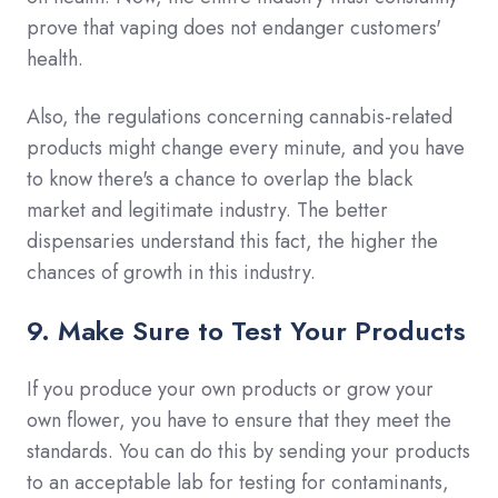
prove that vaping does not endanger customers'
health.
Also, the regulations concerning cannabis-related
products might change every minute, and you have
to know there's a chance to overlap the black
market and legitimate industry. The better
dispensaries understand this fact, the higher the
chances of growth in this industry.
9. Make Sure to Test Your Products
If you produce your own products or grow your
own flower, you have to ensure that they meet the
standards. You can do this by sending your products
to an acceptable lab for testing for contaminants,