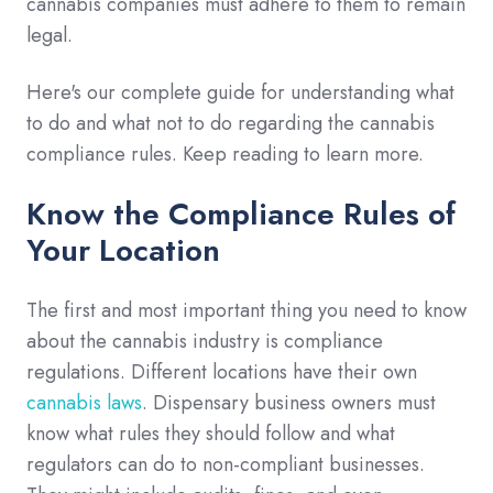
cannabis companies must adhere to them to remain
legal.
Here's our complete guide for understanding what
to do and what not to do regarding the cannabis
compliance rules. Keep reading to learn more.
Know the Compliance Rules of
Your Location
The first and most important thing you need to know
about the cannabis industry is compliance
regulations. Different locations have their own
cannabis laws
. Dispensary business owners must
know what rules they should follow and what
regulators can do to non-compliant businesses.