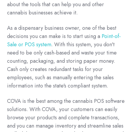
about the tools that can help you and other
cannabis businesses achieve it.
As a dispensary business owner, one of the best
decisions you can make is to start using a
Point-of-
Sale or POS system
. With this system, you don't
need to be only cash-based and waste your time
counting, packaging, and storing paper money.
Cash only creates redundant tasks for your
employees, such as manually entering the sales
information into the state's compliant system.
COVA is the best among the cannabis POS software
solutions. With COVA, your customers can easily
browse your products and complete transactions,
and you can manage inventory and streamline sales