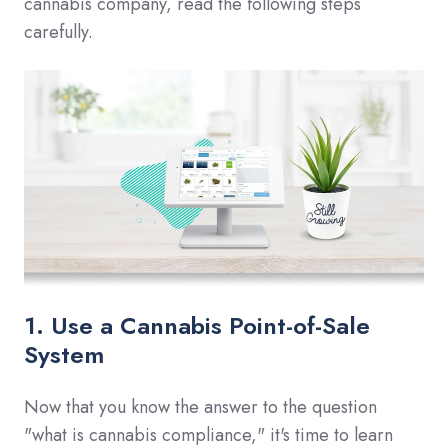
cannabis company, read the following steps
carefully.
1. Use a Cannabis Point-of-Sale
System
Now that you know the answer to the question
"what is cannabis compliance," it's time to learn