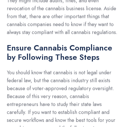
They might include audits, fines, and even
revocation of the cannabis business license. Aside
from that, there are other important things that
cannabis companies need to know if they want to
always stay compliant with all cannabis regulations.
Ensure Cannabis Compliance
by Following These Steps
You should know that cannabis is not legal under
federal law, but the cannabis industry still exists
because of voter-approved regulatory oversight.
Because of this very reason, cannabis
entrepreneurs have to study their state laws
carefully. If you want to establish compliant and
secure workflows and know the best tools for your