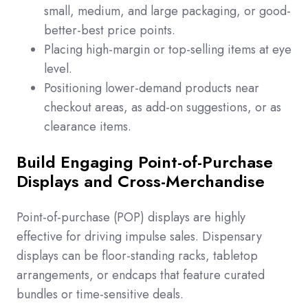
small, medium, and large packaging, or good-
better-best price points.
Placing high-margin or top-selling items at eye
level.
Positioning lower-demand products near
checkout areas, as add-on suggestions, or as
clearance items.
Build Engaging Point-of-Purchase
Displays and Cross-Merchandise
Point-of-purchase (POP) displays are highly
effective for driving impulse sales. Dispensary
displays can be floor-standing racks, tabletop
arrangements, or endcaps that feature curated
bundles or time-sensitive deals.