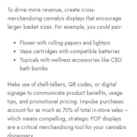
To drive more revenue, create cross-
merchandising cannabis displays that encourage
larger basket sizes. For example, you could pair:
Flower with rolling papers and lighters
Vape cartridges with compatible batteries
Topicals with wellness accessories like CBD
bath bombs
Make use of shelf-talkers, QR codes, or digital
signage to communicate product benefits, usage
tips, and promotional pricing. Impulse purchases
account for as much as 70% of total in-store sales –
which means compelling, strategic POP displays
are a critical merchandising tool for your cannabis
dispensary.