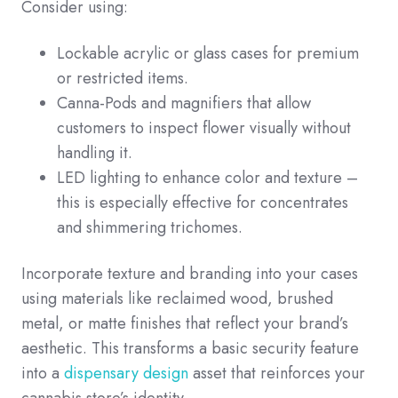
Consider using:
Lockable acrylic or glass cases for premium
or restricted items.
Canna-Pods and magnifiers that allow
customers to inspect flower visually without
handling it.
LED lighting to enhance color and texture –
this is especially effective for concentrates
and shimmering trichomes.
Incorporate texture and branding into your cases
using materials like reclaimed wood, brushed
metal, or matte finishes that reflect your brand’s
aesthetic. This transforms a basic security feature
into a
dispensary design
asset that reinforces your