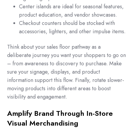
Center islands are ideal for seasonal features,
product education, and vendor showcases.
Checkout counters should be stocked with
accessories, lighters, and other impulse items.
Think about your sales floor pathway as a
deliberate journey you want your shoppers to go on
– from awareness to discovery to purchase. Make
sure your signage, displays, and product
information support this flow. Finally, rotate slower-
moving products into different areas to boost
visibility and engagement.
Amplify Brand Through In-Store
Visual Merchandising