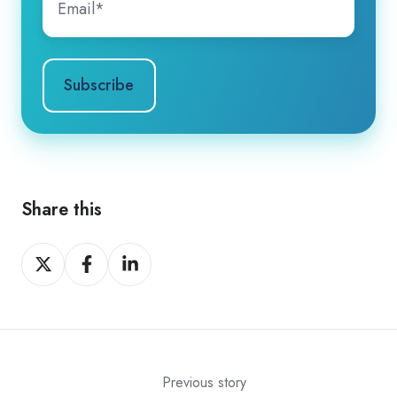
Share this
Share
Share
Share
on
on
on
X
Facebook
LinkedIn
Previous story