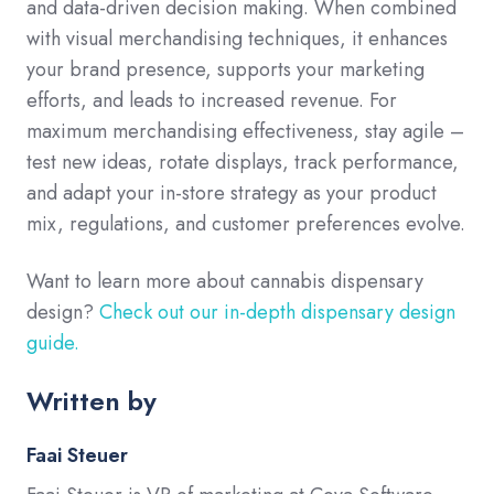
and data-driven decision making. When combined
with visual merchandising techniques, it enhances
your brand presence, supports your marketing
efforts, and leads to increased revenue. For
maximum merchandising effectiveness, stay agile –
test new ideas, rotate displays, track performance,
and adapt your in-store strategy as your product
mix, regulations, and customer preferences evolve.
Want to learn more about cannabis dispensary
design?
Check out our in-depth dispensary design
guide.
Written by
Faai Steuer