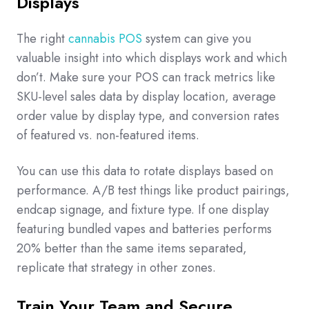
Displays
The right
cannabis POS
system can give you
valuable insight into which displays work and which
don’t. Make sure your POS can track metrics like
SKU-level sales data by display location, average
order value by display type, and conversion rates
of featured vs. non-featured items.
You can use this data to rotate displays based on
performance. A/B test things like product pairings,
endcap signage, and fixture type. If one display
featuring bundled vapes and batteries performs
20% better than the same items separated,
replicate that strategy in other zones.
Train Your Team and Secure