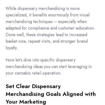
While dispensary merchandising is more
specialized, it benefits enormously from visual
merchandising techniques – especially when
adapted for compliance and customer education.
Done well, these strategies lead to increased
basket size, repeat visits, and stronger brand
loyalty.
Now let’s dive into specific dispensary
merchandising ideas you can start leveraging in
your cannabis retail operation.
Set Clear Dispensary
Merchandising Goals Aligned with
Your Marketing