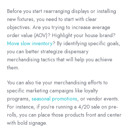
Before you start rearranging displays or installing
new fixtures, you need to start with clear
objectives. Are you trying to increase average
order value (AOV)? Highlight your house brand?
Move slow inventory
? By identifying specific goals,
you can better strategize dispensary
merchandising tactics that will help you achieve
them.
You can also tie your merchandising efforts to
specific marketing campaigns like loyalty
programs,
seasonal promotions
, or vendor events.
For instance, if you’re running a 4/20 sale on pre-
rolls, you can place those products front and center
with bold signage.