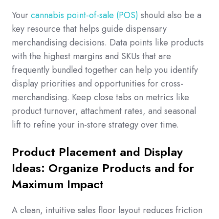
Your
cannabis point-of-sale (POS)
should also be a
key resource that helps guide dispensary
merchandising decisions. Data points like products
with the highest margins and SKUs that are
frequently bundled together can help you identify
display priorities and opportunities for cross-
merchandising. Keep close tabs on metrics like
product turnover, attachment rates, and seasonal
lift to refine your in-store strategy over time.
Product Placement and Display
Ideas: Organize Products and for
Maximum Impact
A clean, intuitive sales floor layout reduces friction