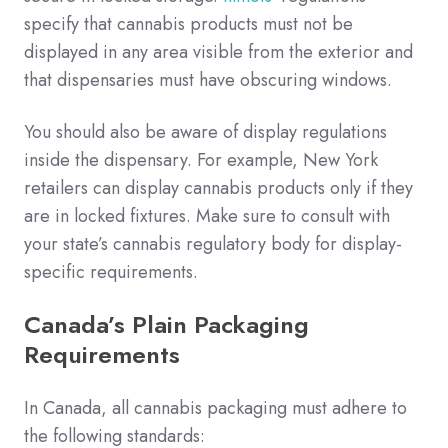
specify that cannabis products must not be
displayed in any area visible from the exterior and
that dispensaries must have obscuring windows.
You should also be aware of display regulations
inside the dispensary. For example, New York
retailers can display cannabis products only if they
are in locked fixtures. Make sure to consult with
your state’s cannabis regulatory body for display-
specific requirements.
Canada’s Plain Packaging
Requirements
In Canada, all cannabis packaging must adhere to
the following standards: