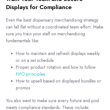
Displays for Compliance
Even the best dispensary merchandising strategy
can fall flat without a coordinated team effort. Make
sure you train your staff on merchandising
fundamentals like:
How to maintain and refresh displays weekly
or on a set schedule
Proper product rotation and how to follow
FIFO principles
How to upsell based on displayed bundles or
promos
You also want to make sure every fixture and pod
meets compliance standards. These include: