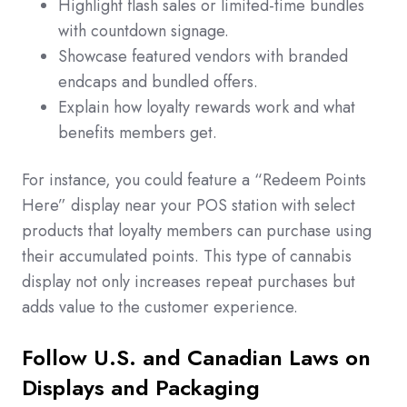
Highlight flash sales or limited-time bundles
with countdown signage.
Showcase featured vendors with branded
endcaps and bundled offers.
Explain how loyalty rewards work and what
benefits members get.
For instance, you could feature a “Redeem Points
Here” display near your POS station with select
products that loyalty members can purchase using
their accumulated points. This type of cannabis
display not only increases repeat purchases but
adds value to the customer experience.
Follow U.S. and Canadian Laws on
Displays and Packaging