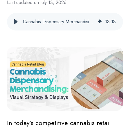
Last updated on July 13, 2026
Cannabis Dispensary Merchandising: Visual Strategy & Displays
13
:
18
In today’s competitive cannabis retail