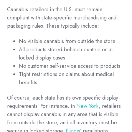
Cannabis retailers in the U.S. must remain
compliant with state-specific merchandising and
packaging rules. These typically include:
No visible cannabis from outside the store
All products stored behind counters or in
locked display cases
No customer self-service access to products
Tight restrictions on claims about medical
benefits
Of course, each state has its own specific display
requirements. For instance, in
New York
, retailers
cannot display cannabis in any area that is visible
from outside the store, and all inventory must be
secure in locked storage.
Illinois’
regulations