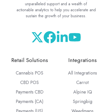
unparalleled support and a wealth of
actionable analytics to help you accelerate and
sustain the growth of your business.
Retail Solutions
Integrations
Cannabis POS
All Integrations
CBD POS
Carrot
Payments CBD
Alpine IQ
Payments (CA)
Springbig
Payments (US)
Weedmaps