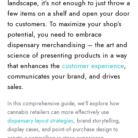
landscape, it’s not enough to just throw a
few items on a shelf and open your door
to customers. To maximize your shop’s
potential, you need to embrace
dispensary merchandising – the art and
science of presenting products in a way
that enhances the
customer experience
,
communicates your brand, and drives
sales.
In this comprehensive guide, we’ll explore how
cannabis retailers can more effectively use
dispensary layout strategies
, brand storytelling,
display cases, and point-of-purchase design to