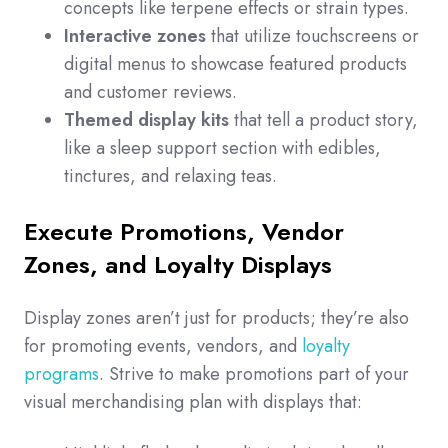
concepts like terpene effects or strain types.
Interactive zones
that utilize touchscreens or
digital menus to showcase featured products
and customer reviews.
Themed display kits
that tell a product story,
like a sleep support section with edibles,
tinctures, and relaxing teas.
Execute Promotions, Vendor
Zones, and Loyalty Displays
Display zones aren’t just for products; they’re also
for promoting events, vendors, and
loyalty
programs
. Strive to make promotions part of your
visual merchandising plan with displays that: