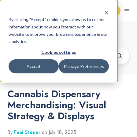
Request Demo
By clicking "Accept" cookies you allow us to collect
information about how you interact with our
Cannabis Retail Blog
website to improve your browsing experience & our
analytics.
Cookies settings
Accept
Manage Preferences
Cannabis Dispensary
Merchandising: Visual
Strategy & Displays
By
Faai Steuer
on July 18, 2025