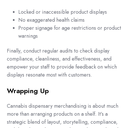
Locked or inaccessible product displays
No exaggerated health claims
Proper signage for age restrictions or product
warnings
Finally, conduct regular audits to check display
compliance, cleanliness, and effectiveness, and
empower your staff to provide feedback on which
displays resonate most with customers.
Wrapping Up
Cannabis dispensary merchandising is about much
more than arranging products on a shelf. It’s a
strategic blend of layout, storytelling, compliance,