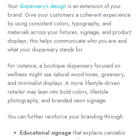
Your
dispensary’s design
is an extension of your
brand. Give your customers a coherent experience
by using consistent colors, typography, and
materials across your fixtures, signage, and product
displays; this helps communicate who you are and
what your dispensary stands for.
For instance, a boutique dispensary focused on
wellness might use natural wood tones, greenery,
and minimalist displays. A more lifestyle-driven
retailer may lean into bold colors, lifestyle
photography, and branded neon signage.
You can further reinforce your branding through:
Educational signage
that explains cannabis