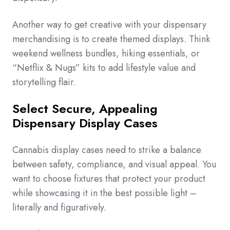
Another way to get creative with your dispensary
merchandising is to create themed displays. Think
weekend wellness bundles, hiking essentials, or
“Netflix & Nugs” kits to add lifestyle value and
storytelling flair.
Select Secure, Appealing
Dispensary Display Cases
Cannabis display cases need to strike a balance
between safety, compliance, and visual appeal. You
want to choose fixtures that protect your product
while showcasing it in the best possible light –
literally and figuratively.