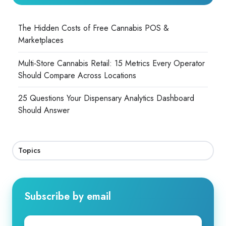
The Hidden Costs of Free Cannabis POS &
Marketplaces
Multi-Store Cannabis Retail: 15 Metrics Every Operator
Should Compare Across Locations
25 Questions Your Dispensary Analytics Dashboard
Should Answer
Topics
Subscribe by email