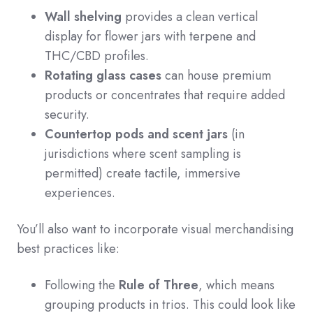
Wall shelving
provides a clean vertical
display for flower jars with terpene and
THC/CBD profiles.
Rotating glass cases
can house premium
products or concentrates that require added
security.
Countertop pods and scent jars
(in
jurisdictions where scent sampling is
permitted) create tactile, immersive
experiences.
You’ll also want to incorporate visual merchandising
best practices like:
Following the
Rule of Three
, which means
grouping products in trios. This could look like