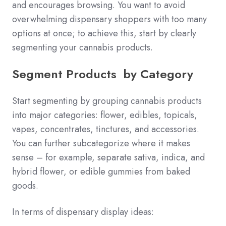
and encourages browsing. You want to avoid
overwhelming dispensary shoppers with too many
options at once; to achieve this, start by clearly
segmenting your cannabis products.
Segment Products by Category
Start segmenting by grouping cannabis products
into major categories: flower, edibles, topicals,
vapes, concentrates, tinctures, and accessories.
You can further subcategorize where it makes
sense – for example, separate sativa, indica, and
hybrid flower, or edible gummies from baked
goods.
In terms of dispensary display ideas: