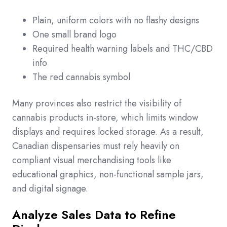
Plain, uniform colors with no flashy designs
One small brand logo
Required health warning labels and THC/CBD
info
The red cannabis symbol
Many provinces also restrict the visibility of
cannabis products in-store, which limits window
displays and requires locked storage. As a result,
Canadian dispensaries must rely heavily on
compliant visual merchandising tools like
educational graphics, non-functional sample jars,
and digital signage.
Analyze Sales Data to Refine