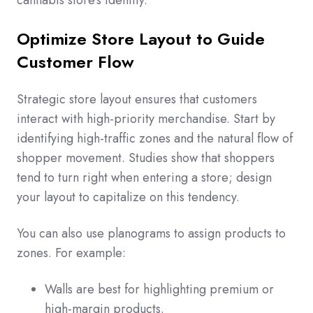
cannabis store’s identity.
Optimize Store Layout to Guide
Customer Flow
Strategic store layout ensures that customers
interact with high-priority merchandise. Start by
identifying high-traffic zones and the natural flow of
shopper movement. Studies show that shoppers
tend to turn right when entering a store; design
your layout to capitalize on this tendency.
You can also use planograms to assign products to
zones. For example:
Walls are best for highlighting premium or
high-margin products.