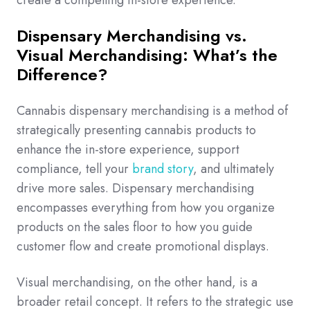
create a compelling in-store experience.
Dispensary Merchandising vs.
Visual Merchandising: What’s the
Difference?
Cannabis dispensary merchandising is a method of
strategically presenting cannabis products to
enhance the in-store experience, support
compliance, tell your
brand story
, and ultimately
drive more sales. Dispensary merchandising
encompasses everything from how you organize
products on the sales floor to how you guide
customer flow and create promotional displays.
Visual merchandising, on the other hand, is a
broader retail concept. It refers to the strategic use