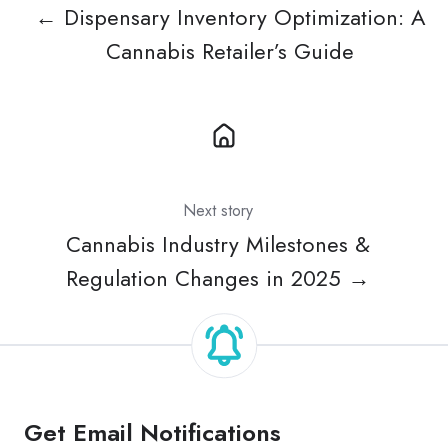
← Dispensary Inventory Optimization: A
Cannabis Retailer’s Guide
Next story
Cannabis Industry Milestones &
Regulation Changes in 2025 →
Get Email Notifications