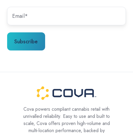
Cova powers compliant cannabis retail with
unrivalled reliability. Easy to use and built to
scale, Cova offers proven high-volume and
multi-location performance, backed by