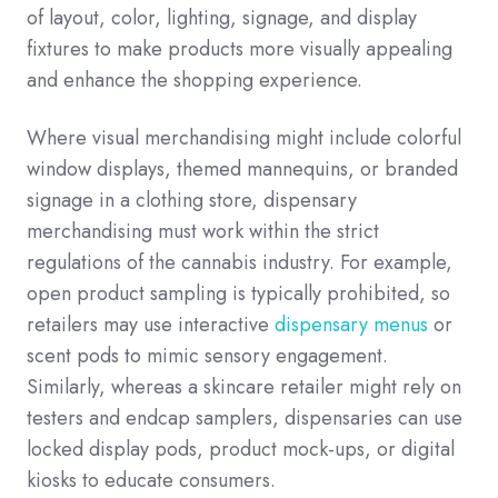
of layout, color, lighting, signage, and display
fixtures to make products more visually appealing
and enhance the shopping experience.
Where visual merchandising might include colorful
window displays, themed mannequins, or branded
signage in a clothing store, dispensary
merchandising must work within the strict
regulations of the cannabis industry. For example,
open product sampling is typically prohibited, so
retailers may use interactive
dispensary menus
or
scent pods to mimic sensory engagement.
Similarly, whereas a skincare retailer might rely on
testers and endcap samplers, dispensaries can use
locked display pods, product mock-ups, or digital
kiosks to educate consumers.