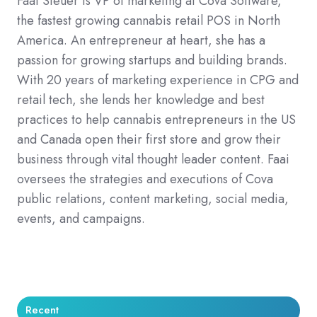
Faai Steuer is VP of marketing at Cova Software,
the fastest growing cannabis retail POS in North
America. An entrepreneur at heart, she has a
passion for growing startups and building brands.
With 20 years of marketing experience in CPG and
retail tech, she lends her knowledge and best
practices to help cannabis entrepreneurs in the US
and Canada open their first store and grow their
business through vital thought leader content. Faai
oversees the strategies and executions of Cova
public relations, content marketing, social media,
events, and campaigns.
Recent