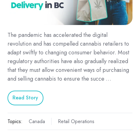
The pandemic has accelerated the digital
revolution and has compelled cannabis retailers to
adapt swiftly to changing consumer behavior. Most
regulatory authorities have also gradually realized
that they must allow convenient ways of purchasing
and selling cannabis to ensure the succe …
Read Story
Topics:
Canada
Retail Operations