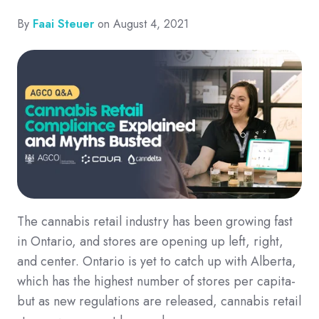
By
Faai Steuer
on August 4, 2021
The cannabis retail industry has been growing fast
in Ontario, and stores are opening up left, right,
and center. Ontario is yet to catch up with Alberta,
which has the highest number of stores per capita-
but as new regulations are released, cannabis retail