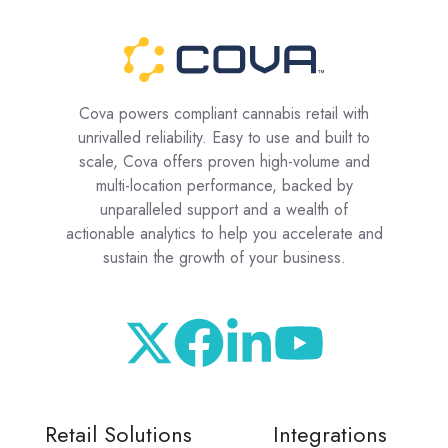
Cova powers compliant cannabis retail with
unrivalled reliability. Easy to use and built to
scale, Cova offers proven high-volume and
multi-location performance, backed by
unparalleled support and a wealth of
actionable analytics to help you accelerate and
sustain the growth of your business.
Retail Solutions
Integrations