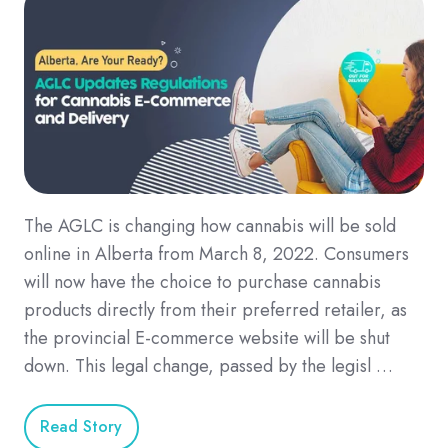
The AGLC is changing how cannabis will be sold
online in Alberta from March 8, 2022. Consumers
will now have the choice to purchase cannabis
products directly from their preferred retailer, as
the provincial E-commerce website will be shut
down. This legal change, passed by the legisl …
Read Story