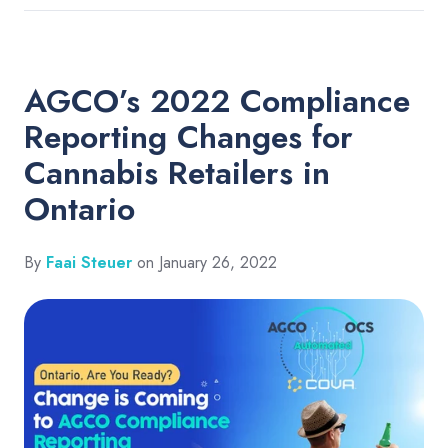
AGCO’s 2022 Compliance
Reporting Changes for
Cannabis Retailers in
Ontario
By
Faai Steuer
on January 26, 2022