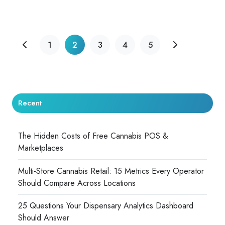
1
2
3
4
5
Recent
The Hidden Costs of Free Cannabis POS &
Marketplaces
Multi-Store Cannabis Retail: 15 Metrics Every Operator
Should Compare Across Locations
25 Questions Your Dispensary Analytics Dashboard
Should Answer