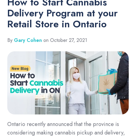
How to Start Cannabis
Delivery Program at your
Retail Store in Ontario
By
Gary Cohen
on October 27, 2021
Ontario recently announced that the province is
considering making cannabis pickup and delivery,