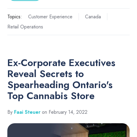
Topics:
Customer Experience
Canada
Retail Operations
Ex-Corporate Executives
Reveal Secrets to
Spearheading Ontario's
Top Cannabis Store
By
Faai Steuer
on February 14, 2022