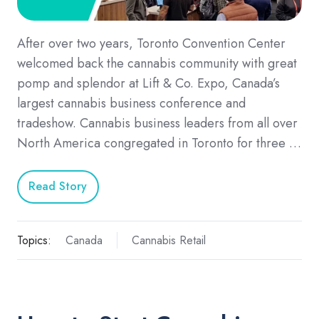
After over two years, Toronto Convention Center
welcomed back the cannabis community with great
pomp and splendor at Lift & Co. Expo, Canada’s
largest cannabis business conference and
tradeshow. Cannabis business leaders from all over
North America congregated in Toronto for three …
Read Story
Topics:
Canada
Cannabis Retail