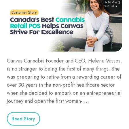
Canvas Cannabis Founder and CEO, Helene Vassos,
is no stranger to being the first of many things. She
was preparing to retire from a rewarding career of
over 30 years in the non-profit healthcare sector
when she decided to embark on an entrepreneurial
journey and open the first woman- …
Read Story