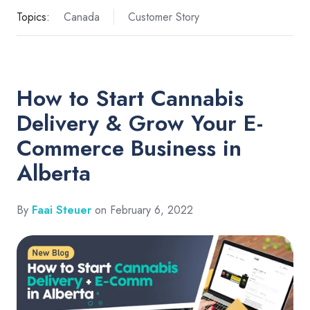
Topics:
Canada
Customer Story
How to Start Cannabis
Delivery & Grow Your E-
Commerce Business in
Alberta
By
Faai Steuer
on February 6, 2022