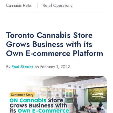
Cannabis Retail
Retail Operations
Toronto Cannabis Store
Grows Business with its
Own E-commerce Platform
By
Faai Steuer
on February 1, 2022