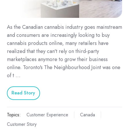
As the Canadian cannabis industry goes mainstream
and consumers are increasingly looking to buy
cannabis products online, many retailers have
realized that they can't rely on third-party
marketplaces anymore to grow their business
online. Toronto's The Neighbourhood Joint was one
of t …
Read Story
Topics:
Customer Experience
Canada
Customer Story