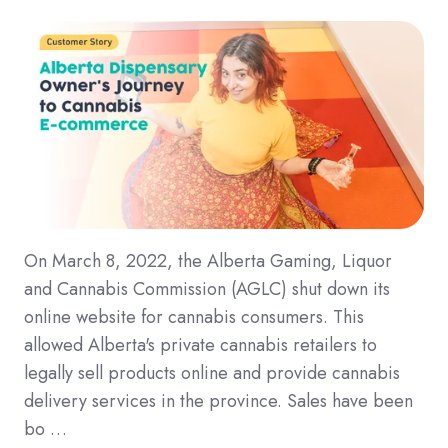
On March 8, 2022, the Alberta Gaming, Liquor
and Cannabis Commission (AGLC) shut down its
online website for cannabis consumers. This
allowed Alberta's private cannabis retailers to
legally sell products online and provide cannabis
delivery services in the province. Sales have been
bo …