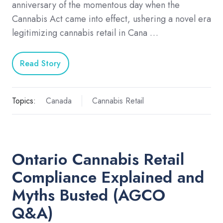
anniversary of the momentous day when the
Cannabis Act came into effect, ushering a novel era
legitimizing cannabis retail in Cana …
Read Story
Topics:
Canada
Cannabis Retail
Ontario Cannabis Retail
Compliance Explained and
Myths Busted (AGCO
Q&A)