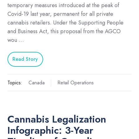
temporary measures introduced at the peak of
Covid-19 last year, permanent for all private
cannabis retailers. Under the Supporting People
and Business Act, this proposal from the AGCO
wou …
Read Story
Topics:
Canada
Retail Operations
Cannabis Legalization
Infographic: 3-Year