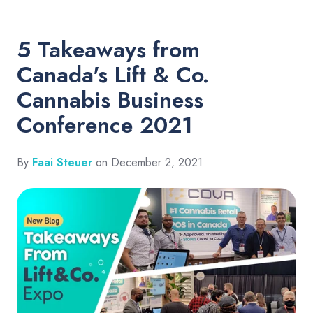
5 Takeaways from
Canada's Lift & Co.
Cannabis Business
Conference 2021
By
Faai Steuer
on December 2, 2021