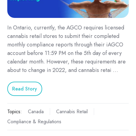
In Ontario, currently, the AGCO requires licensed
cannabis retail stores to submit their completed
monthly compliance reports through their iAGCO
account before 11:59 PM on the 5th day of every
calendar month. However, these requirements are
about to change in 2022, and cannabis retai …
Read Story
Topics:
Canada
Cannabis Retail
Compliance & Regulations