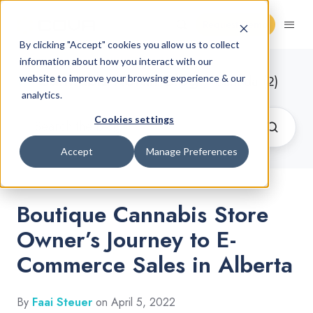
Request Demo
By clicking "Accept" cookies you allow us to collect
information about how you interact with our
Cannabis Retail Blog
website to improve your browsing experience & our
/ Canada (2)
analytics.
Cookies settings
Accept
Manage Preferences
Boutique Cannabis Store
Owner’s Journey to E-
Commerce Sales in Alberta
By
Faai Steuer
on April 5, 2022