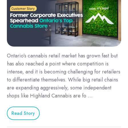
Ontario’s cannabis retail market has grown fast but
has also reached a point where competition is
intense, and it is becoming challenging for retailers
to differentiate themselves. While big retail chains
are expanding aggressively, some independent
shops like Highland Cannabis are fo …
Read Story