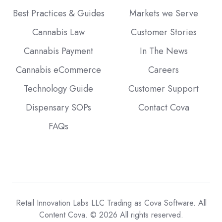
Best Practices & Guides
Markets we Serve
Cannabis Law
Customer Stories
Cannabis Payment
In The News
Cannabis eCommerce
Careers
Technology Guide
Customer Support
Dispensary SOPs
Contact Cova
FAQs
Retail Innovation Labs LLC Trading as Cova Software. All
Content Cova. © 2026 All rights reserved.