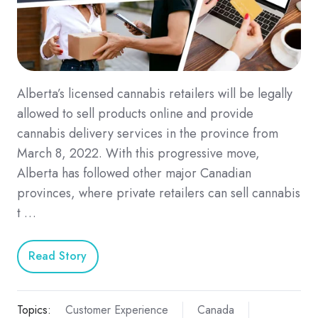
Alberta’s licensed cannabis retailers will be legally
allowed to sell products online and provide
cannabis delivery services in the province from
March 8, 2022. With this progressive move,
Alberta has followed other major Canadian
provinces, where private retailers can sell cannabis
t …
Read Story
Topics:
Customer Experience
Canada