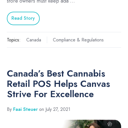
store owners must keep ada …
Read Story
Topics:
Canada
Compliance & Regulations
Canada’s Best Cannabis
Retail POS Helps Canvas
Strive For Excellence
By
Faai Steuer
on July 27, 2021