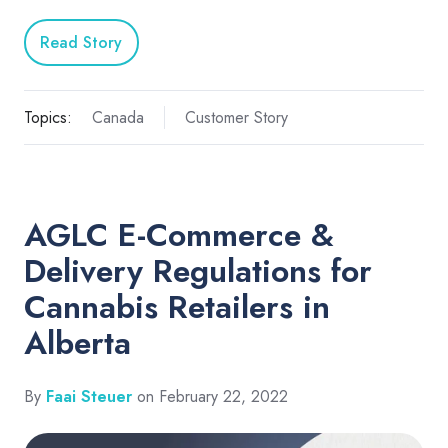
Read Story
Topics:
Canada
Customer Story
AGLC E-Commerce &
Delivery Regulations for
Cannabis Retailers in
Alberta
By
Faai Steuer
on February 22, 2022