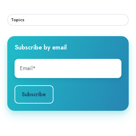
Topics
Subscribe by email