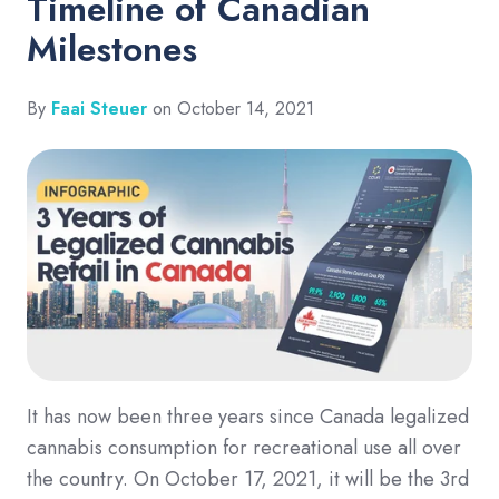
Timeline of Canadian
Milestones
By
Faai Steuer
on October 14, 2021
It has now been three years since Canada legalized
cannabis consumption for recreational use all over
the country. On October 17, 2021, it will be the 3rd