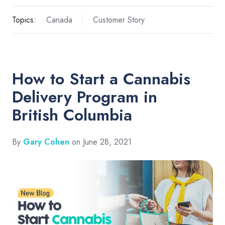
Topics:
Canada
Customer Story
How to Start a Cannabis
Delivery Program in
British Columbia
By
Gary Cohen
on June 28, 2021