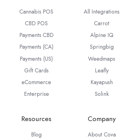
Cannabis POS
All Integrations
CBD POS
Carrot
Payments CBD
Alpine IQ
Payments (CA)
Springbig
Payments (US)
Weedmaps
Gift Cards
Leafly
eCommerce
Kayapush
Enterprise
Solink
Resources
Company
Blog
About Cova