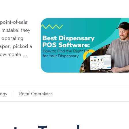
 point-of-sale
 mistake: they
n operating
aper, picked a
 low month …
logy
Retail Operations