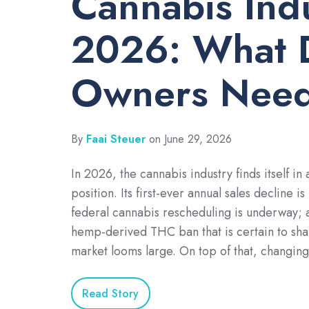
Cannabis Ind
2026: What 
Owners Need
By
Faai Steuer
on June 29, 2026
In 2026, the cannabis industry finds itself in 
position. Its first-ever annual sales decline is
federal cannabis rescheduling is underway;
hemp-derived THC ban that is certain to sha
market looms large. On top of that, changin
Read Story