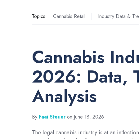
Topics:
Cannabis Retail
Industry Data & Tr
Cannabis Indu
2026: Data, 
Analysis
By
Faai Steuer
on June 18, 2026
The legal cannabis industry is at an inflection