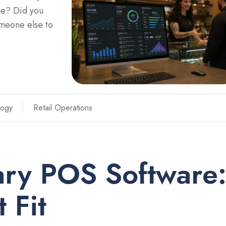
ke? Did you
omeone else to
logy
Retail Operations
ary POS Software
 Fit