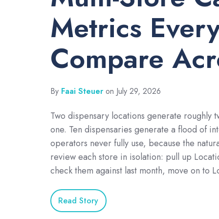
Metrics Ever
Compare Acro
By
Faai Steuer
on July 29, 2026
Two dispensary locations generate roughly t
one. Ten dispensaries generate a flood of in
operators never fully use, because the natural
review each store in isolation: pull up Locat
check them against last month, move on to L
Read Story