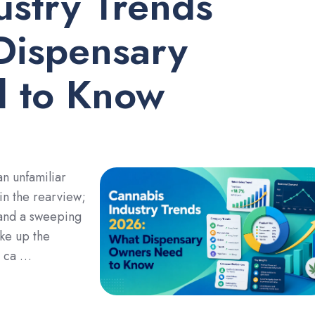
ustry Trends
Dispensary
 to Know
an unfamiliar
 in the rearview;
 and a sweeping
ke up the
g ca …