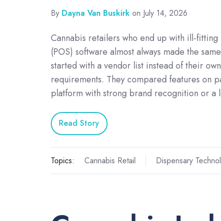
By
Dayna Van Buskirk
on July 14, 2026
Cannabis retailers who end up with ill-fitting
(POS) software almost always made the same
started with a vendor list instead of their ow
requirements. They compared features on p
platform with strong brand recognition or a
Read Story
Topics:
Cannabis Retail
Dispensary Techno