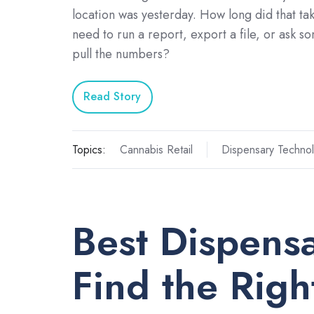
location was yesterday. How long did that ta
need to run a report, export a file, or ask s
pull the numbers?
Read Story
Topics:
Cannabis Retail
Dispensary Techno
Best Dispens
Find the Right