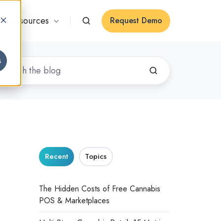
Resources
Request Demo
s
Recent
Topics
The Hidden Costs of Free Cannabis
POS & Marketplaces