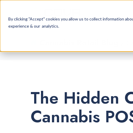
By clicking "Accept" cookies you allow us to collect information a
experience & our analytics.
Cannabis Retail Blog
/ Ca
The Hidden C
Cannabis POS