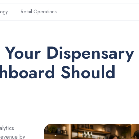
logy
Retail Operations
 Your Dispensary
shboard Should
lytics
 revenue by