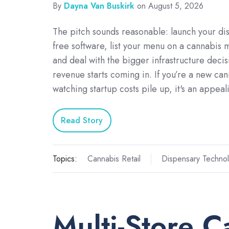
By
Dayna Van Buskirk
on August 5, 2026
The pitch sounds reasonable: launch your di
free software, list your menu on a cannabis 
and deal with the bigger infrastructure deci
revenue starts coming in. If you’re a new can
watching startup costs pile up, it's an appe
Read Story
Topics:
Cannabis Retail
Dispensary Techno
Multi-Store C