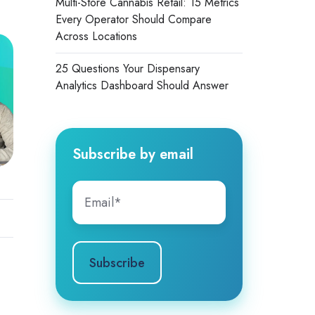
Multi-Store Cannabis Retail: 15 Metrics
Every Operator Should Compare
Across Locations
25 Questions Your Dispensary
Analytics Dashboard Should Answer
Subscribe by email