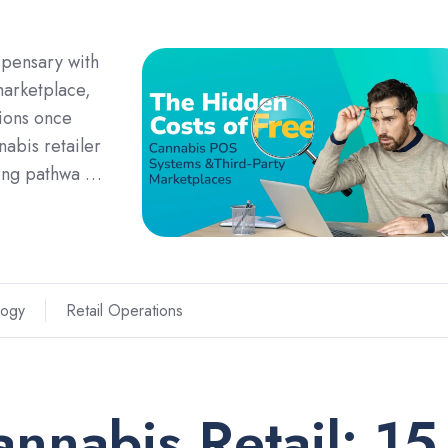
spensary with
marketplace,
sions once
nabis retailer
aling pathwa …
logy
Retail Operations
annabis Retail: 15