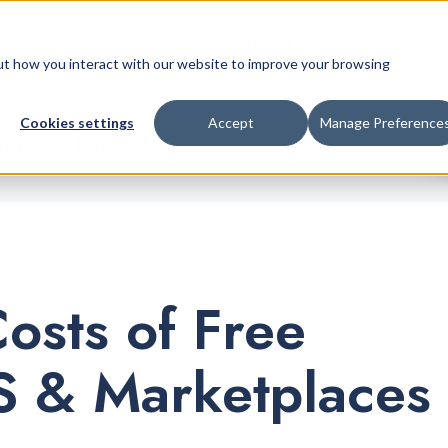
Retail Platform
Pricing
Company
bout how you interact with our website to improve your browsing
Cookies settings
Accept
Manage Preference
nnabis Retail
osts of Free
 & Marketplaces