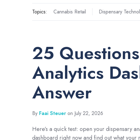
Topics:
Cannabis Retail
Dispensary Techno
25 Questions
Analytics Da
Answer
By
Faai Steuer
on July 22, 2026
Here’s a quick test: open your dispensary ana
dashboard right now and find out what your