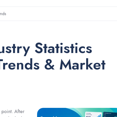
ends
stry Statistics
Trends & Market
 point. After