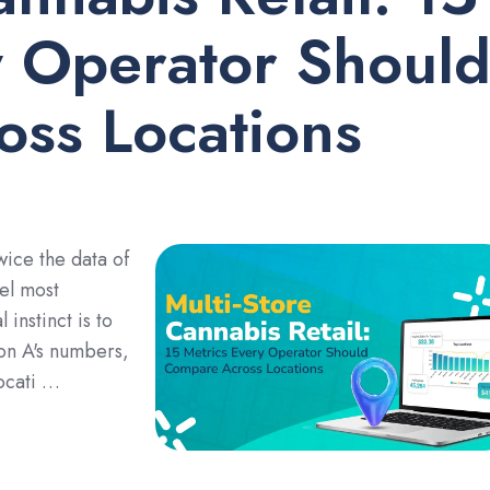
y Operator Shoul
ss Locations
wice the data of
tel most
 instinct is to
ion A's numbers,
ocati …