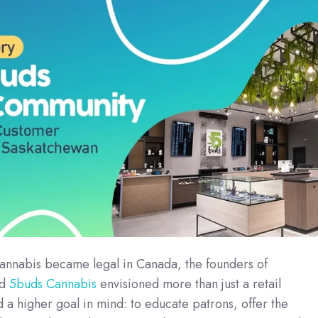
nnabis became legal in Canada, the founders of
ed
5buds Cannabis
envisioned more than just a retail
 a higher goal in mind: to educate patrons, offer the