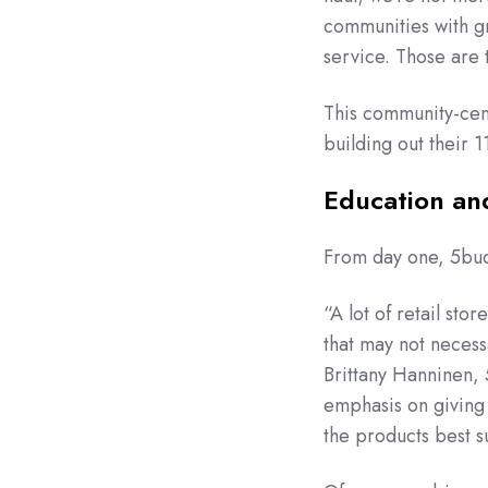
communities with gr
service. Those are 
This community-cent
building out their 
Education an
From day one, 5buds
“A lot of retail sto
that may not necess
Brittany Hanninen,
emphasis on giving
the products best s