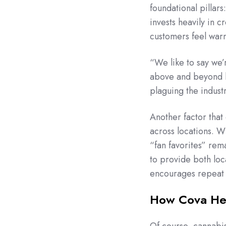
foundational pillar
invests heavily in 
customers feel war
“We like to say we’
above and beyond be
plaguing the indust
Another factor that
across locations. W
“fan favorites” rem
to provide both loc
encourages repeat v
How Cova He
Of course, cannabis