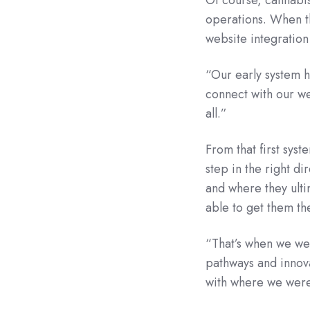
operations. When t
website integratio
“Our early system ha
connect with our we
all.”
From that first sys
step in the right di
and where they ulti
able to get them th
“That’s when we we
pathways and innova
with where we were 