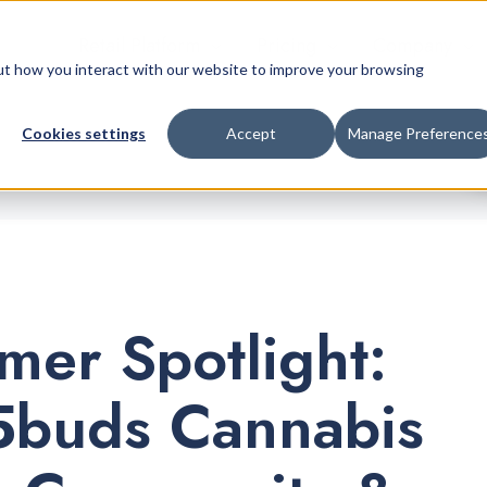
Retail Platform
Pricing
Company
bout how you interact with our website to improve your browsing
Cookies settings
Accept
Manage Preference
mer Spotlight:
buds Cannabis