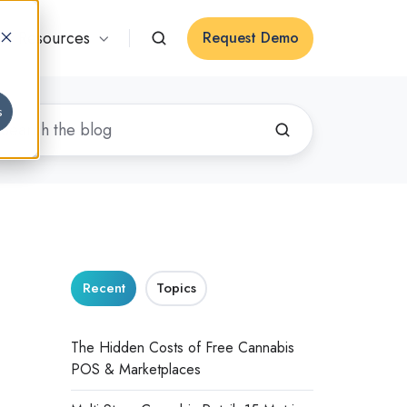
Resources
Request Demo
s
Recent
Topics
The Hidden Costs of Free Cannabis
POS & Marketplaces