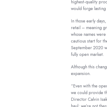
highest-quality pro
would forge lasting
In those early days
retail – meaning gr
whose names were pu
cautious start for th
September 2020 whe
fully open market.
Although this chang
expansion.
“Even with the open
we could provide t
Director Calvin Isa
haul; we’re not ther