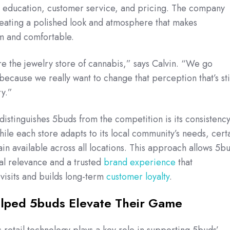
s: education, customer service, and pricing. The company
creating a polished look and atmosphere that makes
m and comfortable.
re the jewelry store of cannabis,” says Calvin. “We go
cause we really want to change that perception that’s stil
ry.”
 distinguishes 5buds from the competition is its consistenc
hile each store adapts to its local community’s needs, cert
ain available across all locations. This approach allows 5b
al relevance and a trusted
brand experience
that
isits and builds long-term
customer loyalty
.
lped 5buds Elevate Their Game
 retail technology plays a key role in supporting 5buds’