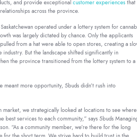
ducts, and provide exceptional
customer experiences
that
 relationships across the province.
, Saskatchewan operated under a lottery system for cannab
owth was largely dictated by chance. Only the applicants
lled from a hat were able to open stores, creating a slo
e industry. But the landscape shifted significantly in
n the province transitioned from the lottery system to a
e meant more opportunity, 5buds didn’t rush into
 market, we strategically looked at locations to see where
he best services to each community,” says 5buds Managin
kson. “As a community member, we’re there for the long
e for the short term. We strive hard to build trust in the