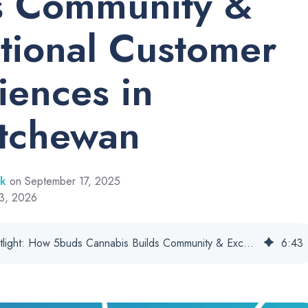
s Community &
tional Customer
iences in
tchewan
rk
on September 17, 2025
13, 2026
Customer Spotlight: How 5buds Cannabis Builds Community & Exceptional Customer Experiences in Saskatchewan
6
:
43