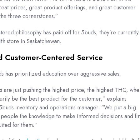
eat prices, great product offerings, and great customer
the three cornerstones.”
ered philosophy has paid off for 5buds; they’re currently
11th store in Saskatchewan.
d Customer-Centered Service
 has prioritized education over aggressive sales.
res are just pushing the highest price, the highest THC, whe
arily be the best product for the customer,” explains
 5buds inventory and operations manager. “We put a big
 people the knowledge to make informed decisions and fi
uited for them.”