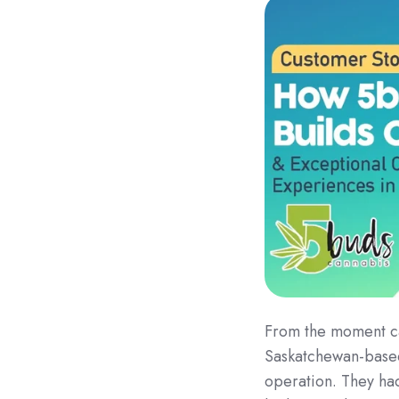
From the moment ca
Saskatchewan-bas
operation. They had