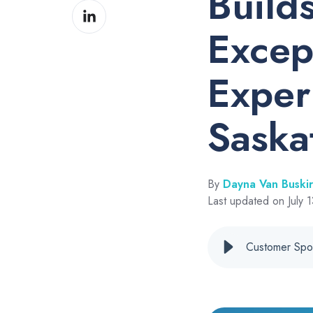
Build
Share
Facebook
on
Excep
LinkedIn
Exper
Saska
By
Dayna Van Buski
Last updated on July 