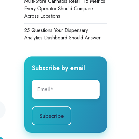
Multi-Store Cannabis Retail: 15 Metrics
Every Operator Should Compare
Across Locations
25 Questions Your Dispensary
Analytics Dashboard Should Answer
Subscribe by email