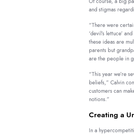
Of course, a big pa
and stigmas regard
“There were certai
‘devil’s lettuce’ an
these ideas are mul
parents but grandp
are the people in 
“This year we’re sev
beliefs,” Calvin co
customers can make
notions.”
Creating a U
In a hypercompetiti