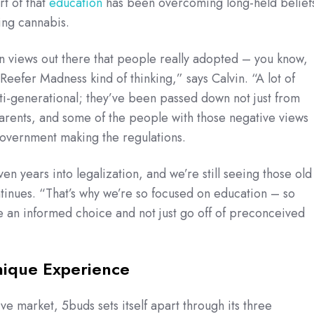
rt of that
education
has been overcoming long-held belief
ing cannabis.
n views out there that people really adopted – you know,
d Reefer Madness kind of thinking,” says Calvin. “A lot of
ti-generational; they’ve been passed down not just from
arents, and some of the people with those negative views
government making the regulations.
en years into legalization, and we’re still seeing those old
ntinues. “That’s why we’re so focused on education – so
 an informed choice and not just go off of preconceived
nique Experience
ve market, 5buds sets itself apart through its three