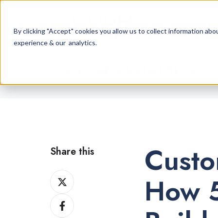
By clicking "Accept" cookies you allow us to collect information a
experience & our analytics.
Cannabis Retail Blog
Custo
Share this
Share
How 5
on
Share
X
on