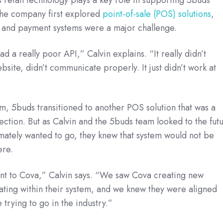
he company first explored
point-of-sale (POS) solutions
,
n and payment systems were a major challenge.
d a really poor API,” Calvin explains. “It really didn’t
bsite, didn’t communicate properly. It just didn’t work at
tem, 5buds transitioned to another POS solution that was a
rection. But as Calvin and the 5buds team looked to the fut
mately wanted to go, they knew that system would not be
ere.
nt to Cova,” Calvin says. “We saw Cova creating new
ting within their system, and we knew they were aligned
trying to go in the industry.”