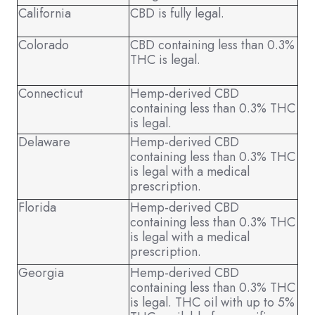
California
CBD is fully legal.
Colorado
CBD containing less than 0.3%
THC is legal.
Connecticut
Hemp-derived CBD
containing less than 0.3% THC
is legal.
Delaware
Hemp-derived CBD
containing less than 0.3% THC
is legal with a medical
prescription.
Florida
Hemp-derived CBD
containing less than 0.3% THC
is legal with a medical
prescription.
Georgia
Hemp-derived CBD
containing less than 0.3% THC
is legal. THC oil with up to 5%