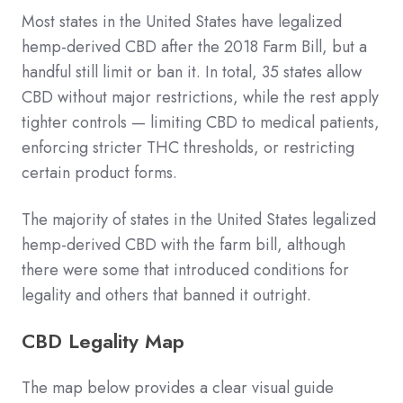
Most states in the United States have legalized
hemp-derived CBD after the 2018 Farm Bill, but a
handful still limit or ban it. In total, 35 states allow
CBD without major restrictions, while the rest apply
tighter controls — limiting CBD to medical patients,
enforcing stricter THC thresholds, or restricting
certain product forms.
The majority of states in the United States legalized
hemp-derived CBD with the farm bill, although
there were some that introduced conditions for
legality and others that banned it outright.
CBD Legality Map
The map below provides a clear visual guide