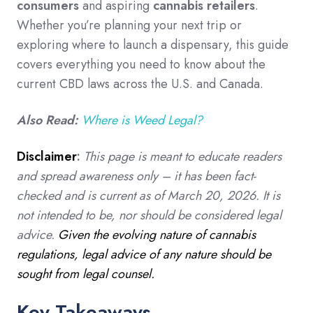
consumers
and aspiring
cannabis retailers
.
Whether you’re planning your next trip or
exploring where to launch a dispensary, this guide
covers everything you need to know about the
current CBD laws across the U.S. and Canada.
Also Read:
Where is Weed Legal?
Disclaimer
:
This page is meant to educate readers
and spread awareness only – it has been fact-
checked and is current as of March 20, 2026. It is
not intended to be, nor should be considered legal
advice.
Given the evolving nature of cannabis
regulations, legal advice of any nature should be
sought from legal counsel.
Key Takeaways