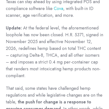
Texas can stay ahead by using integrated POS and
compliance software like
Cova
, with built-in ID
scanner, age verification, and more.
Update:
At the federal level, the aforementioned
loophole has now been closed. H.R. 5371, signed in
November 2025 and effective November 12,
2026, redefines hemp based on total THC content
– capturing Delta-8, THCA, and all other isomers
– and imposes a strict 0.4 mg per-container cap
that renders most intoxicating hemp products non-
compliant.
That said, some states have challenged hemp
regulations and while legislative changes are on the
table,
the push for change is a response to
growing consumer demand
. In other words, while