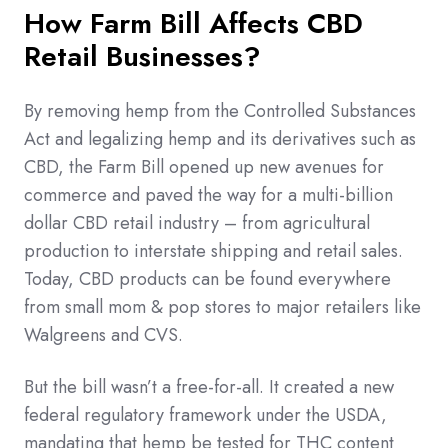
How Farm Bill Affects CBD
Retail Businesses?
By removing hemp from the Controlled Substances
Act and legalizing hemp and its derivatives such as
CBD, the Farm Bill opened up new avenues for
commerce and paved the way for a multi-billion
dollar CBD retail industry – from agricultural
production to interstate shipping and retail sales.
Today, CBD products can be found everywhere
from small mom & pop stores to major retailers like
Walgreens and CVS.
But the bill wasn’t a free-for-all. It created a new
federal regulatory framework under the USDA,
mandating that hemp be tested for THC content