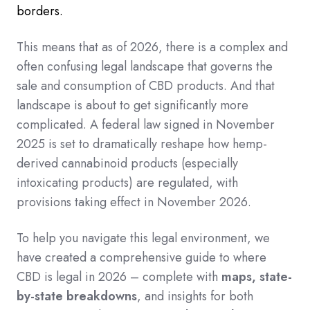
borders.
This means that as of 2026, there is a complex and
often confusing legal landscape that governs the
sale and consumption of CBD products.
And that
landscape is about to get significantly more
complicated. A federal law signed in November
2025 is set to dramatically reshape how hemp-
derived cannabinoid products (especially
intoxicating products) are regulated, with
provisions taking effect in November 2026.
To help you navigate this legal environment, we
have created a comprehensive guide to where
CBD is legal in 2026 – complete with
maps, state-
by-state breakdowns
, and insights for both