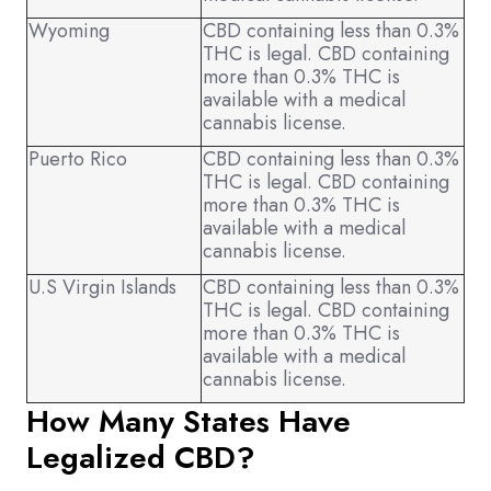
Wyoming
CBD containing less than 0.3%
THC is legal. CBD containing
more than 0.3% THC is
available with a medical
cannabis license.
Puerto Rico
CBD containing less than 0.3%
THC is legal. CBD containing
more than 0.3% THC is
available with a medical
cannabis license.
U.S Virgin Islands
CBD containing less than 0.3%
THC is legal. CBD containing
more than 0.3% THC is
available with a medical
cannabis license.
How Many States Have
Legalized CBD?