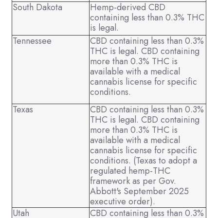
South Dakota
Hemp-derived CBD
containing less than 0.3% THC
is legal.
Tennessee
CBD containing less than 0.3%
THC is legal. CBD containing
more than 0.3% THC is
available with a medical
cannabis license for specific
conditions.
Texas
CBD containing less than 0.3%
THC is legal. CBD containing
more than 0.3% THC is
available with a medical
cannabis license for specific
conditions. (Texas to adopt a
regulated hemp-THC
framework as per Gov.
Abbott's September 2025
executive order).
Utah
CBD containing less than 0.3%