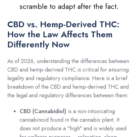
scramble to adapt after the fact.
CBD vs. Hemp-Derived THC:
How the Law Affects Them
Differently Now
As of 2026, understanding the differences between
CBD and hemp-derived THC is critical for ensuring
legality and regulatory compliance. Here is a brief
breakdown of the CBD and hemp-derived THC and
the legal and regulatory differences between them:
CBD (Cannabidiol)
is a non-intoxicating
cannabinoid found in the cannabis plant. It
does not produce a "high" and is widely used