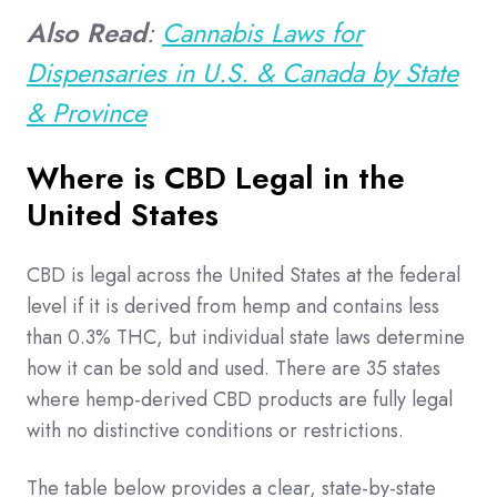
Also Read
:
Cannabis Laws for
Dispensaries in U.S. & Canada by State
& Province
Where is CBD Legal in the
United States
CBD is legal across the United States at the federal
level if it is derived from hemp and contains less
than 0.3% THC, but individual state laws determine
how it can be sold and used. There are 35 states
where hemp-derived CBD products are fully legal
with no distinctive conditions or restrictions.
The table below provides a clear, state-by-state