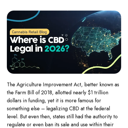
The Agriculture Improvement Act, better known as
the Farm Bill of 2018, allotted nearly $1 trillion
dollars in funding, yet it is more famous for
something else – legalizing CBD at the federal
level. But even then, states still had the authority to
regulate or even ban its sale and use within their