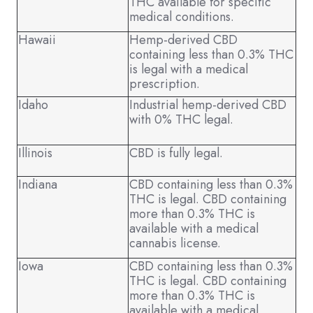
THC available for specific
medical conditions.
Hawaii
Hemp-derived CBD
containing less than 0.3% THC
is legal with a medical
prescription.
Idaho
Industrial hemp-derived CBD
with 0% THC legal.
Illinois
CBD is fully legal.
Indiana
CBD containing less than 0.3%
THC is legal. CBD containing
more than 0.3% THC is
available with a medical
cannabis license.
Iowa
CBD containing less than 0.3%
THC is legal. CBD containing
more than 0.3% THC is
available with a medical