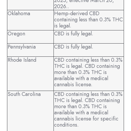
2025, effective March 20,
2026..
Oklahoma
Hemp-derived CBD
containing less than 0.3% THC
is legal.
Oregon
CBD is fully legal.
Pennsylvania
CBD is fully legal.
Rhode Island
CBD containing less than 0.3%
THC is legal. CBD containing
more than 0.3% THC is
available with a medical
cannabis license.
South Carolina
CBD containing less than 0.3%
THC is legal. CBD containing
more than 0.3% THC is
available with a medical
cannabis license for specific
conditions.