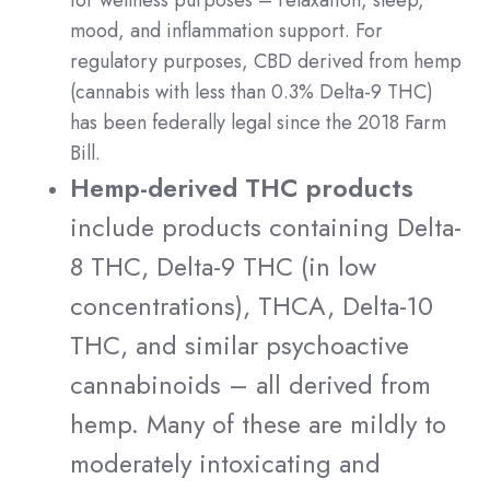
for wellness purposes – relaxation, sleep,
mood, and inflammation support. For
regulatory purposes, CBD derived from hemp
(cannabis with less than 0.3% Delta-9 THC)
has been federally legal since the 2018 Farm
Bill.
Hemp-derived THC products
include products containing Delta-
8 THC, Delta-9 THC (in low
concentrations), THCA, Delta-10
THC, and similar psychoactive
cannabinoids – all derived from
hemp. Many of these are mildly to
moderately intoxicating and