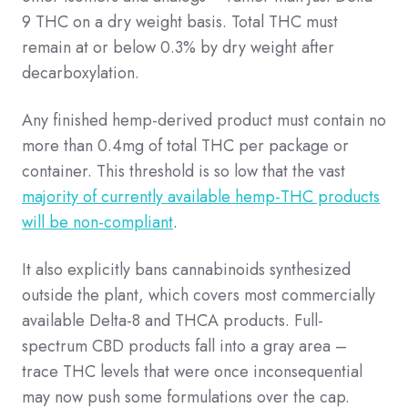
9 THC on a dry weight basis. Total THC must
remain at or below 0.3% by dry weight after
decarboxylation.
Any finished hemp-derived product must contain no
more than 0.4mg of total THC per package or
container. This threshold is so low that the vast
majority of currently available hemp-THC products
will be non-compliant
.
It also explicitly bans cannabinoids synthesized
outside the plant, which covers most commercially
available Delta-8 and THCA products. Full-
spectrum CBD products fall into a gray area –
trace THC levels that were once inconsequential
may now push some formulations over the cap.