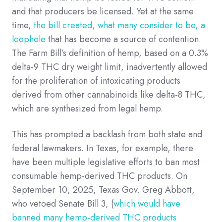
and that producers be licensed. Yet at the same
time,
the bill created, what many consider to be, a
loophole
that has become a source of contention.
The Farm Bill’s definition of hemp, based on a 0.3%
delta-9 THC dry weight limit, inadvertently allowed
for the proliferation of intoxicating products
derived from other cannabinoids like delta-8 THC,
which are synthesized from legal hemp.
This has prompted a backlash from both state and
federal lawmakers. In Texas, for example, there
have been multiple legislative efforts to ban most
consumable hemp-derived THC products. On
September 10, 2025, Texas Gov. Greg Abbott,
who vetoed Senate Bill 3, (
which would have
banned many hemp-derived THC products