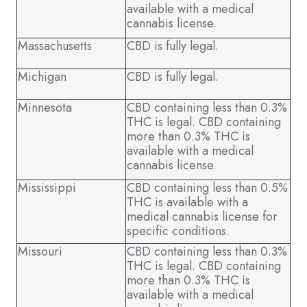
available with a medical
cannabis license.
Massachusetts
CBD is fully legal.
Michigan
CBD is fully legal.
Minnesota
CBD containing less than 0.3%
THC is legal. CBD containing
more than 0.3% THC is
available with a medical
cannabis license.
Mississippi
CBD containing less than 0.5%
THC is available with a
medical cannabis license for
specific conditions.
Missouri
CBD containing less than 0.3%
THC is legal. CBD containing
more than 0.3% THC is
available with a medical