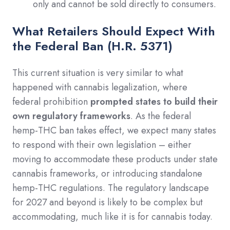
only and cannot be sold directly to consumers.
What Retailers Should Expect With
the Federal Ban (H.R. 5371)
This current situation is very similar to what
happened with cannabis legalization, where
federal prohibition
prompted states to build their
own regulatory frameworks
. As the federal
hemp-THC ban takes effect, we expect many states
to respond with their own legislation – either
moving to accommodate these products under state
cannabis frameworks, or introducing standalone
hemp-THC regulations. The regulatory landscape
for 2027 and beyond is likely to be complex but
accommodating, much like it is for cannabis today.