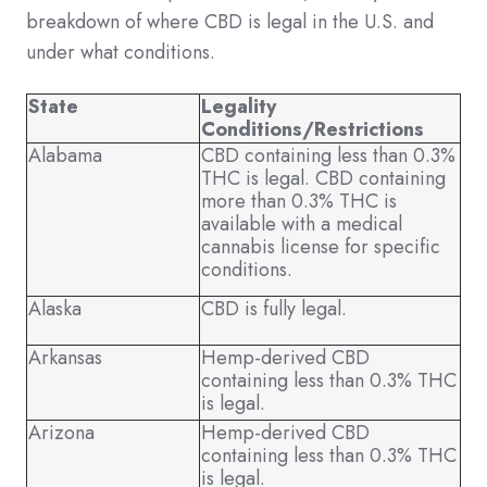
breakdown of where CBD is legal in the U.S. and
under what conditions.
State
Legality
Conditions/Restrictions
Alabama
CBD containing less than 0.3%
THC is legal. CBD containing
more than 0.3% THC is
available with a medical
cannabis license for specific
conditions.
Alaska
CBD is fully legal.
Arkansas
Hemp-derived CBD
containing less than 0.3% THC
is legal.
Arizona
Hemp-derived CBD
containing less than 0.3% THC
is legal.