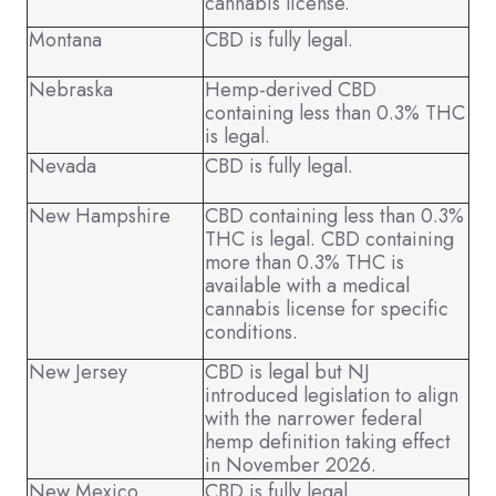
cannabis license.
Montana
CBD is fully legal.
Nebraska
Hemp-derived CBD
containing less than 0.3% THC
is legal.
Nevada
CBD is fully legal.
New Hampshire
CBD containing less than 0.3%
THC is legal. CBD containing
more than 0.3% THC is
available with a medical
cannabis license for specific
conditions.
New Jersey
CBD is legal but NJ
introduced legislation to align
with the narrower federal
hemp definition taking effect
in November 2026.
New Mexico
CBD is fully legal.