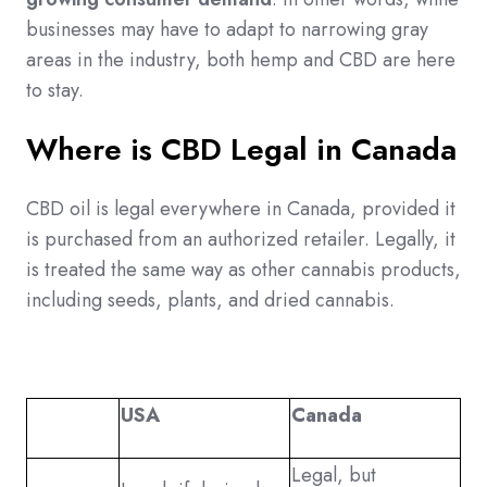
businesses may have to adapt to narrowing gray
areas in the industry, both hemp and CBD are here
to stay.
Where is CBD Legal in Canada
CBD oil is legal everywhere in Canada, provided it
is purchased from an authorized retailer. Legally, it
is treated the same way as other cannabis products,
including seeds, plants, and dried cannabis.
USA
Canada
Legal, but