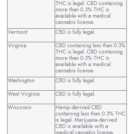
THC is legal. CBD containing
more than 0.3% THC is
available with a medical
cannabis license.
Vermont
CBD is fully legal.
Virginia
CBD containing less than 0.3%
THC is legal. CBD containing
more than 0.3% THC is
available with a medical
cannabis license.
Washington
CBD is fully legal.
West Virginia
CBD is fully legal.
Wisconsin
Hemp-derived CBD
containing less than 0.3% THC
is legal. Marijuana-derived
CBD is available with a
medical cannabis license.