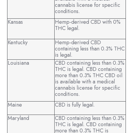
cannabis license for specific
conditions.
Kansas
Hemp-derived CBD with 0%
THC legal.
Kentucky
Hemp-derived CBD
containing less than 0.3% THC
is legal.
Louisiana
CBD containing less than 0.3%
THC is legal. CBD containing
more than 0.3% THC CBD oil
is available with a medical
cannabis license for specific
conditions.
Maine
CBD is fully legal.
Maryland
CBD containing less than 0.3%
THC is legal. CBD containing
more than 0.3% THC is