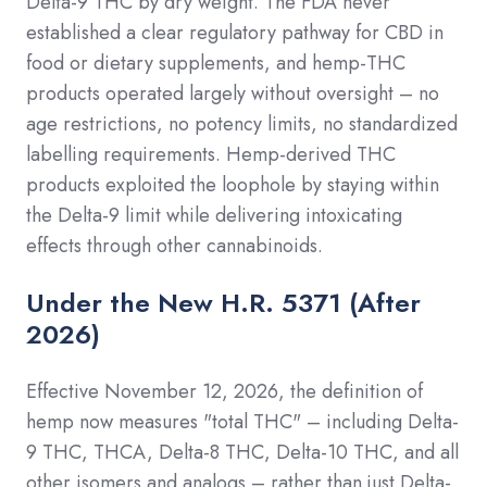
Delta-9 THC by dry weight. The FDA never
established a clear regulatory pathway for CBD in
food or dietary supplements, and hemp-THC
products operated largely without oversight – no
age restrictions, no potency limits, no standardized
labelling requirements. Hemp-derived THC
products exploited the loophole by staying within
the Delta-9 limit while delivering intoxicating
effects through other cannabinoids.
Under the New H.R. 5371 (After
2026)
Effective November 12, 2026, the definition of
hemp now measures "total THC" – including Delta-
9 THC, THCA, Delta-8 THC, Delta-10 THC, and all
other isomers and analogs – rather than just Delta-