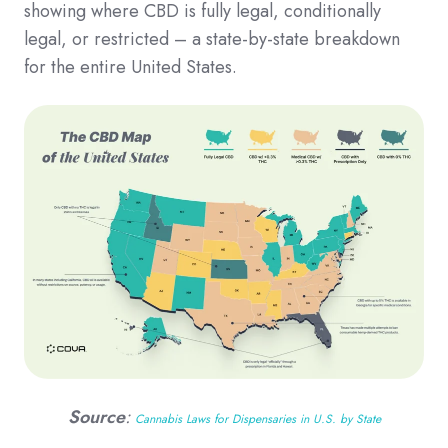
showing where CBD is fully legal, conditionally
legal, or restricted – a state-by-state breakdown
for the entire United States.
Source
:
Cannabis Laws for Dispensaries in U.S. by State