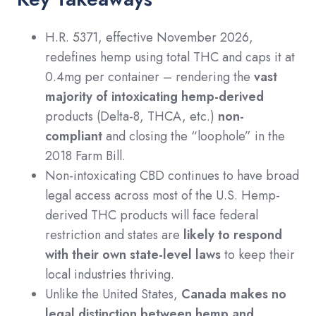
H.R. 5371, effective November 2026,
redefines hemp using total THC and caps it at
0.4mg per container – rendering the
vast
majority of intoxicating hemp-derived
products (Delta-8, THCA, etc.)
non-
compliant
and closing the “loophole” in the
2018 Farm Bill.
Non-intoxicating CBD continues to have broad
legal access across most of the U.S. Hemp-
derived THC products will face federal
restriction and states are
likely to respond
with their own state-level laws
to keep their
local industries thriving.
Unlike the United States,
Canada makes no
legal distinction between hemp and