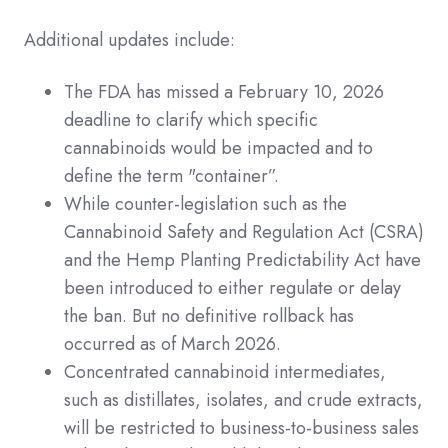
Additional updates include:
The FDA has missed a February 10, 2026
deadline to clarify which specific
cannabinoids would be impacted and to
define the term "container”.
While counter-legislation such as the
Cannabinoid Safety and Regulation Act (CSRA)
and the Hemp Planting Predictability Act have
been introduced to either regulate or delay
the ban. But no definitive rollback has
occurred as of March 2026.
Concentrated cannabinoid intermediates,
such as distillates, isolates, and crude extracts,
will be restricted to business-to-business sales