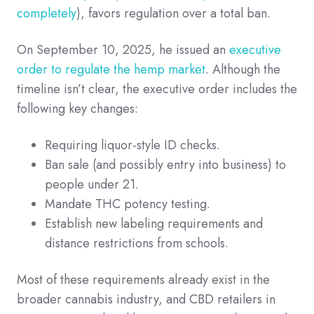
completely
), favors regulation over a total ban.
On September 10, 2025, he issued an
executive
order to regulate the hemp market
. Although the
timeline isn’t clear, the executive order includes the
following key changes:
Requiring liquor-style ID checks.
Ban sale (and possibly entry into business) to
people under 21.
Mandate THC potency testing.
Establish new labeling requirements and
distance restrictions from schools.
Most of these requirements already exist in the
broader cannabis industry, and CBD retailers in