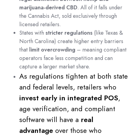
marijuana-derived CBD
. All of it falls under
the Cannabis Act, sold exclusively through
licensed retailers.
States with
stricter regulations
(like Texas &
North Carolina) create higher entry barriers
that
limit overcrowding
– meaning compliant
operators face less competition and can
capture a larger market share.
As regulations tighten at both state
and federal levels, retailers who
invest early in integrated POS
,
age verification, and compliant
software will have a
real
advantage
over those who