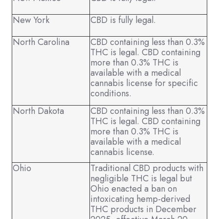
New York
CBD is fully legal.
North Carolina
CBD containing less than 0.3%
THC is legal. CBD containing
more than 0.3% THC is
available with a medical
cannabis license for specific
conditions.
North Dakota
CBD containing less than 0.3%
THC is legal. CBD containing
more than 0.3% THC is
available with a medical
cannabis license.
Ohio
Traditional CBD products with
negligible THC is legal but
Ohio enacted a ban on
intoxicating hemp-derived
THC products in December