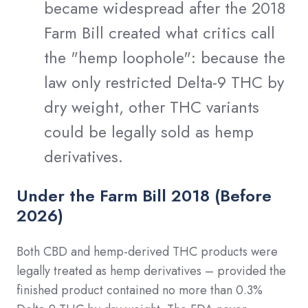
became widespread after the 2018
Farm Bill created what critics call
the "hemp loophole": because the
law only restricted Delta-9 THC by
dry weight, other THC variants
could be legally sold as hemp
derivatives.
Under the Farm Bill 2018 (Before
2026)
Both CBD and hemp-derived THC products were
legally treated as hemp derivatives – provided the
finished product contained no more than 0.3%