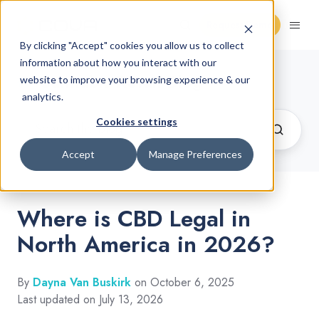
Request Demo
By clicking "Accept" cookies you allow us to collect
information about how you interact with our
Cannabis Retail Blog
website to improve your browsing experience & our
analytics.
Cookies settings
Accept
Manage Preferences
Where is CBD Legal in
North America in 2026?
By
Dayna Van Buskirk
on October 6, 2025
Last updated on July 13, 2026