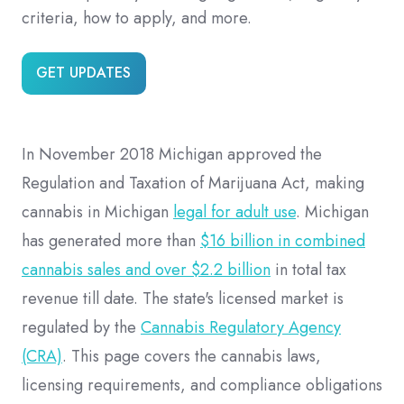
criteria, how to apply, and more.
GET UPDATES
In November 2018 Michigan approved the
Regulation and Taxation of Marijuana Act, making
cannabis in Michigan
legal for adult use
. Michigan
has generated more than
$16 billion in combined
cannabis sales and over $2.2 billion
in total tax
revenue till date. The state's licensed market is
regulated by the
Cannabis Regulatory Agency
(CRA)
. This page covers the cannabis laws,
licensing requirements, and compliance obligations