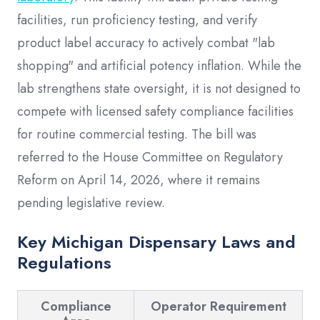
facilities, run proficiency testing, and verify
product label accuracy to actively combat "lab
shopping" and artificial potency inflation. While the
lab strengthens state oversight, it is not designed to
compete with licensed safety compliance facilities
for routine commercial testing. The bill was
referred to the House Committee on Regulatory
Reform on April 14, 2026, where it remains
pending legislative review.
Key Michigan Dispensary Laws and
Regulations
Compliance
Operator Requirement