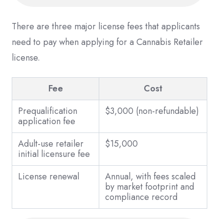
There are three major license fees that applicants
need to pay when applying for a Cannabis Retailer
license.
Fee
Cost
Prequalification
$3,000 (non-refundable)
application fee
Adult-use retailer
$15,000
initial licensure fee
License renewal
Annual, with fees scaled
by market footprint and
compliance record