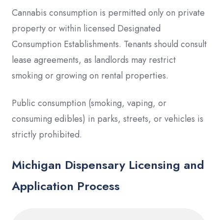
Cannabis consumption is permitted only on private
property or within licensed Designated
Consumption Establishments. Tenants should consult
lease agreements, as landlords may restrict
smoking or growing on rental properties.
Public consumption (smoking, vaping, or
consuming edibles) in parks, streets, or vehicles is
strictly prohibited.
Michigan Dispensary Licensing and
Application Process