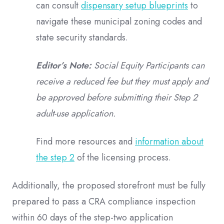
can consult
dispensary setup blueprints
to
navigate these municipal zoning codes and
state security standards.
Editor’s Note:
Social Equity Participants can
receive a reduced fee but they must apply and
be approved before submitting their Step 2
adult-use application.
Find more resources and
information about
the step 2
of the licensing process.
Additionally, the proposed storefront must be fully
prepared to pass a CRA compliance inspection
within 60 days of the step-two application