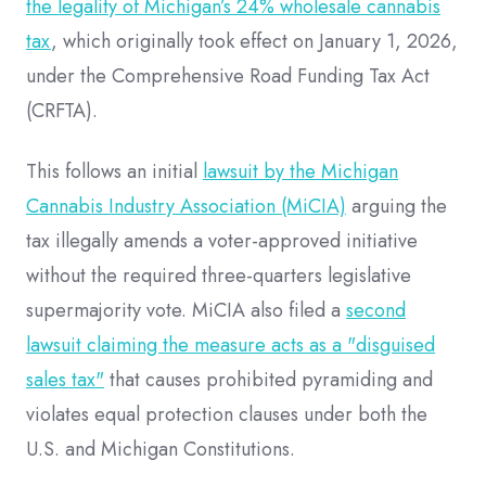
the legality of Michigan’s 24% wholesale cannabis
tax
, which originally took effect on January 1, 2026,
under the Comprehensive Road Funding Tax Act
(CRFTA).
This follows an initial
lawsuit by the Michigan
Cannabis Industry Association (MiCIA)
arguing the
tax illegally amends a voter-approved initiative
without the required three-quarters legislative
supermajority vote. MiCIA also filed a
second
lawsuit claiming the measure acts as a "disguised
sales tax"
that causes prohibited pyramiding and
violates equal protection clauses under both the
U.S. and Michigan Constitutions.