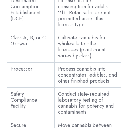
Designated
License on-site
Consumption
consumption for adults
Establishment
21+. Retail sales are not
(DCE)
permitted under this
license type.
Class A, B, or C
Cultivate cannabis for
Grower
wholesale to other
licensees (plant count
varies by class)
Processor
Process cannabis into
concentrates, edibles, and
other finished products
Safety
Conduct state-required
Compliance
laboratory testing of
Facility
cannabis for potency and
contaminants
Secure
Move cannabis between