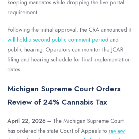
keeping mandates while dropping the live portal
requirement.
Following the initial approval, the CRA announced it
will hold a second public comment period
and
public hearing. Operators can monitor the JCAR
filing and hearing schedule for final implementation
dates.
Michigan Supreme Court Orders
Review of 24% Cannabis Tax
April 22, 2026
– The Michigan Supreme Court
has ordered the state Court of Appeals to
review