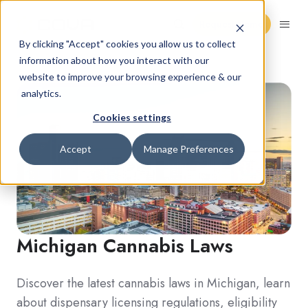
Request Demo
By clicking "Accept" cookies you allow us to collect
information about how you interact with our
website to improve your browsing experience & our
analytics.
Cookies settings
Accept
Manage Preferences
Michigan
Cannabis Laws
Discover the latest cannabis laws in Michigan, learn
about dispensary licensing regulations, eligibility