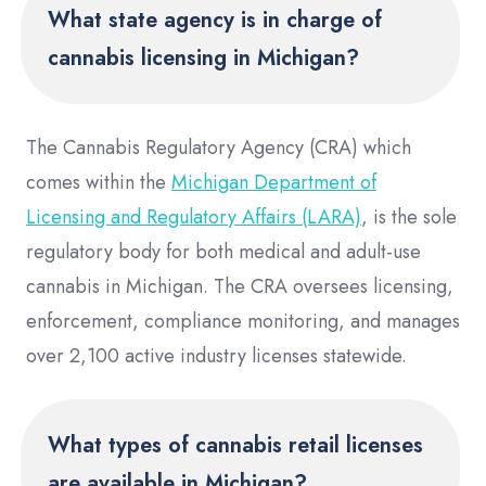
What state agency is in charge of
cannabis licensing in Michigan?
The Cannabis Regulatory Agency (CRA) which
comes within the
Michigan Department of
Licensing and Regulatory Affairs (LARA)
, is the sole
regulatory body for both medical and adult-use
cannabis in Michigan. The CRA oversees licensing,
enforcement, compliance monitoring, and manages
over 2,100 active industry licenses statewide.
What types of cannabis retail licenses
are available in Michigan?