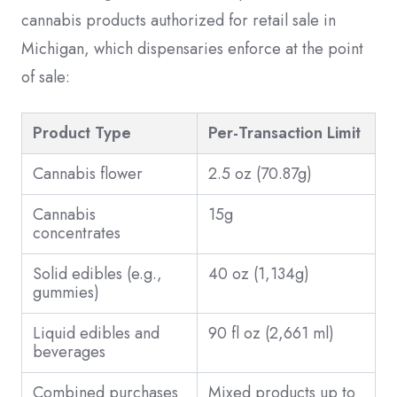
cannabis products authorized for retail sale in
Michigan, which dispensaries enforce at the point
of sale:
Product Type
Per-Transaction Limit
Cannabis flower
2.5 oz (70.87g)
Cannabis
15g
concentrates
Solid edibles (e.g.,
40 oz (1,134g)
gummies)
Liquid edibles and
90 fl oz (2,661 ml)
beverages
Combined purchases
Mixed products up to