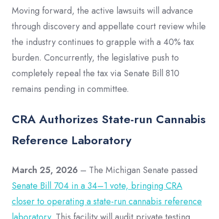
Moving forward, the active lawsuits will advance
through discovery and appellate court review while
the industry continues to grapple with a 40% tax
burden. Concurrently, the legislative push to
completely repeal the tax via Senate Bill 810
remains pending in committee.
CRA Authorizes State-run Cannabis
Reference Laboratory
March 25, 2026
– The Michigan Senate passed
Senate Bill 704 in a 34–1 vote, bringing CRA
closer to operating a state-run cannabis reference
laboratory
. This facility will audit private testing