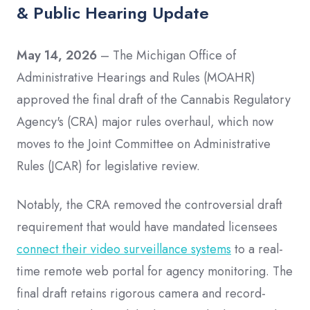
& Public Hearing Update
May 14, 2026
– The Michigan Office of
Administrative Hearings and Rules (MOAHR)
approved the final draft of the Cannabis Regulatory
Agency's (CRA) major rules overhaul, which now
moves to the Joint Committee on Administrative
Rules (JCAR) for legislative review.
Notably, the CRA removed the controversial draft
requirement that would have mandated licensees
connect their video surveillance systems
to a real-
time remote web portal for agency monitoring. The
final draft retains rigorous camera and record-