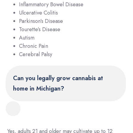
Inflammatory Bowel Disease
Ulcerative Colitis
Parkinson’s Disease
Tourette’s Disease
Autism
Chronic Pain
Cerebral Palsy
Can you legally grow cannabis at
home in Michigan?
Yes, adults 21 and older may cultivate up to 12