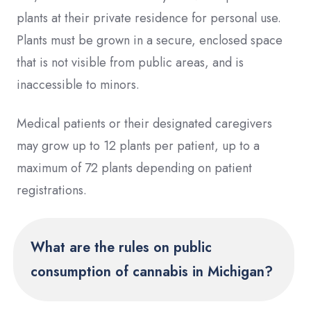
plants at their private residence for personal use.
Plants must be grown in a secure, enclosed space
that is not visible from public areas, and is
inaccessible to minors.
Medical patients or their designated caregivers
may grow up to 12 plants per patient, up to a
maximum of 72 plants depending on patient
registrations.
What are the rules on public
consumption of cannabis in Michigan?