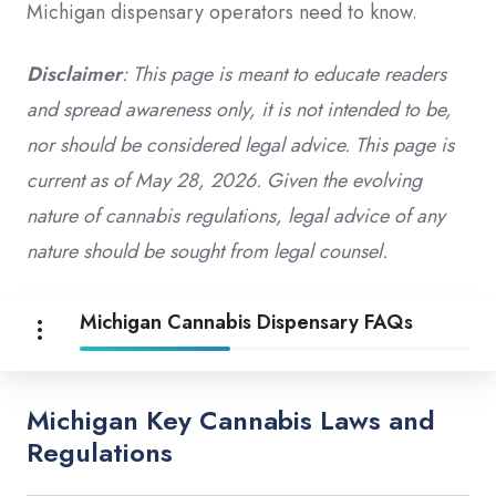
Michigan dispensary operators need to know.
Disclaimer
: This page is meant to educate readers
and spread awareness only, it is not intended to be,
nor should be considered legal advice. This page is
current as of May 28, 2026. Given the evolving
nature of cannabis regulations, legal advice of any
nature should be sought from legal counsel.
Michigan Cannabis Dispensary FAQs
Michigan Key Cannabis Laws and
Regulations