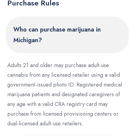
Purchase Rules
Who can purchase marijuana in
Michigan?
Adults 21 and older may purchase adult-use
cannabis from any licensed retailer using a valid
government-issued photo ID. Registered medical
marijuana patients and designated caregivers of
any age with a valid CRA registry card may
purchase from licensed provisioning centers or
dual-licensed adult-use retailers.