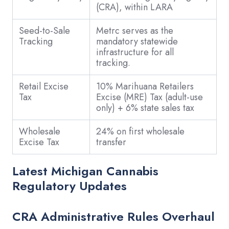
(CRA), within LARA
Seed-to-Sale
Metrc serves as the
Tracking
mandatory statewide
infrastructure for all
tracking.
Retail Excise
10% Marihuana Retailers
Tax
Excise (MRE) Tax (adult-use
only) + 6% state sales tax
Wholesale
24% on first wholesale
Excise Tax
transfer
Latest Michigan Cannabis
Regulatory Updates
CRA Administrative Rules Overhaul