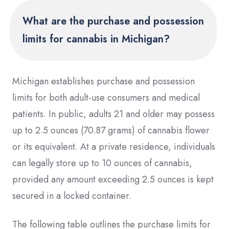
What are the purchase and possession
limits for cannabis in Michigan?
Michigan establishes purchase and possession
limits for both adult-use consumers and medical
patients. In public, adults 21 and older may possess
up to 2.5 ounces (70.87 grams) of cannabis flower
or its equivalent. At a private residence, individuals
can legally store up to 10 ounces of cannabis,
provided any amount exceeding 2.5 ounces is kept
secured in a locked container.
The following table outlines the purchase limits for