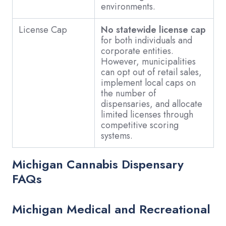
environments.
License Cap
No statewide license cap
for both individuals and
corporate entities.
However, municipalities
can opt out of retail sales,
implement local caps on
the number of
dispensaries, and allocate
limited licenses through
competitive scoring
systems.
Michigan Cannabis Dispensary
FAQs
Michigan Medical and Recreational