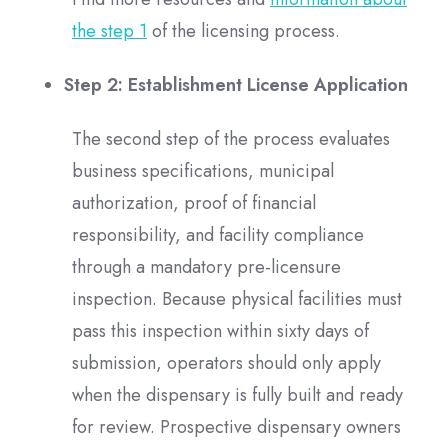
the step 1
of the licensing process.
Step 2: Establishment License Application
The second step of the process evaluates
business specifications, municipal
authorization, proof of financial
responsibility, and facility compliance
through a mandatory pre-licensure
inspection. Because physical facilities must
pass this inspection within sixty days of
submission, operators should only apply
when the dispensary is fully built and ready
for review. Prospective dispensary owners