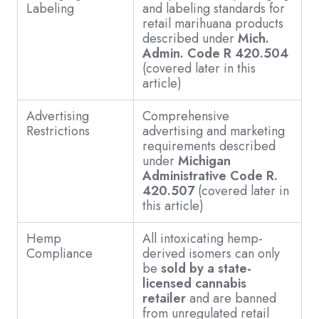
Labeling
and labeling standards for
retail marihuana products
described under
Mich.
Admin. Code R 420.504
(covered later in this
article)
Advertising
Comprehensive
Restrictions
advertising and marketing
requirements described
under
Michigan
Administrative Code R.
420.507
(covered later in
this article)
Hemp
All intoxicating hemp-
Compliance
derived isomers can only
be
sold by a state-
licensed cannabis
retailer
and are banned
from unregulated retail