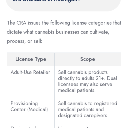
The CRA issues the following license categories that
dictate what cannabis businesses can cultivate,
process, or sell:
License Type
Scope
Adult-Use Retailer
Sell cannabis products
directly to adults 21+. Dual
licensees may also serve
medical patients.
Provisioning
Sell cannabis to registered
Center (Medical)
medical patients and
designated caregivers