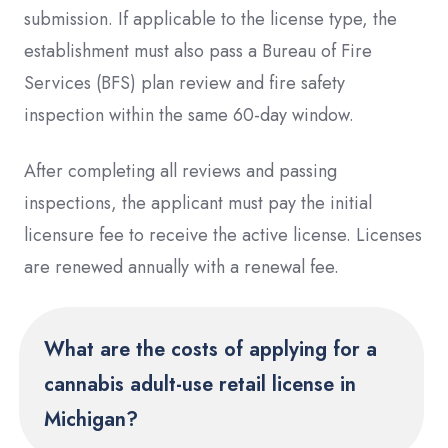
submission. If applicable to the license type, the
establishment must also pass a Bureau of Fire
Services (BFS) plan review and fire safety
inspection within the same 60-day window.
After completing all reviews and passing
inspections, the applicant must pay the initial
licensure fee to receive the active license. Licenses
are renewed annually with a renewal fee.
What are the costs of applying for a
cannabis adult-use retail license in
Michigan?