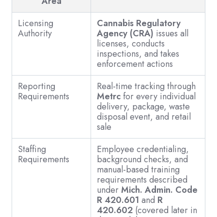
Area
Licensing
Cannabis Regulatory
Authority
Agency (CRA)
issues all
licenses, conducts
inspections, and takes
enforcement actions
Reporting
Real-time tracking through
Requirements
Metrc
for every individual
delivery, package, waste
disposal event, and retail
sale
Staffing
Employee credentialing,
Requirements
background checks, and
manual-based training
requirements described
under
Mich. Admin. Code
R 420.601
and
R
420.602
(covered later in