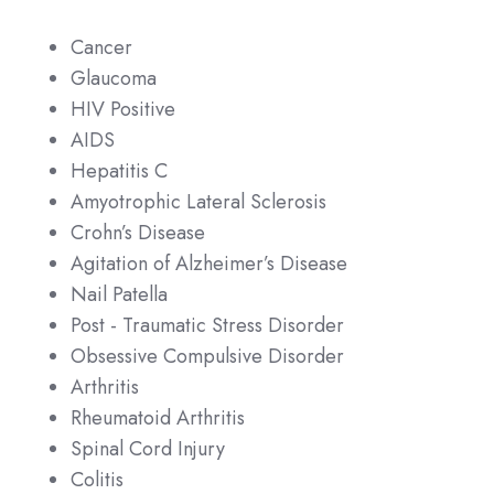
Cancer
Glaucoma
HIV Positive
AIDS
Hepatitis C
Amyotrophic Lateral Sclerosis
Crohn’s Disease
Agitation of Alzheimer’s Disease
Nail Patella
Post - Traumatic Stress Disorder
Obsessive Compulsive Disorder
Arthritis
Rheumatoid Arthritis
Spinal Cord Injury
Colitis