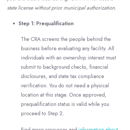
state license without prior municipal authorization.
Step 1: Prequalification
The CRA screens the people behind the
business before evaluating any facility. All
individuals with an ownership interest must
submit to background checks, financial
disclosures, and state tax compliance
verification. You do not need a physical
location at this stage. Once approved,
prequalification status is valid while you
proceed to Step 2.
Find more resources and
information about