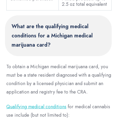
2.5 oz total equivalent
What are the qualifying medical
conditions for a Michigan medical
marijuana card?
To obtain a Michigan medical marijuana card, you
must be a state resident diagnosed with a qualifying
condition by a licensed physician and submit an
application and registry fee to the CRA.
Qualifying medical conditions
for medical cannabis
use include (but not limited to):