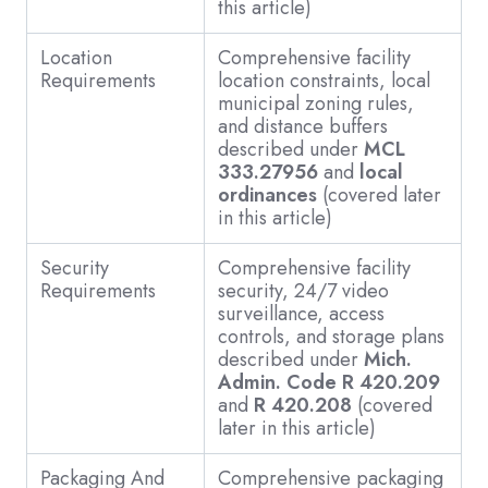
this article)
Location
Comprehensive facility
Requirements
location constraints, local
municipal zoning rules,
and distance buffers
described under
MCL
333.27956
and
local
ordinances
(covered later
in this article)
Security
Comprehensive facility
Requirements
security, 24/7 video
surveillance, access
controls, and storage plans
described under
Mich.
Admin. Code R 420.209
and
R 420.208
(covered
later in this article)
Packaging And
Comprehensive packaging