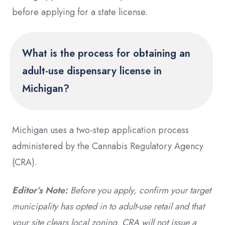
before applying for a state license.
What is the process for obtaining an
adult-use dispensary license in
Michigan?
Michigan uses a two-step application process
administered by the Cannabis Regulatory Agency
(CRA).
Editor’s Note:
Before you apply, confirm your target
municipality has opted in to adult-use retail and that
your site clears local zoning. CRA will not issue a