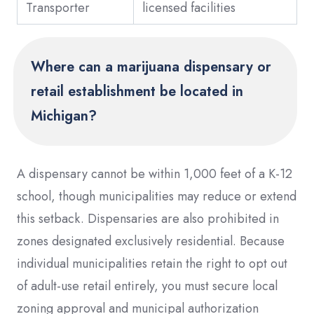
Transporter
licensed facilities
Where can a marijuana dispensary or
retail establishment be located in
Michigan?
A dispensary cannot be within 1,000 feet of a K-12
school, though municipalities may reduce or extend
this setback. Dispensaries are also prohibited in
zones designated exclusively residential. Because
individual municipalities retain the right to opt out
of adult-use retail entirely, you must secure local
zoning approval and municipal authorization