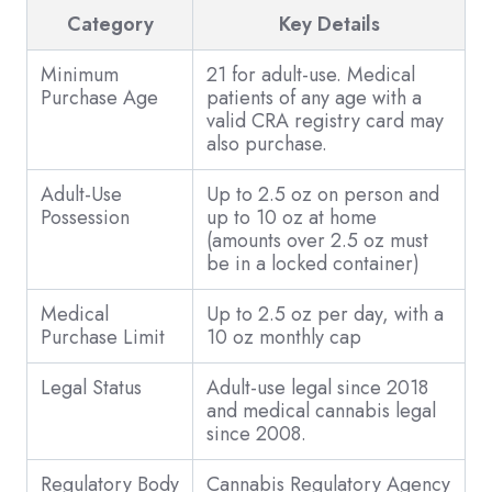
Category
Key Details
Minimum
21 for adult-use. Medical
Purchase Age
patients of any age with a
valid CRA registry card may
also purchase.
Adult-Use
Up to 2.5 oz on person and
Possession
up to 10 oz at home
(amounts over 2.5 oz must
be in a locked container)
Medical
Up to 2.5 oz per day, with a
Purchase Limit
10 oz monthly cap
Legal Status
Adult-use legal since 2018
and medical cannabis legal
since 2008.
Regulatory Body
Cannabis Regulatory Agency