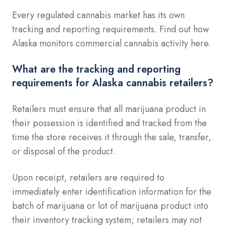
Every regulated cannabis market has its own
tracking and reporting requirements. Find out how
Alaska monitors commercial cannabis activity here.
What are the tracking and reporting
requirements for Alaska cannabis retailers?
Retailers must ensure that all marijuana product in
their possession is identified and tracked from the
time the store receives it through the sale, transfer,
or disposal of the product.
Upon receipt, retailers are required to
immediately enter identification information for the
batch of marijuana or lot of marijuana product into
their inventory tracking system; retailers may not