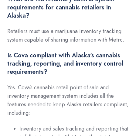
requirements for cannabis retailers in
Alaska?
Retailers must use a marijuana inventory tracking
system capable of sharing information with Metrc.
Is Cova compliant with Alaska's cannabis
tracking, reporting, and inventory control
requirements?
Yes. Cova’s cannabis retail point of sale and
inventory management system includes all the
features needed to keep Alaska retailers compliant,
including:
Inventory and sales tracking and reporting that