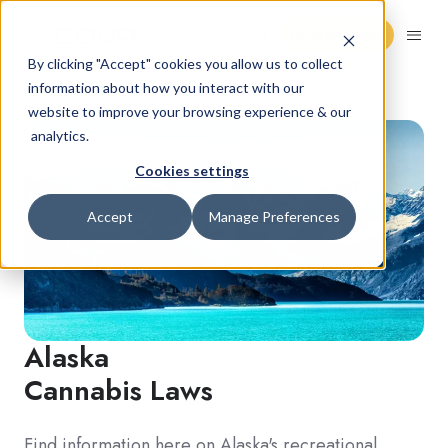
Request Demo
By clicking "Accept" cookies you allow us to collect
information about how you interact with our
website to improve your browsing experience & our
analytics.
Cookies settings
Accept
Manage Preferences
Alaska
Cannabis Laws
Find information here on Alaska's recreational