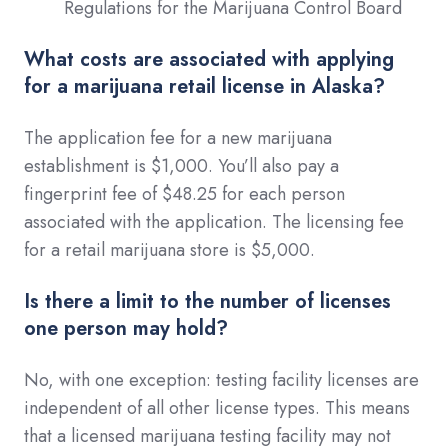
Regulations for the Marijuana Control Board
What costs are associated with applying
for a marijuana retail license in Alaska?
The application fee for a new marijuana
establishment is $1,000. You’ll also pay a
fingerprint fee of $48.25 for each person
associated with the application. The licensing fee
for a retail marijuana store is $5,000.
Is there a limit to the number of licenses
one person may hold?
No, with one exception: testing facility licenses are
independent of all other license types. This means
that a licensed marijuana testing facility may not