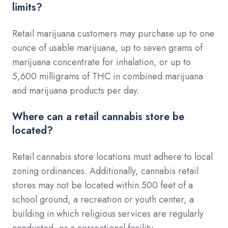
limits?
Retail marijuana customers may purchase up to one
ounce of usable marijuana, up to seven grams of
marijuana concentrate for inhalation, or up to
5,600 milligrams of THC in combined marijuana
and marijuana products per day.
Where can a retail cannabis store be
located?
Retail cannabis store locations must adhere to local
zoning ordinances. Additionally, cannabis retail
stores may not be located within 500 feet of a
school ground, a recreation or youth center, a
building in which religious services are regularly
conducted, or a correctional facility.