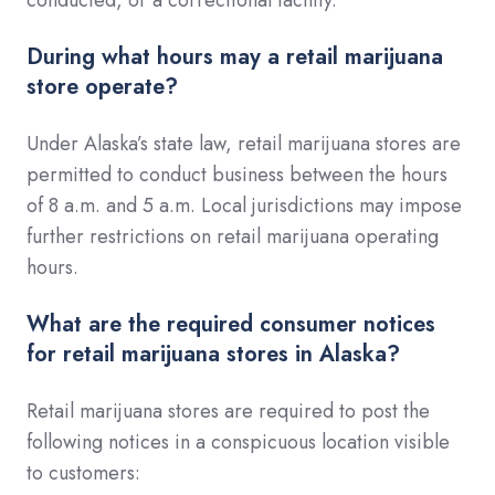
During what hours may a retail marijuana
store operate?
Under Alaska’s state law, retail marijuana stores are
permitted to conduct business between the hours
of 8 a.m. and 5 a.m. Local jurisdictions may impose
further restrictions on retail marijuana operating
hours.
What are the required consumer notices
for retail marijuana stores in Alaska?
Retail marijuana stores are required to post the
following notices in a conspicuous location visible
to customers: