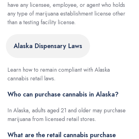
have any licensee, employee, or agent who holds
any type of marijuana establishment license other
than a testing facility license.
Alaska Dispensary Laws
Learn how to remain compliant with Alaska
cannabis retail laws.
Who can purchase cannabis in Alaska?
In Alaska, adults aged 21 and older may purchase
marijuana from licensed retail stores.
What are the retail cannabis purchase