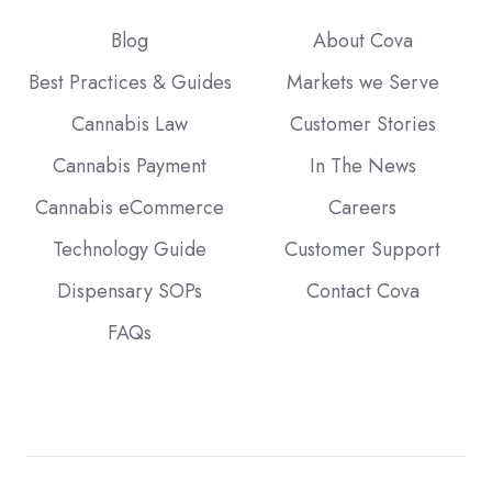
Blog
About Cova
Best Practices & Guides
Markets we Serve
Cannabis Law
Customer Stories
Cannabis Payment
In The News
Cannabis eCommerce
Careers
Technology Guide
Customer Support
Dispensary SOPs
Contact Cova
FAQs