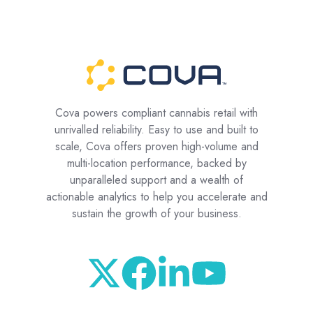
Cova powers compliant cannabis retail with
unrivalled reliability. Easy to use and built to
scale, Cova offers proven high-volume and
multi-location performance, backed by
unparalleled support and a wealth of
actionable analytics to help you accelerate and
sustain the growth of your business.