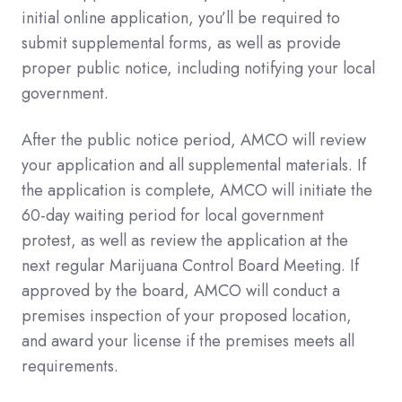
initial online application, you’ll be required to
submit supplemental forms, as well as provide
proper public notice, including notifying your local
government.
After the public notice period, AMCO will review
your application and all supplemental materials. If
the application is complete, AMCO will initiate the
60-day waiting period for local government
protest, as well as review the application at the
next regular Marijuana Control Board Meeting. If
approved by the board, AMCO will conduct a
premises inspection of your proposed location,
and award your license if the premises meets all
requirements.