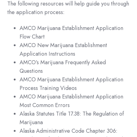
The following resources will help guide you through
the application process:
AMCO Marijuana Establishment Application
Flow Chart
AMCO New Marijuana Establishment
Application Instructions
AMCO’s Marijuana Frequently Asked
Questions
AMCO Marijuana Establishment Application
Process Training Videos
AMCO Marijuana Establishment Application
Most Common Errors
Alaska Statutes Title 17.38: The Regulation of
Marijuana
Alaska Administrative Code Chapter 306: