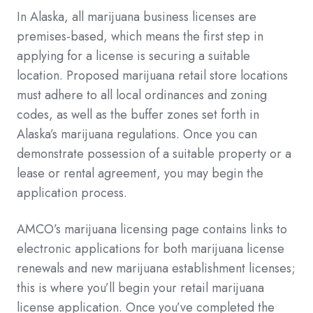
In Alaska, all marijuana business licenses are
premises-based, which means the first step in
applying for a license is securing a suitable
location. Proposed marijuana retail store locations
must adhere to all local ordinances and zoning
codes, as well as the buffer zones set forth in
Alaska’s marijuana regulations. Once you can
demonstrate possession of a suitable property or a
lease or rental agreement, you may begin the
application process.
AMCO’s marijuana licensing page contains links to
electronic applications for both marijuana license
renewals and new marijuana establishment licenses;
this is where you’ll begin your retail marijuana
license application. Once you’ve completed the