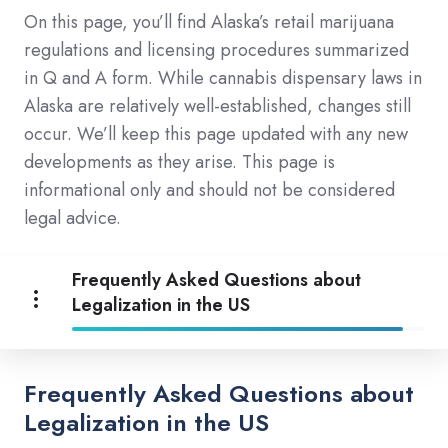
On this page, you’ll find Alaska’s retail marijuana
regulations and licensing procedures summarized
in Q and A form. While cannabis dispensary laws in
Alaska are relatively well-established, changes still
occur. We’ll keep this page updated with any new
developments as they arise. This page is
informational only and should not be considered
legal advice.
Frequently Asked Questions about
Legalization in the US
Frequently Asked Questions about
Legalization in the US