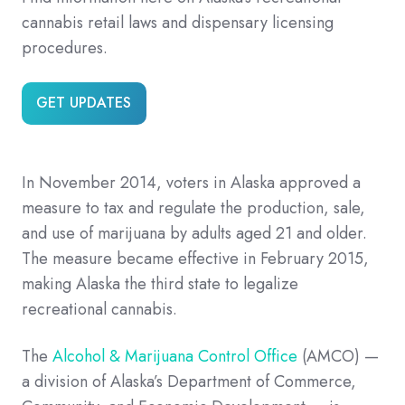
cannabis retail laws and dispensary licensing
procedures.
GET UPDATES
In November 2014, voters in Alaska approved a
measure to tax and regulate the production, sale,
and use of marijuana by adults aged 21 and older.
The measure became effective in February 2015,
making Alaska the third state to legalize
recreational cannabis.
The
Alcohol & Marijuana Control Office
(AMCO) —
a division of Alaska’s Department of Commerce,