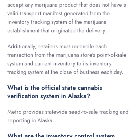
accept any marijuana product that does not have a
valid transport manifest generated from the
inventory tracking system of the marijuana
establishment that originated the delivery.
Additionally, retailers must reconcile each
transaction from the marijuana store’s point-of-sale
system and current inventory to its inventory
tracking system at the close of business each day.
What is the official state cannabis
verification system in Alaska?
Metrc provides statewide seed-to-sale tracking and
reporting in Alaska.
What are the inventory control system