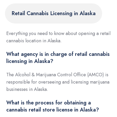
Retail Cannabis Licensing in Alaska
Everything you need to know about opening a retail
cannabis location in Alaska.
What agency is in charge of retail cannabis
licensing in Alaska?
The Alcohol & Marijuana Control Office (AMCO) is
responsible for overseeing and licensing marijuana
businesses in Alaska.
What is the process for obtaining a
cannabis retail store license in Alaska?