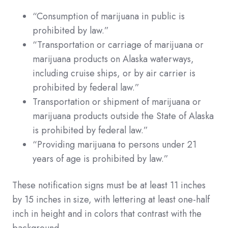
“Consumption of marijuana in public is
prohibited by law.”
“Transportation or carriage of marijuana or
marijuana products on Alaska waterways,
including cruise ships, or by air carrier is
prohibited by federal law.”
Transportation or shipment of marijuana or
marijuana products outside the State of Alaska
is prohibited by federal law.”
“Providing marijuana to persons under 21
years of age is prohibited by law.”
These notification signs must be at least 11 inches
by 15 inches in size, with lettering at least one-half
inch in height and in colors that contrast with the
background.