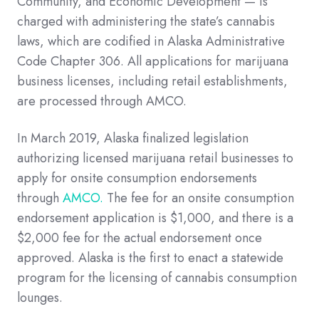
Community, and Economic Development — is
charged with administering the state’s cannabis
laws, which are codified in Alaska Administrative
Code Chapter 306. All applications for marijuana
business licenses, including retail establishments,
are processed through AMCO.
In March 2019, Alaska finalized legislation
authorizing licensed marijuana retail businesses to
apply for onsite consumption endorsements
through
AMCO.
The fee for an onsite consumption
endorsement application is $1,000, and there is a
$2,000 fee for the actual endorsement once
approved. Alaska is the first to enact a statewide
program for the licensing of cannabis consumption
lounges.