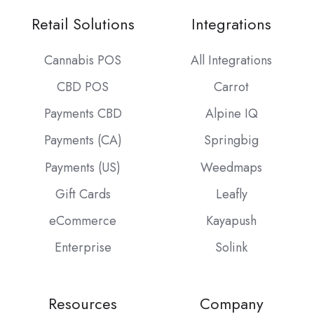
Retail Solutions
Integrations
Cannabis POS
All Integrations
CBD POS
Carrot
Payments CBD
Alpine IQ
Payments (CA)
Springbig
Payments (US)
Weedmaps
Gift Cards
Leafly
eCommerce
Kayapush
Enterprise
Solink
Resources
Company