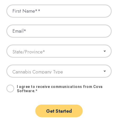
I agree to receive communications from Cova
Software.
*