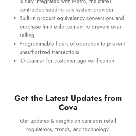
is fully integrated with Metrc, the state’s
contracted seed-to-sale system provider
Built-in product equivalency conversions and
purchase limit enforcement to prevent over-
selling
Programmable hours of operation to prevent
unauthorized transactions
ID scanner for customer age verification
Get the Latest Updates from
Cova
Get updates & insights on cannabis retail
regulations, trends, and technology.