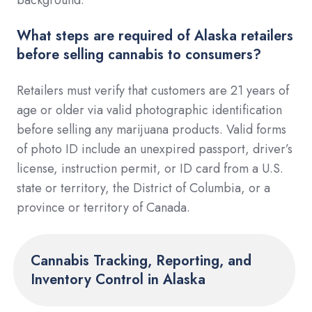
What steps are required of Alaska retailers
before selling cannabis to consumers?
Retailers must verify that customers are 21 years of
age or older via valid photographic identification
before selling any marijuana products. Valid forms
of photo ID include an unexpired passport, driver’s
license, instruction permit, or ID card from a U.S.
state or territory, the District of Columbia, or a
province or territory of Canada.
Cannabis Tracking, Reporting, and
Inventory Control in Alaska