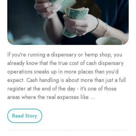
If you're running a dispensary or hemp shop, you
already know that the true cost of cash dispensary
operations sneaks up in more places than you’d
expect. Cash handling is about more than just a full
register at the end of the day - it’s one of those
areas where the real expenses like …
Read Story