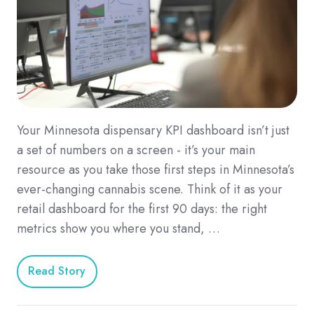
Your Minnesota dispensary KPI dashboard isn’t just
a set of numbers on a screen - it’s your main
resource as you take those first steps in Minnesota’s
ever-changing cannabis scene. Think of it as your
retail dashboard for the first 90 days: the right
metrics show you where you stand, …
Read Story