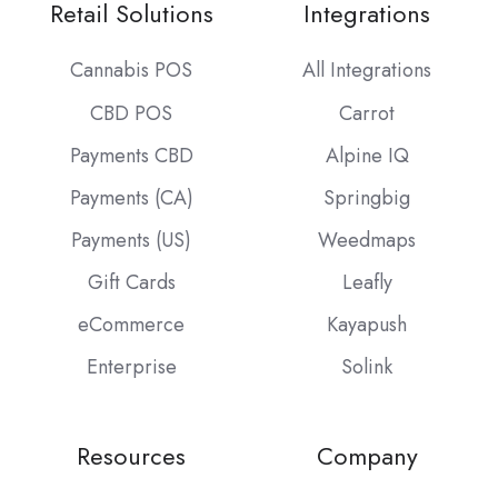
Retail Solutions
Integrations
Cannabis POS
All Integrations
CBD POS
Carrot
Payments CBD
Alpine IQ
Payments (CA)
Springbig
Payments (US)
Weedmaps
Gift Cards
Leafly
eCommerce
Kayapush
Enterprise
Solink
Resources
Company