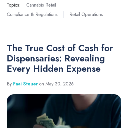
Topics:
Cannabis Retail
Compliance & Regulations
Retail Operations
The True Cost of Cash for
Dispensaries: Revealing
Every Hidden Expense
By
Faai Steuer
on May 30, 2026