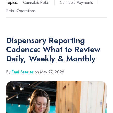
Topics:
Cannabis Retail
Cannabis Payments
Retail Operations
Dispensary Reporting
Cadence: What to Review
Daily, Weekly & Monthly
By
Faai Steuer
on May 27, 2026