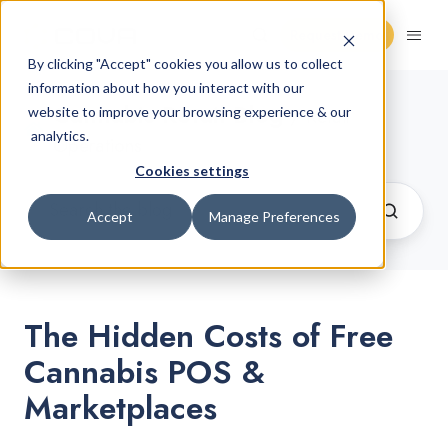
Request Demo
By clicking "Accept" cookies you allow us to collect
information about how you interact with our
Cannabis Retail Blog
website to improve your browsing experience & our
/ Retail
analytics.
Operations
Cookies settings
Accept
Manage Preferences
The Hidden Costs of Free
Cannabis POS &
Marketplaces