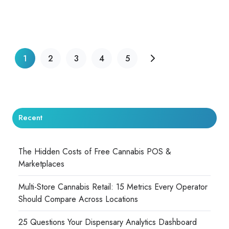
1
2
3
4
5
Recent
The Hidden Costs of Free Cannabis POS &
Marketplaces
Multi-Store Cannabis Retail: 15 Metrics Every Operator
Should Compare Across Locations
25 Questions Your Dispensary Analytics Dashboard