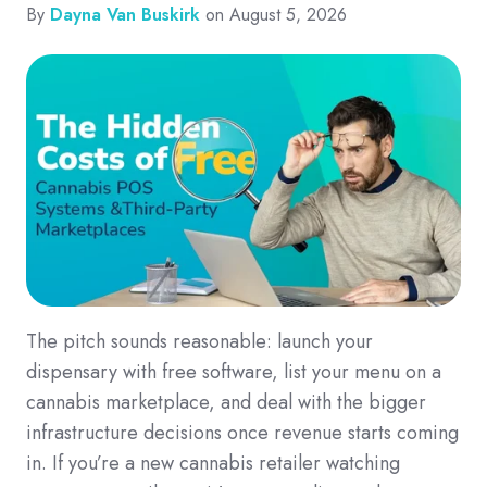
By
Dayna Van Buskirk
on August 5, 2026
The pitch sounds reasonable: launch your
dispensary with free software, list your menu on a
cannabis marketplace, and deal with the bigger
infrastructure decisions once revenue starts coming
in. If you’re a new cannabis retailer watching