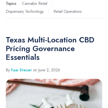
Topics:
Cannabis Retail
Dispensary Technology
Retail Operations
Texas Multi-Location CBD
Pricing Governance
Essentials
By
Faai Steuer
on June 2, 2026