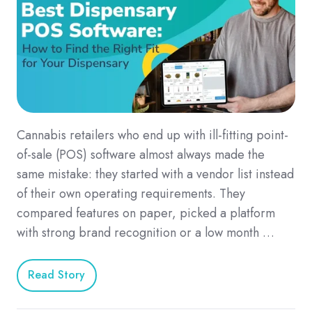
Cannabis retailers who end up with ill-fitting point-
of-sale (POS) software almost always made the
same mistake: they started with a vendor list instead
of their own operating requirements. They
compared features on paper, picked a platform
with strong brand recognition or a low month …
Read Story