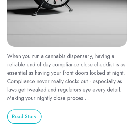
When you run a cannabis dispensary, having a
reliable end of day compliance close checklist is as
essential as having your front doors locked at night.
Compliance never really clocks out - especially as
laws get tweaked and regulators eye every detail.
Making your nightly close proces …
Read Story