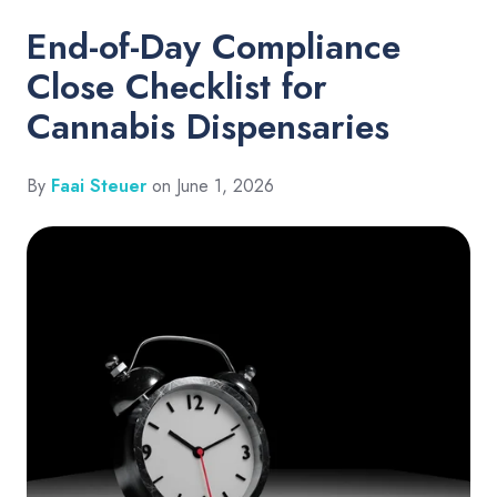
End-of-Day Compliance
Close Checklist for
Cannabis Dispensaries
By
Faai Steuer
on June 1, 2026