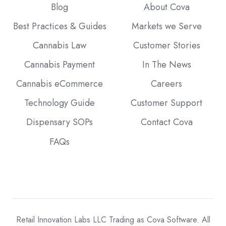
Blog
About Cova
Best Practices & Guides
Markets we Serve
Cannabis Law
Customer Stories
Cannabis Payment
In The News
Cannabis eCommerce
Careers
Technology Guide
Customer Support
Dispensary SOPs
Contact Cova
FAQs
Retail Innovation Labs LLC Trading as Cova Software. All