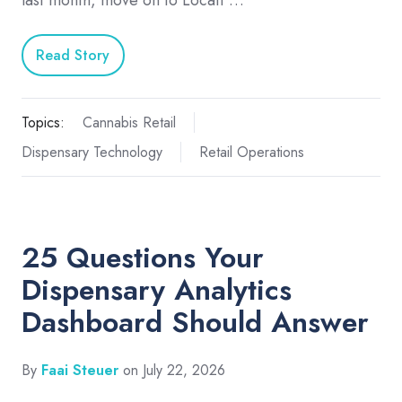
last month, move on to Locati …
Read Story
Topics:
Cannabis Retail
Dispensary Technology
Retail Operations
25 Questions Your
Dispensary Analytics
Dashboard Should Answer
By
Faai Steuer
on July 22, 2026