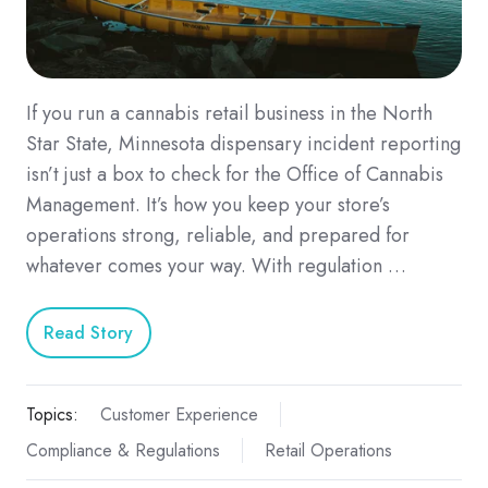
If you run a cannabis retail business in the North
Star State, Minnesota dispensary incident reporting
isn’t just a box to check for the Office of Cannabis
Management. It’s how you keep your store’s
operations strong, reliable, and prepared for
whatever comes your way. With regulation …
Read Story
Topics:
Customer Experience
Compliance & Regulations
Retail Operations