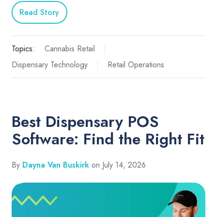
Read Story
Topics:
Cannabis Retail
Dispensary Technology
Retail Operations
Best Dispensary POS
Software: Find the Right Fit
By
Dayna Van Buskirk
on July 14, 2026