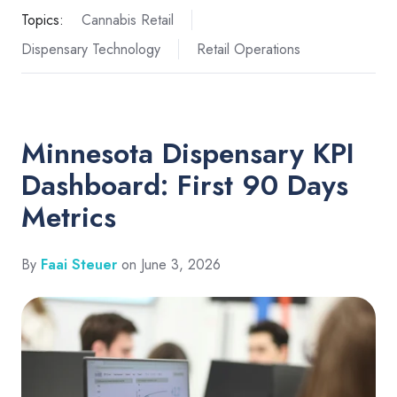
Topics:
Cannabis Retail
Dispensary Technology
Retail Operations
Minnesota Dispensary KPI
Dashboard: First 90 Days
Metrics
By
Faai Steuer
on June 3, 2026