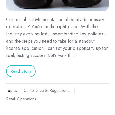
Curious about Minnesota social equity dispensary
operations? You’re in the right place. With the
industry evolving fast, understanding key policies -
and the steps you need to take for a standout
license application - can set your dispensary up for
real, lasting success. Let’s walk th …
Read Story
Topics:
Compliance & Regulations
Retail Operations