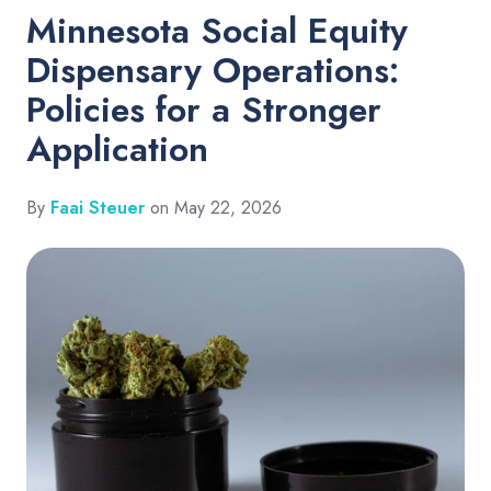
Minnesota Social Equity
Dispensary Operations:
Policies for a Stronger
Application
By
Faai Steuer
on May 22, 2026