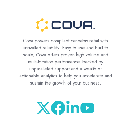
Cova powers compliant cannabis retail with
unrivalled reliability. Easy to use and built to
scale, Cova offers proven high-volume and
multi-location performance, backed by
unparalleled support and a wealth of
actionable analytics to help you accelerate and
sustain the growth of your business.