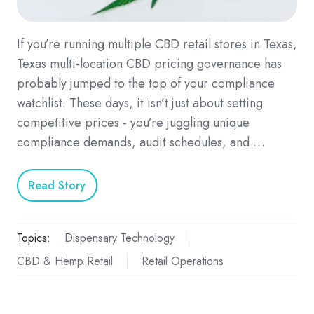
If you’re running multiple CBD retail stores in Texas,
Texas multi-location CBD pricing governance has
probably jumped to the top of your compliance
watchlist. These days, it isn’t just about setting
competitive prices - you’re juggling unique
compliance demands, audit schedules, and …
Read Story
Topics:
Dispensary Technology
CBD & Hemp Retail
Retail Operations