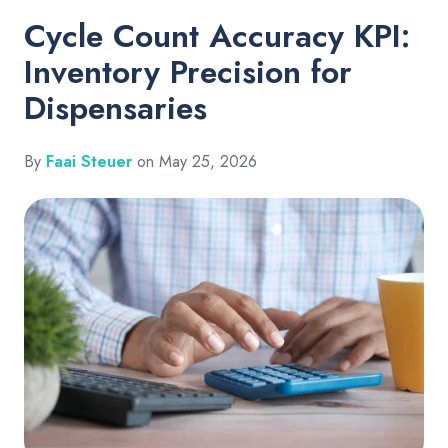
Cycle Count Accuracy KPI:
Inventory Precision for
Dispensaries
By
Faai Steuer
on May 25, 2026