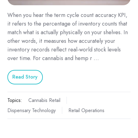
When you hear the term cycle count accuracy KPI,
it refers to the percentage of inventory counts that
match what is actually physically on your shelves. In
other words, it measures how accurately your
inventory records reflect real-world stock levels
over time. For cannabis and hemp r …
Read Story
Topics:
Cannabis Retail
Dispensary Technology
Retail Operations