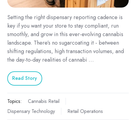
Setting the right dispensary reporting cadence is
key if you want your store to stay compliant, run
smoothly, and grow in this ever-evolving cannabis
landscape. There’s no sugarcoating it - between
shifting regulations, high transaction volumes, and
the day-to-day realities of cannabi …
Read Story
Topics:
Cannabis Retail
Dispensary Technology
Retail Operations