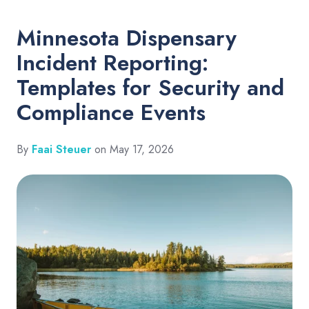
Minnesota Dispensary
Incident Reporting:
Templates for Security and
Compliance Events
By
Faai Steuer
on May 17, 2026