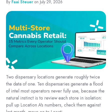
By
Faai Steuer
on July 29, 2026
Two dispensary locations generate roughly twice
the data of one. Ten dispensaries generate a flood
of intel most operators never fully use, because the
natural instinct is to review each store in isolation:
pull up Location A's numbers, check them against