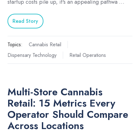
startup costs pile up, it's an appealing pathwa …
Read Story
Topics:
Cannabis Retail
Dispensary Technology
Retail Operations
Multi-Store Cannabis
Retail: 15 Metrics Every
Operator Should Compare
Across Locations