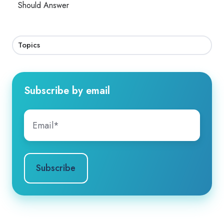
Should Answer
Topics
Subscribe by email