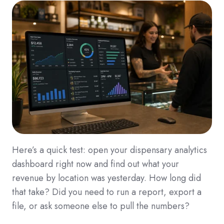
Here’s a quick test: open your dispensary analytics
dashboard right now and find out what your
revenue by location was yesterday. How long did
that take? Did you need to run a report, export a
file, or ask someone else to pull the numbers?