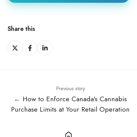
Share this
Share
Share
Share
on
on
on
X
Facebook
LinkedIn
Previous story
← How to Enforce Canada's Cannabis
Purchase Limits at Your Retail Operation