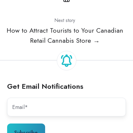
Next story
How to Attract Tourists to Your Canadian
Retail Cannabis Store →
Get Email Notifications