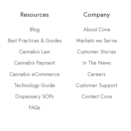
Resources
Company
Blog
About Cova
Best Practices & Guides
Markets we Serve
Cannabis Law
Customer Stories
Cannabis Payment
In The News
Cannabis eCommerce
Careers
Technology Guide
Customer Support
Dispensary SOPs
Contact Cova
FAQs