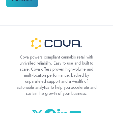
Cova powers compliant cannabis retail with
unrivalled reliability. Easy to use and built to
scale, Cova offers proven high-volume and
multi-location performance, backed by
unparalleled support and a wealth of
actionable analytics to help you accelerate and
sustain the growth of your business.