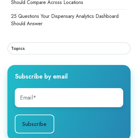
Should Compare Across Locations
25 Questions Your Dispensary Analytics Dashboard
Should Answer
Topics
Subscribe by email