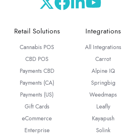
Retail Solutions
Integrations
Cannabis POS
All Integrations
CBD POS
Carrot
Payments CBD
Alpine IQ
Payments (CA)
Springbig
Payments (US)
Weedmaps
Gift Cards
Leafly
eCommerce
Kayapush
Enterprise
Solink