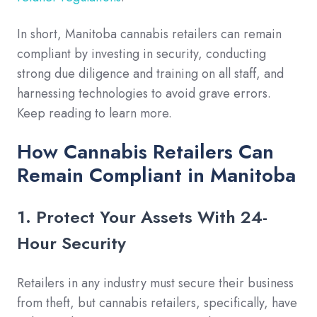
In short, Manitoba cannabis retailers can remain
compliant by investing in security, conducting
strong due diligence and training on all staff, and
harnessing technologies to avoid grave errors.
Keep reading to learn more.
How Cannabis Retailers Can
Remain Compliant in Manitoba
1. Protect Your Assets With 24-
Hour Security
Retailers in any industry must secure their business
from theft, but cannabis retailers, specifically, have