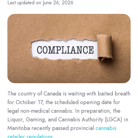
Last updated on June 26, 2026
The country of Canada is waiting with baited breath
for October 17, the scheduled opening date for
legal non-medical cannabis. In preparation, the
Liquor, Gaming, and Cannabis Authority (LGCA) in
Manitoba recently passed provincial
cannabis
retailer regulations
.