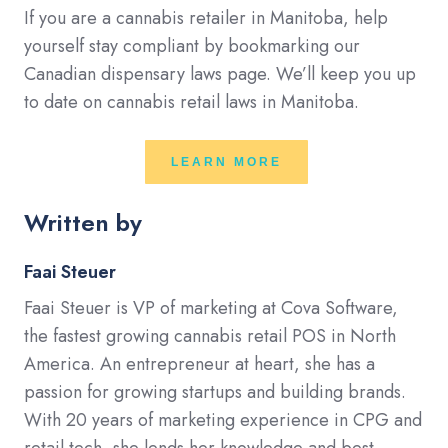
If you are a cannabis retailer in Manitoba, help
yourself stay compliant by bookmarking our
Canadian dispensary laws page. We’ll keep you up
to date on cannabis retail laws in Manitoba.
LEARN MORE
Written by
Faai Steuer
Faai Steuer is VP of marketing at Cova Software,
the fastest growing cannabis retail POS in North
America. An entrepreneur at heart, she has a
passion for growing startups and building brands.
With 20 years of marketing experience in CPG and
retail tech, she lends her knowledge and best