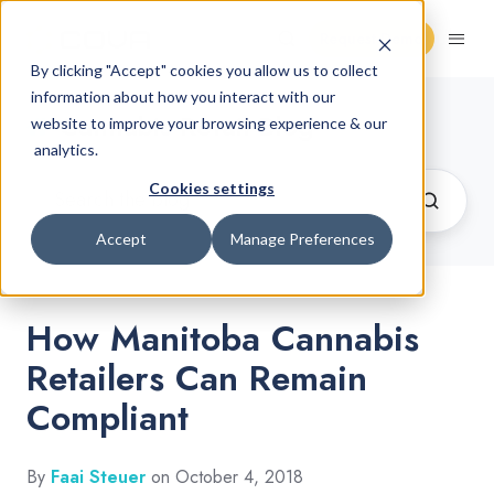
Request Demo
By clicking "Accept" cookies you allow us to collect
information about how you interact with our
Cannabis Retail Blog
website to improve your browsing experience & our
analytics.
Cookies settings
Accept
Manage Preferences
How Manitoba Cannabis
Retailers Can Remain
Compliant
By
Faai Steuer
on October 4, 2018