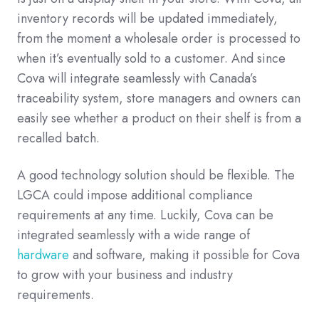
inventory records will be updated immediately,
from the moment a wholesale order is processed to
when it’s eventually sold to a customer. And since
Cova will integrate seamlessly with Canada’s
traceability system, store managers and owners can
easily see whether a product on their shelf is from a
recalled batch.
A good technology solution should be flexible. The
LGCA could impose additional compliance
requirements at any time. Luckily, Cova can be
integrated seamlessly with a wide range of
hardware
and software, making it possible for Cova
to grow with your business and industry
requirements.