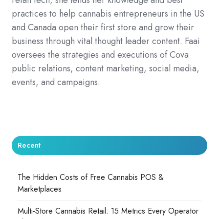
practices to help cannabis entrepreneurs in the US
and Canada open their first store and grow their
business through vital thought leader content. Faai
oversees the strategies and executions of Cova
public relations, content marketing, social media,
events, and campaigns.
Recent
The Hidden Costs of Free Cannabis POS &
Marketplaces
Multi-Store Cannabis Retail: 15 Metrics Every Operator