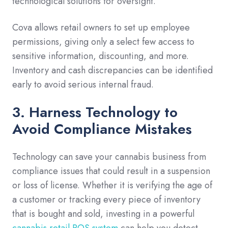
technological solutions for oversight.
Cova allows retail owners to set up employee
permissions, giving only a select few access to
sensitive information, discounting, and more.
Inventory and cash discrepancies can be identified
early to avoid serious internal fraud.
3. Harness Technology to
Avoid Compliance Mistakes
Technology can save your cannabis business from
compliance issues that could result in a suspension
or loss of license. Whether it is verifying the age of
a customer or tracking every piece of inventory
that is bought and sold, investing in a powerful
cannabis retail POS system
can help you detect