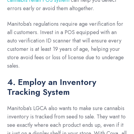
errors early or avoid them altogether.
Manitoba’s regulations require age verification for
all customers. Invest in a POS equipped with an
auto verification ID scanner that will ensure every
customer is at least 19 years of age, helping your
store avoid fees or loss of license due to underage
sales.
4. Employ an Inventory
Tracking System
Manitoba’s LGCA also wants to make sure cannabis
inventory is tracked from seed to sale. They want to
see exactly where each product ends up, even if it
is just on a display shelf in your store. With Cova, all