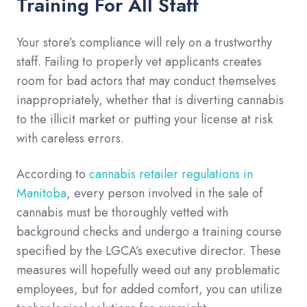
Training For All Staff
Your store’s compliance will rely on a trustworthy
staff. Failing to properly vet applicants creates
room for bad actors that may conduct themselves
inappropriately, whether that is diverting cannabis
to the illicit market or putting your license at risk
with careless errors.
According to
cannabis retailer regulations in
Manitoba
, every person involved in the sale of
cannabis must be thoroughly vetted with
background checks and undergo a training course
specified by the LGCA’s executive director. These
measures will hopefully weed out any problematic
employees, but for added comfort, you can utilize