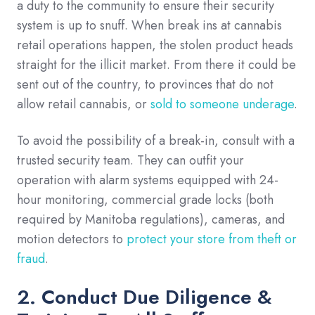
a duty to the community to ensure their security
system is up to snuff. When break ins at cannabis
retail operations happen, the stolen product heads
straight for the illicit market. From there it could be
sent out of the country, to provinces that do not
allow retail cannabis, or
sold to someone underage
.
To avoid the possibility of a break-in, consult with a
trusted security team. They can outfit your
operation with alarm systems equipped with 24-
hour monitoring, commercial grade locks (both
required by Manitoba regulations), cameras, and
motion detectors to
protect your store from theft or
fraud
.
2. Conduct Due Diligence &