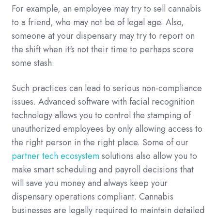
For example, an employee may try to sell cannabis
to a friend, who may not be of legal age. Also,
someone at your dispensary may try to report on
the shift when it's not their time to perhaps score
some stash.
Such practices can lead to serious non-compliance
issues. Advanced software with facial recognition
technology allows you to control the stamping of
unauthorized employees by only allowing access to
the right person in the right place. Some of our
partner tech ecosystem
solutions also allow you to
make smart scheduling and payroll decisions that
will save you money and always keep your
dispensary operations compliant. Cannabis
businesses are legally required to maintain detailed