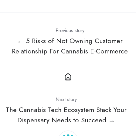
X
Facebook
LinkedIn
Previous story
← 5 Risks of Not Owning Customer
Relationship For Cannabis E-Commerce
Next story
The Cannabis Tech Ecosystem Stack Your
Dispensary Needs to Succeed →