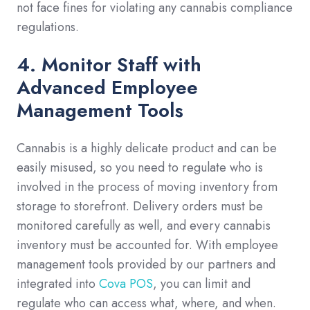
not face fines for violating any cannabis compliance
regulations.
4. Monitor Staff with
Advanced Employee
Management Tools
Cannabis is a highly delicate product and can be
easily misused, so you need to regulate who is
involved in the process of moving inventory from
storage to storefront. Delivery orders must be
monitored carefully as well, and every cannabis
inventory must be accounted for. With employee
management tools provided by our partners and
integrated into
Cova POS
, you can limit and
regulate who can access what, where, and when.