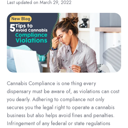
Last updated on March 29, 2022
Cannabis Compliance is one thing every
dispensary must be aware of, as violations can cost
you dearly. Adhering to compliance not only
secures you the legal right to operate a cannabis
business but also helps avoid fines and penalties.
Infringement of any federal or state regulations