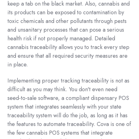
keep a tab on the black market. Also, cannabis and
its products can be exposed to contamination by
toxic chemicals and other pollutants through pests
and unsanitary processes that can pose a serious
health risk if not properly managed. Detailed
cannabis traceability allows you to track every step
and ensure that all required security measures are
in place.
Implementing proper tracking traceability is not as
difficult as you may think. You don't even need
seed-to-sale software, a compliant dispensary POS
system that integrates seamlessly with your state
traceability system will do the job, as long as it has
the features to automate traceability. Cova is one of
the few cannabis POS systems that integrate