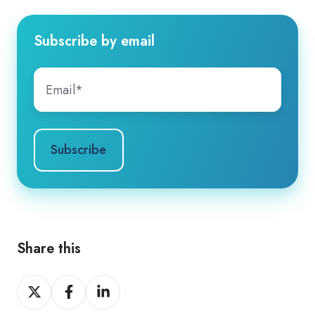
Subscribe by email
Share this
Share
Share
Share
on
on
on