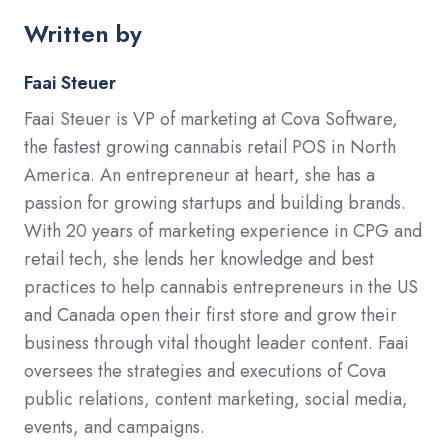
Written by
Faai Steuer
Faai Steuer is VP of marketing at Cova Software,
the fastest growing cannabis retail POS in North
America. An entrepreneur at heart, she has a
passion for growing startups and building brands.
With 20 years of marketing experience in CPG and
retail tech, she lends her knowledge and best
practices to help cannabis entrepreneurs in the US
and Canada open their first store and grow their
business through vital thought leader content. Faai
oversees the strategies and executions of Cova
public relations, content marketing, social media,
events, and campaigns.