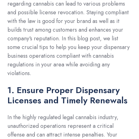
regarding cannabis can lead to various problems
and possible license revocation. Staying compliant
with the law is good for your brand as well as it
builds trust among customers and enhances your
company's reputation. In this blog post, we list
some crucial tips to help you keep your dispensary
business operations compliant with cannabis
regulations in your area while avoiding any
violations.
1. Ensure Proper Dispensary
Licenses and Timely Renewals
In the highly regulated legal cannabis industry,
unauthorized operations represent a critical
offense and can attract intense penalties. Your