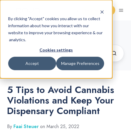
Request Demo
By clicking "Accept" cookies you allow us to collect
information about how you interact with our
Cannabis Retail Blog
website to improve your browsing experience & our
analytics.
Cookies settings
Accept
Manage Preferences
5 Tips to Avoid Cannabis
Violations and Keep Your
Dispensary Compliant
By
Faai Steuer
on March 25, 2022