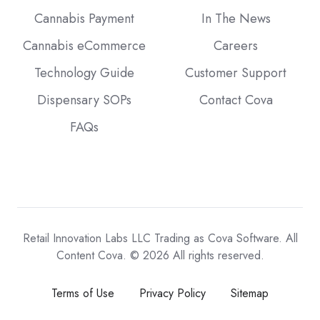
Cannabis Payment
In The News
Cannabis eCommerce
Careers
Technology Guide
Customer Support
Dispensary SOPs
Contact Cova
FAQs
Retail Innovation Labs LLC Trading as Cova Software. All
Content Cova. © 2026 All rights reserved.
Terms of Use
Privacy Policy
Sitemap