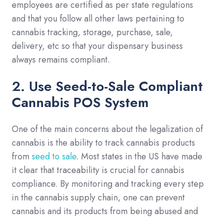
employees are certified as per state regulations
and that you follow all other laws pertaining to
cannabis tracking, storage, purchase, sale,
delivery, etc so that your dispensary business
always remains compliant.
2. Use Seed-to-Sale Compliant
Cannabis POS System
One of the main concerns about the legalization of
cannabis is the ability to track cannabis products
from
seed to sale
. Most states in the US have made
it clear that traceability is crucial for cannabis
compliance. By monitoring and tracking every step
in the cannabis supply chain, one can prevent
cannabis and its products from being abused and