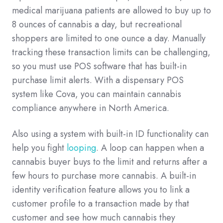
medical marijuana patients are allowed to buy up to
8 ounces of cannabis a day, but recreational
shoppers are limited to one ounce a day. Manually
tracking these transaction limits can be challenging,
so you must use POS software that has built-in
purchase limit alerts. With a dispensary POS
system like Cova, you can maintain cannabis
compliance anywhere in North America.
Also using a system with built-in ID functionality can
help you fight
looping
. A loop can happen when a
cannabis buyer buys to the limit and returns after a
few hours to purchase more cannabis. A built-in
identity verification feature allows you to link a
customer profile to a transaction made by that
customer and see how much cannabis they