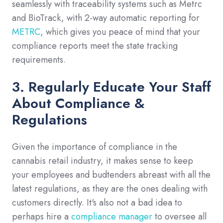
seamlessly with traceability systems such as Metrc
and BioTrack, with 2-way automatic reporting for
METRC
, which gives you peace of mind that your
compliance reports meet the state tracking
requirements.
3. Regularly Educate Your Staff
About Compliance &
Regulations
Given the importance of compliance in the
cannabis retail industry, it makes sense to keep
your employees and budtenders abreast with all the
latest regulations, as they are the ones dealing with
customers directly. It's also not a bad idea to
perhaps hire a
compliance manager
to oversee all