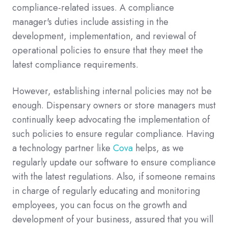
compliance-related issues. A compliance
manager's duties include assisting in the
development, implementation, and reviewal of
operational policies to ensure that they meet the
latest compliance requirements.
However, establishing internal policies may not be
enough. Dispensary owners or store managers must
continually keep advocating the implementation of
such policies to ensure regular compliance. Having
a technology partner like
Cova
helps, as we
regularly update our software to ensure compliance
with the latest regulations. Also, if someone remains
in charge of regularly educating and monitoring
employees, you can focus on the growth and
development of your business, assured that you will