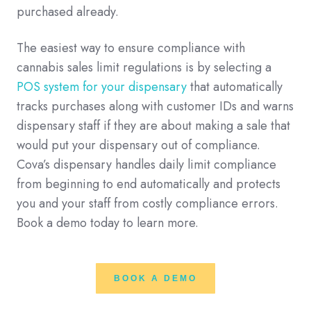
purchased already.
The easiest way to ensure compliance with
cannabis sales limit regulations is by selecting a
POS system for your dispensary
that automatically
tracks purchases along with customer IDs and warns
dispensary staff if they are about making a sale that
would put your dispensary out of compliance.
Cova’s dispensary handles daily limit compliance
from beginning to end automatically and protects
you and your staff from costly compliance errors.
Book a demo today to learn more.
BOOK A DEMO