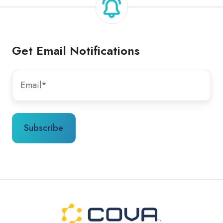
Get Email Notifications