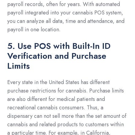
payroll records, often for years. With automated
payroll integrated into your cannabis POS system,
you can analyze all data, time and attendance, and
payroll in one location.
5. Use POS with Built-In ID
Verification and Purchase
Limits
Every state in the United States has different
purchase restrictions for cannabis. Purchase limits
are also different for medical patients and
recreational cannabis consumers. Thus, a
dispensary can not sell more than the set amount of
cannabis and related products to customers within
a particular time. For example, in California,