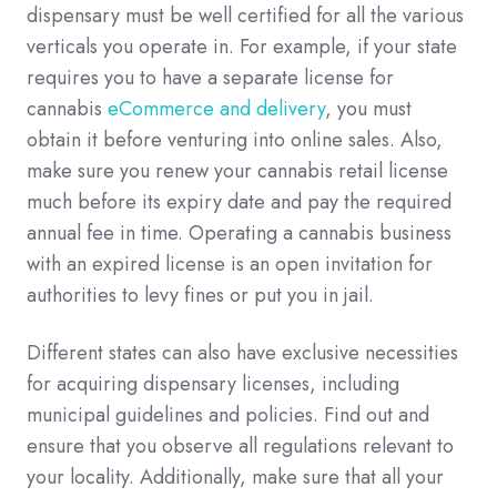
dispensary must be well certified for all the various
verticals you operate in. For example, if your state
requires you to have a separate license for
cannabis
eCommerce and delivery
, you must
obtain it before venturing into online sales. Also,
make sure you renew your cannabis retail license
much before its expiry date and pay the required
annual fee in time. Operating a cannabis business
with an expired license is an open invitation for
authorities to levy fines or put you in jail.
Different states can also have exclusive necessities
for acquiring dispensary licenses, including
municipal guidelines and policies. Find out and
ensure that you observe all regulations relevant to
your locality. Additionally, make sure that all your