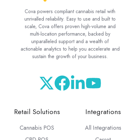
Cova powers compliant cannabis retail with
unrivalled reliability. Easy to use and built to
scale, Cova offers proven high-volume and
multi-location performance, backed by
unparalleled support and a wealth of
actionable analytics to help you accelerate and
sustain the growth of your business.
Retail Solutions
Integrations
Cannabis POS
All Integrations
CBD POS
Carrot