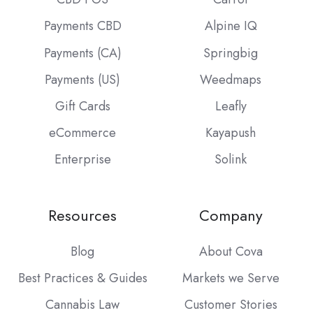
Payments CBD
Alpine IQ
Payments (CA)
Springbig
Payments (US)
Weedmaps
Gift Cards
Leafly
eCommerce
Kayapush
Enterprise
Solink
Resources
Company
Blog
About Cova
Best Practices & Guides
Markets we Serve
Cannabis Law
Customer Stories