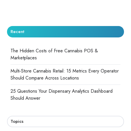
Recent
The Hidden Costs of Free Cannabis POS &
Marketplaces
Multi-Store Cannabis Retail: 15 Metrics Every Operator
Should Compare Across Locations
25 Questions Your Dispensary Analytics Dashboard
Should Answer
Topics