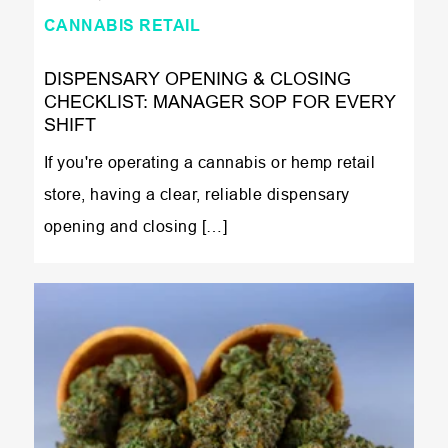
CANNABIS RETAIL
DISPENSARY OPENING & CLOSING
CHECKLIST: MANAGER SOP FOR EVERY
SHIFT
If you're operating a cannabis or hemp retail
store, having a clear, reliable dispensary
opening and closing […]