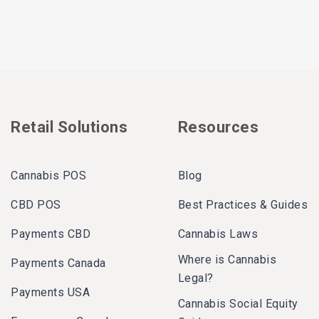
Retail Solutions
Resources
Cannabis POS
Blog
CBD POS
Best Practices & Guides
Payments CBD
Cannabis Laws
Where is Cannabis
Payments Canada
Legal?
Payments USA
Cannabis Social Equity