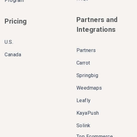
Program
Partners and
Pricing
Integrations
U.S.
Partners
Canada
Carrot
Springbig
Weedmaps
Leafly
KayaPush
Solink
Top Ecommerce