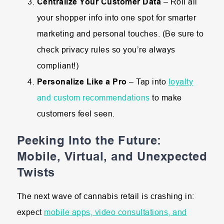
Centralize Your Customer Data
– Roll all
your shopper info into one spot for smarter
marketing and personal touches. (Be sure to
check privacy rules so you’re always
compliant!)
Personalize Like a Pro
– Tap into
l
oyalty
and custom recommendations
to make
customers feel seen.
Peeking Into the Future:
Mobile, Virtual, and Unexpected
Twists
The next wave of cannabis retail is crashing in:
expect
mobile apps, video consultations, and