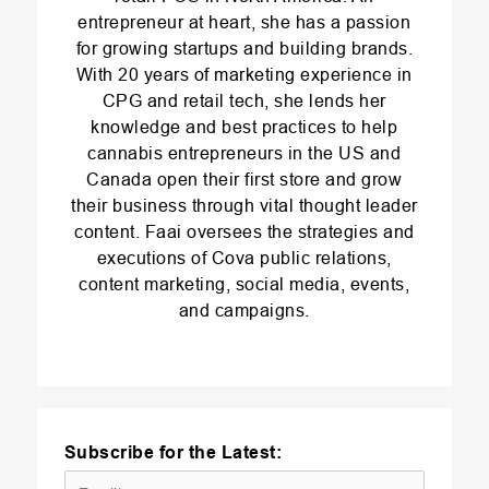
entrepreneur at heart, she has a passion
for growing startups and building brands.
With 20 years of marketing experience in
CPG and retail tech, she lends her
knowledge and best practices to help
cannabis entrepreneurs in the US and
Canada open their first store and grow
their business through vital thought leader
content. Faai oversees the strategies and
executions of Cova public relations,
content marketing, social media, events,
and campaigns.
Subscribe for the Latest: