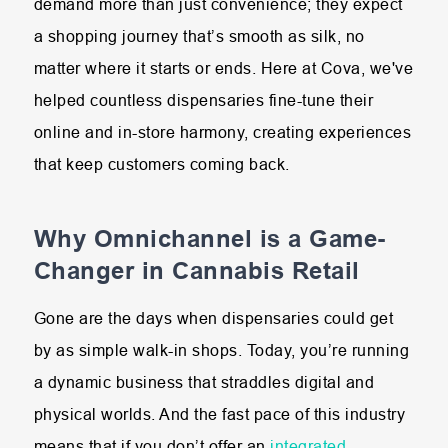
demand more than just convenience; they expect
a shopping journey that’s smooth as silk, no
matter where it starts or ends. Here at Cova, we've
helped countless dispensaries fine-tune their
online and in-store harmony, creating experiences
that keep customers coming back.
Why Omnichannel is a Game-
Changer in Cannabis Retail
Gone are the days when dispensaries could get
by as simple walk-in shops. Today, you’re running
a dynamic business that straddles digital and
physical worlds. And the fast pace of this industry
means that if you don’t offer an
integrated,