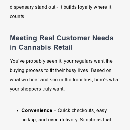
dispensary stand out - it builds loyalty where it
counts.
Meeting Real Customer Needs
in Cannabis Retail
You’ve probably seen it: your regulars want the
buying process to fit their busy lives. Based on
what we hear and see in the trenches, here’s what
your shoppers truly want:
Convenience
– Quick checkouts, easy
pickup, and even delivery. Simple as that.