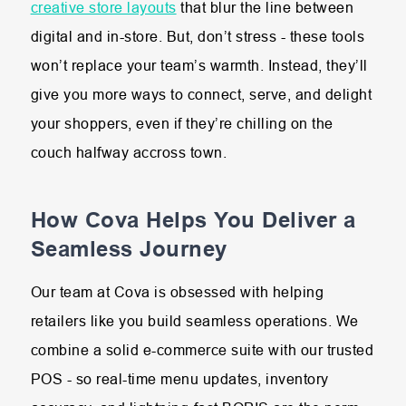
creative store layouts
that blur the line between
digital and in-store. But, don’t stress - these tools
won’t replace your team’s warmth. Instead, they’ll
give you more ways to connect, serve, and delight
your shoppers, even if they’re chilling on the
couch halfway accross town.
How Cova Helps You Deliver a
Seamless Journey
Our team at Cova is obsessed with helping
retailers like you build seamless operations. We
combine a solid e-commerce suite with our trusted
POS - so real-time menu updates, inventory