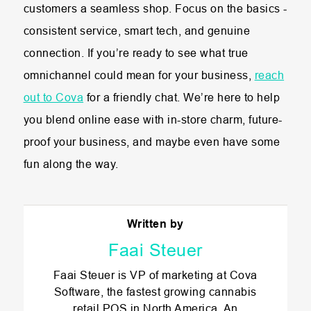
customers a seamless shop. Focus on the basics -
consistent service, smart tech, and genuine
connection. If you’re ready to see what true
omnichannel could mean for your business,
reach
out to Cova
for a friendly chat. We’re here to help
you blend online ease with in-store charm, future-
proof your business, and maybe even have some
fun along the way.
Written by
Faai Steuer
Faai Steuer is VP of marketing at Cova
Software, the fastest growing cannabis
retail POS in North America. An