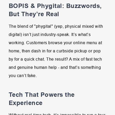
BOPIS & Phygital: Buzzwords,
But They’re Real
The blend of "phygital" (yep, physical mixed with
digital) isn’t just industry-speak. It’s what’s
working. Customers browse your online menu at
home, then dash in for a curbside pickup or pop
by for a quick chat. The result? A mix of fast tech
and genuine human help - and that’s something
you can’t fake.
Tech That Powers the
Experience