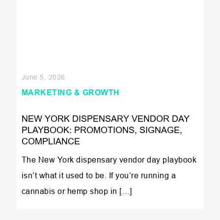
June 5, 2026
MARKETING & GROWTH
NEW YORK DISPENSARY VENDOR DAY
PLAYBOOK: PROMOTIONS, SIGNAGE,
COMPLIANCE
The New York dispensary vendor day playbook
isn’t what it used to be. If you’re running a
cannabis or hemp shop in […]