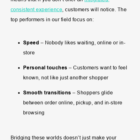
consistent experience
, customers will notice. The
top performers in our field focus on:
Speed
– Nobody likes waiting, online or in-
store
Personal touches
– Customers want to feel
known, not like just another shopper
Smooth transitions
– Shoppers glide
between order online, pickup, and in-store
browsing
Bridging these worlds doesn’t just make your