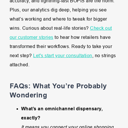
accuracy, and lightning-fast BOPIS are the norm.
Plus, our analytics dig deep, helping you see
what’s working and where to tweak for bigger
wins. Curious about real-life stories?
Check out
our customer stories
to hear how retailers have
transformed their workflows. Ready to take your
next step?
Let's start your consultation
, no strings
attached.
FAQs: What You’re Probably
Wondering
What’s an omnichannel dispensary,
exactly?
It means you connect your online shopping,