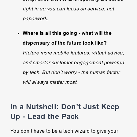
right in so you can focus on service, not
paperwork.
Where is all this going - what will the
dispensary of the future look like?
Picture more mobile features, virtual advice,
and smarter customer engagement powered
by tech. But don’t worry - the human factor
will always matter most.
In a Nutshell: Don’t Just Keep
Up - Lead the Pack
You don’t have to be a tech wizard to give your