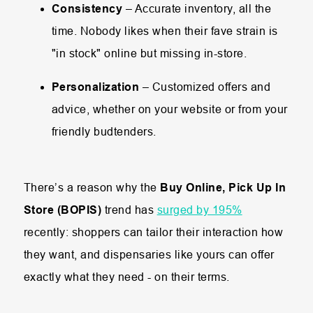
Consistency
– Accurate inventory, all the
time. Nobody likes when their fave strain is
"in stock" online but missing in-store.
Personalization
– Customized offers and
advice, whether on your website or from your
friendly budtenders.
There’s a reason why the
Buy Online, Pick Up In
Store (BOPIS)
trend has
surged by 195%
recently: shoppers can tailor their interaction how
they want, and dispensaries like yours can offer
exactly what they need - on their terms.