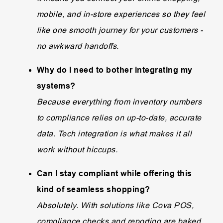
mobile, and in-store experiences so they feel
like one smooth journey for your customers -
no awkward handoffs.
Why do I need to bother integrating my
systems?
Because everything from inventory numbers
to compliance relies on up-to-date, accurate
data. Tech integration is what makes it all
work without hiccups.
Can I stay compliant while offering this
kind of seamless shopping?
Absolutely. With solutions like Cova POS,
compliance checks and reporting are baked