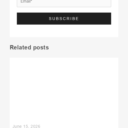
Related posts
June 15, 2026