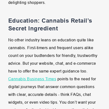
delighting shoppers.
Education: Cannabis Retail’s
Secret Ingredient
No other industry leans on education quite like
cannabis. First-timers and frequent users alike
count on your budtenders for friendly, trustworthy
advice. But your website, chat, and e-commerce
have to offer the same expert guidance too.
Cannabis Business Times
points to the need for
digital journeys that answer common questions
with clear, accurate details - think FAQs, chat
widgets, or even video tips. You don’t want your