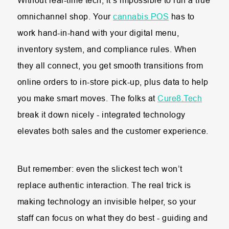
Without real-time tech, it’s impossible to run a true
omnichannel shop. Your
cannabis POS
has to
work hand-in-hand with your digital menu,
inventory system, and compliance rules. When
they all connect, you get smooth transitions from
online orders to in-store pick-up, plus data to help
you make smart moves. The folks at
Cure8.Tech
break it down nicely - integrated technology
elevates both sales and the customer experience.
But remember: even the slickest tech won’t
replace authentic interaction. The real trick is
making technology an invisible helper, so your
staff can focus on what they do best - guiding and