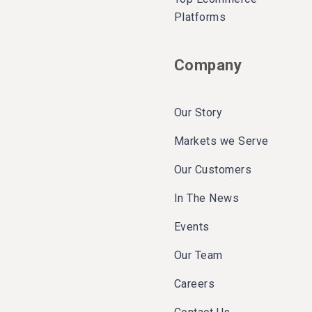
Platforms
Company
Our Story
Markets we Serve
Our Customers
In The News
Events
Our Team
Careers