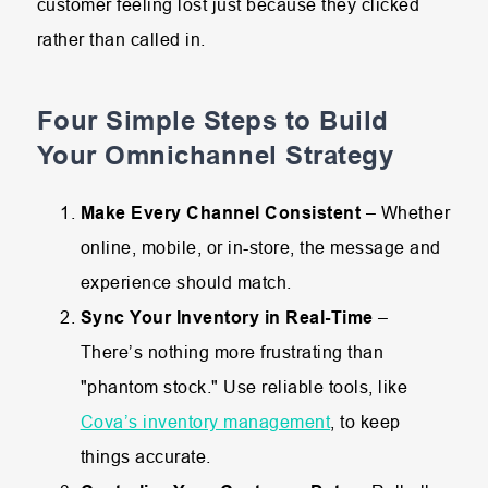
customer feeling lost just because they clicked
rather than called in.
Four Simple Steps to Build
Your Omnichannel Strategy
Make Every Channel Consistent
– Whether
online, mobile, or in-store, the message and
experience should match.
Sync Your Inventory in Real-Time
–
There’s nothing more frustrating than
"phantom stock." Use reliable tools, like
Cova’s inventory management
, to keep
things accurate.