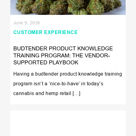
June 9, 2026
CUSTOMER EXPERIENCE
BUDTENDER PRODUCT KNOWLEDGE
TRAINING PROGRAM: THE VENDOR-
SUPPORTED PLAYBOOK
Having a budtender product knowledge training
program isn’t a ‘nice-to-have’ in today’s
cannabis and hemp retail […]