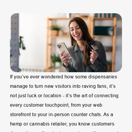
If you’ve ever wondered how some dispensaries
manage to turn new visitors into raving fans, it’s
not just luck or location - it’s the art of connecting
every customer touchpoint, from your web
storefront to your in-person counter chats. As a
hemp or cannabis retailer, you know customers