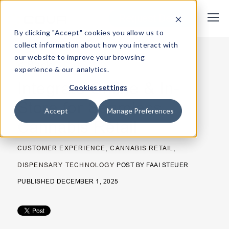
Request Demo
By clicking "Accept" cookies you allow us to
collect information about how you interact with
our website to improve your browsing
< Back
experience & our analytics.
Integrate Online & In-
Cookies settings
Store for Seamless
Accept
Manage Preferences
Cannabis Retail
,
,
CUSTOMER EXPERIENCE
CANNABIS RETAIL
DISPENSARY TECHNOLOGY
POST BY
FAAI STEUER
PUBLISHED DECEMBER 1, 2025