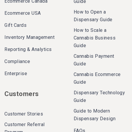
Ecommerce Canada
Guide
How to Open a
Ecommerce USA
Dispensary Guide
Gift Cards
How to Scale a
Inventory Management
Cannabis Business
Guide
Reporting & Analytics
Cannabis Payment
Compliance
Guide
Enterprise
Cannabis Ecommerce
Guide
Dispensary Technology
Customers
Guide
Guide to Modern
Customer Stories
Dispensary Design
Customer Referral
FAQs