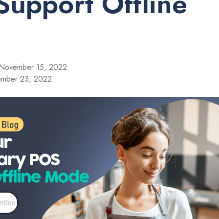
Support Offline
November 15, 2022
ember 23, 2022