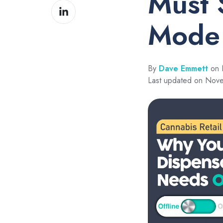
Must 
Share
Facebook
on
Mode
LinkedIn
By
Dave Emmett
on 
Last updated on Nov