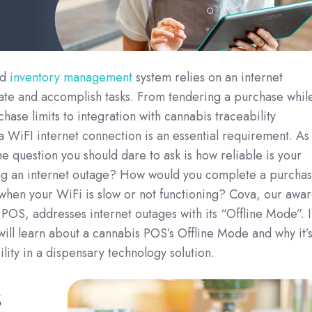
nd
inventory management
system relies on an internet
ate and accomplish tasks. From tendering a purchase whil
hase limits to integration with cannabis traceability
a WiFI internet connection is an essential requirement. As
he question you should dare to ask is how reliable is your
g an internet outage? How would you complete a purcha
when your WiFi is slow or not functioning? Cova, our awar
POS, addresses internet outages with its “Offline Mode”. I
 will learn about a cannabis POS’s Offline Mode and why it’s
lity in a dispensary technology solution.
s