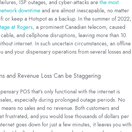
ailures, ISP outages, and cyber-attacks are
the most
network downtime
and are almost inescapable, no matter
fi or keep a Hotspot as a backup. In the summer of 2022
tage at Rogers
, a prominent Canadian telecom, caused
t, cable, and cellphone disruptions, leaving more than 10
thout internet. In such uncertain circumstances, an offline
u and your dispensary operations from several losses and
ions and Revenue Loss Can be Staggering
ensary POS that’s only functional with the internet is
 sales, especially during prolonged outage periods. No
y means no sales and no revenue. Both customers and
 frustrated, and you would lose thousands of dollars per
nternet goes down for just a few minutes, it leaves you with