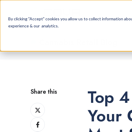
By clicking "Accept" cookies you allow us to collect information a
experience & our analytics.
Cannabis Retail Blog
Top 4
Share this
Share
Your 
on
Share
X
on