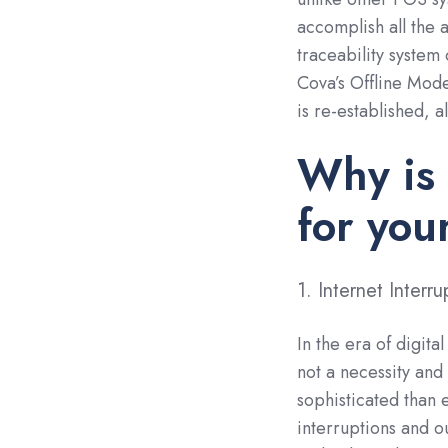
accomplish all the 
traceability system
Cova’s Offline Mode
is re-established, a
Why is 
for yo
1. Internet Inter
In the era of digita
not a necessity and
sophisticated than 
interruptions and o