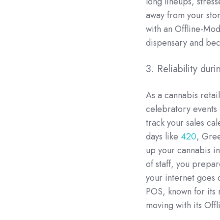
long lineups, stre
away from your sto
with an Offline-Mo
dispensary and bec
3. Reliability dur
As a cannabis retai
celebratory events
track your sales ca
days like
420
, Gre
up your cannabis in
of staff, you prepa
your internet goes 
POS, known for its r
moving with its Off