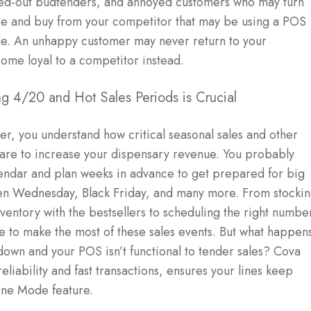
ssed-out budtenders, and annoyed customers who may turn
re and buy from your competitor that may be using a POS
de. An unhappy customer may never return to your
ome loyal to a competitor instead.
ing 4/20 and Hot Sales Periods is Crucial
ler, you understand how critical seasonal sales and other
 are to increase your dispensary revenue. You probably
lendar and plan weeks in advance to get prepared for big
en Wednesday, Black Friday, and many more. From stocki
ventory with the bestsellers to scheduling the right numbe
re to make the most of these sales events. But what happens
down and your POS isn’t functional to tender sales? Cova
eliability and fast transactions, ensures your lines keep
line Mode feature.