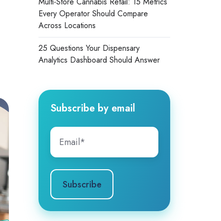
Multi-Store Cannabis Retail: 15 Metrics
Every Operator Should Compare
Across Locations
25 Questions Your Dispensary
Analytics Dashboard Should Answer
Subscribe by email