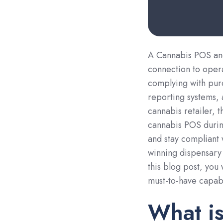
A Cannabis POS a
connection to oper
complying with purc
reporting systems, 
cannabis retailer, t
cannabis POS durin
and stay compliant 
winning dispensary 
this blog post, you
must-to-have capabi
What i