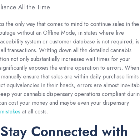
iance All the Time
ps the only way that comes to mind to continue sales in the
 outage without an Offline Mode, in states where live
raceability system or customer database is not required, is
all transactions. Writing down all the detailed cannabis
tion not only substantially increases wait times for your
significantly exposes the entire operation to errors. When
manually ensure that sales are within daily purchase limits
 equivalencies in their heads, errors are almost inevitab
keep your cannabis dispensary operations compliant duri
 can cost your money and maybe even your dispensary
 mistakes
at all costs.
Stay Connected with