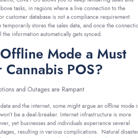
above tasks, in regions where a live connection to the
 or customer database is not a compliance requirement.
 temporarily stores the sales data, and once the connecti
ll the information automatically gets synced.
Offline Mode a Must
ur Cannabis POS?
ruptions and Outages are Rampant
l data and the internet, some might argue an offline mode i
 won’t be a deal-breaker. Internet infrastructure is more
ever, yet businesses and individuals experience several
utages, resulting in various complications. Natural disaste