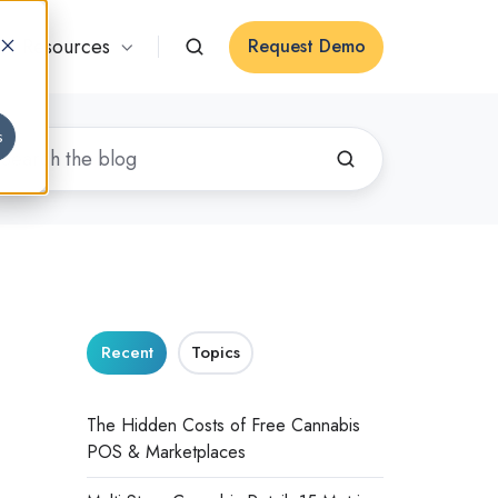
Resources
Request Demo
s
Recent
Topics
The Hidden Costs of Free Cannabis
POS & Marketplaces