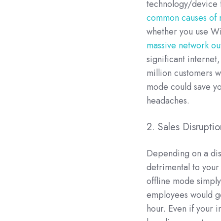
technology/device f
common causes of 
whether you use Wi
massive network ou
significant interne
million customers wi
mode could save yo
headaches.
2. Sales Disrupt
Depending on a disp
detrimental to your
offline mode simpl
employees would get
hour. Even if your i