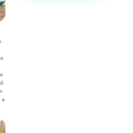
e
 a
se
d-
n
 a