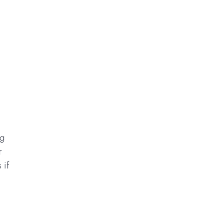
ng
r
 if