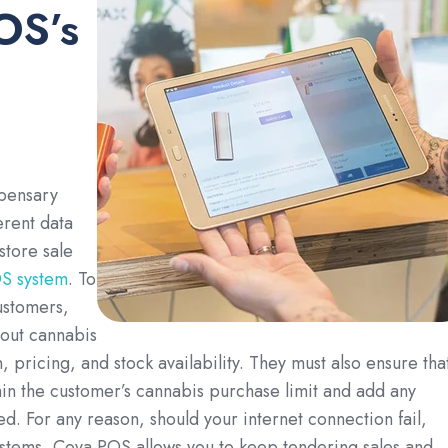
OS’s
spensary
erent data
store sale
S system
. To
ustomers,
 out cannabis
 pricing, and stock availability. They must also ensure tha
hin the customer’s cannabis purchase limit and add any
d. For any reason, should your internet connection fail,
ystems, Cova POS allows you to keep tendering sales and