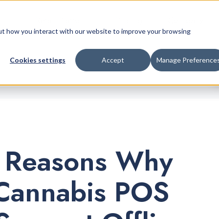
Retail Platform
Pricing
Company
bout how you interact with our website to improve your browsing
Cookies settings
Accept
Manage Preference
 Reasons Why
Cannabis POS