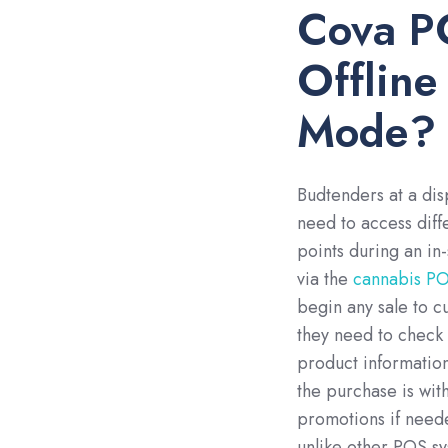
Cova P
Offline
Mode?
Budtenders at a di
need to access diff
points during an in-
via the
cannabis PO
begin any sale to c
they need to check
product information,
the purchase is wit
promotions if neede
unlike other POS s