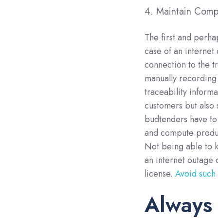
4. Maintain Compl
The first and perha
case of an internet
connection to the t
manually recording 
traceability informa
customers but also 
budtenders have to 
and compute product
Not being able to 
an internet outage
license.
Avoid such
Always 