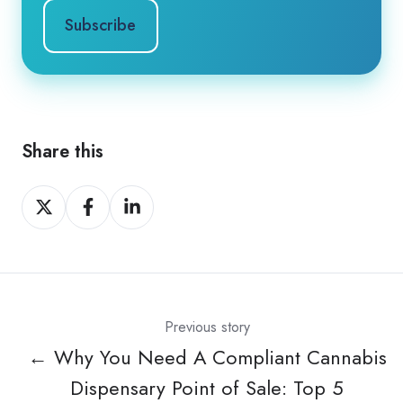
Share this
Share
Share
Share
on
on
on
X
Facebook
LinkedIn
Previous story
← Why You Need A Compliant Cannabis
Dispensary Point of Sale: Top 5