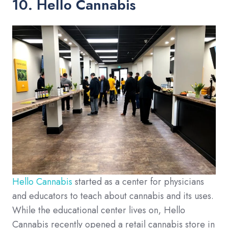
10. Hello Cannabis
Hello Cannabis
started as a center for physicians
and educators to teach about cannabis and its uses.
While the educational center lives on, Hello
Cannabis recently opened a retail cannabis store in