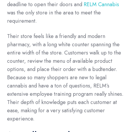
deadline to open their doors and
RELM Cannabis
was the only store in the area to meet the
requirement.
Their store feels like a friendly and modern
pharmacy, with a long white counter spanning the
entire width of the store. Customers walk up to the
counter, review the menu of available product
options, and place their order with a budtender.
Because so many shoppers are new to legal
cannabis and have a ton of questions, RELM’s
extensive employee training program really shines.
Their depth of knowledge puts each customer at
ease, making for a very satisfying customer
experience.