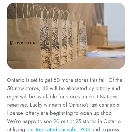
Ontario is set to get 50 more stores this fall.
Of the
50 new stores, 42 will be allocated by lottery and
eight will be available for stores on First Nations
reserves.
Lucky winners of Ontario’s last cannabis
license lottery are beginning to open up shop.
We’re happy to see 20 out of 25 stores in Ontario
utilizing
our top-rated cannabis POS
and express