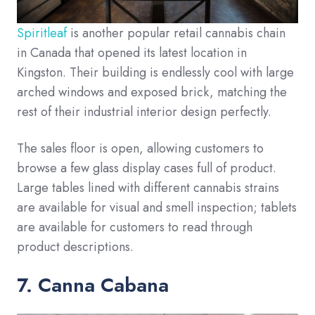
Spiritleaf
is another popular retail cannabis chain
in Canada that opened its latest location in
Kingston. Their building is endlessly cool with large
arched windows and exposed brick, matching the
rest of their industrial interior design perfectly.
The sales floor is open, allowing customers to
browse a few glass display cases full of product.
Large tables lined with different cannabis strains
are available for visual and smell inspection; tablets
are available for customers to read through
product descriptions.
7. Canna Cabana