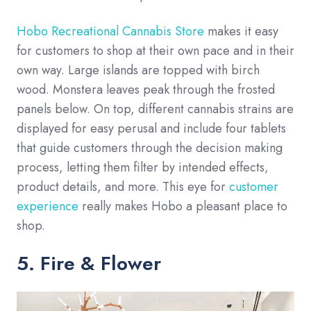
Hobo Recreational Cannabis Store
makes it easy
for customers to shop at their own pace and in their
own way. Large islands are topped with birch
wood. Monstera leaves peak through the frosted
panels below. On top, different cannabis strains are
displayed for easy perusal and include four tablets
that guide customers through the decision making
process, letting them filter by intended effects,
product details, and more. This eye for
customer
experience
really makes Hobo a pleasant place to
shop.
5. Fire & Flower