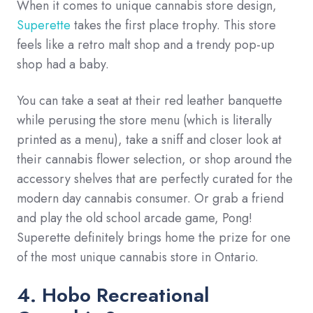
When it comes to unique cannabis store design,
Superette
takes the first place trophy. This store
feels like a retro malt shop and a trendy pop-up
shop had a baby.
You can take a seat at their red leather banquette
while perusing the store menu (which is literally
printed as a menu), take a sniff and closer look at
their cannabis flower selection, or shop around the
accessory shelves that are perfectly curated for the
modern day cannabis consumer. Or grab a friend
and play the old school arcade game, Pong!
Superette definitely brings home the prize for one
of the most unique cannabis store in Ontario.
4. Hobo Recreational