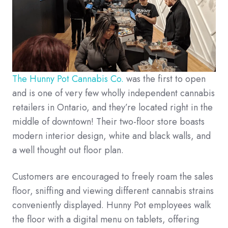
The Hunny Pot Cannabis Co.
was the first to open
and is one of very few wholly independent cannabis
retailers in Ontario, and they’re located right in the
middle of downtown! Their two-floor store boasts
modern interior design, white and black walls, and
a well thought out floor plan.
Customers are encouraged to freely roam the sales
floor, sniffing and viewing different cannabis strains
conveniently displayed. Hunny Pot employees walk
the floor with a digital menu on tablets, offering