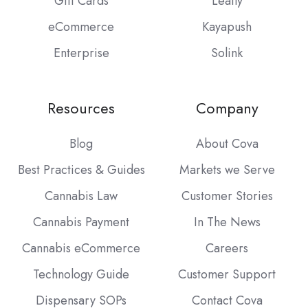
Gift Cards
Leafly
eCommerce
Kayapush
Enterprise
Solink
Resources
Company
Blog
About Cova
Best Practices & Guides
Markets we Serve
Cannabis Law
Customer Stories
Cannabis Payment
In The News
Cannabis eCommerce
Careers
Technology Guide
Customer Support
Dispensary SOPs
Contact Cova