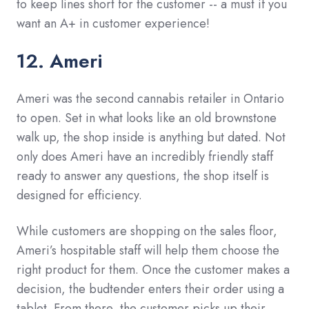
to keep lines short for the customer -- a must if you
want an A+ in customer experience!
12. Ameri
Ameri was the second cannabis retailer in Ontario
to open. Set in what looks like an old brownstone
walk up, the shop inside is anything but dated. Not
only does Ameri have an incredibly friendly staff
ready to answer any questions, the shop itself is
designed for efficiency.
While customers are shopping on the sales floor,
Ameri’s hospitable staff will help them choose the
right product for them. Once the customer makes a
decision, the budtender enters their order using a
tablet. From there, the customer picks up their