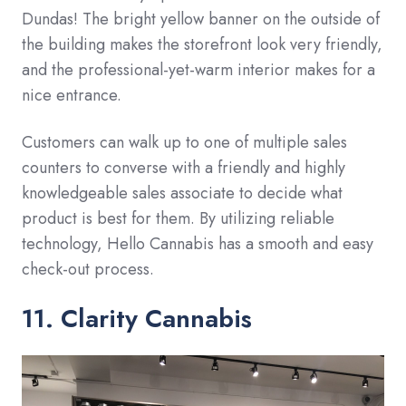
Dundas! The bright yellow banner on the outside of
the building makes the storefront look very friendly,
and the professional-yet-warm interior makes for a
nice entrance.
Customers can walk up to one of multiple sales
counters to converse with a friendly and highly
knowledgeable sales associate to decide what
product is best for them. By utilizing reliable
technology, Hello Cannabis has a smooth and easy
check-out process.
11. Clarity Cannabis