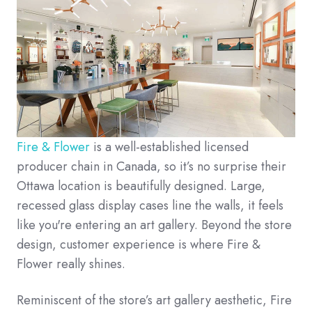
Fire & Flower
is a well-established licensed
producer chain in Canada, so it’s no surprise their
Ottawa location is beautifully designed. Large,
recessed glass display cases line the walls, it feels
like you're entering an art gallery. Beyond the store
design, customer experience is where Fire &
Flower really shines.
Reminiscent of the store’s art gallery aesthetic, Fire