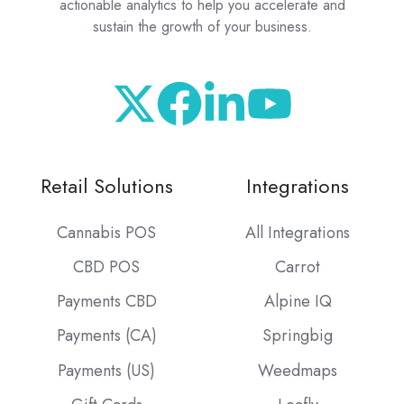
actionable analytics to help you accelerate and
sustain the growth of your business.
Retail Solutions
Integrations
Cannabis POS
All Integrations
CBD POS
Carrot
Payments CBD
Alpine IQ
Payments (CA)
Springbig
Payments (US)
Weedmaps