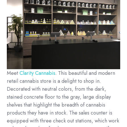
Meet
Clarity Cannabis
. This beautiful and modern
retail cannabis store is a delight to shop in.
Decorated with neutral colors, from the dark,
stained concrete floor to the gray, large display
shelves that highlight the breadth of cannabis
products they have in stock. The sales counter is
equipped with three check out stations, which work