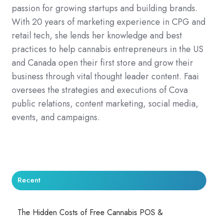
passion for growing startups and building brands.
With 20 years of marketing experience in CPG and
retail tech, she lends her knowledge and best
practices to help cannabis entrepreneurs in the US
and Canada open their first store and grow their
business through vital thought leader content. Faai
oversees the strategies and executions of Cova
public relations, content marketing, social media,
events, and campaigns.
Recent
The Hidden Costs of Free Cannabis POS &