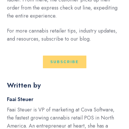
order from the express check out line, expediting
the entire experience.
For more cannabis retailer tips, industry updates,
and resources, subscribe to our blog.
SUBSCRIBE
Written by
Faai Steuer
Faai Steuer is VP of marketing at Cova Software,
the fastest growing cannabis retail POS in North
America. An entrepreneur at heart, she has a