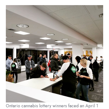
Ontario cannabis lottery winners faced an April 1