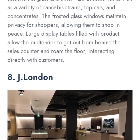
as a variety of cannabis strains, topicals, and
concentrates. The frosted glass windows maintain
privacy for shoppers, allowing them to shop in
peace. Large display tables filled with product
allow the budtender to get out from behind the
sales counter and roam the floor, interacting
directly with customers.
8. J.London