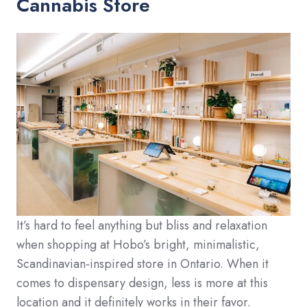
Cannabis Store
It’s hard to feel anything but bliss and relaxation
when shopping at Hobo’s bright, minimalistic,
Scandinavian-inspired store in Ontario. When it
comes to dispensary design, less is more at this
location and it definitely works in their favor.