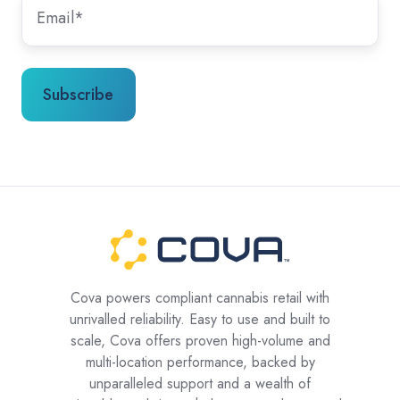
Cova powers compliant cannabis retail with
unrivalled reliability. Easy to use and built to
scale, Cova offers proven high-volume and
multi-location performance, backed by
unparalleled support and a wealth of