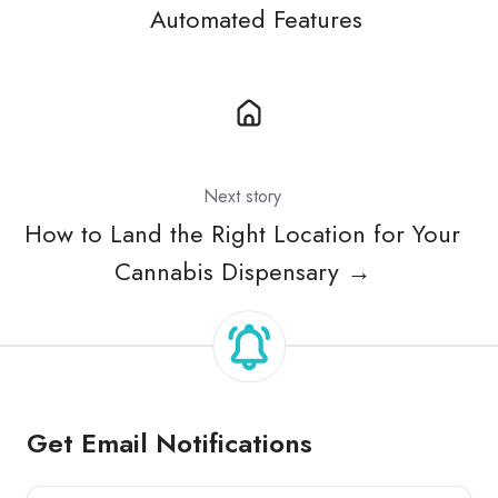
Automated Features
Next story
How to Land the Right Location for Your
Cannabis Dispensary →
Get Email Notifications