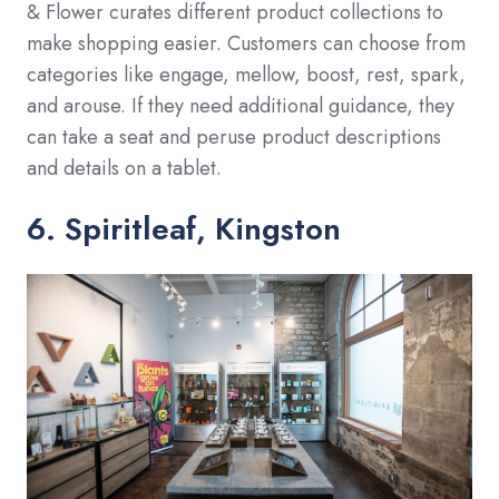
& Flower curates different product collections to
make shopping easier. Customers can choose from
categories like engage, mellow, boost, rest, spark,
and arouse. If they need additional guidance, they
can take a seat and peruse product descriptions
and details on a tablet.
6. Spiritleaf, Kingston