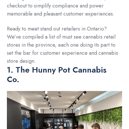
checkout to simplify compliance and power
memorable and pleasant customer experiences.
Ready to meet stand out retailers in Ontario?
We’ve compiled a list of must see cannabis retail
stores in the province, each one doing its part to
set the bar for customer experience and cannabis
store design.
1. The Hunny Pot Cannabis
Co.