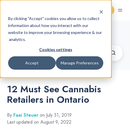
Request Demo
By clicking "Accept" cookies you allow us to collect
information about how you interact with our
Cannabis Retail Blog
website to improve your browsing experience & our
analytics.
Cookies settings
Accept
Manage Preferences
12 Must See Cannabis
Retailers in Ontario
By
Faai Steuer
on July 31, 2019
Last updated on August 9, 2022