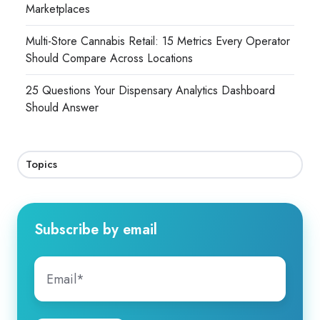
Marketplaces
Multi-Store Cannabis Retail: 15 Metrics Every Operator
Should Compare Across Locations
25 Questions Your Dispensary Analytics Dashboard
Should Answer
Topics
Subscribe by email