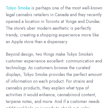
Tokyo Smoke
is perhaps one of the most well-known
legal cannabis retailers in Canada and they recently
opened a location in Toronto at Yonge and Dundas.
The store’s uber modern aesthetic is perfectly
trendy, creating a shopping experience more like
an Apple store than a dispensary.
Beyond design, two things make Tokyo Smoke’s
customer experience excellent: communication and
technology. As customers browse the curated
displays, Tokyo Smoke provides the perfect amount
of information on each product. For strains and
cannabis products, they explain what type of
activities it would enhance, cannabinoid content,
terpene notes, and more. And if a customer needs