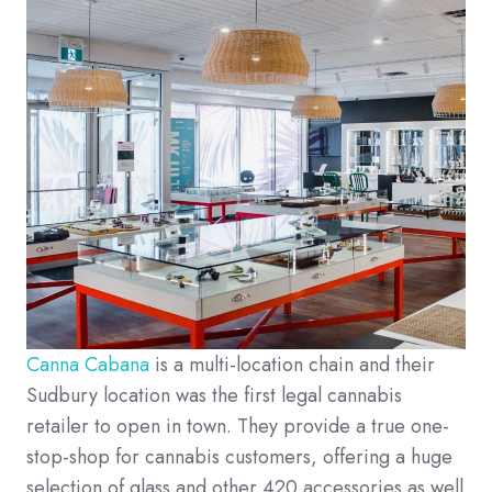
Canna Cabana
is a multi-location chain and their
Sudbury location was the first legal cannabis
retailer to open in town. They provide a true one-
stop-shop for cannabis customers, offering a huge
selection of glass and other 420 accessories as well