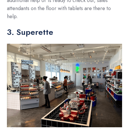
additional help or is ready to check out, sales
attendants on the floor with tablets are there to
help.
3. Superette