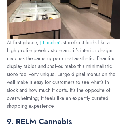
At first glance,
J.London’s
storefront looks like a
high profile jewelry store and it’s interior design
matches the same upper crest aesthetic. Beautiful
display tables and shelves make this minimalistic
store feel very unique. Large digital menus on the
wall make it easy for customers to see what’s in
stock and how much it costs. It’s the opposite of
overwhelming; it feels like an expertly curated
shopping experience.
9. RELM Cannabis