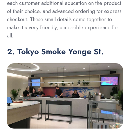
each customer additional education on the product
of their choice, and advanced ordering for express
checkout. These small details come together to
make it a very friendly, accessible experience for
all.
2. Tokyo Smoke Yonge St.