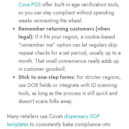
Cova POS
offer built-in age verification tools,
so you can stay compliant without spending
weeks reinventing the wheel.
Remember returning customers (when
legal):
If it fits your region, a cookie-based
“remember me” option can let regulars skip
repeat checks for a set period, usually up to a
month. That small convenience really adds up
in customer goodwill.
Stick to one-step forms:
For stricter regions,
use DOB fields or integrate with ID scanning
tools, as long as the process is still quick and
doesn’t scare folks away.
Many retailers use Cova's
dispensary SOP
templates
to consistently bake compliance into