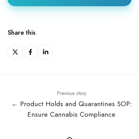
Share this
Share
Share
Share
on
on
on
X
Facebook
LinkedIn
Previous story
← Product Holds and Quarantines SOP:
Ensure Cannabis Compliance