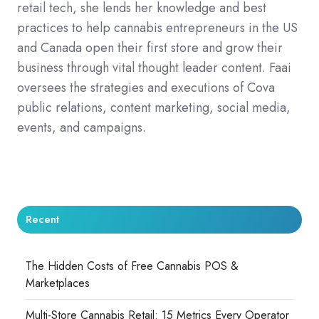
retail tech, she lends her knowledge and best
practices to help cannabis entrepreneurs in the US
and Canada open their first store and grow their
business through vital thought leader content. Faai
oversees the strategies and executions of Cova
public relations, content marketing, social media,
events, and campaigns.
Recent
The Hidden Costs of Free Cannabis POS &
Marketplaces
Multi-Store Cannabis Retail: 15 Metrics Every Operator