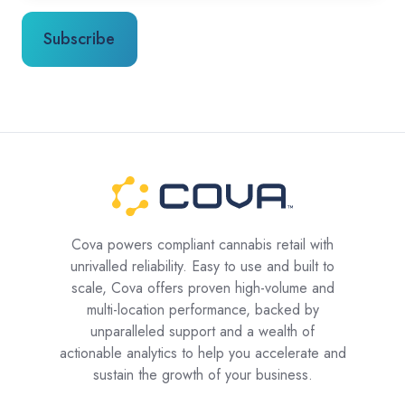
Cova powers compliant cannabis retail with
unrivalled reliability. Easy to use and built to
scale, Cova offers proven high-volume and
multi-location performance, backed by
unparalleled support and a wealth of
actionable analytics to help you accelerate and
sustain the growth of your business.