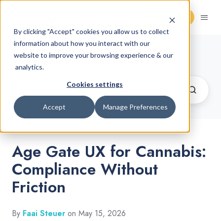
Request Demo
By clicking "Accept" cookies you allow us to collect
information about how you interact with our
Cannabis Retail Blog
website to improve your browsing experience & our
analytics.
Cookies settings
Accept
Manage Preferences
Age Gate UX for Cannabis:
Compliance Without
Friction
By
Faai Steuer
on May 15, 2026