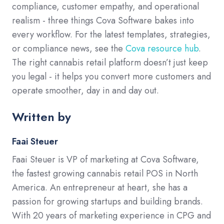
compliance, customer empathy, and operational
realism - three things Cova Software bakes into
every workflow. For the latest templates, strategies,
or compliance news, see the
Cova resource hub
.
The right cannabis retail platform doesn’t just keep
you legal - it helps you convert more customers and
operate smoother, day in and day out.
Written by
Faai Steuer
Faai Steuer is VP of marketing at Cova Software,
the fastest growing cannabis retail POS in North
America. An entrepreneur at heart, she has a
passion for growing startups and building brands.
With 20 years of marketing experience in CPG and