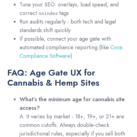
Tune your SEO: overlays, load speed, and
correct
tags
noindex
Run audits regularly - both tech and legal
standards shift quickly
If possible, connect your age gate with
automated compliance reporting (like
Cova
Compliance Software
)
FAQ: Age Gate UX for
Cannabis & Hemp Sites
What’s the minimum age for cannabis site
access?
A: It varies by market - 18+, 19+, or 21+ are
common cutoffs. Always double-check
jurisdictional rules, especially if you sell both