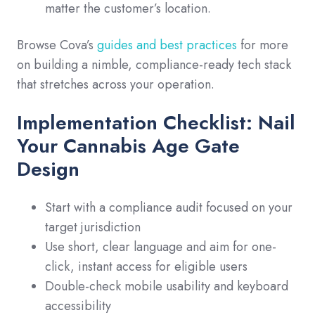
matter the customer’s location.
Browse Cova’s
guides and best practices
for more
on building a nimble, compliance-ready tech stack
that stretches across your operation.
Implementation Checklist: Nail
Your Cannabis Age Gate
Design
Start with a compliance audit focused on your
target jurisdiction
Use short, clear language and aim for one-
click, instant access for eligible users
Double-check mobile usability and keyboard
accessibility