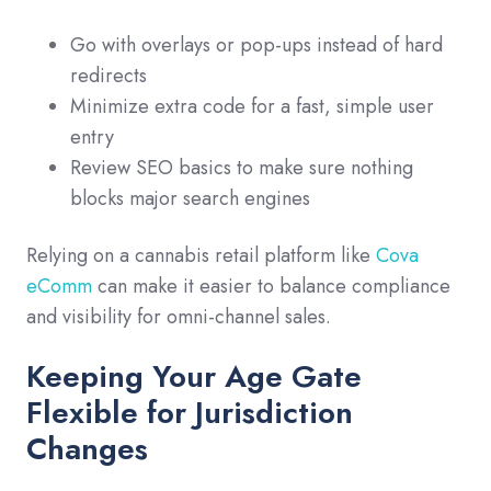
Go with overlays or pop-ups instead of hard
redirects
Minimize extra code for a fast, simple user
entry
Review SEO basics to make sure nothing
blocks major search engines
Relying on a cannabis retail platform like
Cova
eComm
can make it easier to balance compliance
and visibility for omni-channel sales.
Keeping Your Age Gate
Flexible for Jurisdiction
Changes