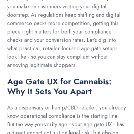
you make on customers visiting your digital
doorstep. As regulations keep shifting and digital
commerce packs more competition, getting this
piece right matters for both your compliance
checks and your conversion rates. Let’s dig into
what practical, retailer-focused age gate setups
look like - so you can stay compliant without
annoying legitimate shoppers.
Age Gate UX for Cannabis:
Why It Sets You Apart
As a dispensary or hemp/CBD retailer, you already
know operational compliance is the starting line.
But the way you verify age - your age gate UX - has
a direct impact not just on legal risk, but also on