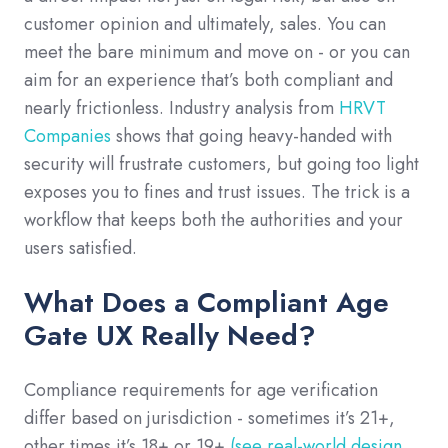
customer opinion and ultimately, sales. You can
meet the bare minimum and move on - or you can
aim for an experience that’s both compliant and
nearly frictionless. Industry analysis from
HRVT
Companies
shows that going heavy-handed with
security will frustrate customers, but going too light
exposes you to fines and trust issues. The trick is a
workflow that keeps both the authorities and your
users satisfied.
What Does a Compliant Age
Gate UX Really Need?
Compliance requirements for age verification
differ based on jurisdiction - sometimes it’s 21+,
other times it’s 18+ or 19+
(see real-world design