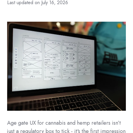
Last updated on July 16, 2026
Age gate UX for cannabis and hemp retailers isn’t
just a regulatory box to tick - it's the first impression