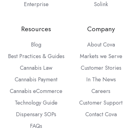
Enterprise
Solink
Resources
Company
Blog
About Cova
Best Practices & Guides
Markets we Serve
Cannabis Law
Customer Stories
Cannabis Payment
In The News
Cannabis eCommerce
Careers
Technology Guide
Customer Support
Dispensary SOPs
Contact Cova
FAQs