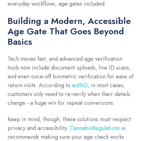
everyday workflows, age gates included.
Building a Modern, Accessible
Age Gate That Goes Beyond
Basics
Tech moves fast, and advanced age verification
tools now include document uploads, live ID scans,
and even once-off biometric verification for ease of
return visits. According to
authID
, in most cases,
customers only need to re-verify when their details
change - a huge win for repeat conversions.
Keep in mind, though, these solutions must respect
privacy and accessibility.
CannabisRegulations.ai
recommends making sure your age check works