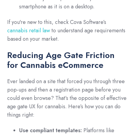
smartphone as it is on a desktop.
If you're new to this, check Cova Software’s
cannabis retail law
to understand age requirements
based on your market.
Reducing Age Gate Friction
for Cannabis eCommerce
Ever landed on a site that forced you through three
pop-ups and then a registration page before you
could even browse? That’s the opposite of effective
age gate UX for cannabis. Here’s how you can do
things right:
Use compliant templates:
Platforms like