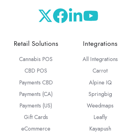
Retail Solutions
Integrations
Cannabis POS
All Integrations
CBD POS
Carrot
Payments CBD
Alpine IQ
Payments (CA)
Springbig
Payments (US)
Weedmaps
Gift Cards
Leafly
eCommerce
Kayapush