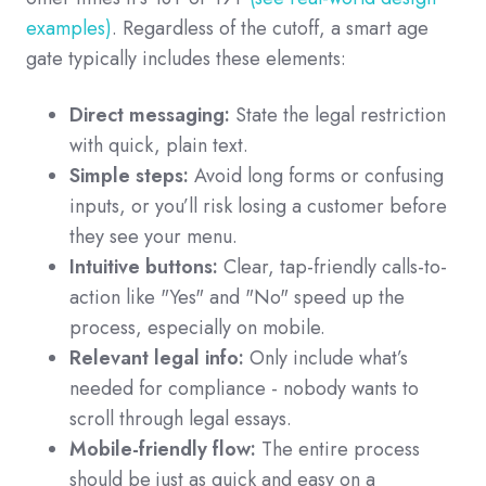
examples)
. Regardless of the cutoff, a smart age
gate typically includes these elements:
Direct messaging:
State the legal restriction
with quick, plain text.
Simple steps:
Avoid long forms or confusing
inputs, or you’ll risk losing a customer before
they see your menu.
Intuitive buttons:
Clear, tap-friendly calls-to-
action like "Yes" and "No" speed up the
process, especially on mobile.
Relevant legal info:
Only include what’s
needed for compliance - nobody wants to
scroll through legal essays.
Mobile-friendly flow:
The entire process
should be just as quick and easy on a