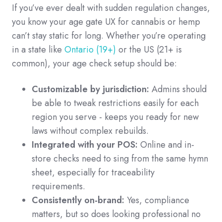
If you’ve ever dealt with sudden regulation changes,
you know your age gate UX for cannabis or hemp
can’t stay static for long. Whether you’re operating
in a state like
Ontario (19+)
or the US (21+ is
common), your age check setup should be:
Customizable by jurisdiction:
Admins should
be able to tweak restrictions easily for each
region you serve - keeps you ready for new
laws without complex rebuilds.
Integrated with your POS:
Online and in-
store checks need to sing from the same hymn
sheet, especially for traceability
requirements.
Consistently on-brand:
Yes, compliance
matters, but so does looking professional no