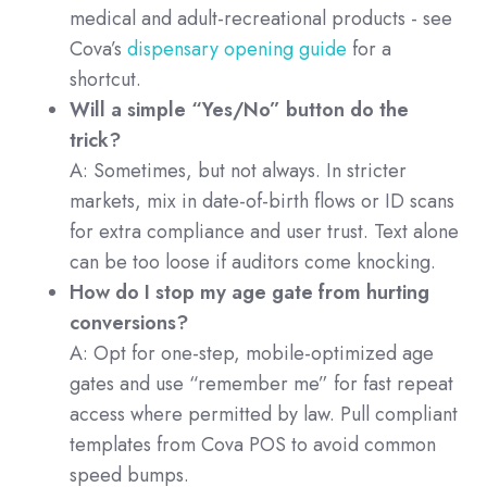
medical and adult-recreational products - see
Cova’s
dispensary opening guide
for a
shortcut.
Will a simple “Yes/No” button do the
trick?
A: Sometimes, but not always. In stricter
markets, mix in date-of-birth flows or ID scans
for extra compliance and user trust. Text alone
can be too loose if auditors come knocking.
How do I stop my age gate from hurting
conversions?
A: Opt for one-step, mobile-optimized age
gates and use “remember me” for fast repeat
access where permitted by law. Pull compliant
templates from Cova POS to avoid common
speed bumps.