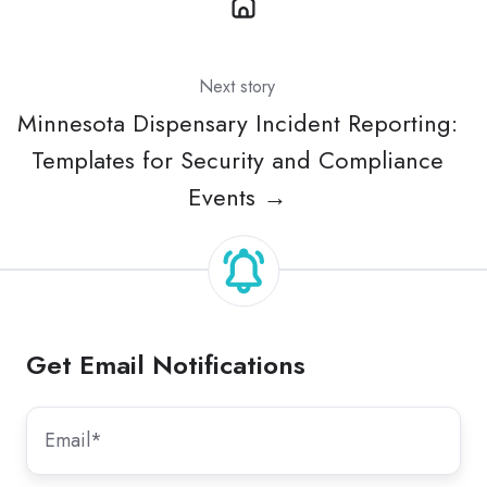
Next story
Minnesota Dispensary Incident Reporting:
Templates for Security and Compliance
Events →
Get Email Notifications