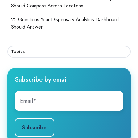
Should Compare Across Locations
25 Questions Your Dispensary Analytics Dashboard
Should Answer
Topics
Subscribe by email