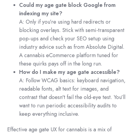
Could my age gate block Google from
indexing my site?
A: Only if you’re using hard redirects or
blocking overlays. Stick with semi-transparent
pop-ups and check your SEO setup using
industry advice such as from Absolute Digital.
A cannabis eCommerce platform tuned for
these quirks pays off in the long run.
How do I make my age gate accessible?
A: Follow WCAG basics: keyboard navigation,
readable fonts, alt text for images, and
contrast that doesn't fail the old-eye test. You’ll
want to run periodic accessibility audits to
keep everything inclusive.
Effective age gate UX for cannabis is a mix of