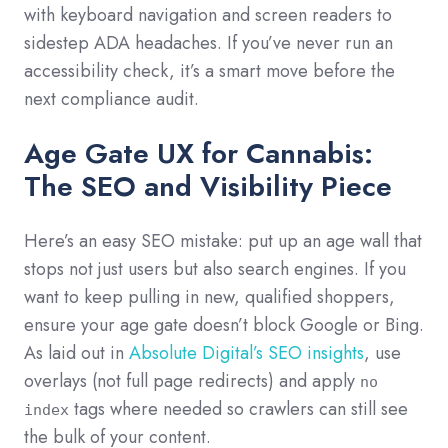
with keyboard navigation and screen readers to
sidestep ADA headaches. If you’ve never run an
accessibility check, it’s a smart move before the
next compliance audit.
Age Gate UX for Cannabis:
The SEO and Visibility Piece
Here’s an easy SEO mistake: put up an age wall that
stops not just users but also search engines. If you
want to keep pulling in new, qualified shoppers,
ensure your age gate doesn’t block Google or Bing.
As laid out in
Absolute Digital’s SEO insights
, use
overlays (not full page redirects) and apply
no
tags where needed so crawlers can still see
index
the bulk of your content.