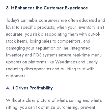
3. It Enhances the Customer Experience
Today’s cannabis consumers are often educated and
loyal to specific products; when your inventory isn’t
accurate, you risk disappointing them with out-of-
stock items, losing sales to competitors, and
damaging your reputation online. Integrated
inventory and POS systems ensure real-time menu
updates on platforms like Weedmaps and Leafly,
reducing discrepancies and building trust with
customers.
4. It Drives Profitability
Without a clear picture of what’s selling and what’s
sitting, you can’t optimize purchasing, prevent