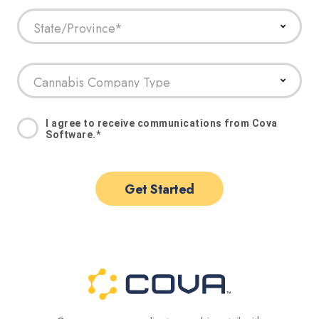
I agree to receive communications from Cova
Software.
*