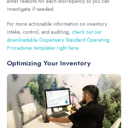
enter reasons for each discrepancy so you can
investigate if needed.
For more actionable information on inventory
intake, control, and auditing,
check out our
downloadable Dispensary Standard Operating
Procedures templates right here.
Optimizing Your Inventory