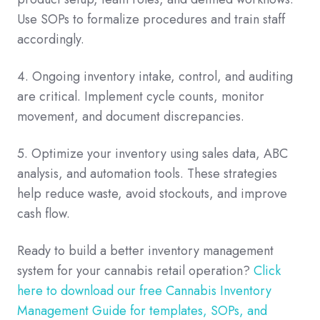
Use SOPs to formalize procedures and train staff
accordingly.
4. Ongoing inventory intake, control, and auditing
are critical. Implement cycle counts, monitor
movement, and document discrepancies.
5. Optimize your inventory using sales data, ABC
analysis, and automation tools. These strategies
help reduce waste, avoid stockouts, and improve
cash flow.
Ready to build a better inventory management
system for your cannabis retail operation?
Click
here to download our free Cannabis Inventory
Management Guide for templates, SOPs, and