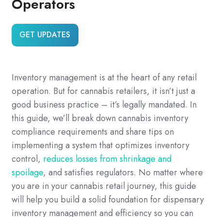
Operators
GET UPDATES
Inventory management is at the heart of any retail
operation. But for cannabis retailers, it isn’t just a
good business practice – it’s legally mandated. In
this guide, we’ll break down cannabis inventory
compliance requirements and share tips on
implementing a system that optimizes inventory
control,
reduces losses from shrinkage and
spoilage
, and satisfies regulators. No matter where
you are in your cannabis retail journey, this guide
will help you build a solid foundation for dispensary
inventory management and efficiency so you can