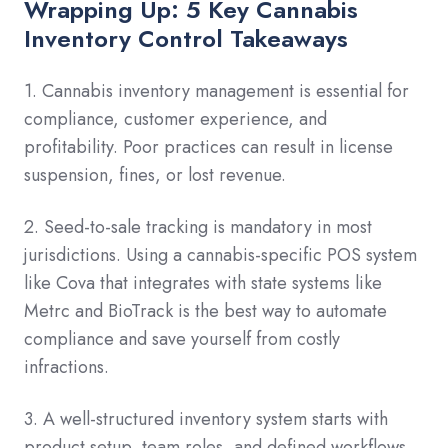
Wrapping Up: 5 Key Cannabis
Inventory Control Takeaways
1. Cannabis inventory management is essential for
compliance, customer experience, and
profitability. Poor practices can result in license
suspension, fines, or lost revenue.
2. Seed-to-sale tracking is mandatory in most
jurisdictions. Using a cannabis-specific POS system
like Cova that integrates with state systems like
Metrc and BioTrack is the best way to automate
compliance and save yourself from costly
infractions.
3. A well-structured inventory system starts with
product setup, team roles, and defined workflows.