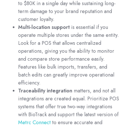
to $80K in a single day while sustaining long-
term damage to your brand reputation and
customer loyalty.
Multi-location support
is essential if you
operate multiple stores under the same entity.
Look for a POS that allows centralized
operations, giving you the ability to monitor
and compare store performance easily.
Features like bulk imports, transfers, and
batch edits can greatly improve operational
efficiency.
Traceability integration
matters, and not all
integrations are created equal. Prioritize POS
systems that offer true two-way integrations
with BioTrack and support the latest version of
Metrc Connect
to ensure accurate and