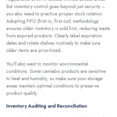
But inventory control goes beyond just security –
you also need to practice proper stock rotation.
Adopting FIFO (first-in, first-out) methodology
ensures older inventory is sold first, reducing waste
from expired products. Clearly label expiration
dates and rotate shelves routinely to make sure
older items are prioritized.
You’ll also want to monitor environmental
conditions. Some cannabis products are sensitive
to heat and humidity, so make sure your storage
areas maintain optimal conditions to preserve
product quality.
Inventory Auditing and Reconciliation