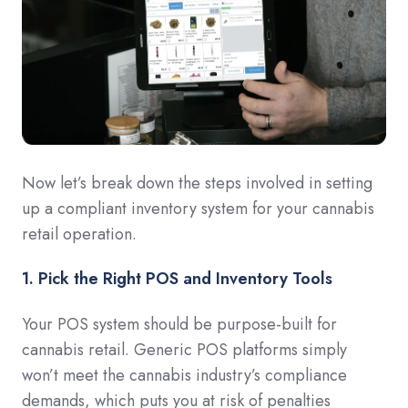
Now let’s break down the steps involved in setting
up a compliant inventory system for your cannabis
retail operation.
1. Pick the Right POS and Inventory Tools
Your POS system should be purpose-built for
cannabis retail. Generic POS platforms simply
won’t meet the cannabis industry’s compliance
demands, which puts you at risk of penalties