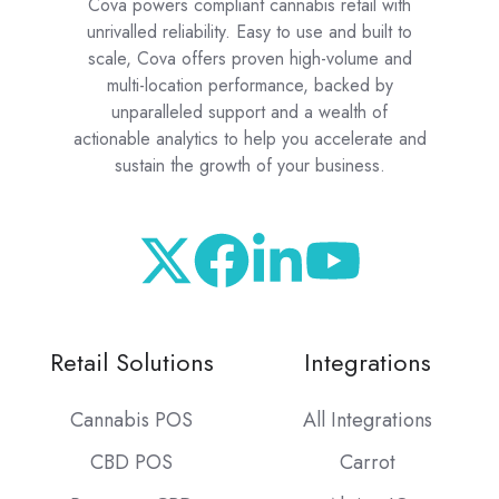
Cova powers compliant cannabis retail with
unrivalled reliability. Easy to use and built to
scale, Cova offers proven high-volume and
multi-location performance, backed by
unparalleled support and a wealth of
actionable analytics to help you accelerate and
sustain the growth of your business.
Retail Solutions
Integrations
Cannabis POS
All Integrations
CBD POS
Carrot