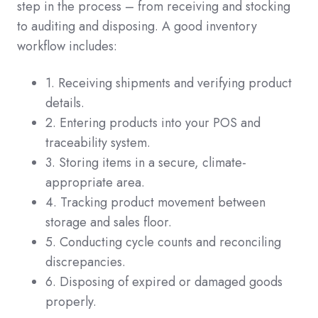
step in the process – from receiving and stocking
to auditing and disposing. A good inventory
workflow includes:
1. Receiving shipments and verifying product
details.
2. Entering products into your POS and
traceability system.
3. Storing items in a secure, climate-
appropriate area.
4. Tracking product movement between
storage and sales floor.
5. Conducting cycle counts and reconciling
discrepancies.
6. Disposing of expired or damaged goods
properly.