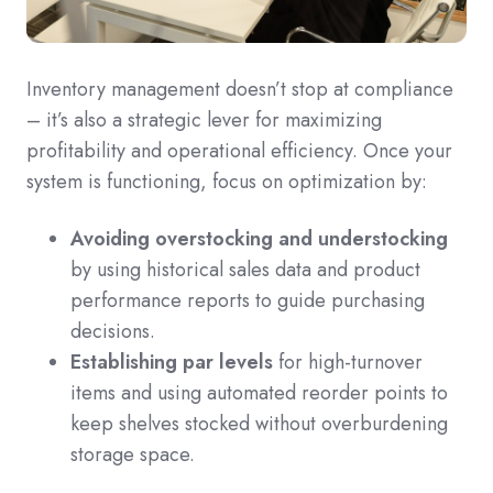
Inventory management doesn’t stop at compliance
– it’s also a strategic lever for maximizing
profitability and operational efficiency. Once your
system is functioning, focus on optimization by:
Avoiding overstocking and understocking
by using historical sales data and product
performance reports to guide purchasing
decisions.
Establishing par levels
for high-turnover
items and using automated reorder points to
keep shelves stocked without overburdening
storage space.