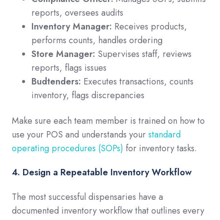
reports, oversees audits
Inventory Manager:
Receives products,
performs counts, handles ordering
Store Manager:
Supervises staff, reviews
reports, flags issues
Budtenders:
Executes transactions, counts
inventory, flags discrepancies
Make sure each team member is trained on how to
use your POS and understands your
standard
operating procedures (SOPs)
for inventory tasks.
4. Design a Repeatable Inventory Workflow
The most successful dispensaries have a
documented inventory workflow that outlines every