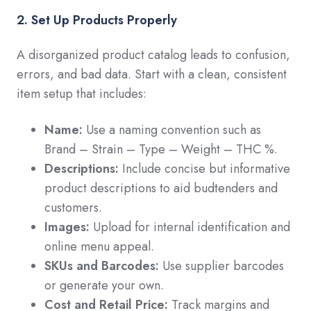
2. Set Up Products Properly
A disorganized product catalog leads to confusion,
errors, and bad data. Start with a clean, consistent
item setup that includes:
Name:
Use a naming convention such as
Brand – Strain – Type – Weight – THC %.
Descriptions:
Include concise but informative
product descriptions to aid budtenders and
customers.
Images:
Upload for internal identification and
online menu appeal.
SKUs and Barcodes:
Use supplier barcodes
or generate your own.
Cost and Retail Price:
Track margins and