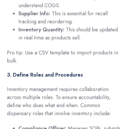
understand COGS.
Supplier Info:
This is essential for recall
tracking and reordering.
Inventory Quantity:
This should be updated
in real time as products sell.
Pro tip: Use a CSV template to import products in
bulk.
3. Define Roles and Procedures
Inventory management requires collaboration
across multiple roles. To ensure accountability,
define who does what and when. Common
dispensary roles that involve inventory include:
Compliance Officer:
Manages SOPs, submits