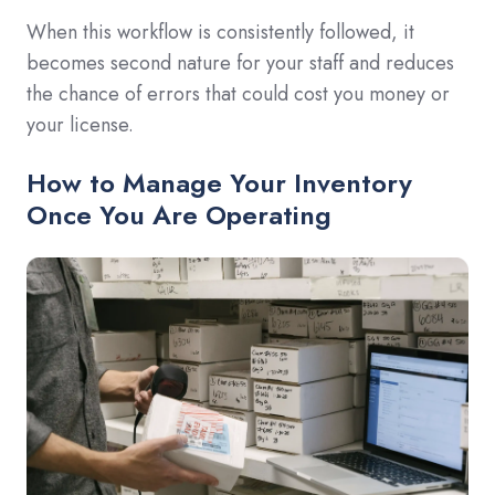
When this workflow is consistently followed, it
becomes second nature for your staff and reduces
the chance of errors that could cost you money or
your license.
How to Manage Your Inventory
Once You Are Operating