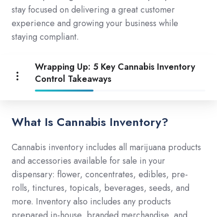
stay focused on delivering a great customer
experience and growing your business while
staying compliant.
Wrapping Up: 5 Key Cannabis Inventory
Control Takeaways
What Is Cannabis Inventory?
Cannabis inventory includes all marijuana products
and accessories available for sale in your
dispensary: flower, concentrates, edibles, pre-
rolls, tinctures, topicals, beverages, seeds, and
more. Inventory also includes any products
prepared in-house, branded merchandise, and