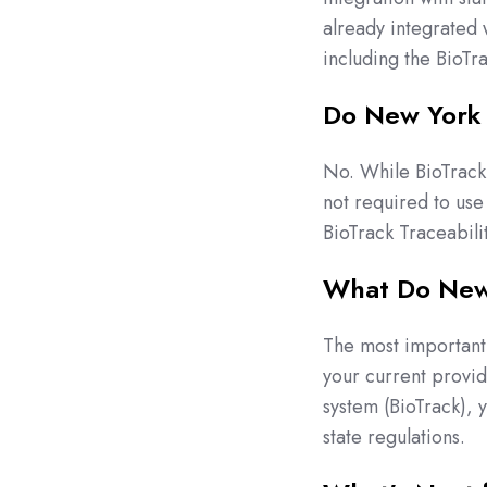
already integrated 
including the BioTr
Do New York 
No. While BioTrack 
not required to use 
BioTrack Traceabili
What Do New 
The most important t
your current provid
system (BioTrack), 
state regulations.