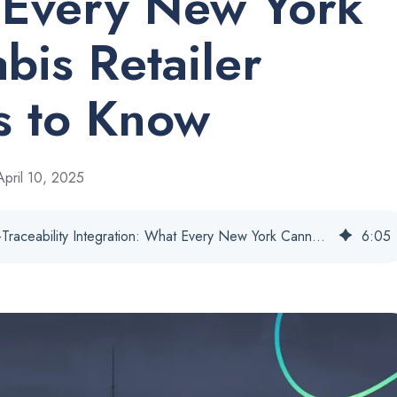
Every New York
bis Retailer
 to Know
pril 10, 2025
BioTrack POS-Traceability Integration: What Every New York Cannabis Retailer Needs to Know
6
:
05