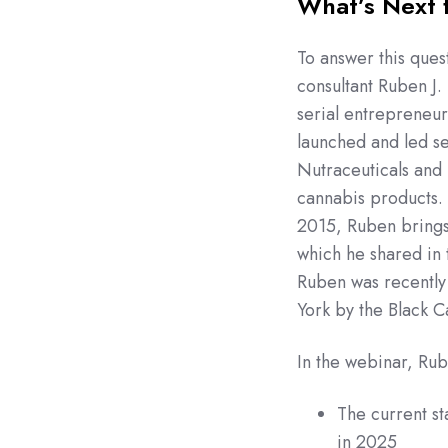
What’s Next 
To answer this que
consultant Ruben J.
serial entrepreneur
launched and led se
Nutraceuticals and 
cannabis products. 
2015, Ruben brings 
which he shared in 
Ruben was recently
York by the Black C
In the webinar, Rub
The current st
in 2025