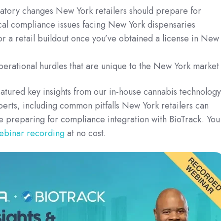
latory changes New York retailers should prepare for
cal compliance issues facing New York dispensaries
or a retail buildout once you’ve obtained a license in New
erational hurdles that are unique to the New York market
atured key insights from our in-house cannabis technology
erts, including common pitfalls New York retailers can
e preparing for compliance integration with BioTrack.
You
webinar recording
at no cost.