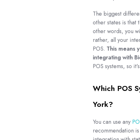
The biggest differ
other states is that
other words, you wil
rather, all your int
POS.
This means y
integrating with B
POS systems, so it’s
Which POS Sy
York?
You can use any
POS
recommendation is 
integration with sta