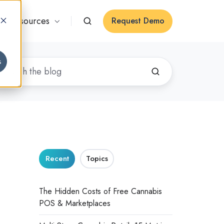
Resources
Request Demo
s
Recent
Topics
:
The Hidden Costs of Free Cannabis
POS & Marketplaces