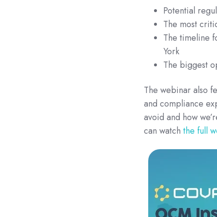
Potential regu
The most criti
The timeline f
York
The biggest op
The webinar also fe
and compliance exp
avoid and how we’r
can watch
the full 