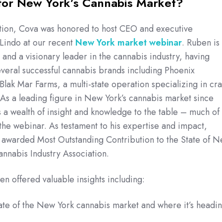
for New York’s Cannabis Market?
stion, Cova was honored to host CEO and executive
 Lindo at our recent
New York market webinar
. Ruben is
 and a visionary leader in the cannabis industry, having
veral successful cannabis brands including Phoenix
Blak Mar Farms, a multi-state operation specializing in cra
As a leading figure in New York’s cannabis market since
a wealth of insight and knowledge to the table – much of
the webinar. As testament to his expertise and impact,
 awarded Most Outstanding Contribution to the State of 
annabis Industry Association.
en offered valuable insights including:
ate of the New York cannabis market and where it’s headi