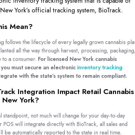
onic inventory tracking system that is capable of
 New York’s official tracking system, BioTrack.
his Mean?
g follows the lifecycle of every legally grown cannabis pla
 planted all the way through harvest, processing, packaging
le to a consumer.
For licensed New York cannabis
s you must secure an electronic
inventory tracking
tegrate with the state’s system to remain compliant.
rack Integration Impact Retail Cannabis
n New York?
 standpoint, not much will change for your day-to-day
 POS will integrate directly with BioTrack, all sales and
ll be automatically reported to the state in real time.