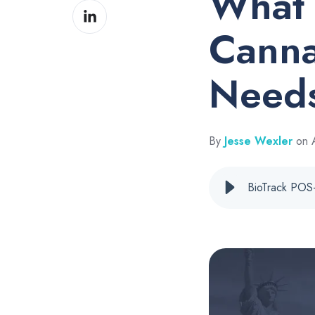
What 
Share
Facebook
on
Canna
LinkedIn
Needs
By
Jesse Wexler
on A