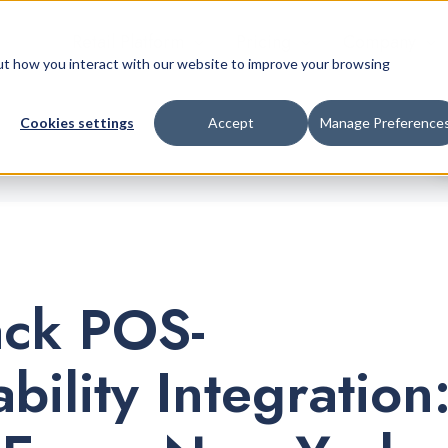
Retail Platform
Pricing
Company
bout how you interact with our website to improve your browsing
Cookies settings
Accept
Manage Preference
ack POS-
bility Integration