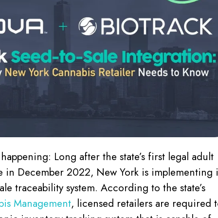
ly happening: Long after the state’s first legal adult
le in December 2022, New York is implementing i
sale traceability system. According to the state’s
abis Management
, licensed retailers are required 