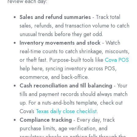
review each day:
Sales and refund summaries
- Track total
sales, refunds, and transaction volume to catch
unusual trends before they get odd.
Inventory movements and stock
- Watch
real-time counts to catch shrinkage, miscounts,
or theft fast. Purpose-built tools like
Cova POS
help here, syncing inventory across POS,
ecommerce, and back-office.
Cash reconciliation and till balancing
- Your
tills and payment records should always match
up. For a nuts-and-bolts template, check out
Cova’s
Texas daily close checklist
.
Compliance tracking
- Every day, track
purchase limits, age verification, and
regulatory checks so nothing falls through the