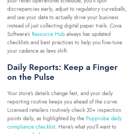
your retail operational schedule, you’ll spot
discrepancies early, adjust to regulatory curveballs,
and use your data to actually drive your business
instead of just collecting digital paper trails. Cova
Software’s
Resource Hub
always has updated
checklists and best practices to help you fine-tune
your cadence as laws shift.
Daily Reports: Keep a Finger
on the Pulse
Your store’s details change fast, and your daily
reporting routine keeps you ahead of the curve.
Licensed retailers routinely check 30+ inspection
points daily, as highlighted by the
Popprobe daily
compliance checklist
. Here’s what you’ll want to