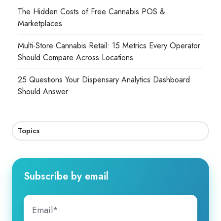
The Hidden Costs of Free Cannabis POS &
Marketplaces
Multi-Store Cannabis Retail: 15 Metrics Every Operator
Should Compare Across Locations
25 Questions Your Dispensary Analytics Dashboard
Should Answer
Topics
Subscribe by email