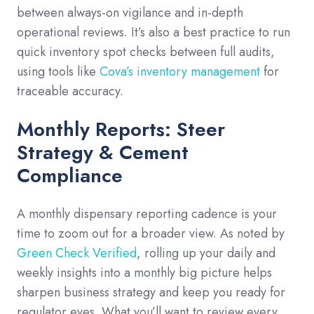
between always-on vigilance and in-depth
operational reviews. It’s also a best practice to run
quick inventory spot checks between full audits,
using tools like
Cova’s inventory management
for
traceable accuracy.
Monthly Reports: Steer
Strategy & Cement
Compliance
A monthly dispensary reporting cadence is your
time to zoom out for a broader view. As noted by
Green Check Verified
, rolling up your daily and
weekly insights into a monthly big picture helps
sharpen business strategy and keep you ready for
regulator eyes. What you’ll want to review every