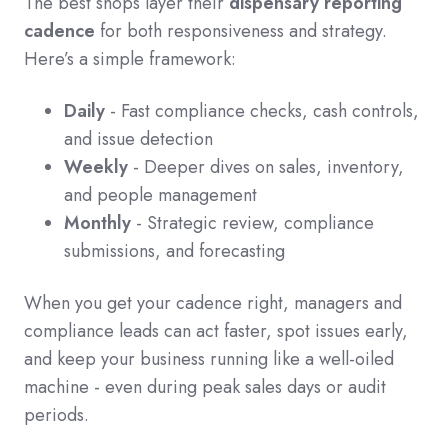
The best shops layer their
dispensary reporting
cadence
for both responsiveness and strategy.
Here’s a simple framework:
Daily
- Fast compliance checks, cash controls,
and issue detection
Weekly
- Deeper dives on sales, inventory,
and people management
Monthly
- Strategic review, compliance
submissions, and forecasting
When you get your cadence right, managers and
compliance leads can act faster, spot issues early,
and keep your business running like a well-oiled
machine - even during peak sales days or audit
periods.