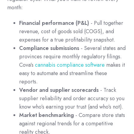
month:
Financial performance (P&L)
- Pull together
revenue, cost of goods sold (COGS), and
expenses for a true profitability snapshot.
Compliance submissions
- Several states and
provinces require monthly regulatory filings.
Cova’s
cannabis compliance software
makes it
easy to automate and streamline these
reports.
Vendor and supplier scorecards
- Track
supplier reliability and order accuracy so you
know who’s earning your trust (and who’s not).
Market benchmarking
- Compare store stats
against regional trends for a competitive
reality check.