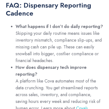
FAQ: Dispensary Reporting
Cadence
What happens if I don’t do daily reporting?
Skipping your daily routine means issues like
inventory mismatch, compliance slip-ups, and
missing cash can pile up. These can easily
snowball into bigger, costlier compliance or
financial headaches.
How does dispensary tech improve
reporting?
A platform like Cova automates most of the
data crunching. You get streamlined reports
across sales, inventory, and compliance,
saving hours every week and reducing risk of
human error. Learn more about
Cova’s