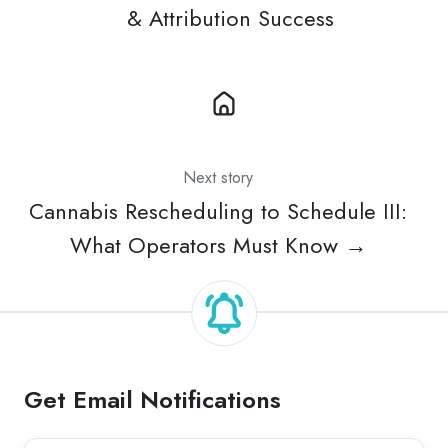
& Attribution Success
Next story
Cannabis Rescheduling to Schedule III:
What Operators Must Know →
Get Email Notifications