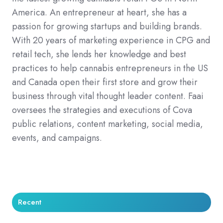
America. An entrepreneur at heart, she has a
passion for growing startups and building brands.
With 20 years of marketing experience in CPG and
retail tech, she lends her knowledge and best
practices to help cannabis entrepreneurs in the US
and Canada open their first store and grow their
business through vital thought leader content. Faai
oversees the strategies and executions of Cova
public relations, content marketing, social media,
events, and campaigns.
Recent