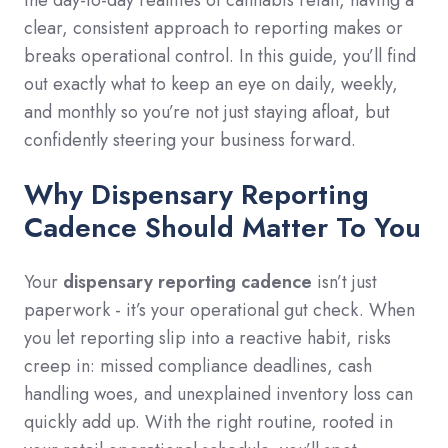
clear, consistent approach to reporting makes or
breaks operational control. In this guide, you’ll find
out exactly what to keep an eye on daily, weekly,
and monthly so you’re not just staying afloat, but
confidently steering your business forward.
Why Dispensary Reporting
Cadence Should Matter To You
Your
dispensary reporting cadence
isn’t just
paperwork - it’s your operational gut check. When
you let reporting slip into a reactive habit, risks
creep in: missed compliance deadlines, cash
handling woes, and unexplained inventory loss can
quickly add up. With the right routine, rooted in