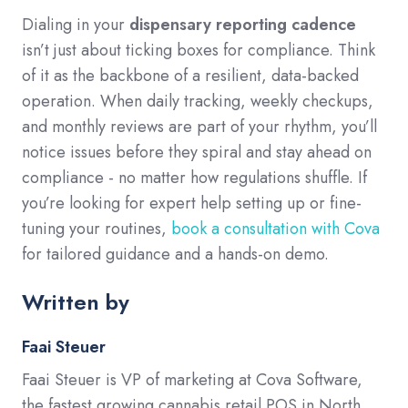
Dialing in your
dispensary reporting cadence
isn’t just about ticking boxes for compliance. Think
of it as the backbone of a resilient, data-backed
operation. When daily tracking, weekly checkups,
and monthly reviews are part of your rhythm, you’ll
notice issues before they spiral and stay ahead on
compliance - no matter how regulations shuffle. If
you’re looking for expert help setting up or fine-
tuning your routines,
book a consultation with Cova
for tailored guidance and a hands-on demo.
Written by
Faai Steuer
Faai Steuer is VP of marketing at Cova Software,
the fastest growing cannabis retail POS in North