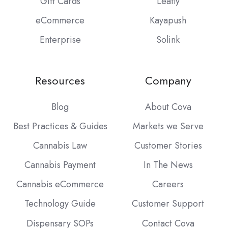
Gift Cards
Leafly
eCommerce
Kayapush
Enterprise
Solink
Resources
Company
Blog
About Cova
Best Practices & Guides
Markets we Serve
Cannabis Law
Customer Stories
Cannabis Payment
In The News
Cannabis eCommerce
Careers
Technology Guide
Customer Support
Dispensary SOPs
Contact Cova