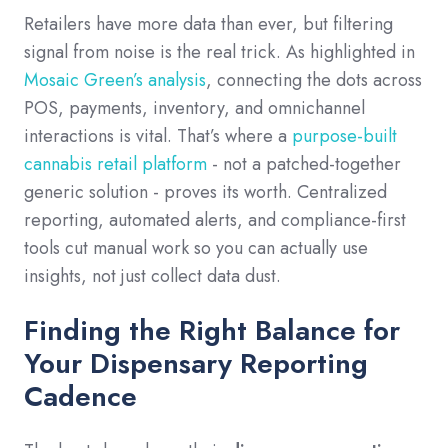
Retailers have more data than ever, but filtering
signal from noise is the real trick. As highlighted in
Mosaic Green’s analysis
, connecting the dots across
POS, payments, inventory, and omnichannel
interactions is vital. That’s where a
purpose-built
cannabis retail platform
- not a patched-together
generic solution - proves its worth. Centralized
reporting, automated alerts, and compliance-first
tools cut manual work so you can actually use
insights, not just collect data dust.
Finding the Right Balance for
Your Dispensary Reporting
Cadence