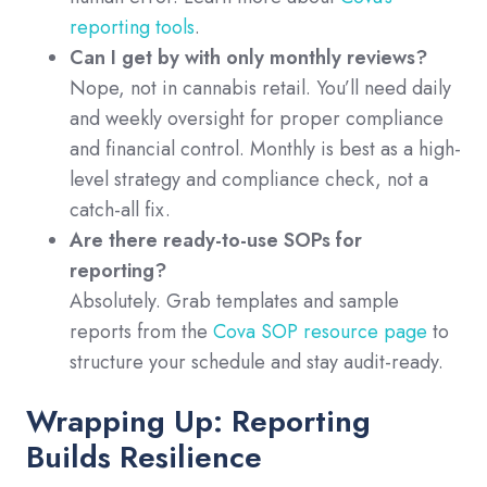
reporting tools
.
Can I get by with only monthly reviews?
Nope, not in cannabis retail. You’ll need daily
and weekly oversight for proper compliance
and financial control. Monthly is best as a high-
level strategy and compliance check, not a
catch-all fix.
Are there ready-to-use SOPs for
reporting?
Absolutely. Grab templates and sample
reports from the
Cova SOP resource page
to
structure your schedule and stay audit-ready.
Wrapping Up: Reporting
Builds Resilience