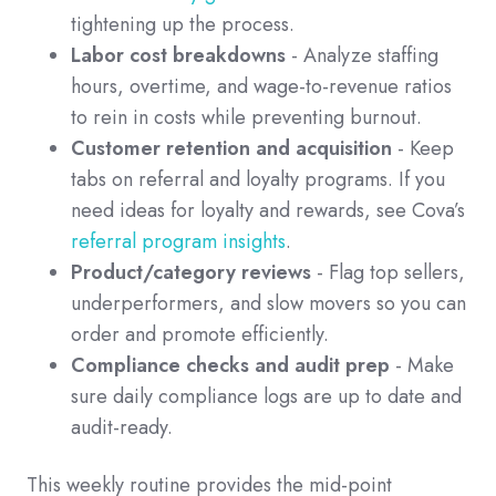
tightening up the process.
Labor cost breakdowns
- Analyze staffing
hours, overtime, and wage-to-revenue ratios
to rein in costs while preventing burnout.
Customer retention and acquisition
- Keep
tabs on referral and loyalty programs. If you
need ideas for loyalty and rewards, see Cova’s
referral program insights
.
Product/category reviews
- Flag top sellers,
underperformers, and slow movers so you can
order and promote efficiently.
Compliance checks and audit prep
- Make
sure daily compliance logs are up to date and
audit-ready.
This weekly routine provides the mid-point