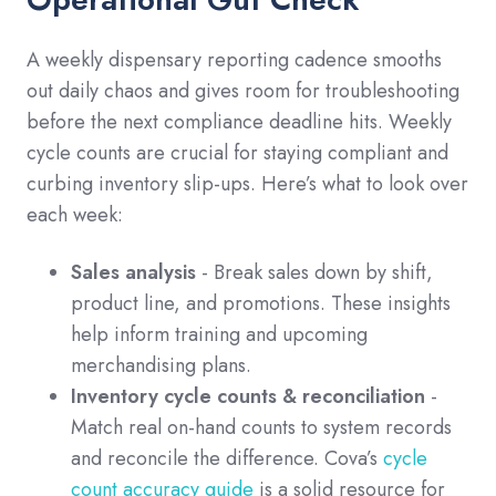
A weekly dispensary reporting cadence smooths
out daily chaos and gives room for troubleshooting
before the next compliance deadline hits. Weekly
cycle counts are crucial for staying compliant and
curbing inventory slip-ups. Here’s what to look over
each week:
Sales analysis
- Break sales down by shift,
product line, and promotions. These insights
help inform training and upcoming
merchandising plans.
Inventory cycle counts & reconciliation
-
Match real on-hand counts to system records
and reconcile the difference. Cova’s
cycle
count accuracy guide
is a solid resource for