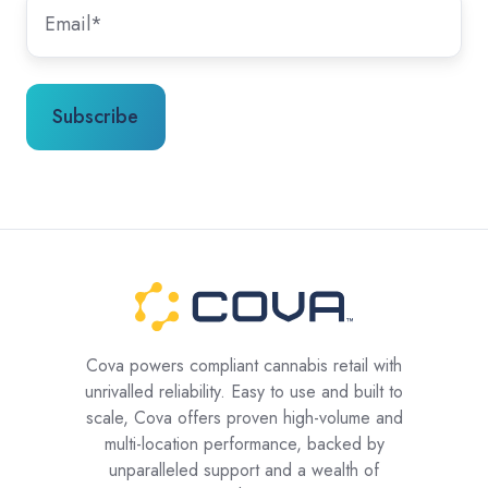
Cova powers compliant cannabis retail with
unrivalled reliability. Easy to use and built to
scale, Cova offers proven high-volume and
multi-location performance, backed by
unparalleled support and a wealth of