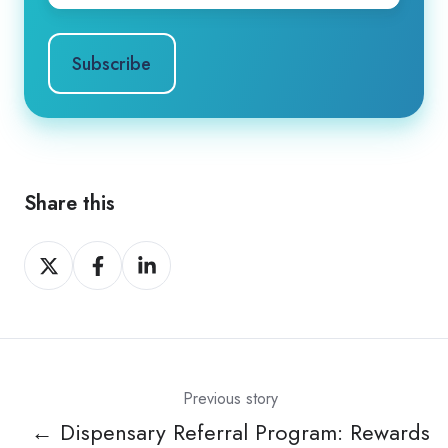
Share this
Share
Share
Share
on
on
on
X
Facebook
LinkedIn
Previous story
← Dispensary Referral Program: Rewards