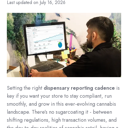
Last updated on July 16, 2026
Setting the right
dispensary reporting cadence
is
key if you want your store to stay compliant, run
smoothly, and grow in this ever-evolving cannabis
landscape. There’s no sugarcoating it - between
shifting regulations, high transaction volumes, and
the day-to-day realities of cannabis retail, having a