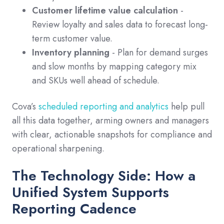
Customer lifetime value calculation
-
Review loyalty and sales data to forecast long-
term customer value.
Inventory planning
- Plan for demand surges
and slow months by mapping category mix
and SKUs well ahead of schedule.
Cova’s
scheduled reporting and analytics
help pull
all this data together, arming owners and managers
with clear, actionable snapshots for compliance and
operational sharpening.
The Technology Side: How a
Unified System Supports
Reporting Cadence