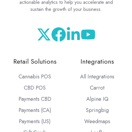
actionable analytics to help you accelerate and
sustain the growth of your business.
Retail Solutions
Integrations
Cannabis POS
All Integrations
CBD POS
Carrot
Payments CBD
Alpine IQ
Payments (CA)
Springbig
Payments (US)
Weedmaps