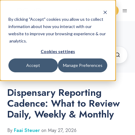
Request Demo
By clicking "Accept" cookies you allow us to collect
information about how you interact with our
Cannabis Retail Blog
website to improve your browsing experience & our
analytics.
Cookies settings
Accept
Manage Preferences
Dispensary Reporting
Cadence: What to Review
Daily, Weekly & Monthly
By
Faai Steuer
on May 27, 2026