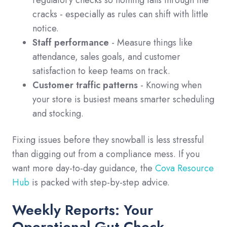
cracks - especially as rules can shift with little
notice.
Staff performance
- Measure things like
attendance, sales goals, and customer
satisfaction to keep teams on track.
Customer traffic patterns
- Knowing when
your store is busiest means smarter scheduling
and stocking.
Fixing issues before they snowball is less stressful
than digging out from a compliance mess. If you
want more day-to-day guidance, the
Cova Resource
Hub
is packed with step-by-step advice.
Weekly Reports: Your
Operational Gut Check