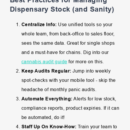
Dispensary Stock (and Sanity)
Centralize Info:
Use unified tools so your
whole team, from back-office to sales floor,
sees the same data. Great for single shops
and a must-have for chains. Dig into our
cannabis audit guide
for more on this.
Keep Audits Regular:
Jump into weekly
spot-checks with your mobile tool - skip the
headache of monthly panic audits.
Automate Everything:
Alerts for low stock,
compliance reports, product expiries. If it can
be automated, do it!
Staff Up On Know-How:
Train your team to