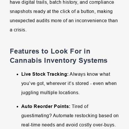
have digital trails, batch history, and compliance
snapshots ready at the click of a button, making
unexpected audits more of an inconvenience than
a crisis.
Features to Look For in
Cannabis Inventory Systems
Live Stock Tracking:
Always know what
you’ve got, wherever it’s stored - even when
juggling multiple locations.
Auto Reorder Points:
Tired of
guestimating? Automate restocking based on
real-time needs and avoid costly over-buys.