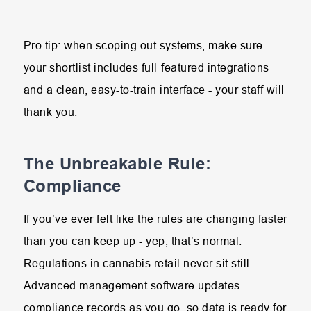
Pro tip: when scoping out systems, make sure
your shortlist includes full-featured integrations
and a clean, easy-to-train interface - your staff will
thank you.
The Unbreakable Rule:
Compliance
If you’ve ever felt like the rules are changing faster
than you can keep up - yep, that’s normal.
Regulations in cannabis retail never sit still.
Advanced management software updates
compliance records as you go, so data is ready for