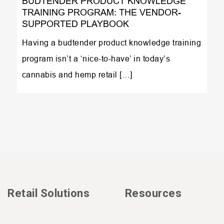
BUDTENDER PRODUCT KNOWLEDGE
TRAINING PROGRAM: THE VENDOR-
SUPPORTED PLAYBOOK
Having a budtender product knowledge training
program isn’t a ‘nice-to-have’ in today’s
cannabis and hemp retail […]
Retail Solutions
Resources