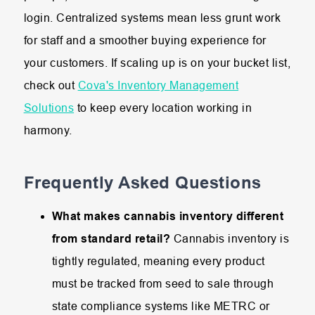
login. Centralized systems mean less grunt work
for staff and a smoother buying experience for
your customers. If scaling up is on your bucket list,
check out
Cova's Inventory Management
Solutions
to keep every location working in
harmony.
Frequently Asked Questions
What makes cannabis inventory different
from standard retail?
Cannabis
inventory
is
tightly
regulated,
meaning
every
product
must
be
tracked
from
seed
to
sale
through
state
compliance
systems
like
METRC
or