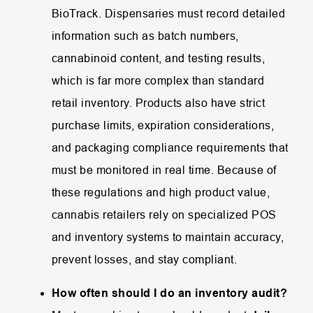
BioTrack.
Dispensaries
must
record
detailed
information
such
as
batch
numbers,
cannabinoid
content,
and
testing
results,
which
is
far
more
complex
than
standard
retail
inventory.
Products
also
have
strict
purchase
limits,
expiration
considerations,
and
packaging
compliance
requirements
that
must
be
monitored
in
real
time.
Because
of
these
regulations
and
high
product
value,
cannabis
retailers
rely
on
specialized
POS
and
inventory
systems
to
maintain
accuracy,
prevent
losses,
and
stay
compliant.
How often should I do an inventory audit?