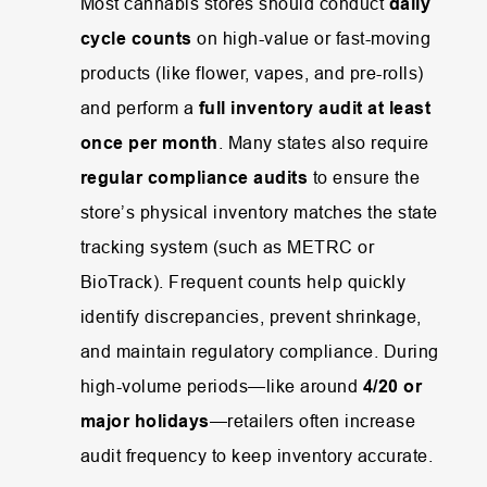
Most
cannabis
stores
should
conduct
daily
cycle
counts
on
high-
value
or
fast-
moving
products (
like
flower,
vapes,
and
pre-
rolls)
and
perform
a
full
inventory
audit
at
least
once
per
month
.
Many
states
also
require
regular
compliance
audits
to
ensure
the
store’s
physical
inventory
matches
the
state
tracking
system (
such
as
METRC
or
BioTrack).
Frequent
counts
help
quickly
identify
discrepancies,
prevent
shrinkage,
and
maintain
regulatory
compliance.
During
high-
volume
periods—
like
around
4/
20
or
major
holidays
—
retailers
often
increase
audit
frequency
to
keep
inventory
accurate.