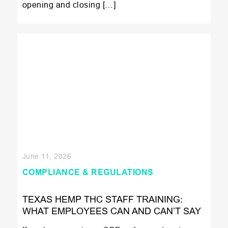
opening and closing […]
June 11, 2026
COMPLIANCE & REGULATIONS
TEXAS HEMP THC STAFF TRAINING:
WHAT EMPLOYEES CAN AND CAN’T SAY