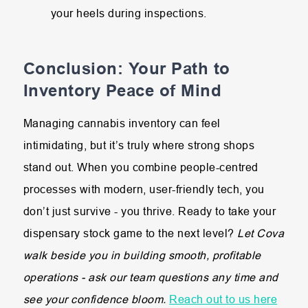
your heels during inspections.
Conclusion: Your Path to
Inventory Peace of Mind
Managing cannabis inventory can feel
intimidating, but it’s truly where strong shops
stand out. When you combine people-centred
processes with modern, user-friendly tech, you
don’t just survive - you thrive. Ready to take your
dispensary stock game to the next level?
Let Cova
walk beside you in building smooth, profitable
operations - ask our team questions any time and
see your confidence bloom.
Reach out to us here