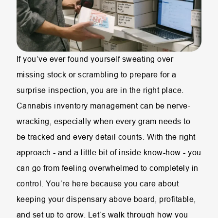
If you’ve ever found yourself sweating over
missing stock or scrambling to prepare for a
surprise inspection, you are in the right place.
Cannabis inventory management can be nerve-
wracking, especially when every gram needs to
be tracked and every detail counts. With the right
approach - and a little bit of inside know-how - you
can go from feeling overwhelmed to completely in
control. You’re here because you care about
keeping your dispensary above board, profitable,
and set up to grow. Let’s walk through how you