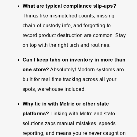
What are typical compliance slip-ups?
Things like mismatched counts, missing
chain-of-custody info, and forgetting to
record product destruction are common. Stay
on top with the right tech and routines.
Can I keep tabs on inventory in more than
one store?
Absolutely! Modern systems are
built for real-time tracking across all your
spots, warehouse included.
Why tie in with Metric or other state
platforms?
Linking with Metrc and state
solutions zaps manual mistakes, speeds
reporting, and means you’re never caught on