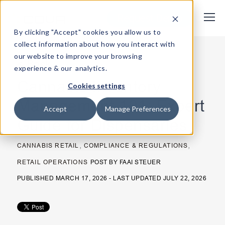
Request Demo
By clicking "Accept" cookies you allow us to
collect information about how you interact with
our website to improve your browsing
< Back
experience & our analytics.
Cannabis Inventory
Cookies settings
Management 101: Expert
Accept
Manage Preferences
Guide for Dispensaries
,
,
CANNABIS RETAIL
COMPLIANCE & REGULATIONS
RETAIL OPERATIONS
POST BY
FAAI STEUER
PUBLISHED MARCH 17, 2026 - LAST UPDATED JULY 22, 2026