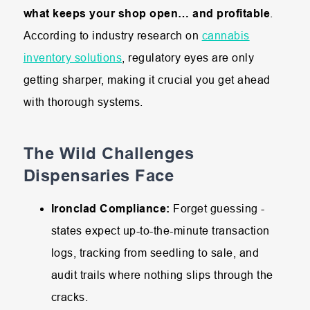
what keeps your shop open… and profitable
.
According to industry research on
cannabis
inventory solutions
, regulatory eyes are only
getting sharper, making it crucial you get ahead
with thorough systems.
The Wild Challenges
Dispensaries Face
Ironclad Compliance:
Forget guessing -
states expect up-to-the-minute transaction
logs, tracking from seedling to sale, and
audit trails where nothing slips through the
cracks.