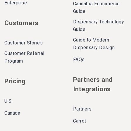
Enterprise
Cannabis Ecommerce
Guide
Dispensary Technology
Customers
Guide
Guide to Modern
Customer Stories
Dispensary Design
Customer Referral
FAQs
Program
Partners and
Pricing
Integrations
U.S.
Partners
Canada
Carrot