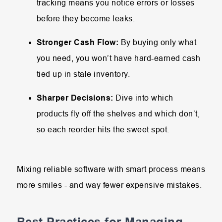
tracking means you notice errors or losses
before they become leaks.
Stronger Cash Flow:
By buying only what
you need, you won’t have hard-earned cash
tied up in stale inventory.
Sharper Decisions:
Dive into which
products fly off the shelves and which don’t,
so each reorder hits the sweet spot.
Mixing reliable software with smart process means
more smiles - and way fewer expensive mistakes.
Best Practices for Managing