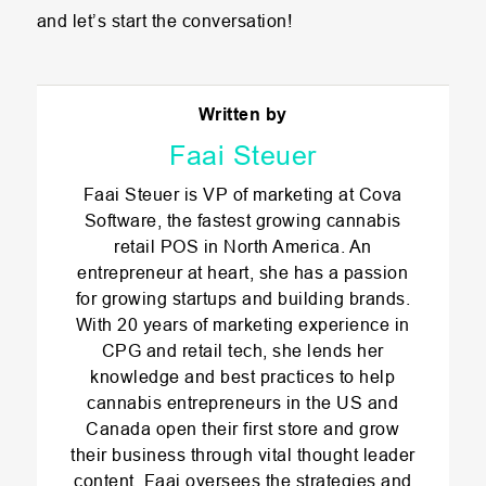
and let’s start the conversation!
Written by
Faai Steuer
Faai Steuer is VP of marketing at Cova
Software, the fastest growing cannabis
retail POS in North America. An
entrepreneur at heart, she has a passion
for growing startups and building brands.
With 20 years of marketing experience in
CPG and retail tech, she lends her
knowledge and best practices to help
cannabis entrepreneurs in the US and
Canada open their first store and grow
their business through vital thought leader
content. Faai oversees the strategies and