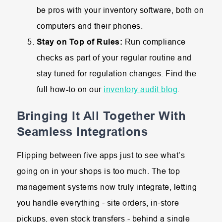
be pros with your inventory software, both on
computers and their phones.
Stay on Top of Rules:
Run compliance
checks as part of your regular routine and
stay tuned for regulation changes. Find the
full how-to on our
inventory audit blog
.
Bringing It All Together With
Seamless Integrations
Flipping between five apps just to see what’s
going on in your shops is too much. The top
management systems now truly integrate, letting
you handle everything - site orders, in-store
pickups, even stock transfers - behind a single