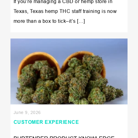
If you’re managing a CBD or hemp store in
Texas, Texas hemp THC staff training is now
more than a box to tick–it’s […]
June 9, 2026
CUSTOMER EXPERIENCE