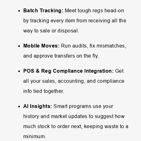
Batch Tracking:
Meet tough regs head-on
by tracking every item from receiving all the
way to sale or disposal.
Mobile Moves:
Run audits, fix mismatches,
and approve transfers on the fly.
POS & Reg Compliance Integration:
Get
all your sales, accounting, and compliance
info tied together.
AI Insights:
Smart programs use your
history and market updates to suggest how
much stock to order next, keeping waste to a
minimum.