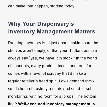
can make that happen, starting today.
Why Your Dispensary’s
Inventory Management Matters
Running inventory isn’t just about making sure the
shelves aren’t empty, or that your Budtenders can
always say “yep, we have it in stock!” In the world
of cannabis, every product, batch, and transfer
comes with a level of scrutiny that’d make a
regular retailer’s head spin. Laws demand rock-
solid chain-of-custody records and seed-to-sale
monitoring, with no room for slip-ups. The bottom
line?
Well-executed inventory management is