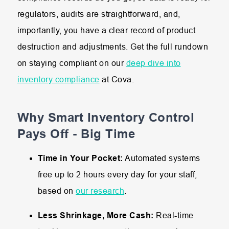
regulators, audits are straightforward, and,
importantly, you have a clear record of product
destruction and adjustments. Get the full rundown
on staying compliant on our
deep dive into
inventory compliance
at Cova.
Why Smart Inventory Control
Pays Off - Big Time
Time in Your Pocket:
Automated systems
free up to 2 hours every day for your staff,
based on
our research
.
Less Shrinkage, More Cash:
Real-time