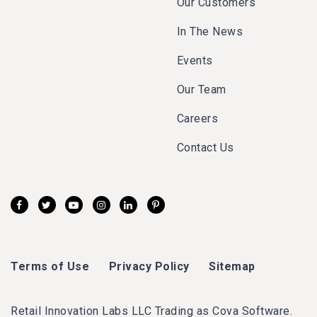
Our Customers
In The News
Events
Our Team
Careers
Contact Us
Terms of Use
Privacy Policy
Sitemap
Retail Innovation Labs LLC Trading as Cova Software.