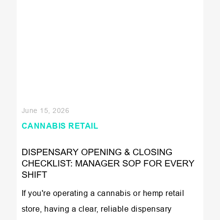
June 15, 2026
CANNABIS RETAIL
DISPENSARY OPENING & CLOSING
CHECKLIST: MANAGER SOP FOR EVERY
SHIFT
If you're operating a cannabis or hemp retail
store, having a clear, reliable dispensary