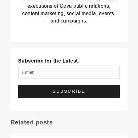
executions of Cova public relations,
content marketing, social media, events,
and campaigns.
Subscribe for the Latest:
Related posts