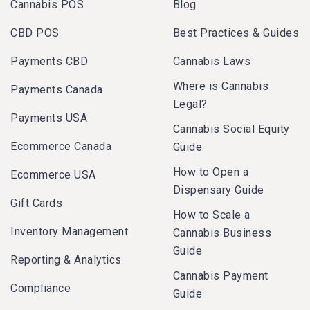
Cannabis POS
Blog
CBD POS
Best Practices & Guides
Payments CBD
Cannabis Laws
Where is Cannabis
Payments Canada
Legal?
Payments USA
Cannabis Social Equity
Ecommerce Canada
Guide
How to Open a
Ecommerce USA
Dispensary Guide
Gift Cards
How to Scale a
Inventory Management
Cannabis Business
Guide
Reporting & Analytics
Cannabis Payment
Compliance
Guide