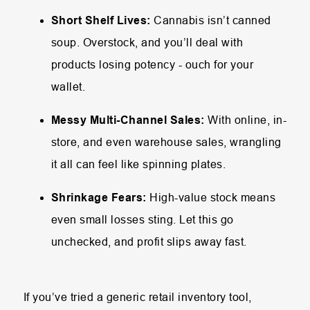
Short Shelf Lives:
Cannabis isn’t canned
soup. Overstock, and you’ll deal with
products losing potency - ouch for your
wallet.
Messy Multi-Channel Sales:
With online, in-
store, and even warehouse sales, wrangling
it all can feel like spinning plates.
Shrinkage Fears:
High-value stock means
even small losses sting. Let this go
unchecked, and profit slips away fast.
If you’ve tried a generic retail inventory tool,