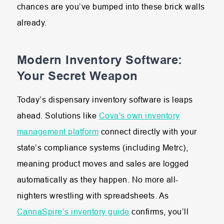
chances are you’ve bumped into these brick walls
already.
Modern Inventory Software:
Your Secret Weapon
Today’s dispensary inventory software is leaps
ahead. Solutions like
Cova's own inventory
management platform
connect directly with your
state’s compliance systems (including Metrc),
meaning product moves and sales are logged
automatically as they happen. No more all-
nighters wrestling with spreadsheets. As
CannaSpire’s inventory guide
confirms, you’ll