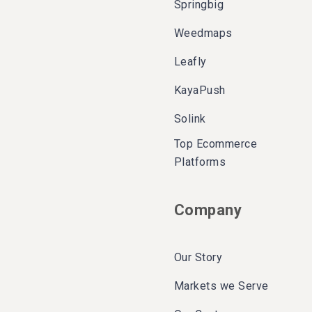
Springbig
Weedmaps
Leafly
KayaPush
Solink
Top Ecommerce
Platforms
Company
Our Story
Markets we Serve