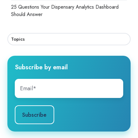
25 Questions Your Dispensary Analytics Dashboard
Should Answer
Topics
Subscribe by email