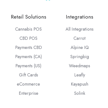
Retail Solutions
Integrations
Cannabis POS
All Integrations
CBD POS
Carrot
Payments CBD
Alpine IQ
Payments (CA)
Springbig
Payments (US)
Weedmaps
Gift Cards
Leafly
eCommerce
Kayapush
Enterprise
Solink