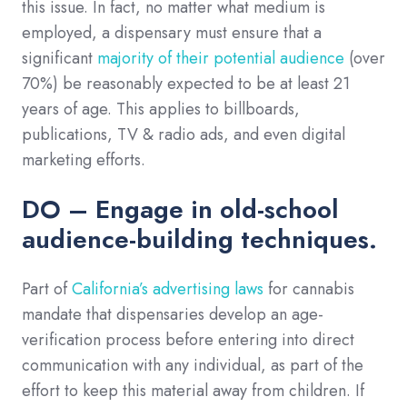
this issue. In fact, no matter what medium is
employed, a dispensary must ensure that a
significant
majority of their potential audience
(over
70%) be reasonably expected to be at least 21
years of age. This applies to billboards,
publications, TV & radio ads, and even digital
marketing efforts.
DO – Engage in old-school
audience-building techniques.
Part of
California’s advertising laws
for cannabis
mandate that dispensaries develop an age-
verification process before entering into direct
communication with any individual, as part of the
effort to keep this material away from children. If