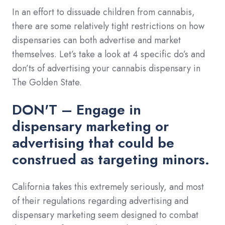
In an effort to dissuade children from cannabis,
there are some relatively tight restrictions on how
dispensaries can both advertise and market
themselves. Let’s take a look at 4 specific do’s and
don’ts of advertising your cannabis dispensary in
The Golden State.
DON'T – Engage in
dispensary marketing or
advertising that could be
construed as targeting minors.
California takes this extremely seriously, and most
of their regulations regarding advertising and
dispensary marketing seem designed to combat