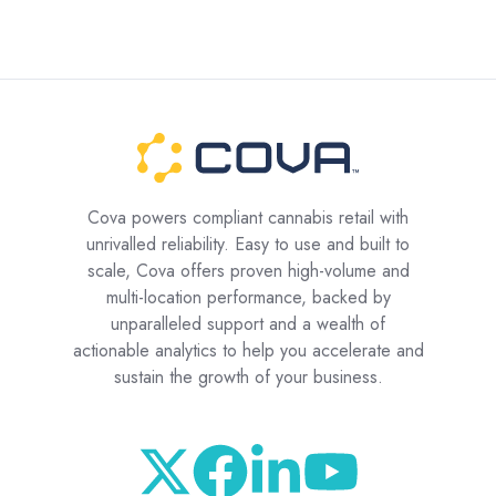
Cova powers compliant cannabis retail with
unrivalled reliability. Easy to use and built to
scale, Cova offers proven high-volume and
multi-location performance, backed by
unparalleled support and a wealth of
actionable analytics to help you accelerate and
sustain the growth of your business.