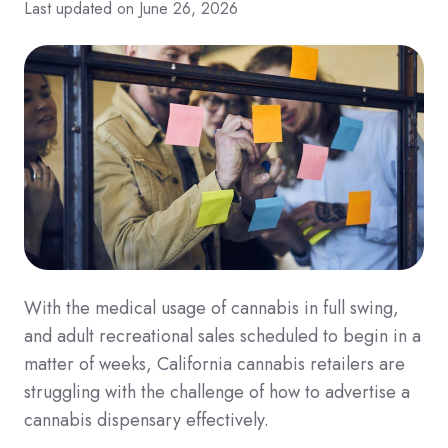
Last updated on June 26, 2026
With the medical usage of cannabis in full swing,
and adult recreational sales scheduled to begin in a
matter of weeks, California cannabis retailers are
struggling with the challenge of how to advertise a
cannabis dispensary effectively.