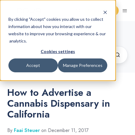
Request Demo
By clicking "Accept" cookies you allow us to collect
information about how you interact with our
Cannabis Retail Blog
website to improve your browsing experience & our
analytics.
Cookies settings
Accept
Manage Preferences
How to Advertise a
Cannabis Dispensary in
California
By
Faai Steuer
on December 11, 2017