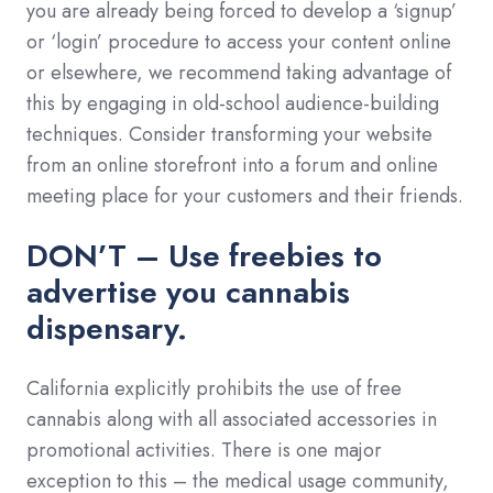
you are already being forced to develop a ‘signup’
or ‘login’ procedure to access your content online
or elsewhere, we recommend taking advantage of
this by engaging in old-school audience-building
techniques. Consider transforming your website
from an online storefront into a forum and online
meeting place for your customers and their friends.
DON’T – Use freebies to
advertise you cannabis
dispensary.
California explicitly prohibits the use of free
cannabis along with all associated accessories in
promotional activities. There is one major
exception to this – the medical usage community,