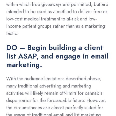
within which free giveaways are permitted, but are
intended to be used as a method to deliver free or
low-cost medical treatment to at-risk and low-
income patient groups rather than as a marketing
tactic.
DO – Begin building a client
list ASAP, and engage in email
marketing.
With the audience limitations described above,
many traditional advertising and marketing
activities will likely remain off-limits for cannabis
dispensaries for the foreseeable future. However,
the circumstances are almost perfectly suited for
the usage of traditional email and list marketing