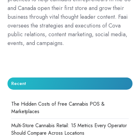
and Canada open their first store and grow their
business through vital thought leader content. Faai
oversees the strategies and executions of Cova
public relations, content marketing, social media,
events, and campaigns.
Recent
The Hidden Costs of Free Cannabis POS &
Marketplaces
Multi-Store Cannabis Retail: 15 Metrics Every Operator
Should Compare Across Locations