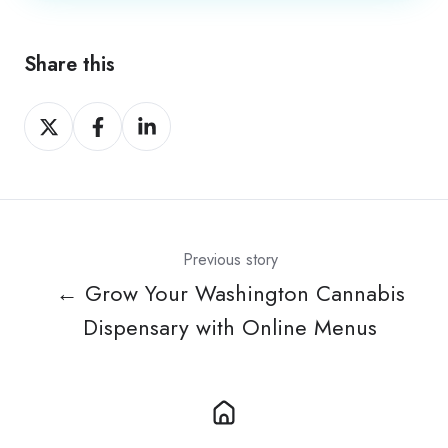
Share this
Share
Share
Share
on
on
on
X
Facebook
LinkedIn
Previous story
← Grow Your Washington Cannabis
Dispensary with Online Menus