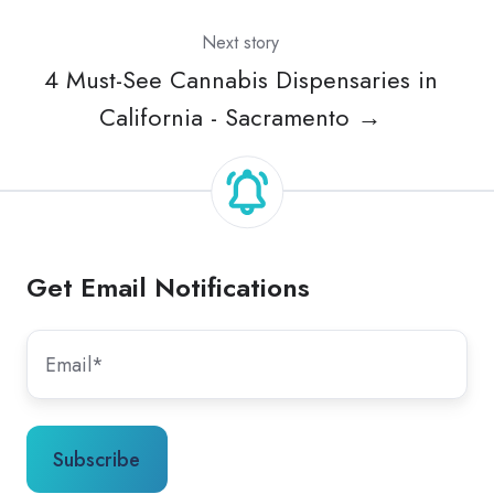
Next story
4 Must-See Cannabis Dispensaries in
California - Sacramento →
Get Email Notifications