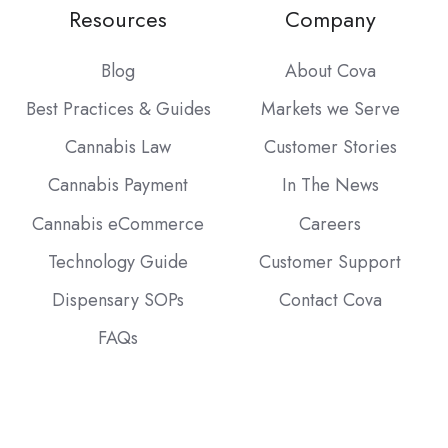
Resources
Company
Blog
About Cova
Best Practices & Guides
Markets we Serve
Cannabis Law
Customer Stories
Cannabis Payment
In The News
Cannabis eCommerce
Careers
Technology Guide
Customer Support
Dispensary SOPs
Contact Cova
FAQs