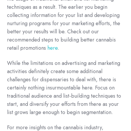
techniques as a result. The earlier you begin
collecting information for your list and developing
nurturing programs for your marketing efforts, the
better your results will be. Check out
our
recommended steps to building better cannabis
retail promotions
here
.
While the limitations on advertising and marketing
activities definitely create some additional
challenges for dispensaries to deal with, there is
certainly nothing insurmountable here. Focus on
traditional audience and list-building techniques to
start, and diversify your efforts from there as your
list grows large enough to begin segmentation.
For more insights on the cannabis industry,