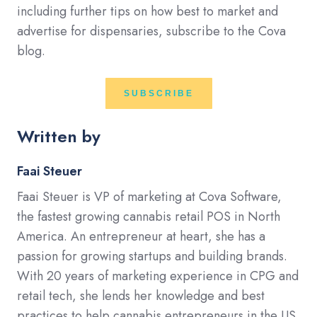
including further tips on how best to market and
advertise for dispensaries, subscribe to the Cova
blog.
SUBSCRIBE
Written by
Faai Steuer
Faai Steuer is VP of marketing at Cova Software,
the fastest growing cannabis retail POS in North
America. An entrepreneur at heart, she has a
passion for growing startups and building brands.
With 20 years of marketing experience in CPG and
retail tech, she lends her knowledge and best
practices to help cannabis entrepreneurs in the US