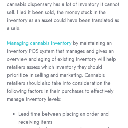
cannabis dispensary has a lot of inventory it cannot
sell. Had it been sold, the money stuck in the
inventory as an asset could have been translated as
a sale.
Managing cannabis inventory
by maintaining an
inventory POS system that manages and gives an
overview and aging of existing inventory will help
retailers assess which inventory they should
prioritize in selling and marketing. Cannabis
retailers should also take into consideration the
following factors in their purchases to effectively
manage inventory levels:
Lead time between placing an order and
receiving items