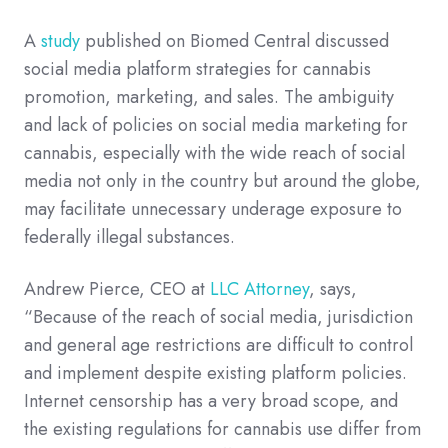
A
study
published on Biomed Central discussed
social media platform strategies for cannabis
promotion, marketing, and sales. The ambiguity
and lack of policies on social media marketing for
cannabis, especially with the wide reach of social
media not only in the country but around the globe,
may facilitate unnecessary underage exposure to
federally illegal substances.
Andrew Pierce, CEO at
LLC Attorney
, says,
“Because of the reach of social media, jurisdiction
and general age restrictions are difficult to control
and implement despite existing platform policies.
Internet censorship has a very broad scope, and
the existing regulations for cannabis use differ from