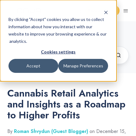
Request Demo
By clicking "Accept" cookies you allow us to collect
information about how you interact with our
Cannabis Retail Blog
website to improve your browsing experience & our
analytics.
Cookies settings
Accept
Manage Preferences
Cannabis Retail Analytics
and Insights as a Roadmap
to Higher Profits
By
Roman Shvydun (Guest Blogger)
on December 15,