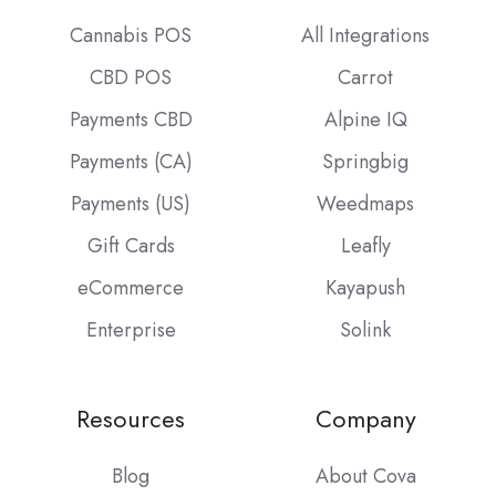
Cannabis POS
All Integrations
CBD POS
Carrot
Payments CBD
Alpine IQ
Payments (CA)
Springbig
Payments (US)
Weedmaps
Gift Cards
Leafly
eCommerce
Kayapush
Enterprise
Solink
Resources
Company
Blog
About Cova