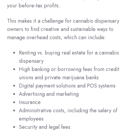
your before-tax profits.
This makes it a challenge for cannabis dispensary
owners to find creative and sustainable ways to
manage overhead costs, which can include:
Renting vs. buying real estate for a cannabis
dispensary
High banking or borrowing fees from credit
unions and private marijuana banks
Digital payment solutions and POS systems
Advertising and marketing
Insurance
Administrative costs, including the salary of
employees
Security and legal fees