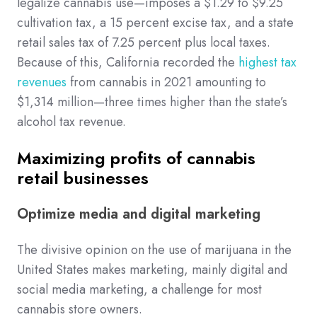
legalize cannabis use—imposes a $1.29 to $9.25
cultivation tax, a 15 percent excise tax, and a state
retail sales tax of 7.25 percent plus local taxes.
Because of this, California recorded the
highest tax
revenues
from cannabis in 2021 amounting to
$1,314 million—three times higher than the state’s
alcohol tax revenue.
Maximizing profits of cannabis
retail businesses
Optimize media and digital marketing
The divisive opinion on the use of marijuana in the
United States makes marketing, mainly digital and
social media marketing, a challenge for most
cannabis store owners.