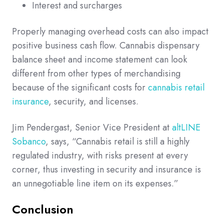
Interest and surcharges
Properly managing overhead costs can also impact
positive business cash flow. Cannabis dispensary
balance sheet and income statement can look
different from other types of merchandising
because of the significant costs for
cannabis retail
insurance
, security, and licenses.
Jim Pendergast, Senior Vice President at
altLINE
Sobanco
, says, “Cannabis retail is still a highly
regulated industry, with risks present at every
corner, thus investing in security and insurance is
an unnegotiable line item on its expenses.”
Conclusion