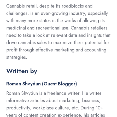
Cannabis retail, despite its roadblocks and
challenges, is an ever-growing industry, especially
with many more states in the works of allowing its
medicinal and recreational use. Cannabis retailers
need to take a look at relevant data and insights that
drive cannabis sales to maximize their potential for
profit through effective marketing and accounting
strategies.
Written by
Roman Shvydun (Guest Blogger)
Roman Shvydun is a freelance writer. He writes
informative articles about marketing, business,
productivity, workplace culture, etc. During 10+
years of content creation experience, his articles