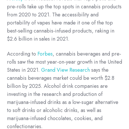
pre-rolls take up the top spots in cannabis products
from 2020 to 2021. The accessibility and
portability of vapes have made it one of the top
best-selling cannabis-infused products, raking in
$2.6 billion in sales in 2021.
According to
Forbes
, cannabis beverages and pre-
rolls saw the most year-on-year growth in the United
States in 2021.
Grand View Research
says the
cannabis beverages market could be worth $2.8
billion by 2025. Alcohol drink companies are
investing in the research and production of
marijuana-infused drinks as a low-sugar alternative
to soft drinks or alcoholic drinks, as well as
marijuana-infused chocolates, cookies, and
confectionaries.