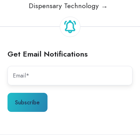
Dispensary Technology →
Get Email Notifications