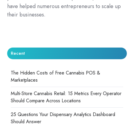
have helped numerous entrepreneurs to scale up
their businesses.
Recent
The Hidden Costs of Free Cannabis POS &
Marketplaces
Multi-Store Cannabis Retail: 15 Metrics Every Operator
Should Compare Across Locations
25 Questions Your Dispensary Analytics Dashboard
Should Answer