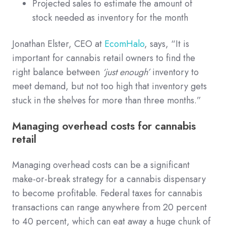
Projected sales to estimate the amount of
stock needed as inventory for the month
Jonathan Elster, CEO at
EcomHalo
, says, “It is
important for cannabis retail owners to find the
right balance between
‘just enough’
inventory to
meet demand, but not too high that inventory gets
stuck in the shelves for more than three months.”
Managing overhead costs for cannabis
retail
Managing overhead costs can be a significant
make-or-break strategy for a cannabis dispensary
to become profitable. Federal taxes for cannabis
transactions can range anywhere from 20 percent
to 40 percent, which can eat away a huge chunk of