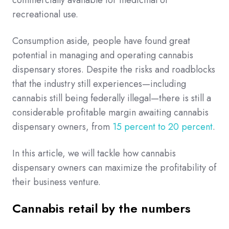
recreational use.
Consumption aside, people have found great
potential in managing and operating cannabis
dispensary stores. Despite the risks and roadblocks
that the industry still experiences—including
cannabis still being federally illegal—there is still a
considerable profitable margin awaiting cannabis
dispensary owners, from
15 percent to 20 percent
.
In this article, we will tackle how cannabis
dispensary owners can maximize the profitability of
their business venture.
Cannabis retail by the numbers