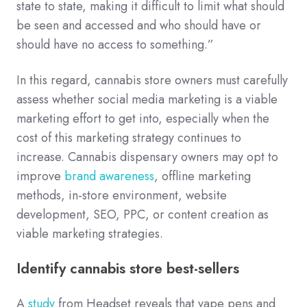
state to state, making it difficult to limit what should
be seen and accessed and who should have or
should have no access to something.”
In this regard, cannabis store owners must carefully
assess whether social media marketing is a viable
marketing effort to get into, especially when the
cost of this marketing strategy continues to
increase. Cannabis dispensary owners may opt to
improve
brand awareness
, offline marketing
methods, in-store environment, website
development, SEO, PPC, or content creation as
viable marketing strategies.
Identify cannabis store best-sellers
A
study
from Headset reveals that vape pens and