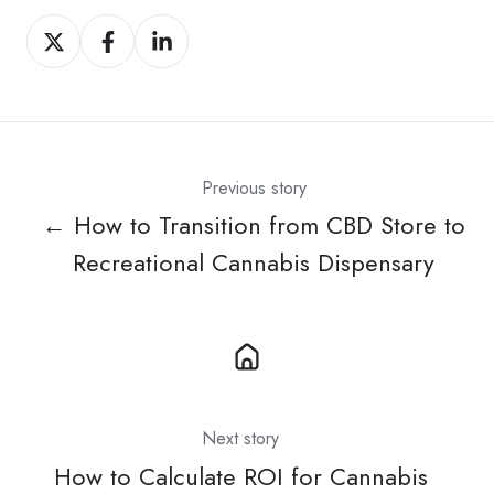
Share
Share
Share
on
on
on
X
Facebook
LinkedIn
Previous story
← How to Transition from CBD Store to
Recreational Cannabis Dispensary
Next story
How to Calculate ROI for Cannabis