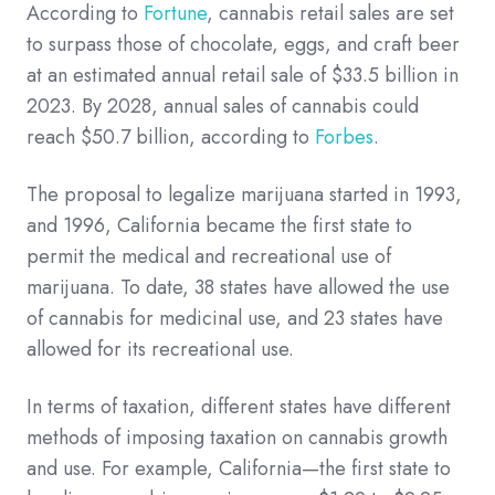
According to
Fortune
, cannabis retail sales are set
to surpass those of chocolate, eggs, and craft beer
at an estimated annual retail sale of $33.5 billion in
2023. By 2028, annual sales of cannabis could
reach $50.7 billion, according to
Forbes
.
The proposal to legalize marijuana started in 1993,
and 1996, California became the first state to
permit the medical and recreational use of
marijuana. To date, 38 states have allowed the use
of cannabis for medicinal use, and 23 states have
allowed for its recreational use.
In terms of taxation, different states have different
methods of imposing taxation on cannabis growth
and use. For example, California—the first state to