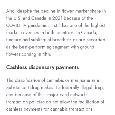
Also, despite the decline in flower market share in
the U.S. and Canada in 2021 because of the
COVID-19 pandemic, it still has one of the highest
market revenues in both countries. In Canada,
tincture and sublingual breath strips are recorded
as the best-performing segment with ground
flowers coming in fifth.
Cashless dispensary payments
The classification of cannabis or marijuana as a
Substance I drug makes it a federally illegal drug,
and because of this, major card networks’
transaction policies do not allow the facilitation of
cashless payments for cannabis transactions.