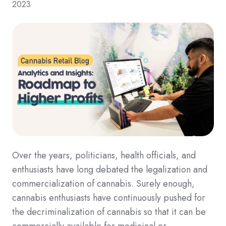
2023
Over the years, politicians, health officials, and
enthusiasts have long debated the legalization and
commercialization of cannabis. Surely enough,
cannabis enthusiasts have continuously pushed for
the decriminalization of cannabis so that it can be
commercially available for medicinal or