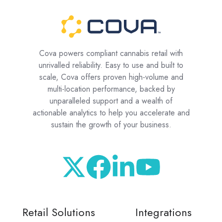
Cova powers compliant cannabis retail with
unrivalled reliability. Easy to use and built to
scale, Cova offers proven high-volume and
multi-location performance, backed by
unparalleled support and a wealth of
actionable analytics to help you accelerate and
sustain the growth of your business.
Retail Solutions
Integrations