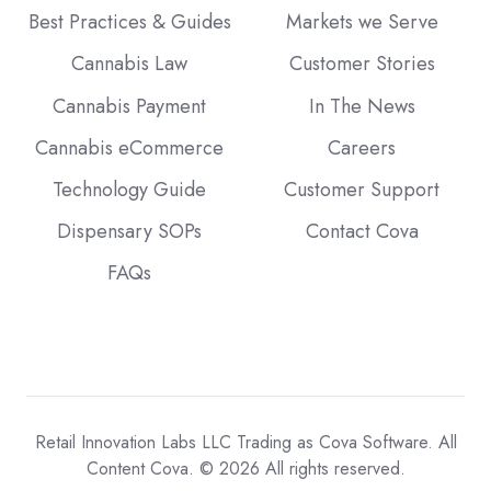
Best Practices & Guides
Markets we Serve
Cannabis Law
Customer Stories
Cannabis Payment
In The News
Cannabis eCommerce
Careers
Technology Guide
Customer Support
Dispensary SOPs
Contact Cova
FAQs
Retail Innovation Labs LLC Trading as Cova Software. All
Content Cova. © 2026 All rights reserved.