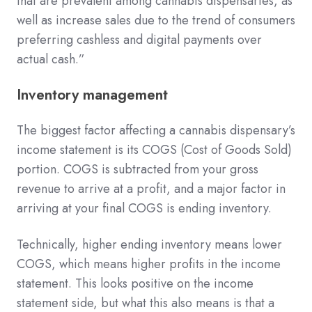
that are prevalent among cannabis dispensaries, as
well as increase sales due to the trend of consumers
preferring cashless and digital payments over
actual cash.”
Inventory management
The biggest factor affecting a cannabis dispensary’s
income statement is its COGS (Cost of Goods Sold)
portion. COGS is subtracted from your gross
revenue to arrive at a profit, and a major factor in
arriving at your final COGS is ending inventory.
Technically, higher ending inventory means lower
COGS, which means higher profits in the income
statement. This looks positive on the income
statement side, but what this also means is that a