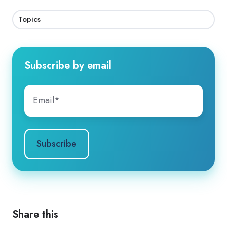
Topics
Subscribe by email
Share this