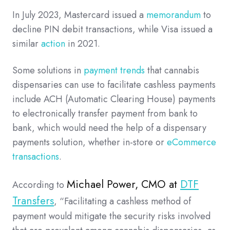
In July 2023, Mastercard issued a
memorandum
to
decline PIN debit transactions, while Visa issued a
similar
action
in 2021.
Some solutions in
payment trends
that cannabis
dispensaries can use to facilitate cashless payments
include ACH (Automatic Clearing House) payments
to electronically transfer payment from bank to
bank, which would need the help of a dispensary
payments solution, whether in-store or
eCommerce
transactions
.
Michael Power, CMO at
DTF
According to
Transfers
, “Facilitating a cashless method of
payment would mitigate the security risks involved