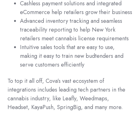
Cashless payment solutions and integrated
eCommerce help retailers grow their business
Advanced inventory tracking and seamless
traceability reporting to help New York
retailers meet cannabis license requirements
Intuitive sales tools that are easy to use,
making it easy to train new budtenders and
serve customers efficiently
To top it all off, Cova’s vast ecosystem of
integrations includes leading tech partners in the
cannabis industry, like Leafly, Weedmaps,
Headset, KayaPush, SpringBig, and many more.