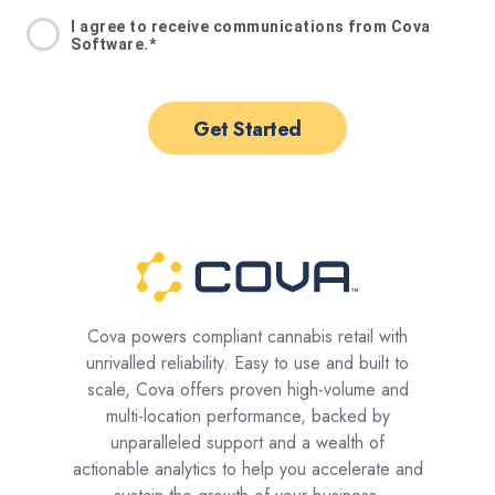
I agree to receive communications from Cova
Software.
*
Cova powers compliant cannabis retail with
unrivalled reliability. Easy to use and built to
scale, Cova offers proven high-volume and
multi-location performance, backed by
unparalleled support and a wealth of
actionable analytics to help you accelerate and