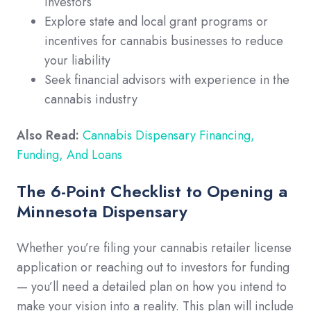
investors
Explore state and local grant programs or
incentives for cannabis businesses to reduce
your liability
Seek financial advisors with experience in the
cannabis industry
Also Read:
Cannabis Dispensary Financing,
Funding, And Loans
The 6-Point Checklist to Opening a
Minnesota Dispensary
Whether you’re filing your cannabis retailer license
application or reaching out to investors for funding
— you’ll need a detailed plan on how you intend to
make your vision into a reality. This plan will include