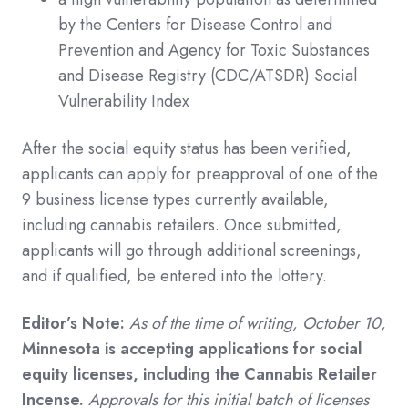
by the Centers for Disease Control and
Prevention and Agency for Toxic Substances
and Disease Registry (CDC/ATSDR) Social
Vulnerability Index
After the social equity status has been verified,
applicants can apply for preapproval of one of the
9 business license types currently available,
including cannabis retailers. Once submitted,
applicants will go through additional screenings,
and if qualified, be entered into the lottery.
Editor’s Note:
As of the time of writing, October 10,
Minnesota is accepting applications for social
equity licenses, including the Cannabis Retailer
Incense.
Approvals for this initial batch of licenses