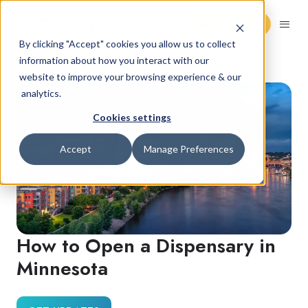
Request Demo
By clicking "Accept" cookies you allow us to collect
information about how you interact with our
website to improve your browsing experience & our
analytics.
Cookies settings
Accept
Manage Preferences
How to Open a Dispensary in
Minnesota