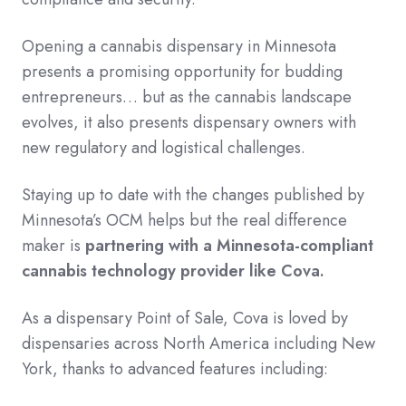
Opening a cannabis dispensary in Minnesota
presents a promising opportunity for budding
entrepreneurs… but as the cannabis landscape
evolves, it also presents dispensary owners with
new regulatory and logistical challenges.
Staying up to date with the changes published by
Minnesota’s OCM helps but the real difference
maker is
partnering with a Minnesota-compliant
cannabis technology provider like Cova.
As a dispensary Point of Sale, Cova is loved by
dispensaries across North America including New
York, thanks to advanced features including: