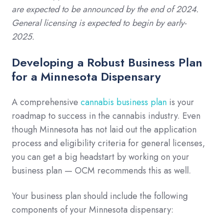
are expected to be announced by the end of 2024.
General licensing is expected to begin by early-
2025.
Developing a Robust Business Plan
for a Minnesota Dispensary
A comprehensive
cannabis business plan
is your
roadmap to success in the cannabis industry. Even
though Minnesota has not laid out the application
process and eligibility criteria for general licenses,
you can get a big headstart by working on your
business plan — OCM recommends this as well.
Your business plan should include the following
components of your Minnesota dispensary: