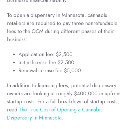
business's financial stability.
To open a dispensary in Minnesota, cannabis
retailers are required to pay three nonrefundable
fees to the OCM during different phases of their
business:
Application fee: $2,500
Initial license fee $2,500
Renewal license fee $5,000
In addition to licensing fees, potential dispensary
owners are looking at roughly $400,000 in upfront
startup costs. For a full breakdown of startup costs,
read
The True Cost of Opening a Cannabis
Dispensary in Minnesota.