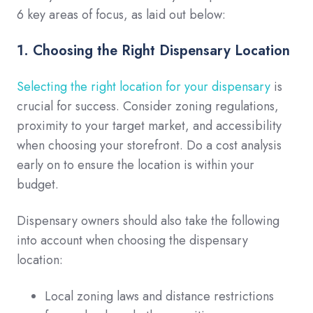
6 key areas of focus, as laid out below:
1. Choosing the Right Dispensary Location
Selecting the right location for your dispensary
is
crucial for success. Consider zoning regulations,
proximity to your target market, and accessibility
when choosing your storefront. Do a cost analysis
early on to ensure the location is within your
budget.
Dispensary owners should also take the following
into account when choosing the dispensary
location:
Local zoning laws and distance restrictions