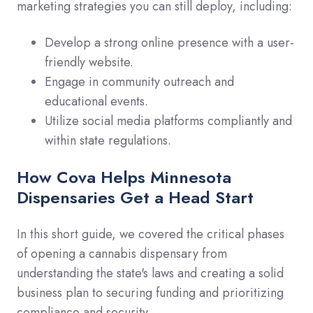
marketing strategies you can still deploy, including:
Develop a strong online presence with a user-
friendly website.
Engage in community outreach and
educational events.
Utilize social media platforms compliantly and
within state regulations.
How Cova Helps Minnesota
Dispensaries Get a Head Start
In this short guide, we covered the critical phases
of opening a cannabis dispensary from
understanding the state's laws and creating a solid
business plan to securing funding and prioritizing
compliance and security.