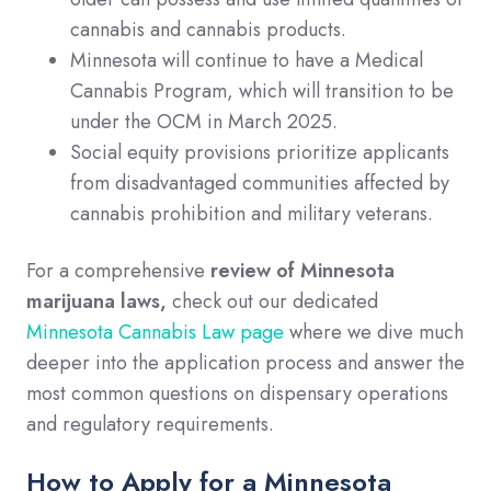
cannabis and cannabis products.
Minnesota will continue to have a Medical
Cannabis Program, which will transition to be
under the OCM in March 2025.
Social equity provisions prioritize applicants
from disadvantaged communities affected by
cannabis prohibition and military veterans.
For a comprehensive
review of Minnesota
marijuana laws,
check out our dedicated
Minnesota Cannabis Law page
where we dive much
deeper into the application process and answer the
most common questions on dispensary operations
and regulatory requirements.
How to Apply for a Minnesota