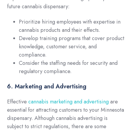
future cannabis dispensary:
Prioritize hiring employees with expertise in
cannabis products and their effects.
Develop training programs that cover product
knowledge, customer service, and
compliance.
Consider the staffing needs for security and
regulatory compliance.
6. Marketing and Advertising
Effective
cannabis marketing and advertising
are
essential for attracting customers to your Minnesota
dispensary. Although cannabis advertising is
subject to strict regulations, there are some