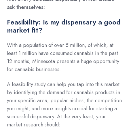
ask themselves:
Feasibility: Is my dispensary a good
market fit?
With a population of over 5 million, of which, at
least 1 million have consumed cannabis in the past
12 months, Minnesota presents a huge opportunity
for cannabis businesses.
A feasibility study can help you tap into this market
by identifying the demand for cannabis products in
your specific area, popular niches, the competition
you might, and more insights crucial for starting a
successful dispensary. At the very least, your
market research should: