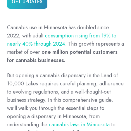
GET UPDATES
Cannabis use in Minnesota has doubled since
2022, with adult
consumption rising from 19% to
nearly 40% through 2024.
This growth represents a
market of over
one million potential customers
for cannabis businesses.
But opening a cannabis dispensary in the Land of
10,000 Lakes requires careful planning, adherence
to evolving regulations, and a well-thought-out
business strategy. In this comprehensive guide,
we'll walk you through the essential steps to
opening a dispensary in Minnesota, from
understanding the
cannabis laws in Minnesota
to