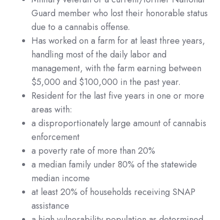
Guard member who lost their honorable status
due to a cannabis offense.
Has worked on a farm for at least three years,
handling most of the daily labor and
management, with the farm earning between
$5,000 and $100,000 in the past year.
Resident for the last five years in one or more
areas with:
a disproportionately large amount of cannabis
enforcement
a poverty rate of more than 20%
a median family under 80% of the statewide
median income
at least 20% of households receiving SNAP
assistance
a high vulnerability population as determined