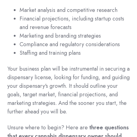
Market analysis and competitive research
Financial projections, including startup costs
and revenue forecasts
Marketing and branding strategies
Compliance and regulatory considerations
Staffing and training plans
Your business plan will be instrumental in securing a
dispensary license, looking for funding, and guiding
your dispensary's growth. It should outline your
goals, target market, financial projections, and
marketing strategies. And the sooner you start, the
further ahead you will be.
Unsure where to begin? Here are
three questions
that every cannabis dispensary owner should