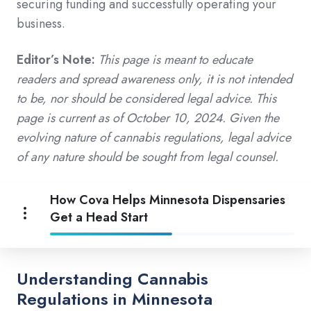
securing funding and successfully operating your
business.
Editor’s Note:
This page is meant to educate
readers and spread awareness only, it is not intended
to be, nor should be considered legal advice. This
page is current as of October 10, 2024. Given the
evolving nature of cannabis regulations, legal advice
of any nature should be sought from legal counsel.
How Cova Helps Minnesota Dispensaries
Get a Head Start
Understanding Cannabis
Regulations in Minnesota