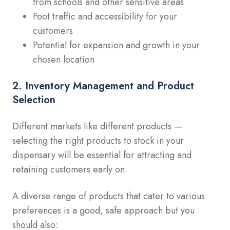
from schools and other sensitive areas
Foot traffic and accessibility for your
customers
Potential for expansion and growth in your
chosen location
2. Inventory Management and Product
Selection
Different markets like different products —
selecting the right products to stock in your
dispensary will be essential for attracting and
retaining customers early on.
A diverse range of products that cater to various
preferences is a good, safe approach but you
should also: