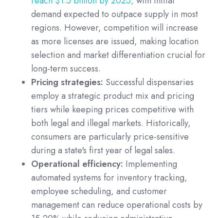
reach $1.5 billion by 2025,
with initial
demand expected to outpace supply in most
regions. However, competition will increase
as more licenses are issued, making location
selection and market differentiation crucial for
long-term success.
Pricing strategies:
Successful dispensaries
employ a strategic product mix and pricing
tiers while keeping prices competitive with
both legal and illegal markets. Historically,
consumers are particularly price-sensitive
during a state's first year of legal sales.
Operational efficiency:
Implementing
automated systems for inventory tracking,
employee scheduling, and customer
management can reduce operational costs by