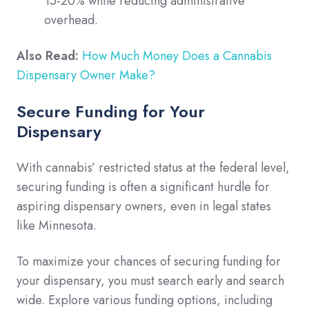
15-20% while reducing administrative
overhead.
Also Read:
How Much Money Does a Cannabis
Dispensary Owner Make?
Secure Funding for Your
Dispensary
With cannabis’ restricted status at the federal level,
securing funding is often a significant hurdle for
aspiring dispensary owners, even in legal states
like Minnesota.
To maximize your chances of securing funding for
your dispensary, you must search early and search
wide. Explore various funding options, including