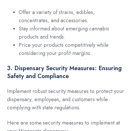
Offer a variety of strains, edibles,
concentrates, and accessories.
Stay informed about emerging cannabis
products and trends.
Price your products competitively while
considering your profit margins.
3. Dispensary Security Measures: Ensuring
Safety and Compliance
Implement robust security measures to protect your
dispensary, employees, and customers while
complying with state regulations.
Here are some security measures to implement at
your Minnesota dispensary: