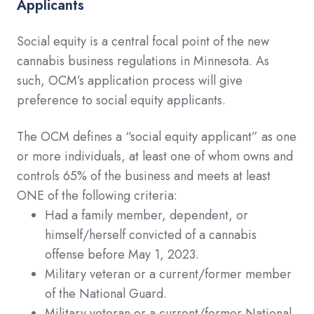
Applicants
Social equity is a central focal point of the new
cannabis business regulations in Minnesota. As
such, OCM’s application process will give
preference to social equity applicants.
The OCM defines a “social equity applicant” as one
or more individuals, at least one of whom owns and
controls 65% of the business and meets at least
ONE of the following criteria:
Had a family member, dependent, or
himself/herself convicted of a cannabis
offense before May 1, 2023.
Military veteran or a current/former member
of the National Guard.
Military veteran or a current/former National