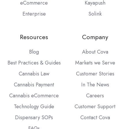
eCommerce
Kayapush
Enterprise
Solink
Resources
Company
Blog
About Cova
Best Practices & Guides
Markets we Serve
Cannabis Law
Customer Stories
Cannabis Payment
In The News
Cannabis eCommerce
Careers
Technology Guide
Customer Support
Dispensary SOPs
Contact Cova
FAQs