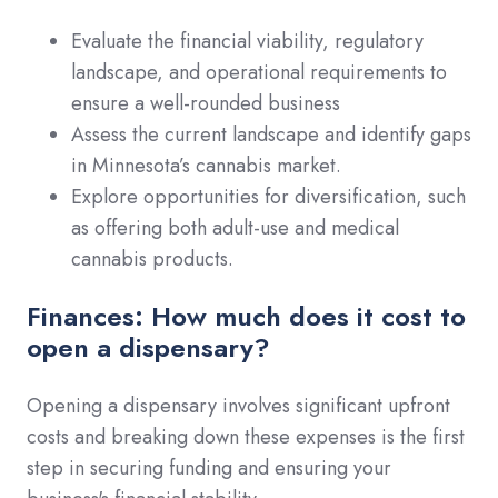
Evaluate the financial viability, regulatory
landscape, and operational requirements to
ensure a well-rounded business
Assess the current landscape and identify gaps
in Minnesota’s cannabis market.
Explore opportunities for diversification, such
as offering both adult-use and medical
cannabis products.
Finances: How much does it cost to
open a dispensary?
Opening a dispensary involves significant upfront
costs and breaking down these expenses is the first
step in securing funding and ensuring your