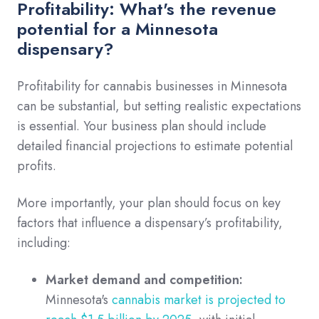
Profitability: What's the revenue
potential for a Minnesota
dispensary?
Profitability for cannabis businesses in Minnesota
can be substantial, but setting realistic expectations
is essential. Your business plan should include
detailed financial projections to estimate potential
profits.
More importantly, your plan should focus on key
factors that influence a dispensary’s profitability,
including:
Market demand and competition:
Minnesota's
cannabis market is projected to