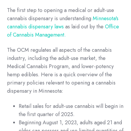
The first step to opening a medical or adult-use
cannabis dispensary is understanding
Minnesota's
cannabis dispensary laws
as laid out by the
Office
of Cannabis Management.
The OCM regulates all aspects of the cannabis
industry, including the adult-use market, the
Medical Cannabis Program, and lower-potency
hemp edibles. Here is a quick overview of the
primary policies relevant to opening a cannabis
dispensary in Minnesota:
Retail sales for adult-use cannabis will begin in
the first quarter of 2025.
Beginning August 1, 2023, adults aged 21 and
older can possess and use limited quantities of