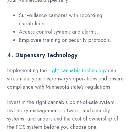
Surveillance cameras with recording
capabilities.
Access control systems and alarms.
Employee training on security protocols.
4. Dispensary Technology
Implementing the
right cannabis technology
can
streamline your dispensary's operations and ensure
compliance with Minnesota state’s regulations.
Invest in the right cannabis point-of-sale system,
inventory management software, and security
systems, and understand the cost of ownership of
the POS system before you choose one.