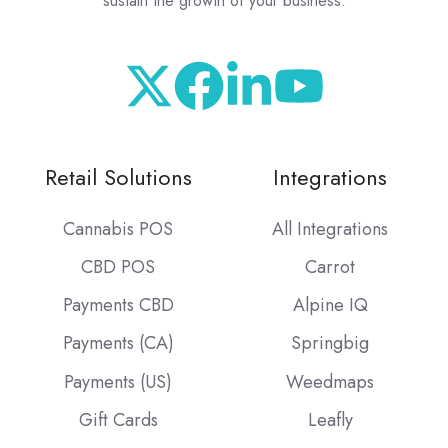
sustain the growth of your business.
Retail Solutions
Integrations
Cannabis POS
All Integrations
CBD POS
Carrot
Payments CBD
Alpine IQ
Payments (CA)
Springbig
Payments (US)
Weedmaps
Gift Cards
Leafly