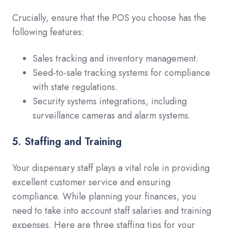
Crucially, ensure that the POS you choose has the
following features:
Sales tracking and inventory management.
Seed-to-sale tracking systems for compliance
with state regulations.
Security systems integrations, including
surveillance cameras and alarm systems.
5. Staffing and Training
Your dispensary staff plays a vital role in providing
excellent customer service and ensuring
compliance. While planning your finances, you
need to take into account staff salaries and training
expenses. Here are three staffing tips for your