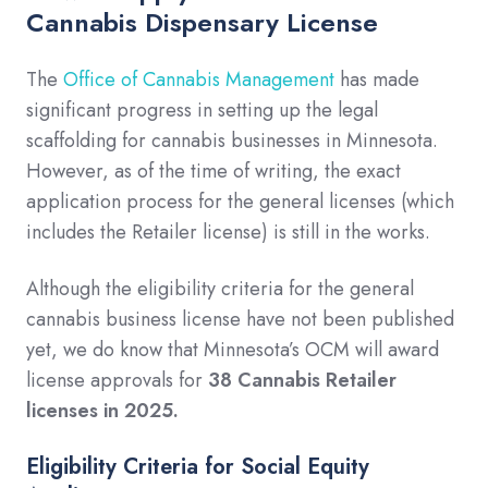
Cannabis Dispensary License
The
Office of Cannabis Management
has made
significant progress in setting up the legal
scaffolding for cannabis businesses in Minnesota.
However, as of the time of writing, the exact
application process for the general licenses (which
includes the Retailer license) is still in the works.
Although the eligibility criteria for the general
cannabis business license have not been published
yet, we do know that Minnesota’s OCM will award
license approvals for
38 Cannabis Retailer
licenses in 2025.
Eligibility Criteria for Social Equity