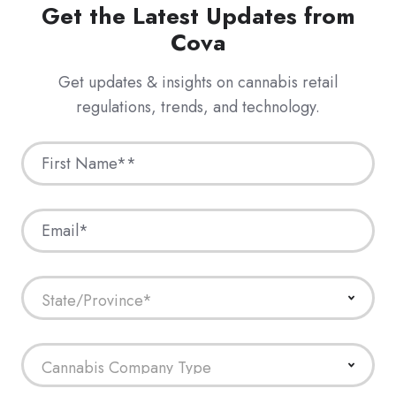
Get the Latest Updates from
Cova
Get updates & insights on cannabis retail
regulations, trends, and technology.