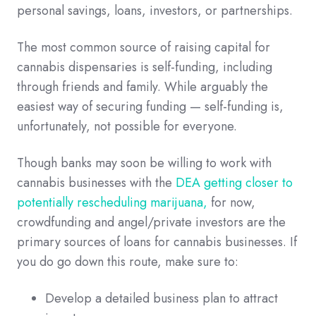
personal savings, loans, investors, or partnerships.
The most common source of raising capital for
cannabis dispensaries is self-funding, including
through friends and family. While arguably the
easiest way of securing funding — self-funding is,
unfortunately, not possible for everyone.
Though banks may soon be willing to work with
cannabis businesses with the
DEA getting closer to
potentially rescheduling marijuana,
for now,
crowdfunding and angel/private investors are the
primary sources of loans for cannabis businesses. If
you do go down this route, make sure to:
Develop a detailed business plan to attract