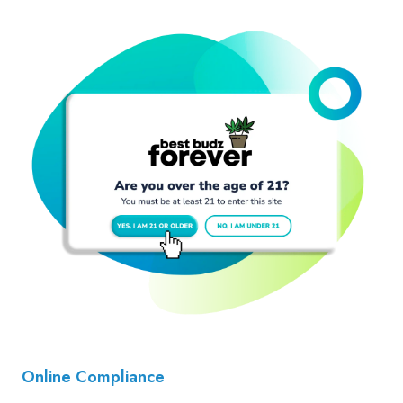
Online Compliance