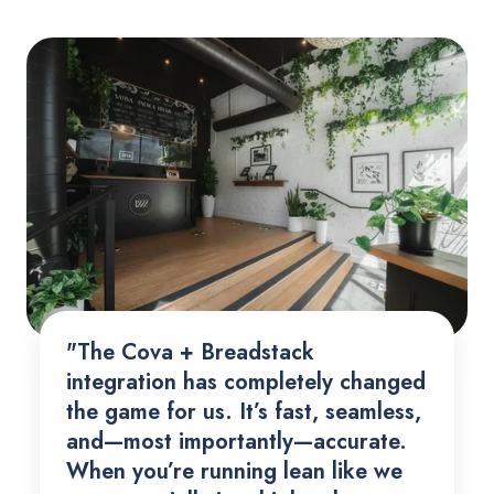
"The Cova + Breadstack
integration has completely changed
the game for us. It’s fast, seamless,
and—most importantly—accurate.
When you’re running lean like we