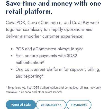
Save time and money with one
retail platform.
Cova POS, Cova eCommerce, and Cova Pay work
together seamlessly to simplify operations and
deliver a smoother customer experience.
POS and eCommerce always in sync
Fast, secure payments with 3DS2
authentication*
One convenient platform for support, billing,
and reporting*
*Some features, like 3DS2 authentication and centralized billing, may only
available in Canada and other select markets.
Point of Sale
eCommerce
Payments