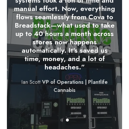
systems took a ton of time and
up on our tablets and syncs
manual effort. Now, everything
directly with COVA.
We're able
flows seamlessly from Cova to
to update customers in real-
Breadstack—what used to take
time and streamline the pickup
up to 40 hours a month across
or delivery experience from
stores now happens
start to finish. It’s made our
automatically. It's saved us
order fulfillment more
time, money, and a lot of
professional and more
headaches.”
responsive.
"
Ian Scott
VP of Operations | Plantlife
Founder & CEO | Bud Bar
Cannabis
Cannabis