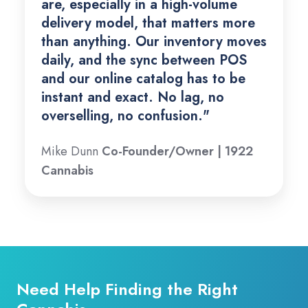
are, especially in a high-volume
delivery model, that matters more
than anything. Our inventory moves
daily, and the sync between POS
and our online catalog has to be
instant and exact. No lag, no
overselling, no confusion."
Mike Dunn
Co-Founder/Owner | 1922
Cannabis
Need Help Finding the Right