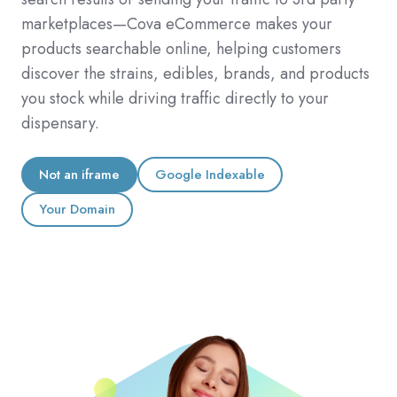
marketplaces—Cova eCommerce makes your
products searchable online, helping customers
discover the strains, edibles, brands, and products
you stock while driving traffic directly to your
dispensary.
Not an iframe
Google Indexable
Your Domain