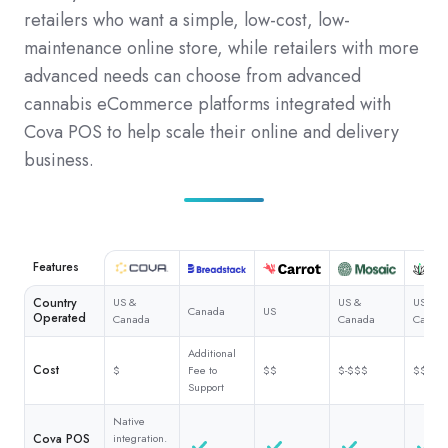
retailers who want a simple, low-cost, low-
maintenance online store, while retailers with more
advanced needs can choose from advanced
cannabis eCommerce platforms integrated with
Cova POS to help scale their online and delivery
business.
Features
Country
US &
US &
US &
Canada
US
Operated
Canada
Canada
Canad
Additional
Cost
$
Fee to
$$
$-$$$
$$$
Support
Native
Cova POS
integration.