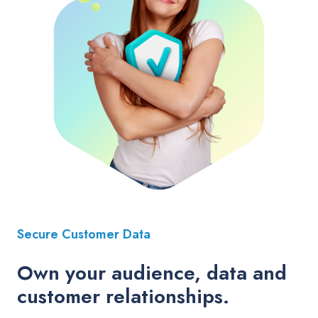
Secure Customer Data
Own your audience, data and
customer relationships.