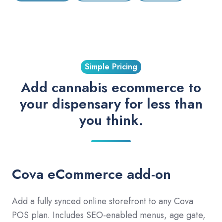
Simple Pricing
Add cannabis ecommerce to
your dispensary for less than
you think.
Cova eCommerce add-on
Add a fully synced online storefront to any Cova
POS plan. Includes SEO-enabled menus, age gate,