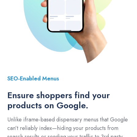
SEO-Enabled Menus
Ensure shoppers find your
products on Google.
Unlike iframe-based dispensary menus that Google
can’t reliably index—hiding your products from
search results or sending your traffic to 3rd party