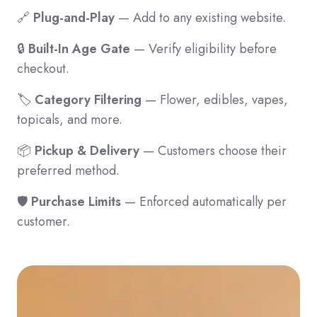
🔗
Plug-and-Play
— Add to any existing website.
🔒
Built-In Age Gate
— Verify eligibility before
checkout.
🏷️
Category Filtering
— Flower, edibles, vapes,
topicals, and more.
📦
Pickup & Delivery
— Customers choose their
preferred method.
🛡️
Purchase Limits
— Enforced automatically per
customer.