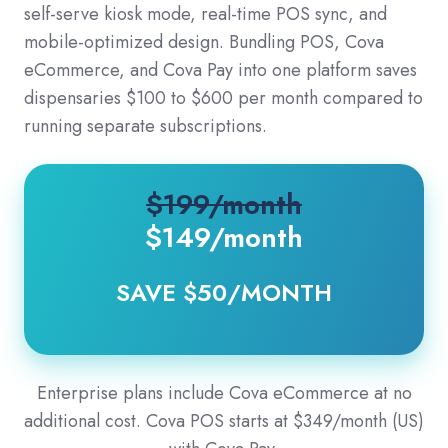
self-serve kiosk mode, real-time POS sync, and
mobile-optimized design. Bundling POS, Cova
eCommerce, and Cova Pay into one platform saves
dispensaries $100 to $600 per month compared to
running separate subscriptions.
$199/month
$149
/month
SAVE $50/MONTH
Enterprise plans include Cova eCommerce at no
additional cost. Cova POS starts at $349/month (US)