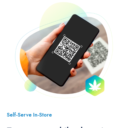
Self-Serve In-Store