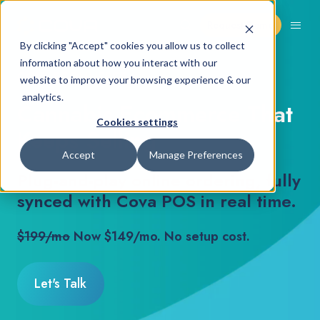
Request Demo
By clicking "Accept" cookies you allow us to collect
information about how you interact with our
COVA ECOMMERCE
website to improve your browsing experience & our
analytics.
Cannabis Ecommerce That
Cookies settings
Keeps Selling
Accept
Manage Preferences
Plug-and-play online ordering, fully
synced with Cova POS in real time.
$199/mo
Now $149/mo. No setup cost.
Let's Talk