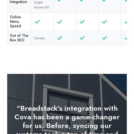
Integration
Single
shared API.
Online
Menu
Speed
Out of The
Canada
Box SEO
“Breadstack’s integration with
"The in-store tablet OMS is a
Cova has been a game-changer
game-changer. As soon as an
for us. Before, syncing our
online order is placed, it pops