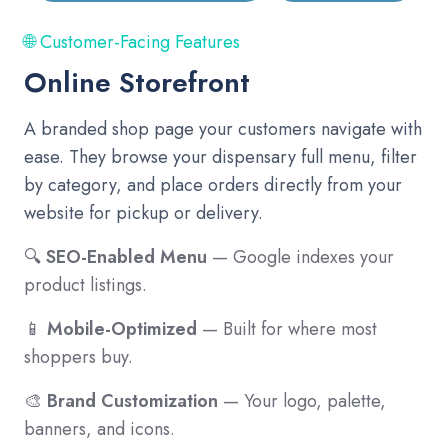
🌐 Customer-Facing Features
Online Storefront
A branded shop page your customers navigate with
ease. They browse your dispensary full menu, filter
by category, and place orders directly from your
website for pickup or delivery.
🔍
SEO-Enabled Menu
— Google indexes your
product listings.
📱
Mobile-Optimized
— Built for where most
shoppers buy.
🎨
Brand Customization
— Your logo, palette,
banners, and icons.