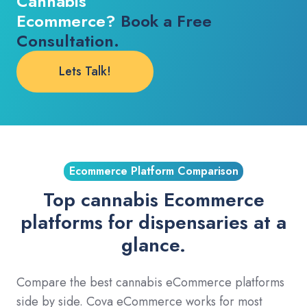
Cannabis
Ecommerce?
Book a Free
Consultation.
Lets Talk!
Ecommerce Platform Comparison
Top cannabis Ecommerce
platforms for dispensaries at a
glance.
Compare the best cannabis eCommerce platforms
side by side. Cova eCommerce works for most