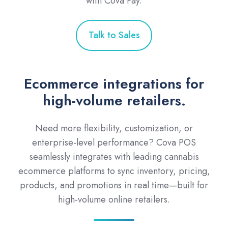
with Cova Pay.
Talk to Sales
Ecommerce integrations for
high-volume retailers.
Need more flexibility, customization, or
enterprise-level performance? Cova POS
seamlessly integrates with leading cannabis
ecommerce platforms to sync inventory, pricing,
products, and promotions in real time—built for
high-volume online retailers.