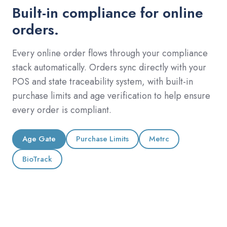
Built-in compliance for online
orders.
Every online order flows through your compliance
stack automatically. Orders sync directly with your
POS and state traceability system, with built-in
purchase limits and age verification to help ensure
every order is compliant.
Age Gate
Purchase Limits
Metrc
BioTrack