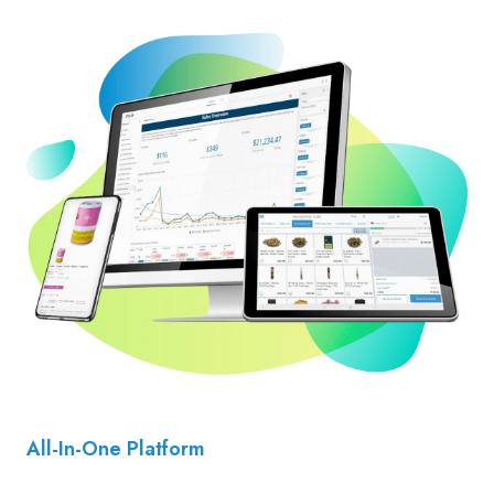
All-In-One Platform