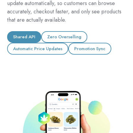
update automatically, so customers can browse
accurately, checkout faster, and only see products
that are actually available.
Shared API
Zero Overselling
Automatic Price Updates
Promotion Sync