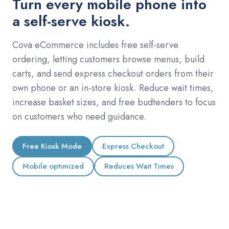
Turn every mobile phone into
a self-serve kiosk.
Cova eCommerce includes free self-serve
ordering, letting customers browse menus, build
carts, and send express checkout orders from their
own phone or an in-store kiosk. Reduce wait times,
increase basket sizes, and free budtenders to focus
on customers who need guidance.
Free Kiosk Mode
Express Checkout
Mobile optimized
Reduces Wait Times