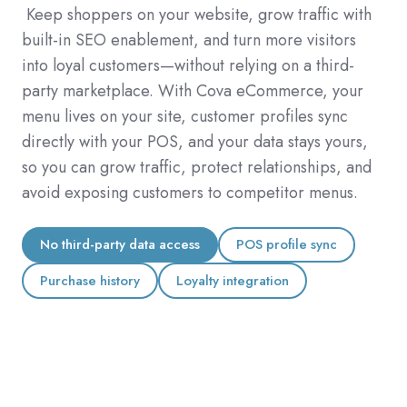
Keep shoppers on your website,
grow traffic with
built-in SEO enablement, and turn more visitors
into loyal customers—without relying on a third-
party marketplace. With Cova eCommerce, your
menu lives on your site, customer profiles sync
directly with your POS, and your data stays yours,
so you can grow traffic, protect relationships, and
avoid exposing customers to competitor menus.
No third-party data access
POS profile sync
Purchase history
Loyalty integration