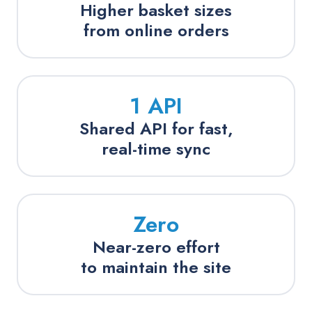
Higher basket sizes
from online orders
1 API
Shared API for fast,
real-time sync
Zero
Near-zero effort
to maintain the site