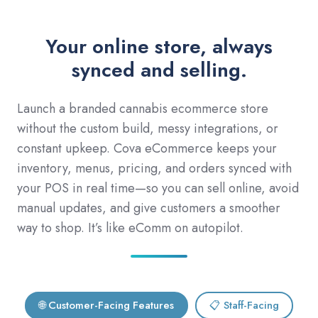
Your online store, always
synced and selling.
Launch a branded cannabis ecommerce store
without the custom build, messy integrations, or
constant upkeep. Cova eCommerce keeps your
inventory, menus, pricing, and orders synced with
your POS in real time—so you can sell online, avoid
manual updates, and give customers a smoother
way to shop. It’s like eComm on autopilot.
🌐 Customer-Facing Features
📋 Staff-Facing