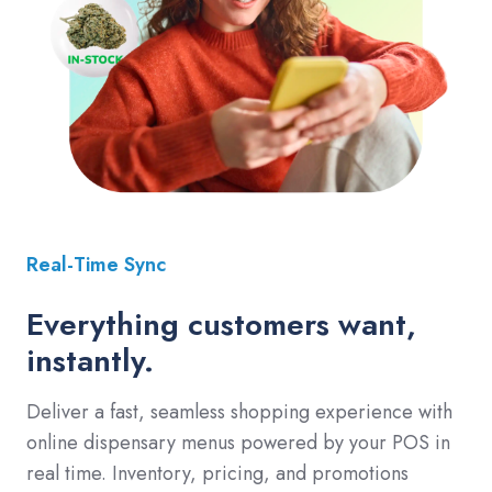
Real-Time Sync
Everything customers want,
instantly.
Deliver a fast, seamless shopping experience with
online dispensary menus powered by your POS in
real time. Inventory, pricing, and promotions