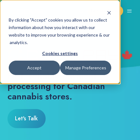
Request Demo
By clicking "Accept" cookies you allow us to collect
information about how you interact with our
COVA PAY CANADA
website to improve your browsing experience & our
analytics.
Cookies settings
Accept
Manage Preferences
Fast, reliable payment
processing for Canadian
cannabis stores.
Let's Talk