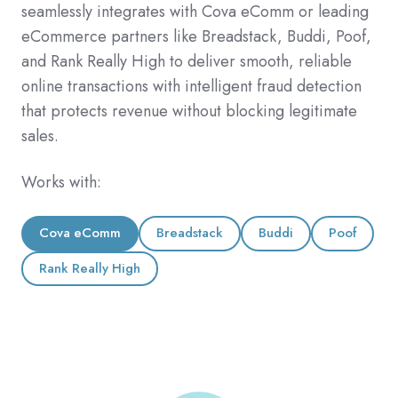
seamlessly integrates with Cova eComm or leading
eCommerce partners like Breadstack, Buddi, Poof,
and Rank Really High to deliver smooth, reliable
online transactions with intelligent fraud detection
that protects revenue without blocking legitimate
sales.
Works with:
Cova eComm
Breadstack
Buddi
Poof
Rank Really High