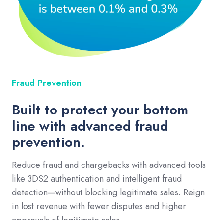
Fraud Prevention
Built to protect your bottom
line with advanced fraud
prevention.
Reduce fraud and chargebacks with advanced tools
like 3DS2 authentication and intelligent fraud
detection—without blocking legitimate sales. Reign
in lost revenue with fewer disputes and higher
approvals of legitimate sales.