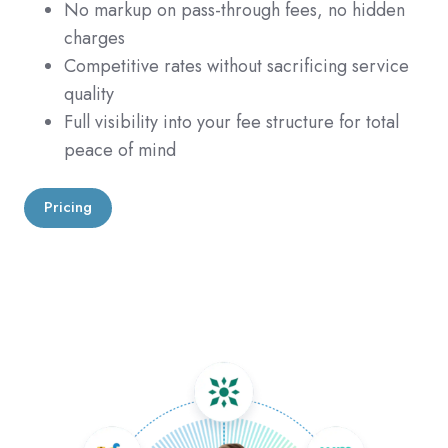
No markup on pass-through fees, no hidden
charges
Competitive rates without sacrificing service
quality
Full visibility into your fee structure for total
peace of mind
Pricing