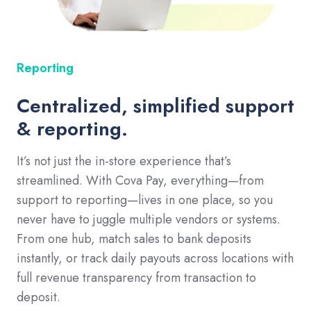
Reporting
Centralized, simplified support
& reporting.
It’s not just the in-store experience that’s
streamlined. With Cova Pay, everything—from
support to reporting—lives in one place, so you
never have to juggle multiple vendors or systems.
From one hub, match sales to bank deposits
instantly, or track daily payouts across locations with
full revenue transparency from transaction to
deposit.