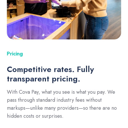
Pricing
Competitive rates. Fully
transparent pricing.
With Cova Pay, what you see is what you pay. We
pass through standard industry fees without
markups—unlike many providers—so there are no
hidden costs or surprises.