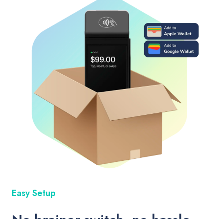
Easy Setup