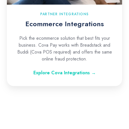
PARTNER INTEGRATIONS
Ecommerce Integrations
Pick the ecommerce solution that best fits your
business. Cova Pay works with Breadstack and
Buddi (Cova POS required) and offers the same
online fraud protection.
Explore Cova Integrations →