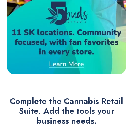
Complete the Cannabis Retail
Suite. Add the tools your
business needs.