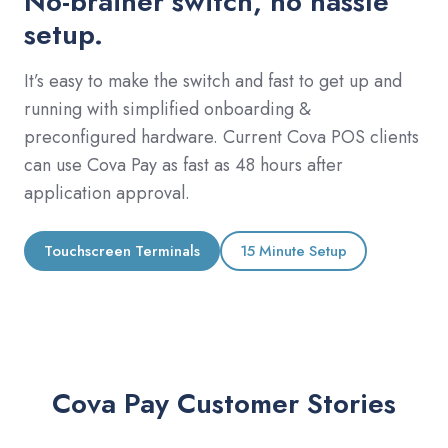
No-brainer switch, no hassle
setup.
It’s easy to make the switch and fast to get up and
running with simplified onboarding &
preconfigured hardware. Current Cova POS clients
can use Cova Pay as fast as 48 hours after
application approval.
Touchscreen Terminals
15 Minute Setup
Cova Pay Customer Stories