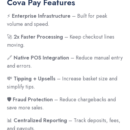
Cova Pay Features
⚡
Enterprise Infrastructure
– Built for peak
volume and speed.
🚀
2x Faster Processing
– Keep checkout lines
moving.
🔗
Native POS Integration
– Reduce manual entry
and errors.
💸
Tipping + Upsells
– Increase basket size and
simplify tips.
🛡️
Fraud Protection
– Reduce chargebacks and
save more sales.
📊
Centralized Reporting
– Track deposits, fees,
and payouts.