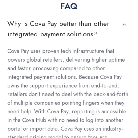
FAQ
Why is Cova Pay better than other
integrated payment solutions?
Cova Pay uses proven tech infrastructure that
powers global retailers, delivering higher uptime
and faster processing compared to other
integrated payment solutions. Because Cova Pay
owns the support experience from end-to-end,
retailers don’t need to deal with the back-and-forth
of multiple companies pointing fingers when they
need help. With Cova Pay, reporting is accessible
in the Cova Hub with no need to log into another
portal or import data. Cova Pay uses an industry-
standard pricing model to ensure fees are