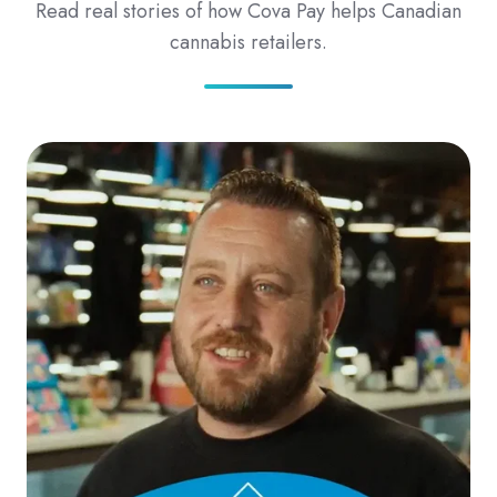
Read real stories of how Cova Pay helps Canadian
cannabis retailers.