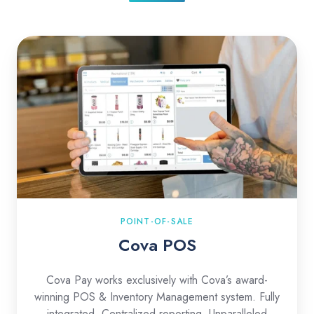
Cova
POS
POINT-OF-SALE
Cova POS
Cova Pay works exclusively with Cova’s award-
winning POS & Inventory Management system. Fully
integrated. Centralized reporting. Unparalleled