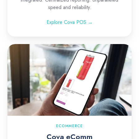
speed and reliability.
Explore Cova POS →
Cova
eComm
ECOMMERCE
Cova eComm