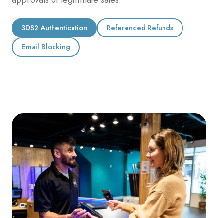
3DS2 Authentication
Referenced Refunds
Email Blocking