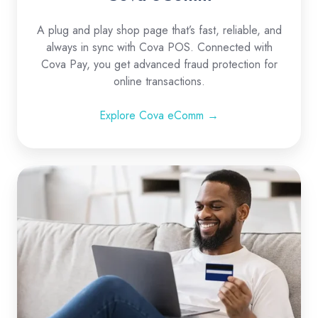
A plug and play shop page that’s fast, reliable, and
always in sync with Cova POS. Connected with
Cova Pay, you get advanced fraud protection for
online transactions.
Explore Cova eComm →
Ecommerce
Integrations