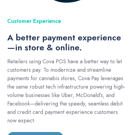
Customer Experience
A better payment experience
—in store & online.
Retailers using Cova POS have a better way to let
customers pay. To modernize and streamline
payments for cannabis stores, Cova Pay leverages
the same robust tech infrastructure powering high-
volume businesses like Uber, McDonald’s, and
Facebook—delivering the speedy, seamless debit
and credit card payment experience customers
now expect.