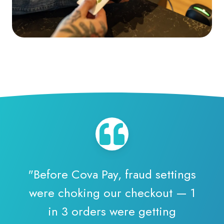
"Before Cova Pay, fraud settings
were choking our checkout — 1
in 3 orders were getting