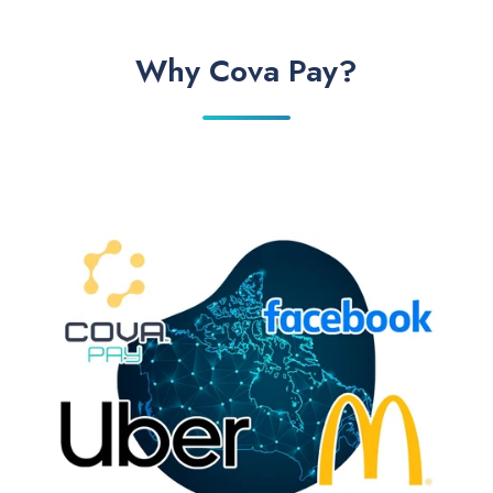
Why Cova Pay?