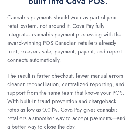
built into Cova POS.
Cannabis payments should work as part of your
retail system, not around it. Cova Pay fully
integrates cannabis payment processing with the
award-winning POS Canadian retailers already
trust, so every sale, payment, payout, and report
connects automatically.
The result is faster checkout, fewer manual errors,
cleaner reconciliation, centralized reporting, and
support from the same team that knows your POS.
With built-in fraud prevention and chargeback
rates as low as 0.01%, Cova Pay gives cannabis
retailers a smoother way to accept payments—and
a better way to close the day.