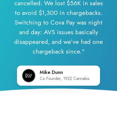
cancelled. We lost $56K in sales
to avoid $1,300 in chargebacks.
Switching to Cova Pay was night
and day: AVS issues basically
disappeared, and we’ve had one
chargeback since."
Mike Dunn
Co-Founder, 1922 Cannabis