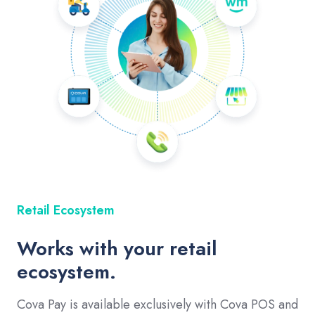
Retail Ecosystem
Works with your retail
ecosystem.
Cova Pay is available exclusively with Cova POS and