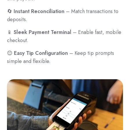
🔄
Instant Reconciliation
– Match transactions to
deposits.
📱
Sleek Payment Terminal
– Enable fast, mobile
checkout.
😊
Easy Tip Configuration
– Keep tip prompts
simple and flexible.