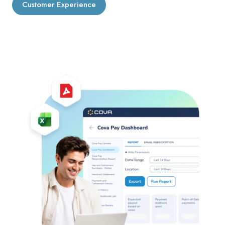
Customer Experience