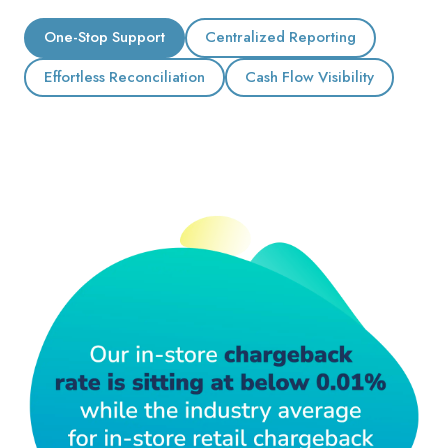
One-Stop Support
Centralized Reporting
Effortless Reconciliation
Cash Flow Visibility