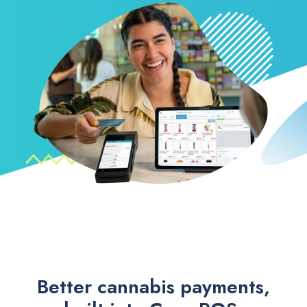
Better cannabis payments,