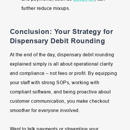
further reduce mixups.
Conclusion: Your Strategy for
Dispensary Debit Rounding
At the end of the day, dispensary debit rounding
explained simply is all about operational clarity
and compliance – not fees or profit. By equipping
your staff with strong SOPs, working with
compliant software, and being proactive about
customer communication, you make checkout
smoother for everyone involved.
Want to talk payments or streamline your