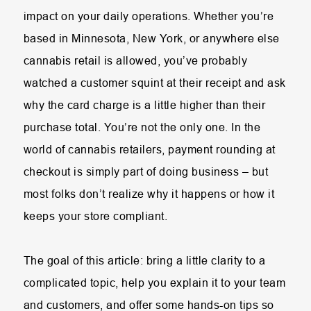
impact on your daily operations. Whether you’re
based in Minnesota, New York, or anywhere else
cannabis retail is allowed, you’ve probably
watched a customer squint at their receipt and ask
why the card charge is a little higher than their
purchase total. You’re not the only one. In the
world of cannabis retailers, payment rounding at
checkout is simply part of doing business – but
most folks don’t realize why it happens or how it
keeps your store compliant.
The goal of this article: bring a little clarity to a
complicated topic, help you explain it to your team
and customers, and offer some hands-on tips so