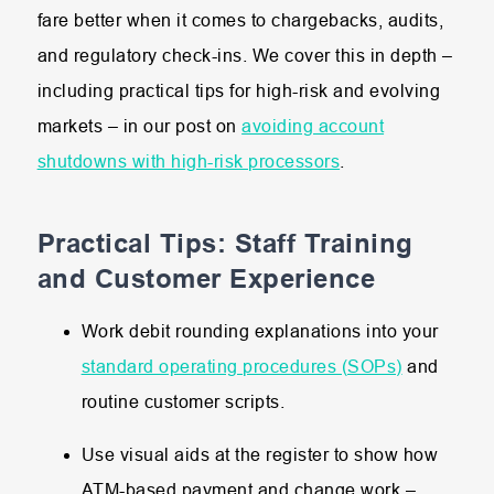
fare better when it comes to chargebacks, audits,
and regulatory check-ins. We cover this in depth –
including practical tips for high-risk and evolving
markets – in our post on
avoiding account
shutdowns with high-risk processors
.
Practical Tips: Staff Training
and Customer Experience
Work debit rounding explanations into your
standard operating procedures (SOPs)
and
routine customer scripts.
Use visual aids at the register to show how
ATM-based payment and change work –