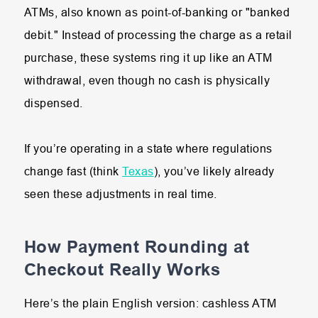
ATMs, also known as point-of-banking or "banked
debit." Instead of processing the charge as a retail
purchase, these systems ring it up like an ATM
withdrawal, even though no cash is physically
dispensed.
If you’re operating in a state where regulations
change fast (think
Texas
), you’ve likely already
seen these adjustments in real time.
How Payment Rounding at
Checkout Really Works
Here’s the plain English version: cashless ATM