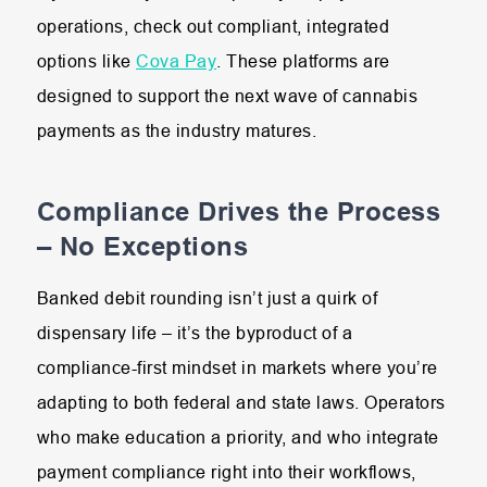
operations, check out compliant, integrated
options like
Cova Pay
. These platforms are
designed to support the next wave of cannabis
payments as the industry matures.
Compliance Drives the Process
– No Exceptions
Banked debit rounding isn’t just a quirk of
dispensary life – it’s the byproduct of a
compliance-first mindset in markets where you’re
adapting to both federal and state laws. Operators
who make education a priority, and who integrate
payment compliance right into their workflows,