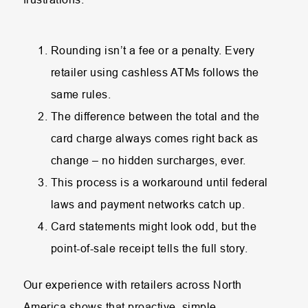
Rounding isn’t a fee or a penalty. Every
retailer using cashless ATMs follows the
same rules.
The difference between the total and the
card charge always comes right back as
change – no hidden surcharges, ever.
This process is a workaround until federal
laws and payment networks catch up.
Card statements might look odd, but the
point-of-sale receipt tells the full story.
Our experience with retailers across North
America shows that proactive, simple