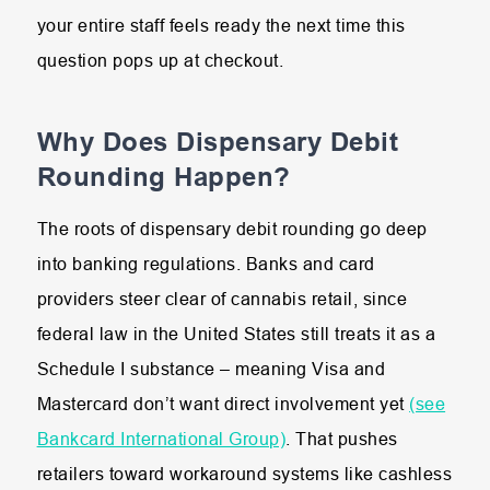
your entire staff feels ready the next time this
question pops up at checkout.
Why Does Dispensary Debit
Rounding Happen?
The roots of dispensary debit rounding go deep
into banking regulations. Banks and card
providers steer clear of cannabis retail, since
federal law in the United States still treats it as a
Schedule I substance – meaning Visa and
Mastercard don’t want direct involvement yet
(see
Bankcard International Group)
. That pushes
retailers toward workaround systems like cashless