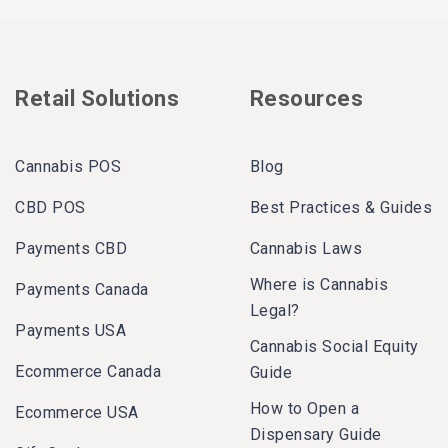
Retail Solutions
Resources
Cannabis POS
Blog
CBD POS
Best Practices & Guides
Payments CBD
Cannabis Laws
Where is Cannabis
Payments Canada
Legal?
Payments USA
Cannabis Social Equity
Ecommerce Canada
Guide
How to Open a
Ecommerce USA
Dispensary Guide