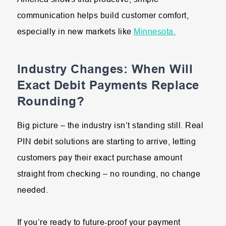
communication helps build customer comfort,
especially in new markets like
Minnesota.
Industry Changes: When Will
Exact Debit Payments Replace
Rounding?
Big picture – the industry isn’t standing still. Real
PIN debit solutions are starting to arrive, letting
customers pay their exact purchase amount
straight from checking – no rounding, no change
needed.
If you’re ready to future-proof your payment