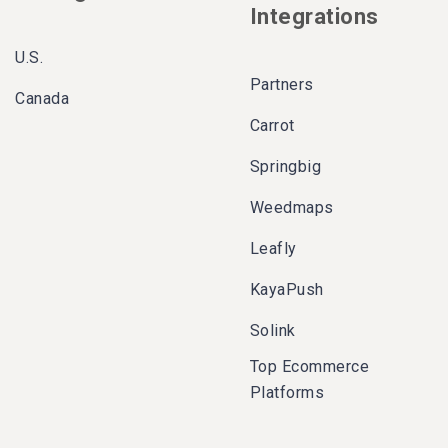
Integrations
U.S.
Partners
Canada
Carrot
Springbig
Weedmaps
Leafly
KayaPush
Solink
Top Ecommerce
Platforms