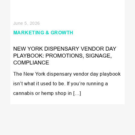
June 5, 2026
MARKETING & GROWTH
NEW YORK DISPENSARY VENDOR DAY
PLAYBOOK: PROMOTIONS, SIGNAGE,
COMPLIANCE
The New York dispensary vendor day playbook
isn’t what it used to be. If you’re running a
cannabis or hemp shop in […]