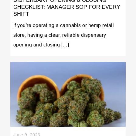
CHECKLIST: MANAGER SOP FOR EVERY
SHIFT
If you're operating a cannabis or hemp retail
store, having a clear, reliable dispensary
opening and closing […]
June 9, 2026