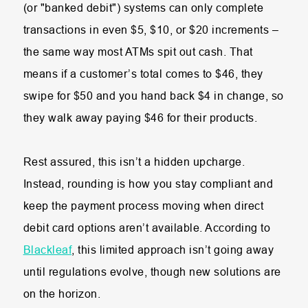
(or "banked debit") systems can only complete
transactions in even $5, $10, or $20 increments –
the same way most ATMs spit out cash. That
means if a customer’s total comes to $46, they
swipe for $50 and you hand back $4 in change, so
they walk away paying $46 for their products.
Rest assured, this isn’t a hidden upcharge.
Instead, rounding is how you stay compliant and
keep the payment process moving when direct
debit card options aren’t available. According to
Blackleaf
, this limited approach isn’t going away
until regulations evolve, though new solutions are
on the horizon.