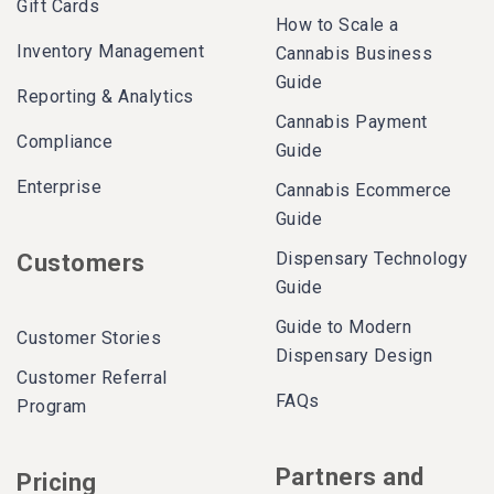
Gift Cards
How to Scale a
Inventory Management
Cannabis Business
Guide
Reporting & Analytics
Cannabis Payment
Compliance
Guide
Enterprise
Cannabis Ecommerce
Guide
Dispensary Technology
Customers
Guide
Guide to Modern
Customer Stories
Dispensary Design
Customer Referral
FAQs
Program
Partners and
Pricing