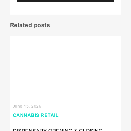
Related posts
June 15, 2026
CANNABIS RETAIL
DISPENSARY OPENING & CLOSING