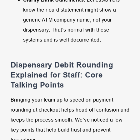
know their card statement might show a
generic ATM company name, not your
dispensary. That’s normal with these
systems and is well documented.
Dispensary Debit Rounding
Explained for Staff: Core
Talking Points
Bringing your team up to speed on payment
rounding at checkout helps head off confusion and
keeps the process smooth. We’ve noticed a few
key points that help build trust and prevent
frustrations: