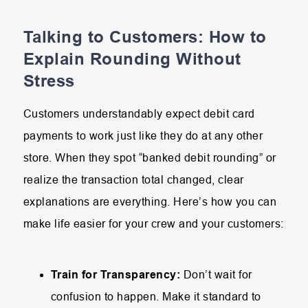
Talking to Customers: How to
Explain Rounding Without
Stress
Customers understandably expect debit card
payments to work just like they do at any other
store. When they spot “banked debit rounding” or
realize the transaction total changed, clear
explanations are everything. Here’s how you can
make life easier for your crew and your customers:
Train for Transparency:
Don’t wait for
confusion to happen. Make it standard to