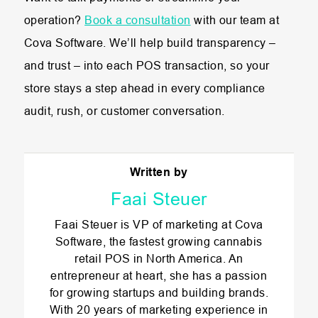
operation?
Book a consultation
with our team at
Cova Software. We’ll help build transparency –
and trust – into each POS transaction, so your
store stays a step ahead in every compliance
audit, rush, or customer conversation.
Written by
Faai Steuer
Faai Steuer is VP of marketing at Cova
Software, the fastest growing cannabis
retail POS in North America. An
entrepreneur at heart, she has a passion
for growing startups and building brands.
With 20 years of marketing experience in