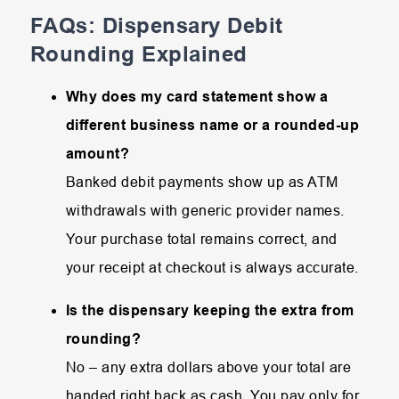
FAQs: Dispensary Debit
Rounding Explained
Why does my card statement show a
different business name or a rounded-up
amount?
Banked debit payments show up as ATM
withdrawals with generic provider names.
Your purchase total remains correct, and
your receipt at checkout is always accurate.
Is the dispensary keeping the extra from
rounding?
No – any extra dollars above your total are
handed right back as cash. You pay only for