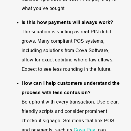
what you’ve bought.
Is this how payments will always work?
The situation is shifting as real PIN debit
grows. Many compliant POS systems,
including solutions from Cova Software,
allow for exact debiting where law allows.
Expect to see less rounding in the future.
How can I help customers understand the
process with less confusion?
Be upfront with every transaction. Use clear,
friendly scripts and consider prominent
checkout signage. Solutions that link POS
and payments, such as
Cova Pay
, can