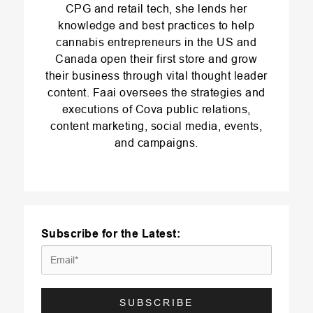
CPG and retail tech, she lends her
knowledge and best practices to help
cannabis entrepreneurs in the US and
Canada open their first store and grow
their business through vital thought leader
content. Faai oversees the strategies and
executions of Cova public relations,
content marketing, social media, events,
and campaigns.
Subscribe for the Latest: