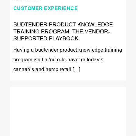
CUSTOMER EXPERIENCE
BUDTENDER PRODUCT KNOWLEDGE
TRAINING PROGRAM: THE VENDOR-
SUPPORTED PLAYBOOK
Having a budtender product knowledge training
program isn’t a ‘nice-to-have’ in today’s
cannabis and hemp retail […]