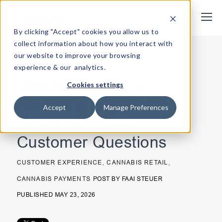
Request Demo
By clicking "Accept" cookies you allow us to
collect information about how you interact with
our website to improve your browsing
< Back
experience & our analytics.
Dispensary Debit
Cookies settings
Rounding Explained:
Accept
Manage Preferences
How to Address
Customer Questions
,
,
CUSTOMER EXPERIENCE
CANNABIS RETAIL
CANNABIS PAYMENTS
POST BY
FAAI STEUER
PUBLISHED MAY 23, 2026