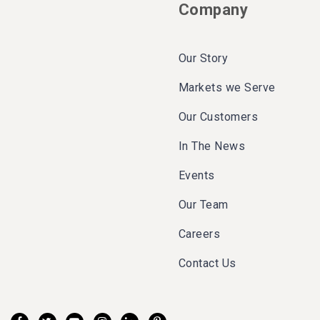
Company
Our Story
Markets we Serve
Our Customers
In The News
Events
Our Team
Careers
Contact Us