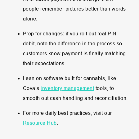
people remember pictures better than words
alone.
Prep for changes: if you roll out real PIN
debit, note the difference in the process so
customers know payment is finally matching
their expectations.
Lean on software built for cannabis, like
Cova’s
inventory management
tools, to
smooth out cash handling and reconciliation.
For more daily best practices, visit our
Resource Hub
.