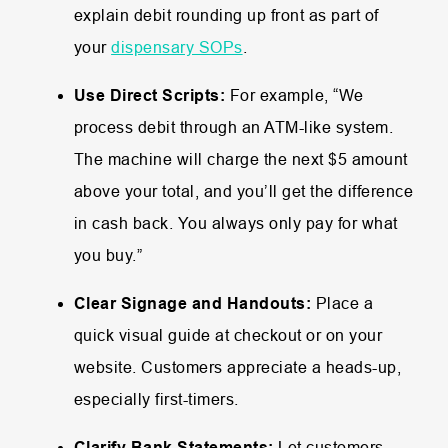
explain debit rounding up front as part of
your
dispensary SOPs
.
Use Direct Scripts:
For example, “We
process debit through an ATM-like system.
The machine will charge the next $5 amount
above your total, and you’ll get the difference
in cash back. You always only pay for what
you buy.”
Clear Signage and Handouts:
Place a
quick visual guide at checkout or on your
website. Customers appreciate a heads-up,
especially first-timers.
Clarify Bank Statements:
Let customers