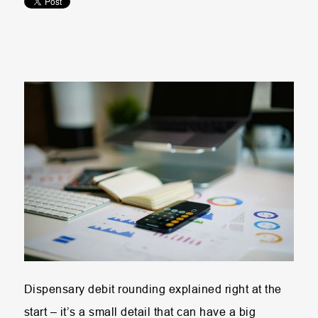
Dispensary debit rounding explained right at the
start – it’s a small detail that can have a big