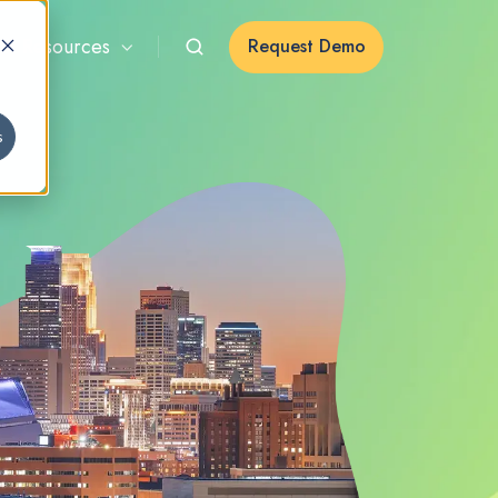
Resources
Request Demo
s