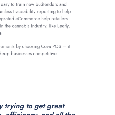
it easy to train new budtenders and
mless traceability reporting to help
tegrated eCommerce help retailers
n the cannabis industry, like Leafly,
e.
irements by choosing Cova POS — it
 keep businesses competitive.
ly trying to get great
 efficiency, and all the