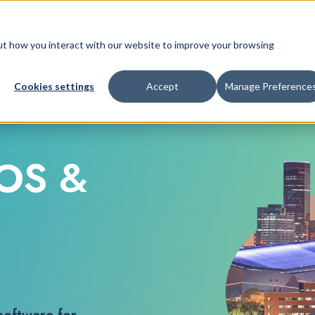
Retail Platform
Pricing
Company
bout how you interact with our website to improve your browsing
Cookies settings
Accept
Manage Preference
POS &