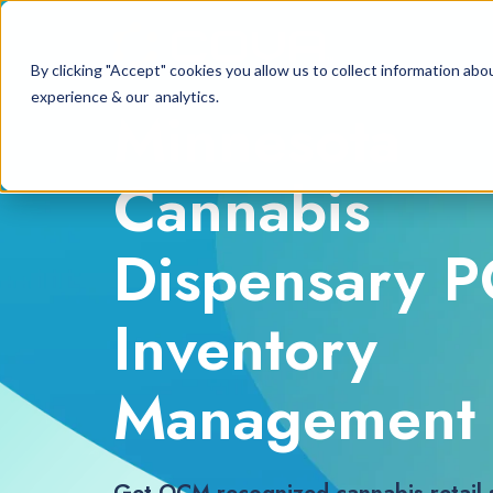
By clicking "Accept" cookies you allow us to collect information a
experience & our analytics.
Minnesota
Cannabis
Dispensary 
Inventory
Management