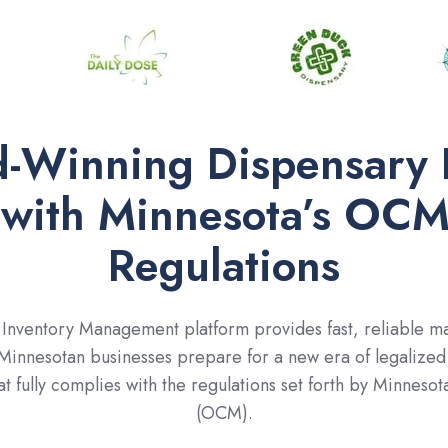
-Winning Dispensary 
 with Minnesota’s OCM
Regulations
nventory Management platform provides fast, reliable mar
 Minnesotan businesses prepare for a new era of legalized 
at fully complies with the regulations set forth by Minnes
(OCM).