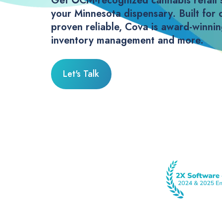
Get OCM-recognized cannabis retail 
your Minnesota dispensary. Built for 
proven reliable, Cova is award-winni
inventory management and more.
Let's Talk