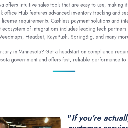
a offers intuitive sales tools that are easy to use, making 
ck office Hub features advanced inventory tracking and sea
 license requirements. Cashless payment solutions and in
 ecosystem of integrations includes leading tech partners i
eedmaps, Headset, KayaPush, SpringBig, and many mor
pensary in Minnesota? Get a headstart on compliance requ
ota government and offers fast, reliable performance to
"
If you're actual
customer service,