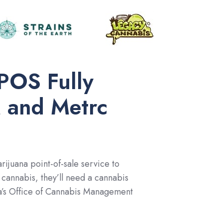
POS Fully
 and Metrc
ijuana point-of-sale service to
cannabis, they’ll need a cannabis
ota’s Office of Cannabis Management