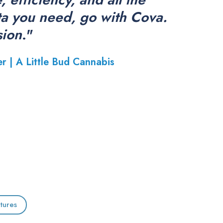
ta you need, go with Cova.
sion
."
er |
A Little Bud Cannabis
tures