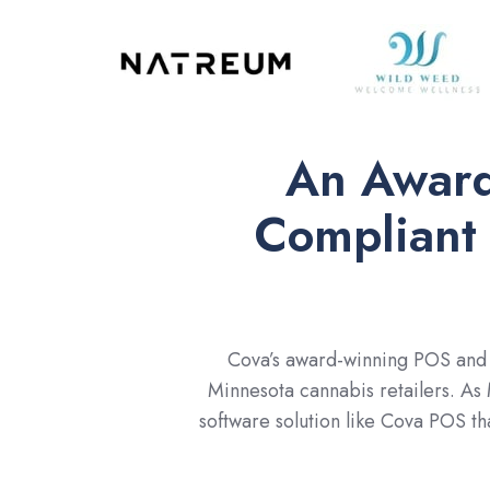
An Award
Compliant
Cova’s award-winning POS and I
Minnesota cannabis retailers. As
software solution like Cova POS th