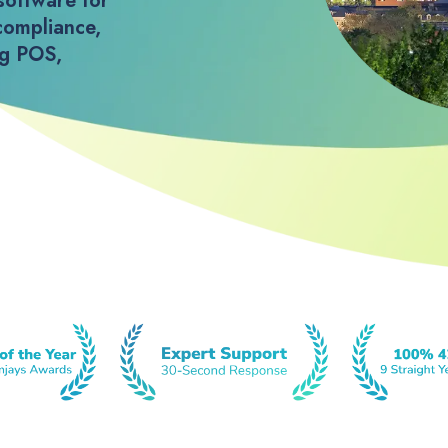
software for
compliance,
ng POS,