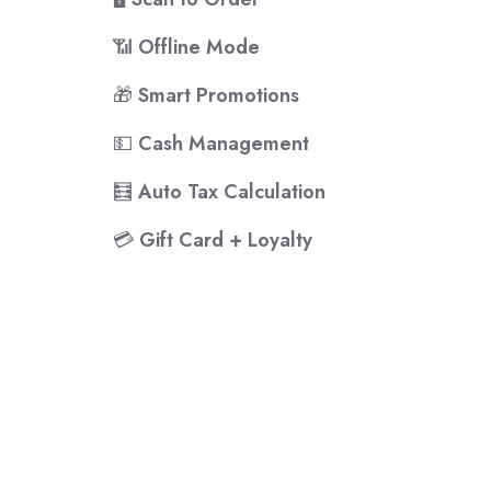
📶
Offline Mode
🎁
Smart Promotions
💵
Cash Management
🧮
Auto Tax Calculation
💳
Gift Card + Loyalty