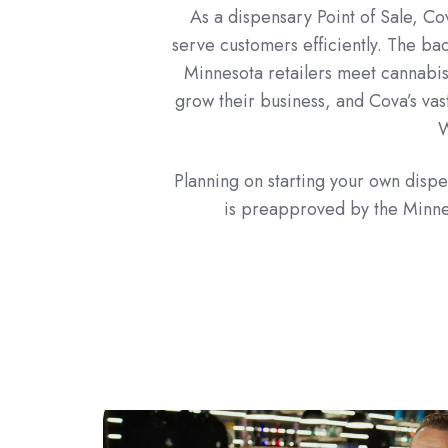
As a dispensary Point of Sale, Cov
serve customers efficiently. The ba
Minnesota retailers meet cannabis
grow their business, and Cova’s vast
W
Planning on starting your own dis
is preapproved by the Minnes