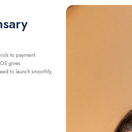
nsary
rols to payment
POS gives
eed to launch smoothly,