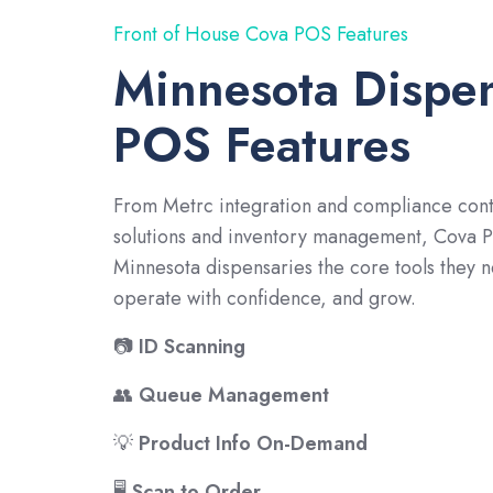
Front of House Cova POS Features
Minnesota Dispe
POS Features
From Metrc integration and compliance cont
solutions and inventory management, Cova 
Minnesota dispensaries the core tools they n
operate with confidence, and grow.
📷
ID Scanning
👥
Queue Management
💡
Product Info On-Demand
🖥️
Scan to Order