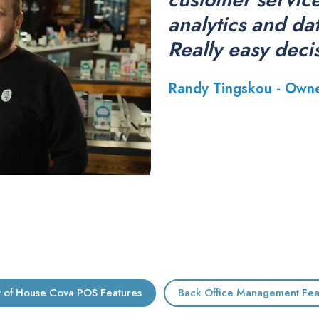
analytics and da
Really easy deci
Randy Tingskou - Own
t of House Cova POS Features
Back Office Management Fea