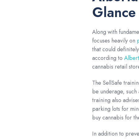
Glance
Along with fundamen
focuses heavily on
that could definitel
according to
Albert
cannabis retail stor
The SellSafe traini
be underage, such 
training also advis
parking lots for mi
buy cannabis for t
In addition to prev