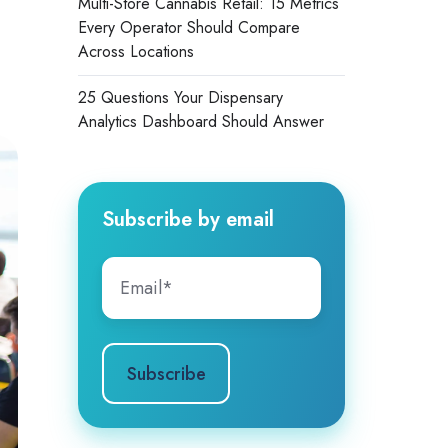
Multi-Store Cannabis Retail: 15 Metrics
Every Operator Should Compare
Across Locations
25 Questions Your Dispensary
Analytics Dashboard Should Answer
Subscribe by email