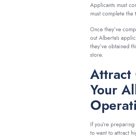
Applicants must cor
must complete the t
Once they’ve comple
out Alberta’s appl
they’ve obtained thi
store.
Attract
Your Al
Operat
If you’re preparing 
to want to attract h