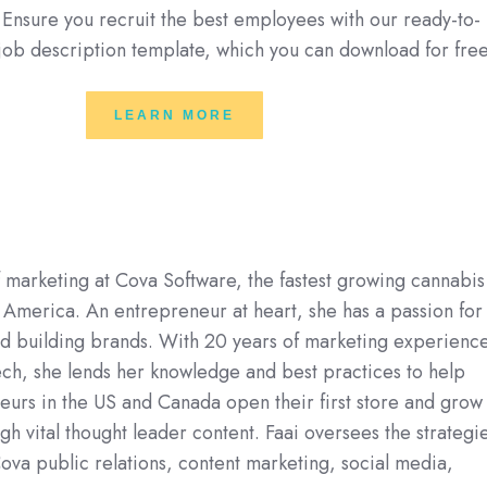
. Ensure you recruit the best employees with our ready-to-
 job description template, which you can download for fre
LEARN MORE
f marketing at Cova Software, the fastest growing cannabis
 America. An entrepreneur at heart, she has a passion for
nd building brands. With 20 years of marketing experienc
ech, she lends her knowledge and best practices to help
urs in the US and Canada open their first store and grow
gh vital thought leader content. Faai oversees the strategi
ova public relations, content marketing, social media,