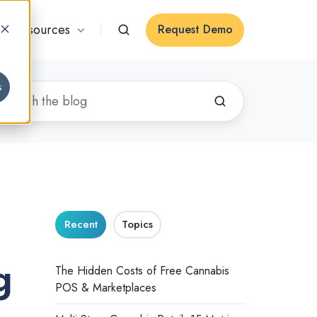
Resources
Request Demo
s
Recent
Topics
g
The Hidden Costs of Free Cannabis
POS & Marketplaces