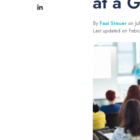
at a 
Share
Facebook
on
LinkedIn
By
Faai Steuer
on Jul
Last updated on Febr