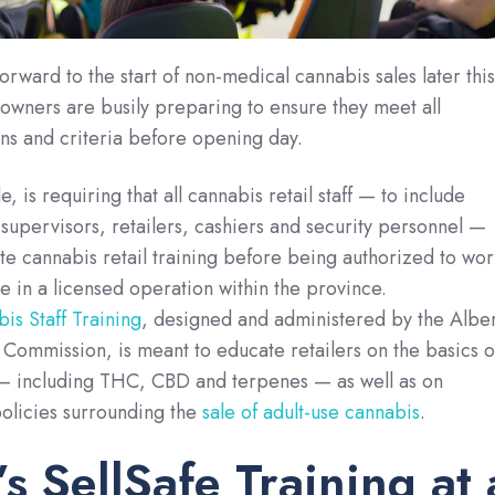
orward to the start of non-medical cannabis sales later this
l owners are busily preparing to ensure they meet all
ons and criteria before opening day.
e, is requiring that all cannabis retail staff — to include
upervisors, retailers, cashiers and security personnel —
te cannabis retail training before being authorized to wor
me in a licensed operation within the province.
is Staff Training
, designed and administered by the Albe
ommission, is meant to educate retailers on the basics o
 — including THC, CBD and terpenes — as well as on
policies surrounding the
sale of adult-use cannabis
.
’s SellSafe Training at 