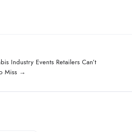
is Industry Events Retailers Can’t
to Miss →