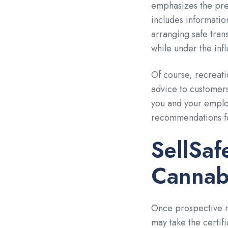
emphasizes the prev
includes information
arranging safe trans
while under the inf
Of course, recreati
advice to customers
you and your emplo
recommendations fo
SellSaf
Cannab
Once prospective re
may take the certifi