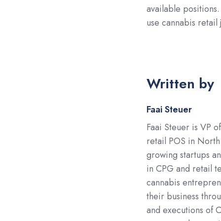
available positions
use cannabis retail
Written by
Faai Steuer
Faai Steuer is VP o
retail POS in North
growing startups a
in CPG and retail t
cannabis entreprene
their business throu
and executions of C