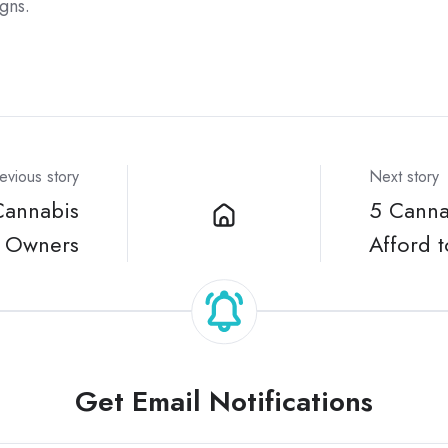
gns.
evious story
Next story
Cannabis
5 Cannab
l Owners
Afford 
Get Email Notifications