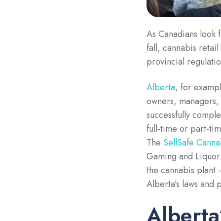
As Canadians look f
fall, cannabis retai
provincial regulati
Alberta
, for exampl
owners, managers, s
successfully comple
full-time or part-ti
The
SellSafe Cannab
Gaming and Liquor C
the cannabis plant
Alberta’s laws and 
Alberta