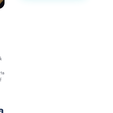
k
rta
f
a