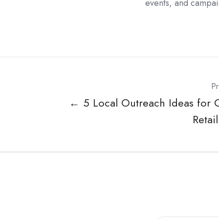
events, and campai
Pr
← 5 Local Outreach Ideas for 
Retai