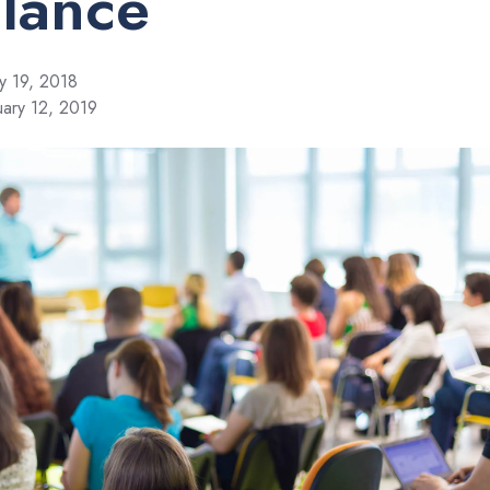
Glance
y 19, 2018
uary 12, 2019