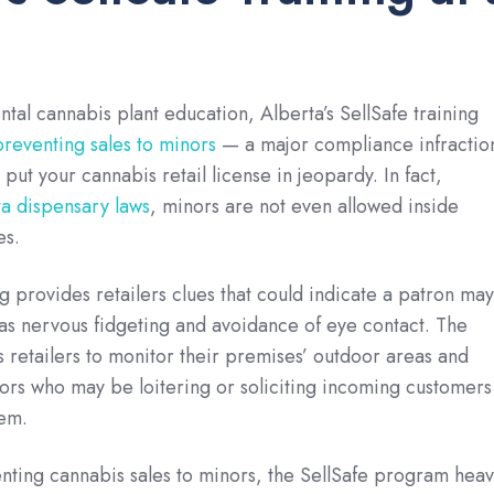
tal cannabis plant education, Alberta’s SellSafe training
preventing sales to minors
— a major compliance infractio
y put your cannabis retail license in jeopardy. In fact,
a dispensary laws
, minors are not even allowed inside
es.
ng provides retailers clues that could indicate a patron may
as nervous fidgeting and avoidance of eye contact. The
es retailers to monitor their premises’ outdoor areas and
nors who may be loitering or soliciting incoming customers
hem.
enting cannabis sales to minors, the SellSafe program heav