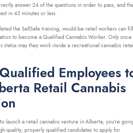
rectly answer 24 of the questions in order to pass, and th
est in 45 minutes or less.
ted the SellSafe training, would-be retail workers can fill
ication to become a Qualified Cannabis Worker. Only once
s status may they work inside a recreational cannabis retai
 Qualified Employees t
berta Retail Cannabis
ion
to launch a retail cannabis venture in Alberta, you’re goin
igh-quality, properly qualified candidates to apply for