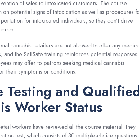
ention of sales to intoxicated customers. The course
 on potential signs of intoxication as well as procedures f
portation for intoxicated individuals, so they don’t drive
luence.
onal cannabis retailers are not allowed to offer any medica
, and the SellSafe training reinforces potential responses
yees may offer to patrons seeking medical cannabis
r their symptoms or conditions.
e Testing and Qualifie
is Worker Status
tail workers have reviewed all the course material, they
cation test, which consists of 30 multiple-choice questions.