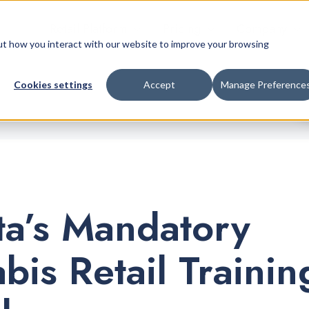
Retail Platform
Pricing
Company
bout how you interact with our website to improve your browsing
Cookies settings
Accept
Manage Preference
ta’s Mandatory
bis Retail Trainin