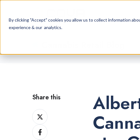
By clicking "Accept" cookies you allow us to collect information a
experience & our analytics.
Cannabis Retail Blog
Alber
Share this
Share
Canna
on
Share
X
on