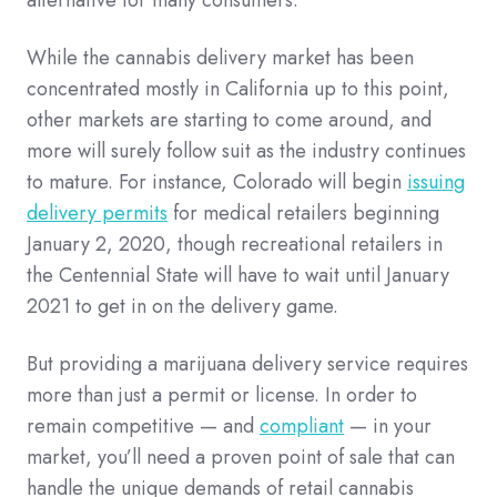
While the cannabis delivery market has been
concentrated mostly in California up to this point,
other markets are starting to come around, and
more will surely follow suit as the industry continues
to mature. For instance, Colorado will begin
issuing
delivery permits
for medical retailers beginning
January 2, 2020, though recreational retailers in
the Centennial State will have to wait until January
2021 to get in on the delivery game.
But providing a marijuana delivery service requires
more than just a permit or license. In order to
remain competitive — and
compliant
— in your
market, you’ll need a proven point of sale that can
handle the unique demands of retail cannabis