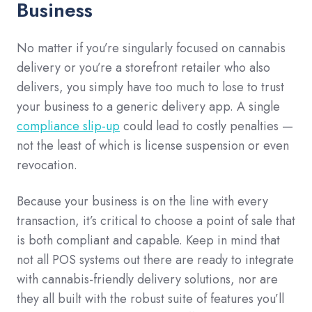
Business
No matter if you’re singularly focused on cannabis
delivery or you’re a storefront retailer who also
delivers, you simply have too much to lose to trust
your business to a generic delivery app. A single
compliance slip-up
could lead to costly penalties —
not the least of which is license suspension or even
revocation.
Because your business is on the line with every
transaction, it’s critical to choose a point of sale that
is both compliant and capable. Keep in mind that
not all POS systems out there are ready to integrate
with cannabis-friendly delivery solutions, nor are
they all built with the robust suite of features you’ll