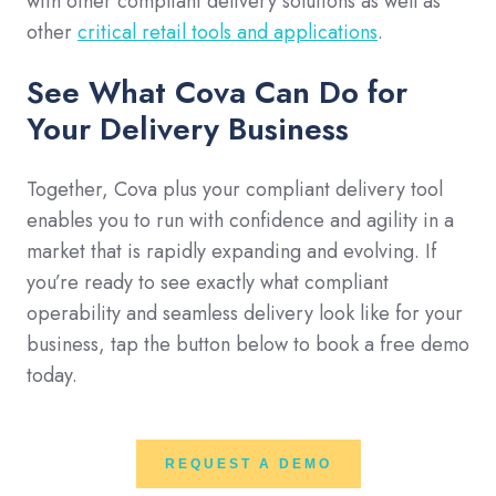
with other compliant delivery solutions as well as
other
critical retail tools and applications
.
See What Cova Can Do for
Your Delivery Business
Together, Cova plus your compliant delivery tool
enables you to run with confidence and agility in a
market that is rapidly expanding and evolving. If
you’re ready to see exactly what compliant
operability and seamless delivery look like for your
business, tap the button below to book a free demo
today.
REQUEST A DEMO