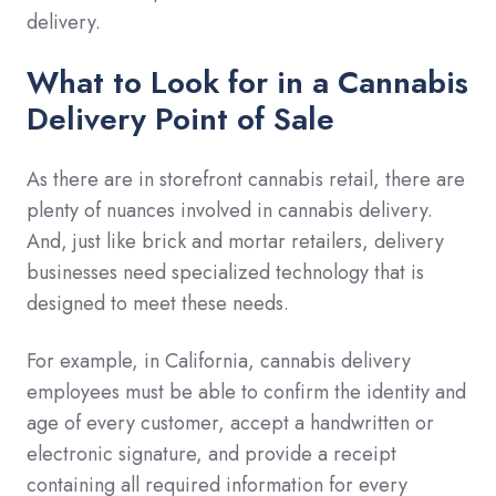
delivery.
What to Look for in a Cannabis
Delivery Point of Sale
As there are in storefront cannabis retail, there are
plenty of nuances involved in cannabis delivery.
And, just like brick and mortar retailers, delivery
businesses need specialized technology that is
designed to meet these needs.
For example, in California, cannabis delivery
employees must be able to confirm the identity and
age of every customer, accept a handwritten or
electronic signature, and provide a receipt
containing all required information for every