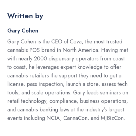
Written by
Gary Cohen
Gary Cohen is the CEO of Cova, the most trusted
cannabis POS brand in North America. Having met
with nearly 2000 dispensary operators from coast
to coast, he leverages expert knowledge to offer
cannabis retailers the support they need to get a
license, pass inspection, launch a store, assess tech
tools, and scale operations. Gary leads seminars on
retail technology, compliance, business operations,
and cannabis banking laws at the industry’s largest
events including NCIA, CannaCon, and MJBizCon.