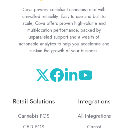
Cova powers compliant cannabis retail with
unrivalled reliability. Easy to use and built to
scale, Cova offers proven high-volume and
multi-location performance, backed by
unparalleled support and a wealth of
actionable analytics to help you accelerate and
sustain the growth of your business.
Retail Solutions
Integrations
Cannabis POS
All Integrations
CBD POS
Carrot