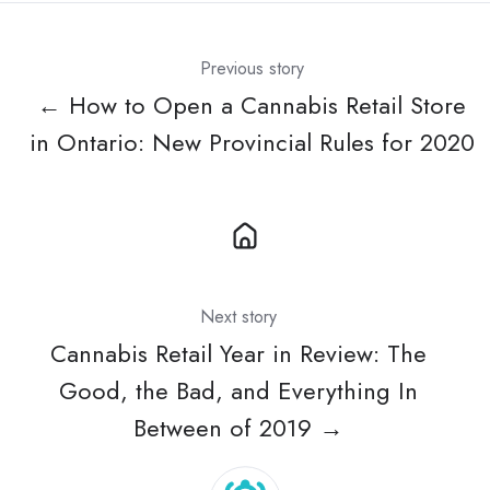
Previous story
← How to Open a Cannabis Retail Store
in Ontario: New Provincial Rules for 2020
Next story
Cannabis Retail Year in Review: The
Good, the Bad, and Everything In
Between of 2019 →