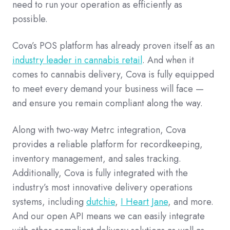
need to run your operation as efficiently as
possible.
Cova’s POS platform has already proven itself as an
industry leader in cannabis retail
. And when it
comes to cannabis delivery, Cova is fully equipped
to meet every demand your business will face —
and ensure you remain compliant along the way.
Along with two-way Metrc integration, Cova
provides a reliable platform for recordkeeping,
inventory management, and sales tracking.
Additionally, Cova is fully integrated with the
industry’s most innovative delivery operations
systems, including
dutchie
,
I Heart Jane
, and more.
And our open API means we can easily integrate