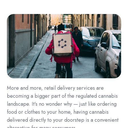
More and more, retail delivery services are
becoming a bigger part of the regulated cannabis
landscape. It’s no wonder why — just like ordering
food or clothes to your home, having cannabis
delivered directly to your doorstep is a convenient
alternative for many consumers.