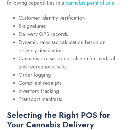
following capabilities in a
cannabis point of sale
:
Customer identity verification
E-signatures
Delivery GPS records
Dynamic sales tax calculation based on
delivery destination
Cannabis excise tax calculation for medical
and recreational sales
Order logging
Compliant receipts
Inventory tracking
Transport manifests
Selecting the Right POS for
Your Cannabis Delivery