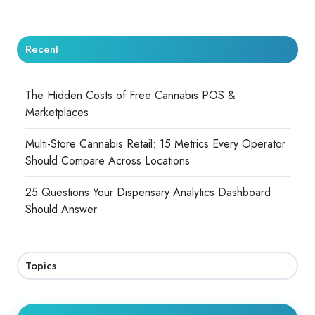
Recent
The Hidden Costs of Free Cannabis POS &
Marketplaces
Multi-Store Cannabis Retail: 15 Metrics Every Operator
Should Compare Across Locations
25 Questions Your Dispensary Analytics Dashboard
Should Answer
Topics