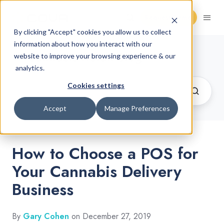
Request Demo
By clicking "Accept" cookies you allow us to collect
information about how you interact with our
Cannabis Retail Blog
website to improve your browsing experience & our
analytics.
Cookies settings
Accept
Manage Preferences
How to Choose a POS for
Your Cannabis Delivery
Business
By
Gary Cohen
on December 27, 2019