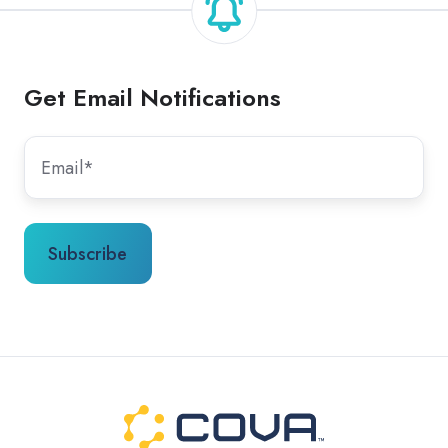
Get Email Notifications