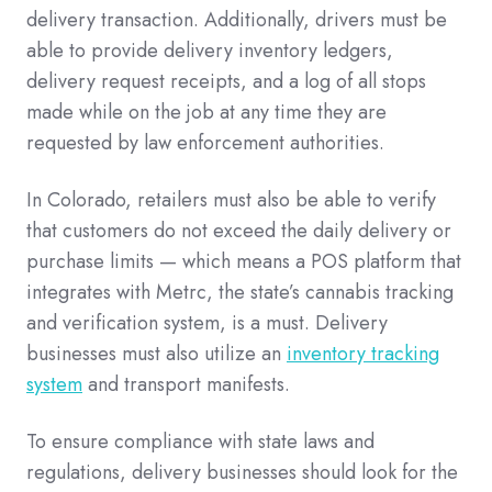
delivery transaction. Additionally, drivers must be
able to provide delivery inventory ledgers,
delivery request receipts, and a log of all stops
made while on the job at any time they are
requested by law enforcement authorities.
In Colorado, retailers must also be able to verify
that customers do not exceed the daily delivery or
purchase limits — which means a POS platform that
integrates with Metrc, the state’s cannabis tracking
and verification system, is a must. Delivery
businesses must also utilize an
inventory tracking
system
and transport manifests.
To ensure compliance with state laws and
regulations, delivery businesses should look for the