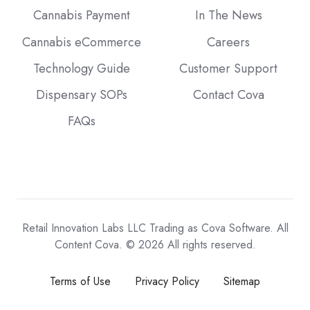
Cannabis Payment
In The News
Cannabis eCommerce
Careers
Technology Guide
Customer Support
Dispensary SOPs
Contact Cova
FAQs
Retail Innovation Labs LLC Trading as Cova Software. All
Content Cova. © 2026 All rights reserved.
Terms of Use
Privacy Policy
Sitemap