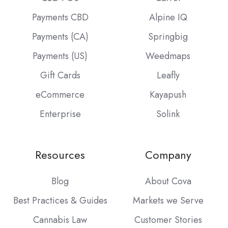
Payments CBD
Alpine IQ
Payments (CA)
Springbig
Payments (US)
Weedmaps
Gift Cards
Leafly
eCommerce
Kayapush
Enterprise
Solink
Resources
Company
Blog
About Cova
Best Practices & Guides
Markets we Serve
Cannabis Law
Customer Stories