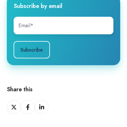
Subscribe by email
Share this
Share
Share
Share
on
on
on
X
Facebook
LinkedIn