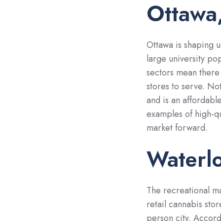
Ottawa,
Ottawa is shaping u
large university po
sectors mean there 
stores to serve. Not
and is an affordable
examples of high-qua
market forward.
Waterlo
The recreational mar
retail cannabis sto
person city. Accor