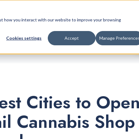
Retail Platform
Pricing
Company
bout how you interact with our website to improve your browsing
Cookies settings
Accept
Manage Preference
est Cities to Ope
ail Cannabis Shop