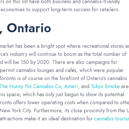
rs on this list have both business and cannabis-friendly
 economies to support long-term success for retailers.
, Ontario
market has been a bright spot where recreational stores a
ce’s industry will continue to boom as the total number of
ed will be 150 by 2020. There are also campaigns for
 permit cannabis lounges and cafés, which were popular
Toronto is of course on the forefront of Ontario’s cannabis
The Hunny Pot Cannabis Co
,
Ameri
, and
Tokyo Smoke
are
his space, which has only just begun to show its potential.
oronto offers lower operating costs when compared to oth
 New York City. Furthermore, its close proximity from the 
ttractions make it an ideal destination for
cannabis touri