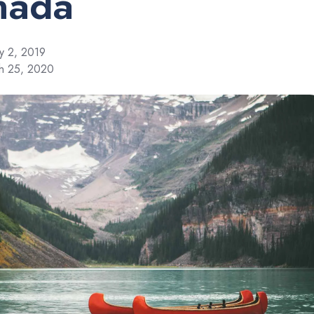
nada
y 2, 2019
ch 25, 2020