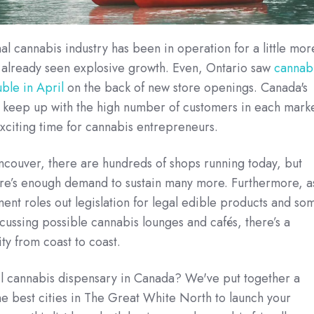
al cannabis industry has been in operation for a little mor
’s already seen explosive growth. Even, Ontario saw
cannab
ble in April
on the back of new store openings. Canada's
y keep up with the high number of customers in each marke
 exciting time for cannabis entrepreneurs.
ncouver, there are hundreds of shops running today, but
ere’s enough demand to sustain many more. Furthermore, a
ent roles out legislation for legal edible products and so
scussing possible cannabis lounges and cafés, there’s a
ty from coast to coast.
ail cannabis dispensary in Canada? We've put together a
e best cities in The Great White North to launch your