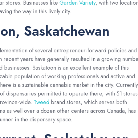
r stores. Businesses like
Garden Variety
, with two locatio
ing the way in this lively city.
oon, Saskatchewan
lementation of several entrepreneur-forward policies and
 recent years have generally resulted in a growing numb
ed businesses. Saskatoon is an excellent example of this
izable population of working professionals and active and
ere is a sustainable cannabis market in the city. Currently
 of dispensaries permitted to operate there, with 51 stores
province-wide.
Tweed
brand stores, which serves both
na as well over a dozen other centers across Canada, has
unner in the dispensary space.