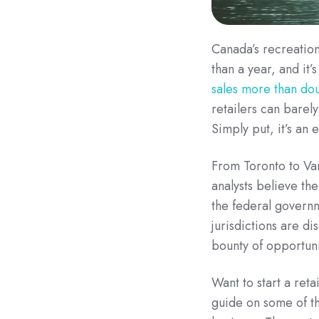
Canada’s recreation
than a year, and it
sales more than dou
retailers can barel
Simply put, it’s an
From Toronto to Va
analysts believe th
the federal governm
jurisdictions are di
bounty of opportuni
Want to start a ret
guide on some of th