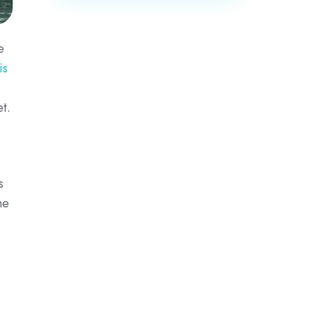
e
is
t.
s
me