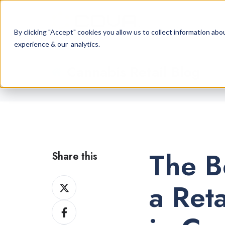
By clicking "Accept" cookies you allow us to collect information a
experience & our analytics.
Cannabis Retail Blog
The B
Share this
Share
a Ret
on
Share
X
on