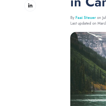
in Ca
Share
Facebook
on
LinkedIn
By
Faai Steuer
on Jul
Last updated on Mar