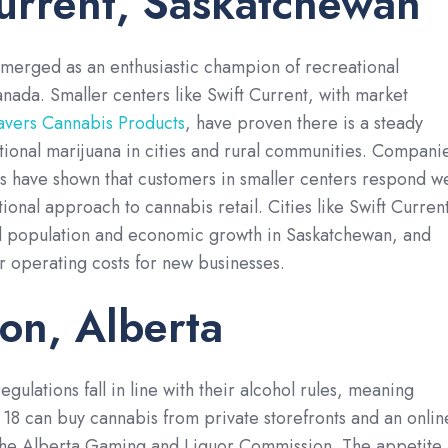
urrent, Saskatchewan
merged as an enthusiastic champion of recreational
anada. Smaller centers like Swift Current, with market
ers Cannabis Products
, have proven there is a steady
tional marijuana in cities and rural communities. Compani
 have shown that customers in smaller centers respond we
tional approach to cannabis retail. Cities like Swift Curren
d population and economic growth in Saskatchewan, and
er operating costs for new businesses.
on, Alberta
egulations fall in line with their alcohol rules, meaning
18 can buy cannabis from private storefronts and an onlin
the Alberta Gaming and Liquor Commission. The appetite