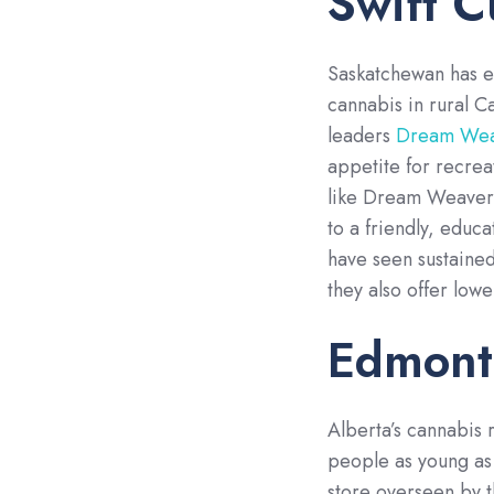
Swift C
Saskatchewan has e
cannabis in rural C
leaders
Dream Weav
appetite for recrea
like Dream Weavers
to a friendly, educa
have seen sustaine
they also offer low
Edmont
Alberta’s cannabis r
people as young as 
store overseen by 