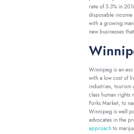
rate of 5.3% in 201
disposable income t
with a growing manuf
new businesses that
Winnip
Winnipeg is an exci
with a low cost of 
industries, tourism 
class human rights
Forks Market, to n
Winnipeg is well po
advocates in the pr
approach
to mariju