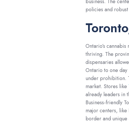
business. The cente
policies and robust
Toronto
Ontario’s cannabis 
thriving. The provin
dispensaries allow
Ontario to one day
under prohibition. 
market. Stores like
already leaders in t
Business-friendly T
major centers, like
border and unique a