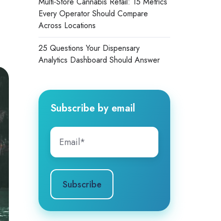
Multi-Store Cannabis Retail: 15 Metrics
Every Operator Should Compare
Across Locations
25 Questions Your Dispensary
Analytics Dashboard Should Answer
Subscribe by email