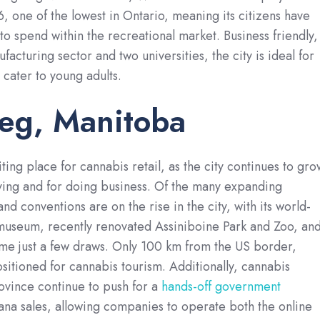
6, one of the lowest in Ontario, meaning its citizens have
o spend within the recreational market. Business friendly,
acturing sector and two universities, the city is ideal for
 cater to young adults.
eg, Manitoba
ting place for cannabis retail, as the city continues to gro
living and for doing business. Of the many expanding
and conventions are on the rise in the city, with its world-
 museum, recently renovated Assiniboine Park and Zoo, an
ame just a few draws. Only 100 km from the US border,
sitioned for cannabis tourism. Additionally, cannabis
ovince continue to push for a
hands-off government
ana sales, allowing companies to operate both the online