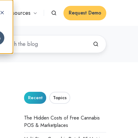
Resources
Request Demo
s
n
Recent
Topics
The Hidden Costs of Free Cannabis
POS & Marketplaces