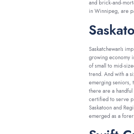
and brick-and-morta
in Winnipeg, are pav
Saskat
Saskatchewan’s imp
growing economy in
of small to mid-siz
trend. And with a s
emerging seniors, th
there are a handful
certified to serve 
Saskatoon and Regi
emerged as a forer