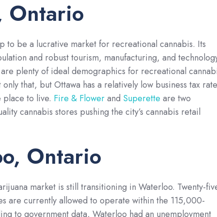
 Ontario
p to be a lucrative market for recreational cannabis. Its
pulation and robust tourism, manufacturing, and technolog
are plenty of ideal demographics for recreational cannab
 only that, but Ottawa has a relatively low business tax rat
 place to live.
Fire & Flower
and
Superette
are two
lity cannabis stores pushing the city’s cannabis retail
o, Ontario
ijuana market is still transitioning in Waterloo. Twenty-fiv
res are currently allowed to operate within the 115,000-
ding to government data, Waterloo had an unemployment