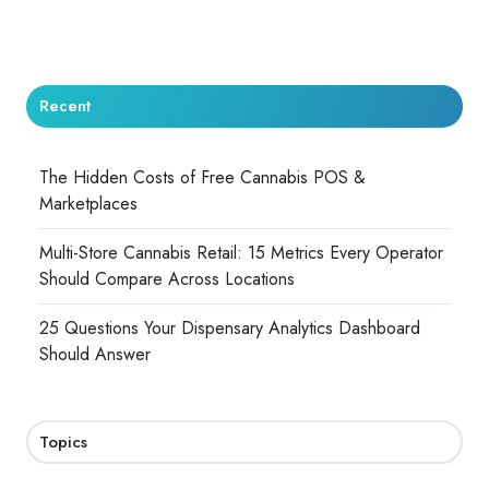
Recent
The Hidden Costs of Free Cannabis POS &
Marketplaces
Multi-Store Cannabis Retail: 15 Metrics Every Operator
Should Compare Across Locations
25 Questions Your Dispensary Analytics Dashboard
Should Answer
Topics