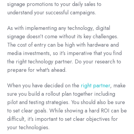
signage promotions to your daily sales to
understand your successful campaigns.
As with implementing any technology, digital
signage doesn’t come without its key challenges.
The cost of entry can be high with hardware and
media investments, so it’s imperative that you find
the right technology partner.
Do your research to
prepare for what's ahead.
When you have decided on the
right partner
, make
sure you build a rollout plan together including
pilot and testing strategies. You should also be sure
to set clear goals. While showing a hard ROI can be
difficult, it’s important to set clear objectives for
your technologies.