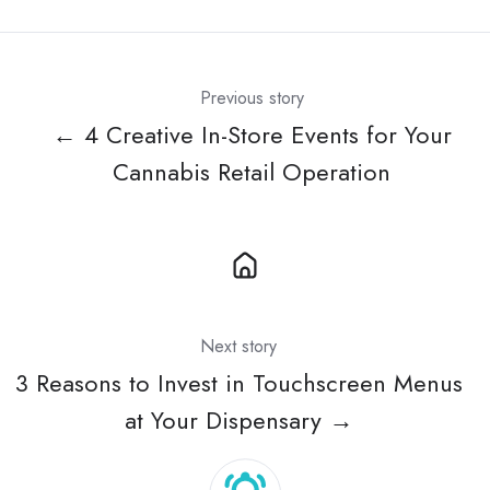
X
Facebook
LinkedIn
Previous story
← 4 Creative In-Store Events for Your
Cannabis Retail Operation
Next story
3 Reasons to Invest in Touchscreen Menus
at Your Dispensary →