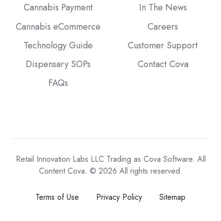
Cannabis Payment
In The News
Cannabis eCommerce
Careers
Technology Guide
Customer Support
Dispensary SOPs
Contact Cova
FAQs
Retail Innovation Labs LLC Trading as Cova Software. All
Content Cova. © 2026 All rights reserved.
Terms of Use
Privacy Policy
Sitemap