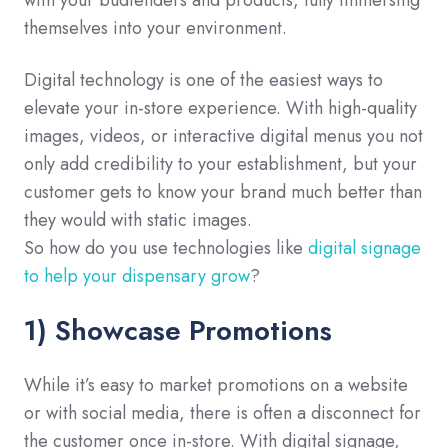
themselves into your environment.
Digital technology is one of the easiest ways to
elevate your in-store experience. With high-quality
images, videos, or interactive digital menus you not
only add credibility to your establishment, but your
customer gets to know your brand much better than
they would with static images.
So how do you use technologies like
digital signage
to help your dispensary grow
?
1) Showcase Promotions
While it’s easy to market promotions on a website
or with social media, there is often a disconnect for
the customer once in-store. With digital signage,