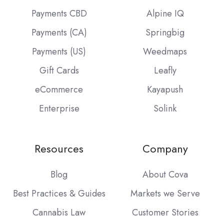
Payments CBD
Alpine IQ
Payments (CA)
Springbig
Payments (US)
Weedmaps
Gift Cards
Leafly
eCommerce
Kayapush
Enterprise
Solink
Resources
Company
Blog
About Cova
Best Practices & Guides
Markets we Serve
Cannabis Law
Customer Stories