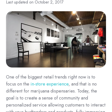
Last updated on October 2, 2017
One of the biggest retail trends right now is to
focus on the
in-store experience
, and that is no
different for marijuana dispensaries. Today, the
goal is to create a sense of community and
personalized service allowing customers to interact
with your budtenders and products, fully immersing