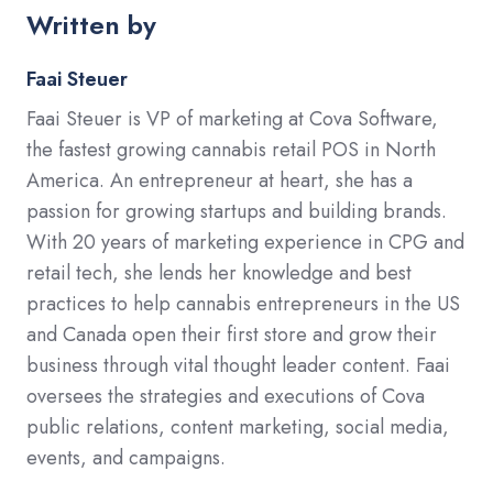
Written by
Faai Steuer
Faai Steuer is VP of marketing at Cova Software,
the fastest growing cannabis retail POS in North
America. An entrepreneur at heart, she has a
passion for growing startups and building brands.
With 20 years of marketing experience in CPG and
retail tech, she lends her knowledge and best
practices to help cannabis entrepreneurs in the US
and Canada open their first store and grow their
business through vital thought leader content. Faai
oversees the strategies and executions of Cova
public relations, content marketing, social media,
events, and campaigns.