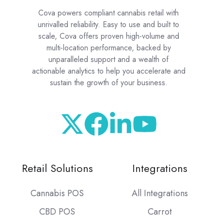
Cova powers compliant cannabis retail with
unrivalled reliability. Easy to use and built to
scale, Cova offers proven high-volume and
multi-location performance, backed by
unparalleled support and a wealth of
actionable analytics to help you accelerate and
sustain the growth of your business.
Retail Solutions
Integrations
Cannabis POS
All Integrations
CBD POS
Carrot