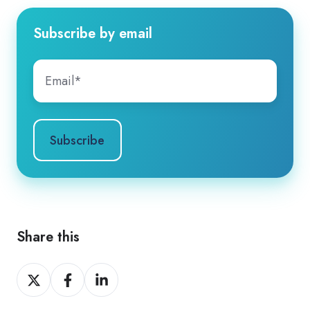
Subscribe by email
Share this
Share
Share
Share
on
on
on