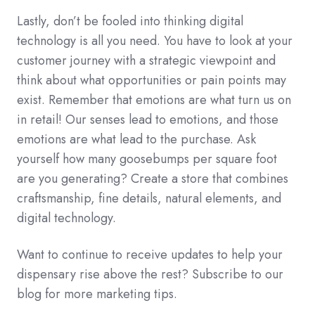
Lastly, don’t be fooled into thinking digital
technology is all you need. You have to look at your
customer journey with a strategic viewpoint and
think about what opportunities or pain points may
exist. Remember that emotions are what turn us on
in retail!
Our senses lead to emotions, and those
emotions are what lead to the purchase. Ask
yourself how many goosebumps per square foot
are you generating? Create a store that combines
craftsmanship, fine details, natural elements, and
digital technology.
Want to continue to receive updates to help your
dispensary rise above the rest? Subscribe to our
blog for more marketing tips.