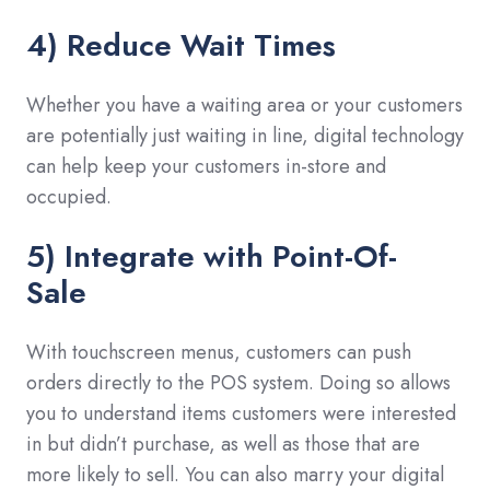
4) Reduce Wait Times
Whether you have a waiting area or your customers
are potentially just waiting in line, digital technology
can help keep your customers in-store and
occupied.
5) Integrate with Point-Of-
Sale
With touchscreen menus, customers can push
orders directly to the POS system. Doing so allows
you to understand items customers were interested
in but didn’t purchase, as well as those that are
more likely to sell. You can also marry your digital