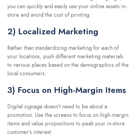
you can quickly and easily use your online assets in-
store and avoid the cost of printing.
2) Localized Marketing
Rather than standardizing marketing for each of
your locations, push different marketing materials
to various places based on the demographics of the
local consumers.
3) Focus on High-Margin Items
Digital signage doesn’t need to be about a
promotion. Use the screens to focus on high-margin
items and value propositions to peak your in-store
customer’s interest.