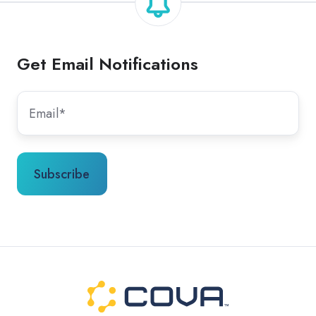
Get Email Notifications