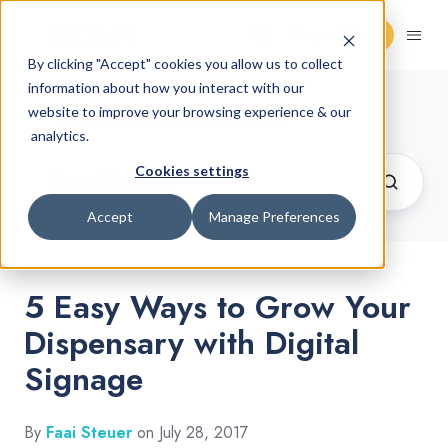
Request Demo
By clicking "Accept" cookies you allow us to collect
information about how you interact with our
Cannabis Retail Blog
website to improve your browsing experience & our
analytics.
Cookies settings
Accept
Manage Preferences
5 Easy Ways to Grow Your
Dispensary with Digital
Signage
By
Faai Steuer
on July 28, 2017