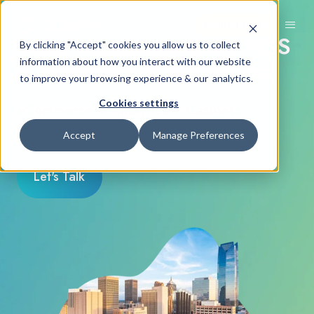
Request Demo
Oklahoma Dispensary POS
By clicking "Accept" cookies you allow us to collect
& Inventory Management
information about how you interact with our website
to improve your browsing experience & our analytics.
Cookies settings
eCommerce + Analytics + Cashless
Payments
Accept
Manage Preferences
Let's Talk