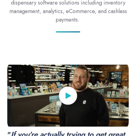
dispensary software solutions including inventory
management, analytics, eCommerce, and cashless
payments.
"
If you're actually trying to get great