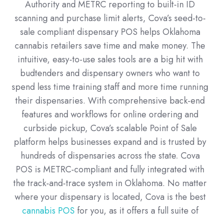
Authority and METRC reporting to built-in ID
scanning and purchase limit alerts, Cova’s seed-to-
sale compliant dispensary POS helps Oklahoma
cannabis retailers save time and make money. The
intuitive, easy-to-use sales tools are a big hit with
budtenders and dispensary owners who want to
spend less time training staff and more time running
their dispensaries. With comprehensive back-end
features and workflows for online ordering and
curbside pickup, Cova’s scalable Point of Sale
platform helps businesses expand and is trusted by
hundreds of dispensaries across the state. Cova
POS is METRC-compliant and fully integrated with
the track-and-trace system in Oklahoma. No matter
where your dispensary is located, Cova is the best
cannabis POS
for you, as it offers a full suite of