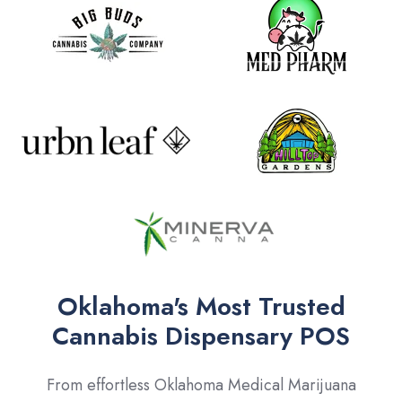
Oklahoma's Most Trusted
Cannabis Dispensary POS
From effortless Oklahoma Medical Marijuana