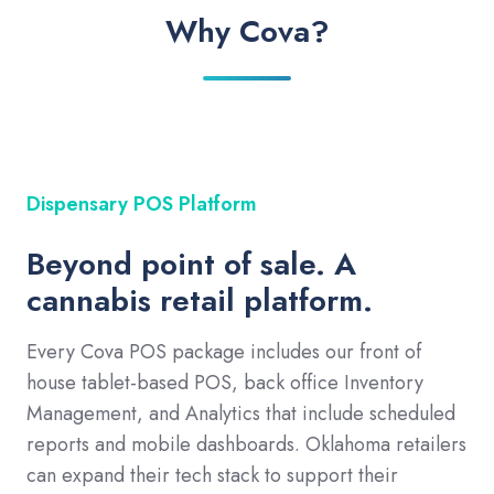
Why Cova?
Dispensary POS Platform
Beyond point of sale. A
cannabis retail platform.
Every Cova POS package includes our front of
house tablet-based POS, back office Inventory
Management, and Analytics that include scheduled
reports and mobile dashboards. Oklahoma retailers
can expand their tech stack to support their