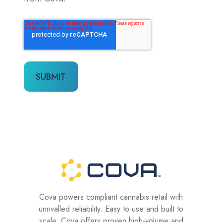
Cova powers compliant cannabis retail with
unrivalled reliability. Easy to use and built to
scale, Cova offers proven high-volume and