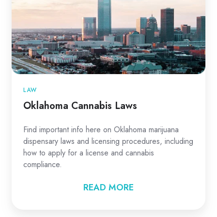
LAW
Oklahoma Cannabis Laws
Find important info here on Oklahoma marijuana
dispensary laws and licensing procedures, including
how to apply for a license and cannabis
compliance.
READ MORE