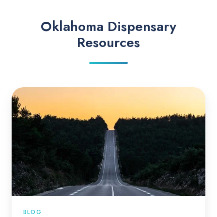
Oklahoma Dispensary
Resources
BLOG