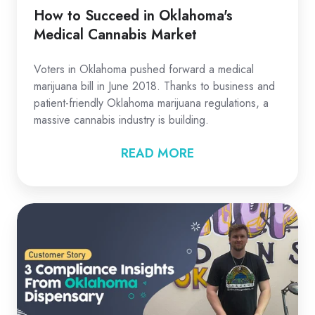
How to Succeed in Oklahoma's
Medical Cannabis Market
Voters in Oklahoma pushed forward a medical
marijuana bill in June 2018. Thanks to business and
patient-friendly Oklahoma marijuana regulations, a
massive cannabis industry is building.
READ MORE