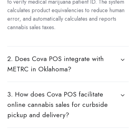
to verify medical marijuana patient ID. The system
calculates product equivalencies to reduce human
error, and automatically calculates and reports
cannabis sales taxes.
2. Does Cova POS integrate with
METRC in Oklahoma?
3. How does Cova POS facilitate
online cannabis sales for curbside
pickup and delivery?