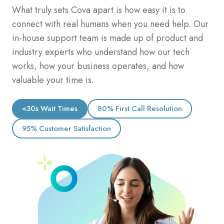
What truly sets Cova apart is how easy it is to
connect with real humans when you need help. Our
in-house support team is made up of product and
industry experts who understand how our tech
works, how your business operates, and how
valuable your time is.
<30s Wait Times
80% First Call Resolution
95% Customer Satisfaction