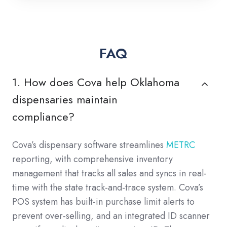
FAQ
1. How does Cova help Oklahoma
dispensaries maintain
compliance?
Cova’s dispensary software streamlines
METRC
reporting, with comprehensive inventory
management that tracks all sales and syncs in real-
time with the state track-and-trace system. Cova’s
POS system has built-in purchase limit alerts to
prevent over-selling, and an integrated ID scanner