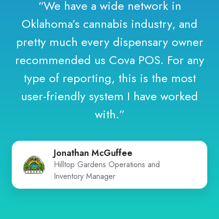
“We have a wide network in
Oklahoma’s cannabis industry, and
pretty much every dispensary owner
recommended us Cova POS. For any
type of reporting, this is the most
user-friendly system I have worked
with.”
Jonathan McGuffee
Hilltop Gardens Operations and
Inventory Manager