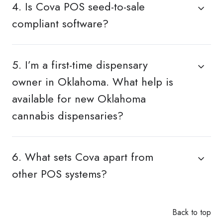
4. Is Cova POS seed-to-sale
compliant software?
5. I’m a first-time dispensary
owner in Oklahoma. What help is
available for new Oklahoma
cannabis dispensaries?
6. What sets Cova apart from
other POS systems?
Back to top