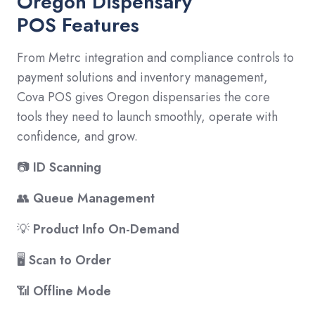
Oregon Dispensary
POS Features
From Metrc integration and compliance controls to
payment solutions and inventory management,
Cova POS gives Oregon dispensaries the core
tools they need to launch smoothly, operate with
confidence, and grow.
📷
ID Scanning
👥
Queue Management
💡
Product Info On-Demand
🖥️
Scan to Order
📶
Offline Mode