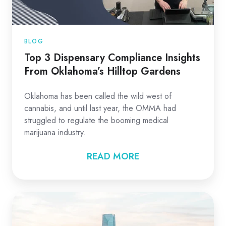
BLOG
Top 3 Dispensary Compliance Insights
From Oklahoma’s Hilltop Gardens
Oklahoma has been called the wild west of
cannabis, and until last year, the OMMA had
struggled to regulate the booming medical
marijuana industry.
READ MORE