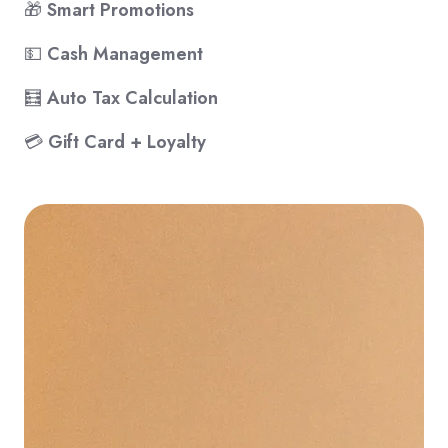
🎁
Smart Promotions
💵
Cash Management
🧮
Auto Tax Calculation
💳
Gift Card + Loyalty