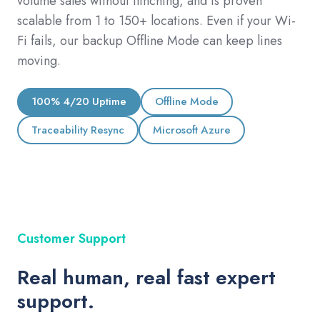
volume sales without flinching, and is proven
scalable from 1 to 150+ locations. Even if your Wi-
Fi fails, our backup Offline Mode can keep lines
moving.
100% 4/20 Uptime
Offline Mode
Traceability Resync
Microsoft Azure
Customer Support
Real human, real fast expert
support.