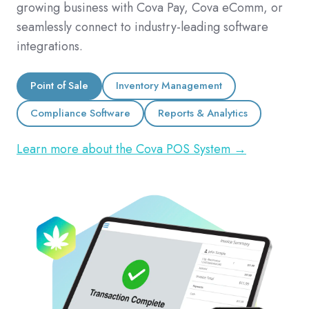
growing business with Cova Pay, Cova eComm, or
seamlessly connect to industry-leading software
integrations.
Point of Sale
Inventory Management
Compliance Software
Reports & Analytics
Learn more about the Cova POS System →