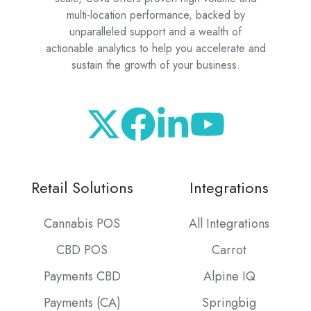
multi-location performance, backed by
unparalleled support and a wealth of
actionable analytics to help you accelerate and
sustain the growth of your business.
Retail Solutions
Integrations
Cannabis POS
All Integrations
CBD POS
Carrot
Payments CBD
Alpine IQ
Payments (CA)
Springbig