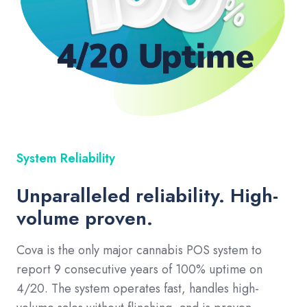
System Reliability
Unparalleled reliability. High-
volume proven.
Cova is the only major cannabis POS system to
report 9 consecutive years of 100% uptime on
4/20. The system operates fast, handles high-