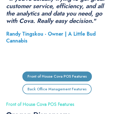
customer service, efficiency, and all
the analytics and data you need, go
with Cova. Really easy decision
."
Randy Tingskou - Owner |
A Little Bud
Cannabis
Front of House Cova POS Features
Back Office Management Features
Front of House Cova POS Features