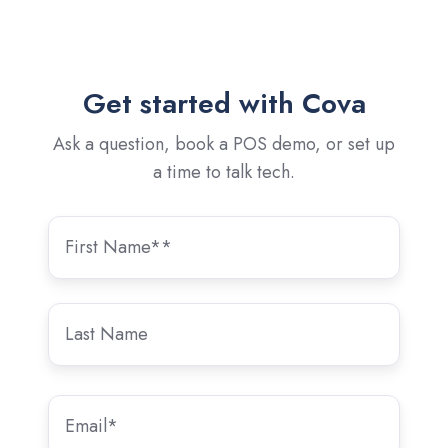
Get started with Cova
Ask a question, book a POS demo, or set up
a time to talk tech.