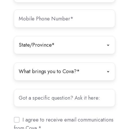
I agree to receive email communications
from Cova.
*