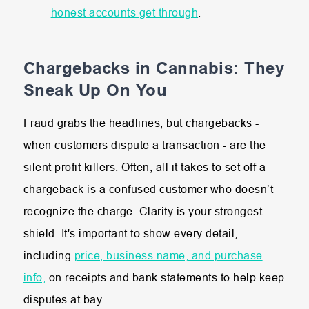
honest accounts get through
.
Chargebacks in Cannabis: They
Sneak Up On You
Fraud grabs the headlines, but chargebacks -
when customers dispute a transaction - are the
silent profit killers. Often, all it takes to set off a
chargeback is a confused customer who doesn’t
recognize the charge. Clarity is your strongest
shield. It's important to show every detail,
including
price, business name, and purchase
info,
on receipts and bank statements to help keep
disputes at bay.