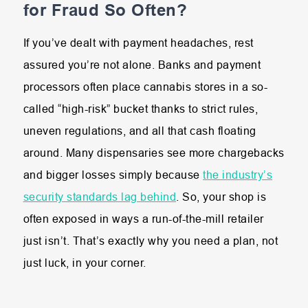
for Fraud So Often?
If you’ve dealt with payment headaches, rest
assured you’re not alone. Banks and payment
processors often place cannabis stores in a so-
called “high-risk” bucket thanks to strict rules,
uneven regulations, and all that cash floating
around. Many dispensaries see more chargebacks
and bigger losses simply because
the industry’s
security standards lag behind
. So, your shop is
often exposed in ways a run-of-the-mill retailer
just isn’t. That’s exactly why you need a plan, not
just luck, in your corner.