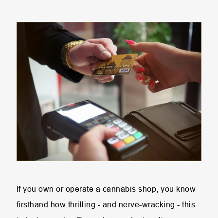
If you own or operate a cannabis shop, you know
firsthand how thrilling - and nerve-wracking - this