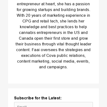
entrepreneur at heart, she has a passion
for growing startups and building brands.
With 20 years of marketing experience in
CPG and retail tech, she lends her
knowledge and best practices to help
cannabis entrepreneurs in the US and
Canada open their first store and grow
their business through vital thought leader
content. Faai oversees the strategies and
executions of Cova public relations,
content marketing, social media, events,
and campaigns.
Subscribe for the Latest: