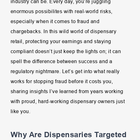
industry can be. Every day, you’re juggling
enormous possibilites with real-world risks,
especially when it comes to fraud and
chargebacks. In this wild world of dispensary
retail, protecting your earnings and staying
compliant doesn’t just keep the lights on; it can
spell the difference between success and a
regulatory nightmare. Let’s get into what really
works for stopping fraud before it costs you,
sharing insights I’ve learned from years working
with proud, hard-working dispensary owners just
like you.
Why Are Dispensaries Targeted