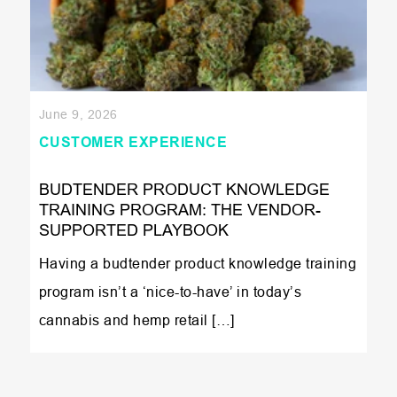
June 9, 2026
CUSTOMER EXPERIENCE
BUDTENDER PRODUCT KNOWLEDGE
TRAINING PROGRAM: THE VENDOR-
SUPPORTED PLAYBOOK
Having a budtender product knowledge training
program isn’t a ‘nice-to-have’ in today’s
cannabis and hemp retail […]