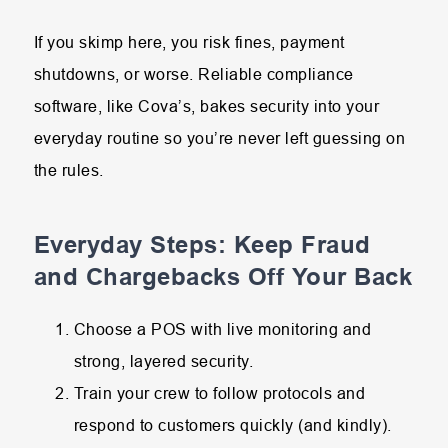
If you skimp here, you risk fines, payment
shutdowns, or worse. Reliable compliance
software, like Cova’s, bakes security into your
everyday routine so you’re never left guessing on
the rules.
Everyday Steps: Keep Fraud
and Chargebacks Off Your Back
Choose a POS with live monitoring and
strong, layered security.
Train your crew to follow protocols and
respond to customers quickly (and kindly).