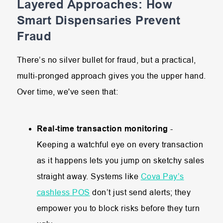
Layered Approaches: How
Smart Dispensaries Prevent
Fraud
There’s no silver bullet for fraud, but a practical,
multi-pronged approach gives you the upper hand.
Over time, we've seen that:
Real-time transaction monitoring
-
Keeping a watchful eye on every transaction
as it happens lets you jump on sketchy sales
straight away. Systems like
Cova Pay’s
cashless POS
don’t just send alerts; they
empower you to block risks before they turn