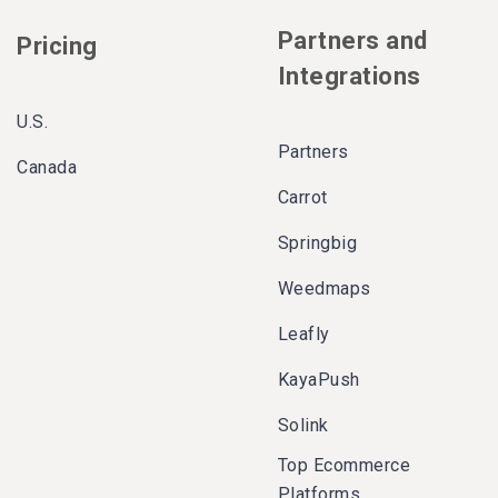
Partners and
Pricing
Integrations
U.S.
Partners
Canada
Carrot
Springbig
Weedmaps
Leafly
KayaPush
Solink
Top Ecommerce
Platforms