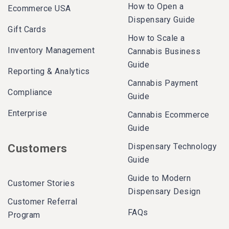
How to Open a
Ecommerce USA
Dispensary Guide
Gift Cards
How to Scale a
Inventory Management
Cannabis Business
Guide
Reporting & Analytics
Cannabis Payment
Compliance
Guide
Enterprise
Cannabis Ecommerce
Guide
Dispensary Technology
Customers
Guide
Guide to Modern
Customer Stories
Dispensary Design
Customer Referral
FAQs
Program