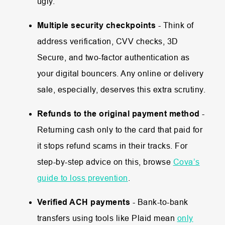
ugly.
Multiple security checkpoints
- Think of
address verification, CVV checks, 3D
Secure, and two-factor authentication as
your digital bouncers. Any online or delivery
sale, especially, deserves this extra scrutiny.
Refunds to the original payment method
-
Returning cash only to the card that paid for
it stops refund scams in their tracks. For
step-by-step advice on this, browse
Cova’s
guide to loss prevention
.
Verified ACH payments
- Bank-to-bank
transfers using tools like Plaid mean
only