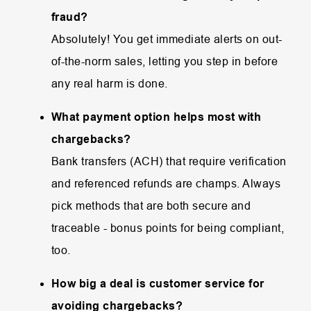
fraud?
Absolutely! You get immediate alerts on out-
of-the-norm sales, letting you step in before
any real harm is done.
What payment option helps most with
chargebacks?
Bank transfers (ACH) that require verification
and referenced refunds are champs. Always
pick methods that are both secure and
traceable - bonus points for being compliant,
too.
How big a deal is customer service for
avoiding chargebacks?