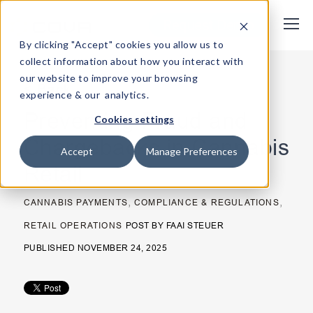
Request Demo
By clicking "Accept" cookies you allow us to
collect information about how you interact with
our website to improve your browsing
< Back
experience & our analytics.
Preventing Fraud and
Cookies settings
Chargebacks in Cannabis
Accept
Manage Preferences
Retail
,
,
CANNABIS PAYMENTS
COMPLIANCE & REGULATIONS
RETAIL OPERATIONS
POST BY
FAAI STEUER
PUBLISHED NOVEMBER 24, 2025