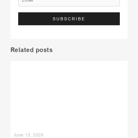
Related posts
June 15, 2026