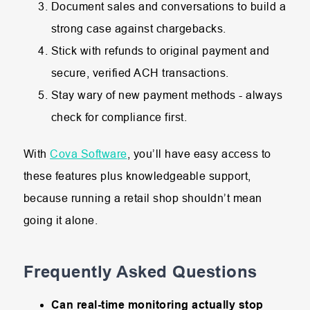
Document sales and conversations to build a
strong case against chargebacks.
Stick with refunds to original payment and
secure, verified ACH transactions.
Stay wary of new payment methods - always
check for compliance first.
With
Cova Software
, you’ll have easy access to
these features plus knowledgeable support,
because running a retail shop shouldn’t mean
going it alone.
Frequently Asked Questions
Can real-time monitoring actually stop