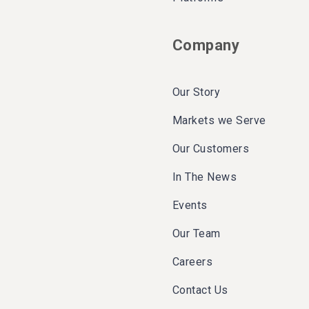
Company
Our Story
Markets we Serve
Our Customers
In The News
Events
Our Team
Careers
Contact Us