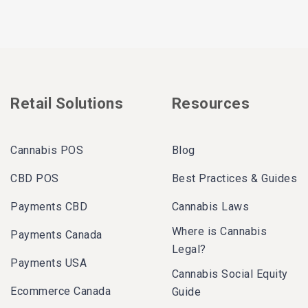
Retail Solutions
Resources
Cannabis POS
Blog
CBD POS
Best Practices & Guides
Payments CBD
Cannabis Laws
Where is Cannabis
Payments Canada
Legal?
Payments USA
Cannabis Social Equity
Ecommerce Canada
Guide