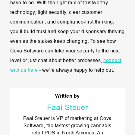
have to be. With the right mix of trustworthy
technology, tight security, clear customer
communication, and compliance-first thinking,
you’ll build trust and keep your dispensary thriving
even as the stakes keep changing. To see how
Cova Software can take your security to the next
level or just chat about better processes,
connect
with us here
- we’re always happy to help out.
Written by
Faai Steuer
Faai Steuer is VP of marketing at Cova
Software, the fastest growing cannabis
retail POS in North America. An