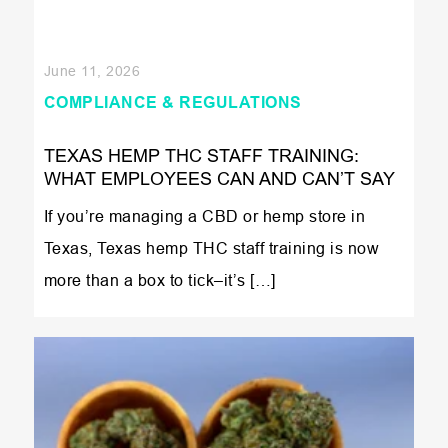
June 11, 2026
COMPLIANCE & REGULATIONS
TEXAS HEMP THC STAFF TRAINING:
WHAT EMPLOYEES CAN AND CAN’T SAY
If you’re managing a CBD or hemp store in
Texas, Texas hemp THC staff training is now
more than a box to tick–it’s […]