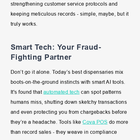
strengthening customer service protocols and
keeping meticulous records - simple, maybe, but it
truly works.
Smart Tech: Your Fraud-
Fighting Partner
Don’t go it alone. Today’s best dispensaries mix
boots-on-the-ground instincts with smart AI tools.
It's found that
automated tech
can spot patterns
humans miss, shutting down sketchy transactions
and even protecting you from chargebacks before
they’re a headache. Tools like
Cova POS
do more
than record sales - they weave in compliance