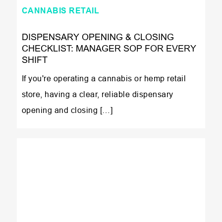
CANNABIS RETAIL
DISPENSARY OPENING & CLOSING
CHECKLIST: MANAGER SOP FOR EVERY
SHIFT
If you're operating a cannabis or hemp retail
store, having a clear, reliable dispensary
opening and closing […]