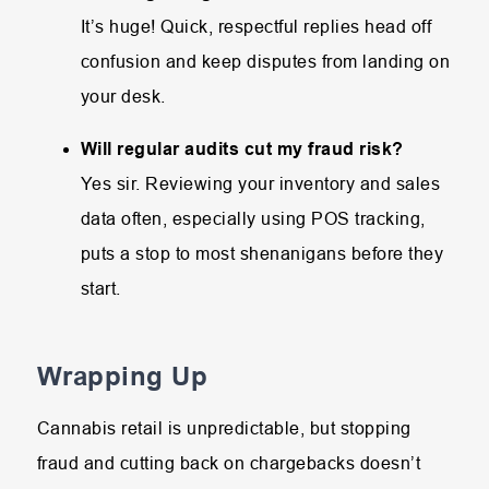
It’s huge! Quick, respectful replies head off
confusion and keep disputes from landing on
your desk.
Will regular audits cut my fraud risk?
Yes sir. Reviewing your inventory and sales
data often, especially using POS tracking,
puts a stop to most shenanigans before they
start.
Wrapping Up
Cannabis retail is unpredictable, but stopping
fraud and cutting back on chargebacks doesn’t