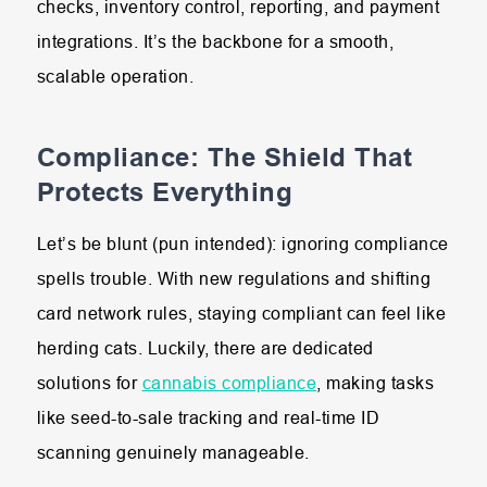
checks, inventory control, reporting, and payment
integrations. It’s the backbone for a smooth,
scalable operation.
Compliance: The Shield That
Protects Everything
Let’s be blunt (pun intended): ignoring compliance
spells trouble. With new regulations and shifting
card network rules, staying compliant can feel like
herding cats. Luckily, there are dedicated
solutions for
cannabis compliance
, making tasks
like seed-to-sale tracking and real-time ID
scanning genuinely manageable.