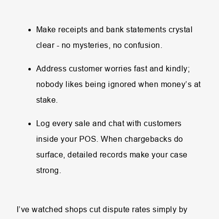
Make receipts and bank statements crystal
clear - no mysteries, no confusion.
Address customer worries fast and kindly;
nobody likes being ignored when money’s at
stake.
Log every sale and chat with customers
inside your POS. When chargebacks do
surface, detailed records make your case
strong.
I’ve watched shops cut dispute rates simply by