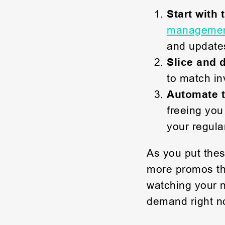
Start with 
management
and updates
Slice and 
to match in
Automate 
freeing you
your regula
As you put thes
more promos tha
watching your n
demand right no