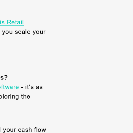
s Retail
 you scale your
cs?
ftware
- it’s as
loring the
d your cash flow