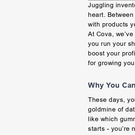
Juggling invento
heart. Between
with products y
At Cova, we’ve 
you run your sh
boost your profi
for growing you
Why You Can’
These days, yo
goldmine of dat
like which gumm
starts - you’re