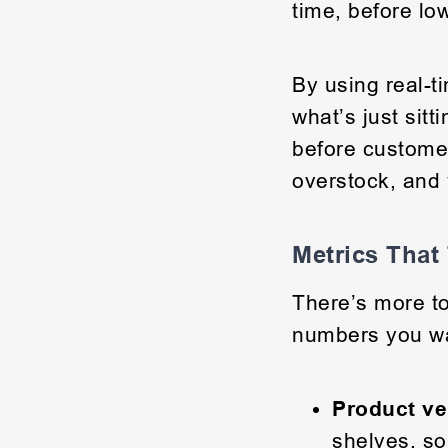
time, before lo
By using real-t
what’s just sitt
before custome
overstock, and 
Metrics That
There’s more to
numbers you w
Product ve
shelves, so