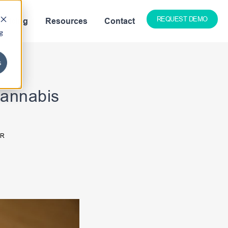
REQUEST DEMO
Pricing
Resources
Contact
g
s
Cannabis
ER