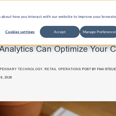
Retail Solutions
Canada Retail Suite
ion about how you interact with our website to improve your browsin
Cookies settings
Accept
Manage Preference
Analytics Can Optimize Your 
SPENSARY TECHNOLOGY
,
RETAIL OPERATIONS
POST BY
FAAI STEU
9, 2026