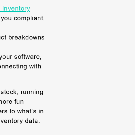
 inventory
 you compliant,
uct breakdowns
your software,
onnecting with
 stock, running
more fun
rs to what’s in
ventory data.