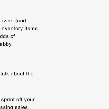
moving (and
-inventory items
dds of
habby.
talk about the
sprint off your
ssing sales.