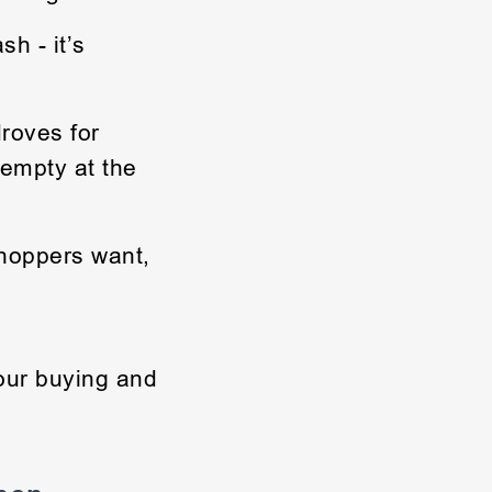
h - it’s
roves for
 empty at the
shoppers want,
your buying and