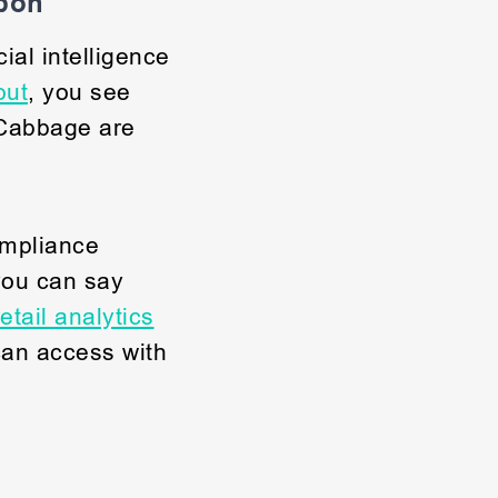
apon
ial intelligence
out
, you see
 Cabbage are
mpliance
you can say
etail analytics
can access with