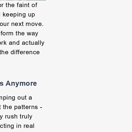
r the faint of
d keeping up
your next move.
sform the way
ork and actually
 the difference
cs Anymore
ping out a
 the patterns -
 rush truly
ting in real