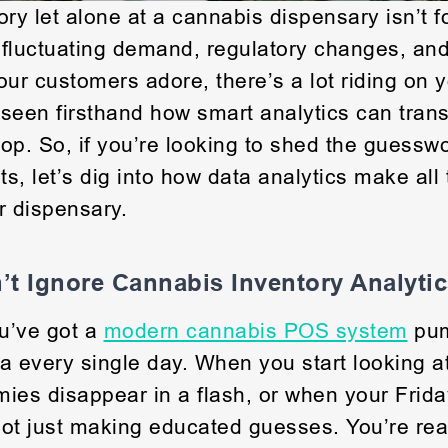
ry let alone at a cannabis dispensary isn’t fo
 fluctuating demand, regulatory changes, an
our customers adore, there’s a lot riding on 
seen firsthand how smart analytics can tran
op. So, if you’re looking to shed the guessw
ts, let’s dig into how data analytics make all
r dispensary.
t Ignore Cannabis Inventory Analyti
u’ve got a
modern cannabis POS system
pum
a every single day. When you start looking at
ies disappear in a flash, or when your Friday
 not just making educated guesses. You’re reac