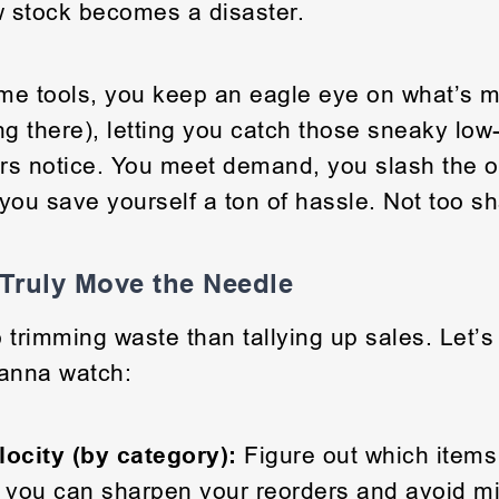
w stock becomes a disaster.
ime tools, you keep an eagle eye on what’s 
ing there), letting you catch those sneaky low
rs notice. You meet demand, you slash the o
you save yourself a ton of hassle. Not too s
 Truly Move the Needle
 trimming waste than tallying up sales. Let’s 
anna watch:
locity (by category):
Figure out which items 
 you can sharpen your reorders and avoid mi