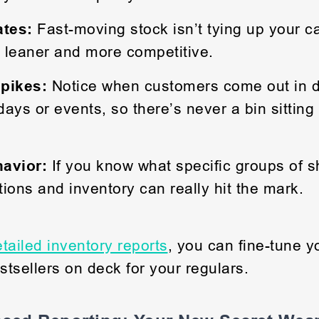
ates:
Fast-moving stock isn’t tying up your cas
 leaner and more competitive.
pikes:
Notice when customers come out in d
idays or events, so there’s never a bin sitting
.
avior:
If you know what specific groups of 
ions and inventory can really hit the mark.
tailed inventory reports
, you can fine-tune 
tsellers on deck for your regulars.