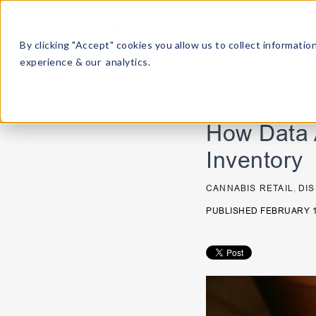
By clicking "Accept" cookies you allow us to collect informat
experience & our analytics.
< Back
How Data 
Inventory
CANNABIS RETAIL
,
DI
PUBLISHED FEBRUARY 1