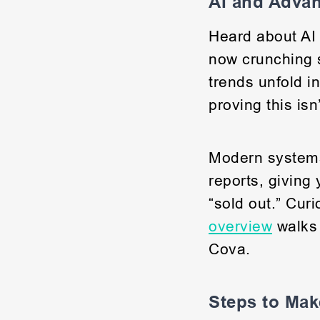
AI and Adva
Heard about AI 
now crunching s
trends unfold i
proving this isn
Modern system
reports, giving
“sold out.” Cur
overview
walks 
Cova.
Steps to Mak