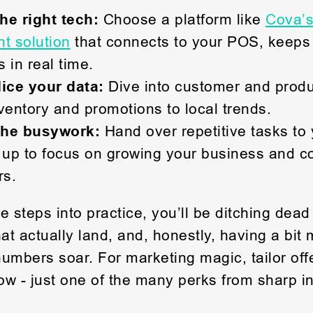
the right tech:
Choose a platform like
Cova’s
 solution
that connects to your POS, keeps
 in real time.
dice your data:
Dive into customer and prod
ventory and promotions to local trends.
the busywork:
Hand over repetitive tasks to 
 up to focus on growing your business and c
rs.
e steps into practice, you’ll be ditching dead
t actually land, and, honestly, having a bit 
umbers soar. For marketing magic, tailor offe
w - just one of the many perks from sharp in