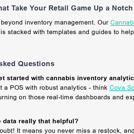
at Take Your Retail Game Up a Notch
o beyond inventory management. Our
Cannabi
is stacked with templates and guides to help
sked Questions
et started with cannabis inventory analyti
ot a POS with robust analytics - think
Cova So
urning on those real-time dashboards and exp
e data really that helpful?
oubt! It means you never miss a restock, an