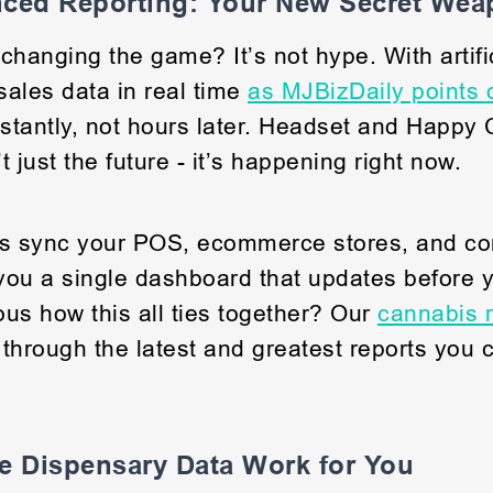
nced Reporting: Your New Secret We
changing the game? It’s not hype. With artific
ales data in real time
as MJBizDaily points 
nstantly, not hours later. Headset and Happy
’t just the future - it’s happening right now.
s sync your POS, ecommerce stores, and co
 you a single dashboard that updates before 
ious how this all ties together? Our
cannabis r
through the latest and greatest reports you 
e Dispensary Data Work for You