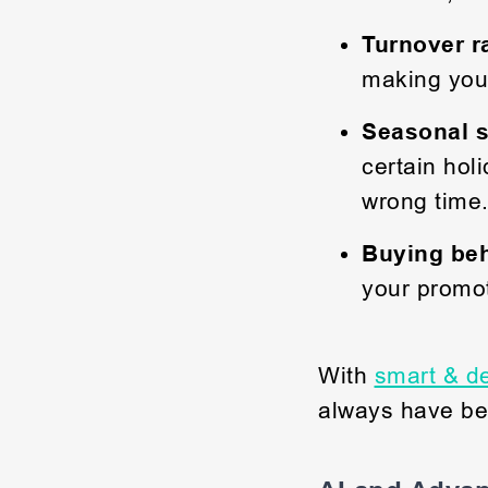
Turnover r
making you
Seasonal s
certain hol
wrong time
Buying beh
your promot
With
smart & de
always have bes