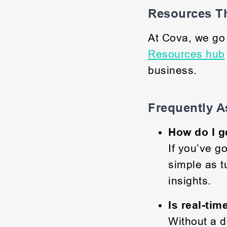
Resources Th
At Cova, we g
Resources hub
business.
Frequently A
How do I g
If you’ve g
simple as t
insights.
Is real-tim
Without a d