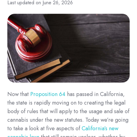
Last updated on June 26, 2026
Now that
Proposition 64
has passed in California,
the state is rapidly moving on to creating the legal
body of rules that will apply to the usage and sale of
cannabis under the new statutes. Today we’re going
to take a look at five aspects of
California’s new