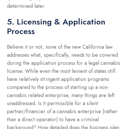
determined later.
5. Licensing & Application
Process
Believe it or not, none of the new California law
addresses what, specifically, needs to be covered
during the application process for a legal cannabis
license. While even the most lenient of states still
have relatively stringent application programs
compared to the process of starting up a non-
cannabis related enterprise, many things are left
unaddressed. Is it permissible for a silent
partner/financier of a cannabis enterprise (rather
than a direct operator) to have a criminal
background? How detailed does the business plan