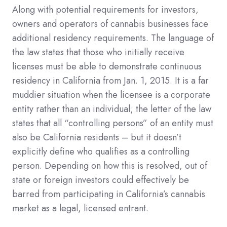
Along with potential requirements for investors,
owners and operators of cannabis businesses face
additional residency requirements. The language of
the law states that those who initially receive
licenses must be able to demonstrate continuous
residency in California from Jan. 1, 2015. It is a far
muddier situation when the licensee is a corporate
entity rather than an individual; the letter of the law
states that all “controlling persons” of an entity must
also be California residents – but it doesn’t
explicitly define who qualifies as a controlling
person. Depending on how this is resolved, out of
state or foreign investors could effectively be
barred from participating in California’s cannabis
market as a legal, licensed entrant.