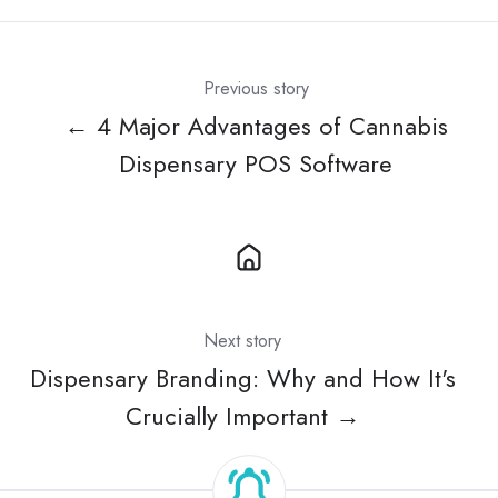
Previous story
← 4 Major Advantages of Cannabis
Dispensary POS Software
Next story
Dispensary Branding: Why and How It's
Crucially Important →