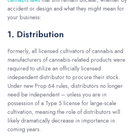
cannabis laws
that still remain unclear, whether by
accident or design and what they might mean for
your business:
1. Distribution
Formerly, all licensed cultivators of cannabis and
manufacturers of cannabis-related products were
required to utilize an officially licensed
independent distributor to procure their stock.
Under new Prop 64 rules, distributors no longer
need be independent – unless you are in
possession of a Type 5 license for large-scale
cultivation, meaning the role of distributors will
likely dramatically decrease in importance in
coming years.