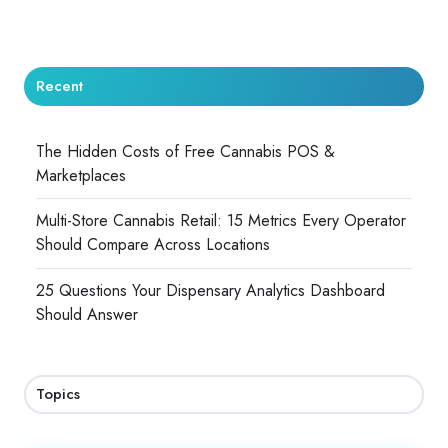
Recent
The Hidden Costs of Free Cannabis POS &
Marketplaces
Multi-Store Cannabis Retail: 15 Metrics Every Operator
Should Compare Across Locations
25 Questions Your Dispensary Analytics Dashboard
Should Answer
Topics