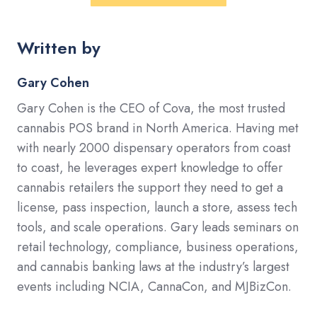
Written by
Gary Cohen
Gary Cohen is the CEO of Cova, the most trusted
cannabis POS brand in North America. Having met
with nearly 2000 dispensary operators from coast
to coast, he leverages expert knowledge to offer
cannabis retailers the support they need to get a
license, pass inspection, launch a store, assess tech
tools, and scale operations. Gary leads seminars on
retail technology, compliance, business operations,
and cannabis banking laws at the industry’s largest
events including NCIA, CannaCon, and MJBizCon.