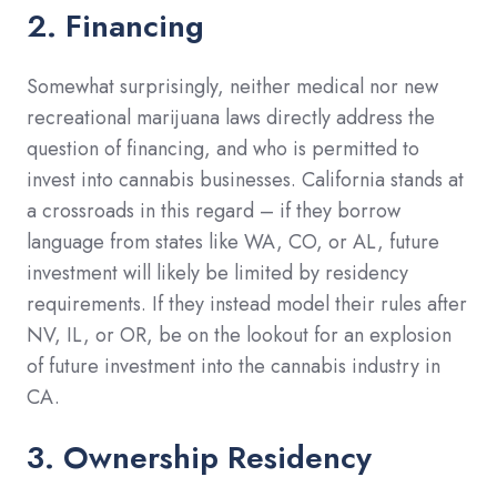
2. Financing
Somewhat surprisingly, neither medical nor new
recreational marijuana laws directly address the
question of financing, and who is permitted to
invest into cannabis businesses. California stands at
a crossroads in this regard – if they borrow
language from states like WA, CO, or AL, future
investment will likely be limited by residency
requirements. If they instead model their rules after
NV, IL, or OR, be on the lookout for an explosion
of future investment into the cannabis industry in
CA.
3. Ownership Residency