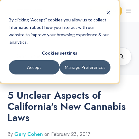
Request Demo
By clicking "Accept" cookies you allow us to collect
information about how you interact with our
Cannabis Retail Blog
website to improve your browsing experience & our
analytics.
Cookies settings
Accept
Manage Preferences
5 Unclear Aspects of
California's New Cannabis
Laws
By
Gary Cohen
on February 23, 2017