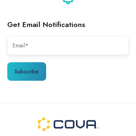
Get Email Notifications