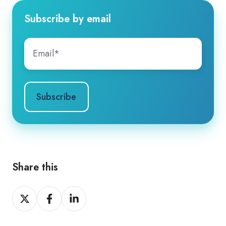
Subscribe by email
Share this
Share
Share
Share
on
on
on
X
Facebook
LinkedIn