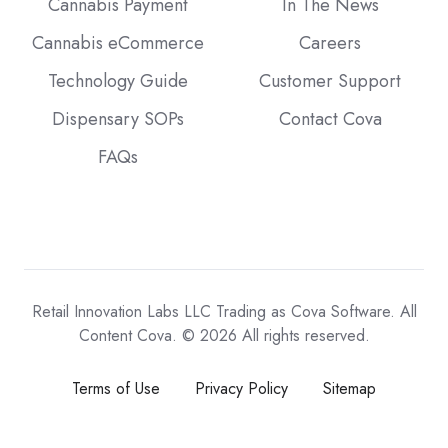
Cannabis Payment
In The News
Cannabis eCommerce
Careers
Technology Guide
Customer Support
Dispensary SOPs
Contact Cova
FAQs
Retail Innovation Labs LLC Trading as Cova Software. All
Content Cova. © 2026 All rights reserved.
Terms of Use
Privacy Policy
Sitemap