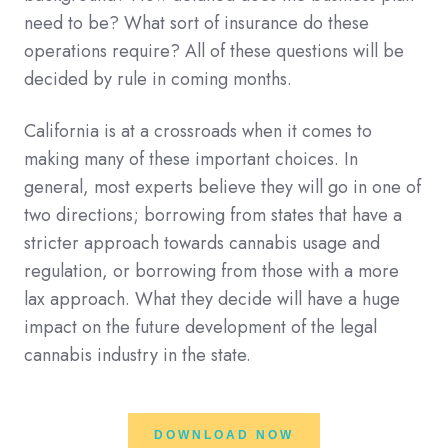
need to be? What sort of insurance do these
operations require? All of these questions will be
decided by rule in coming months.
California is at a crossroads when it comes to
making many of these important choices. In
general, most experts believe they will go in one of
two directions; borrowing from states that have a
stricter approach towards cannabis usage and
regulation, or borrowing from those with a more
lax approach. What they decide will have a huge
impact on the future development of the legal
cannabis industry in the state.
DOWNLOAD NOW