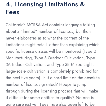
4. Licensing Limitations &
Fees
California’s MCRSA Act contains language talking
about a “limited” number of licenses, but then
never elaborates as to what the content of the
limitations might entail, other than explaining which
specific license classes will be monitored (Type 2
Manufacturing, Type 3 Outdoor Cultivation, Type
3A-Indoor Cultivation, and Type 3B-Mixed Light;
large-scale cultivation is completely prohibited for
the next five years). Is it a hard limit on the absolute
number of licenses granted? Hoops to jump
through during the licensing process that will make
it difficult for some entities to qualify? No one is
quite sure just yet. Fees have also been left to be