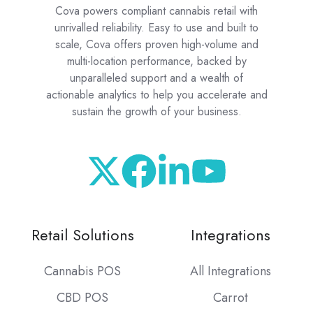
Cova powers compliant cannabis retail with
unrivalled reliability. Easy to use and built to
scale, Cova offers proven high-volume and
multi-location performance, backed by
unparalleled support and a wealth of
actionable analytics to help you accelerate and
sustain the growth of your business.
Retail Solutions
Integrations
Cannabis POS
All Integrations
CBD POS
Carrot