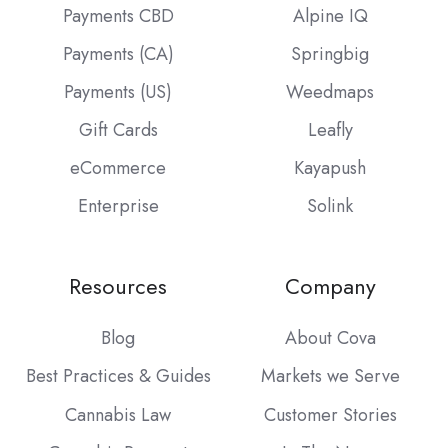
Payments CBD
Alpine IQ
Payments (CA)
Springbig
Payments (US)
Weedmaps
Gift Cards
Leafly
eCommerce
Kayapush
Enterprise
Solink
Resources
Company
Blog
About Cova
Best Practices & Guides
Markets we Serve
Cannabis Law
Customer Stories