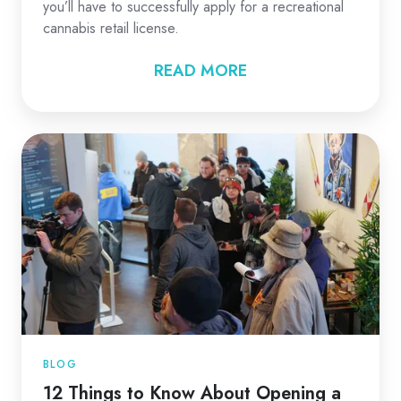
you’ll have to successfully apply for a recreational
cannabis retail license.
READ MORE
BLOG
12 Things to Know About Opening a