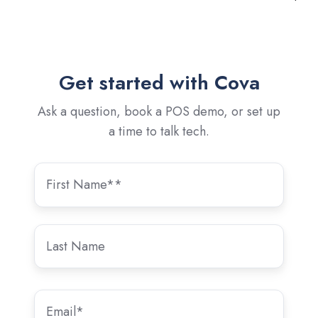
Get started with Cova
Ask a question, book a POS demo, or set up
a time to talk tech.