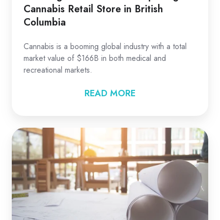
Cannabis Retail Store in British
Columbia
Cannabis is a booming global industry with a total
market value of $166B in both medical and
recreational markets.
READ MORE