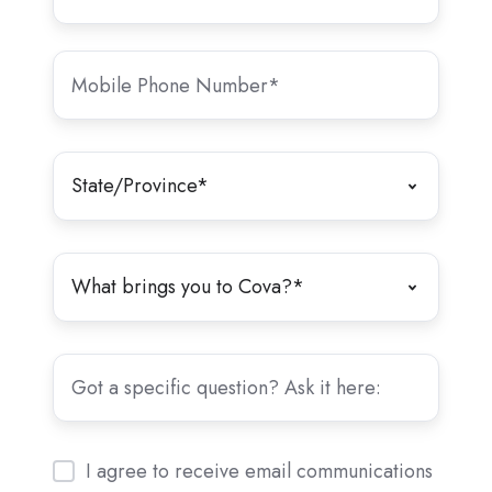
I agree to receive email communications