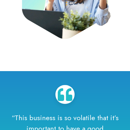
“This business is so volatile that it’s
important to have a good