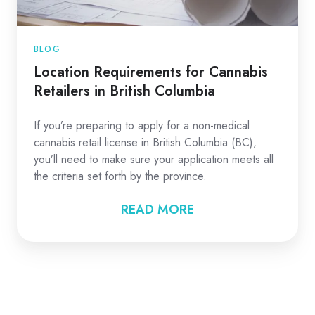
BLOG
Location Requirements for Cannabis
Retailers in British Columbia
If you’re preparing to apply for a non-medical
cannabis retail license in British Columbia (BC),
you’ll need to make sure your application meets all
the criteria set forth by the province.
READ MORE