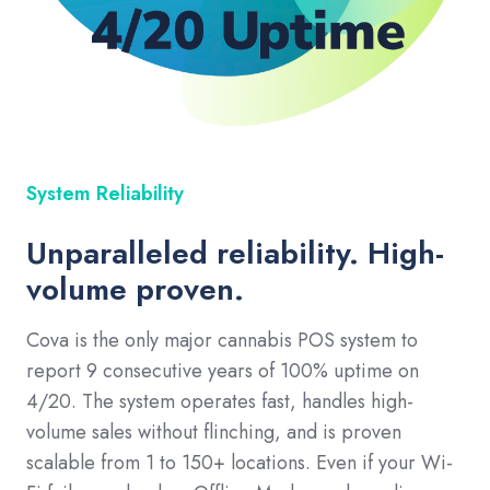
System Reliability
Unparalleled reliability. High-
volume proven.
Cova is the only major cannabis POS system to
report 9 consecutive years of 100% uptime on
4/20. The system operates fast, handles high-
volume sales without flinching, and is proven
scalable from 1 to 150+ locations. Even if your Wi-