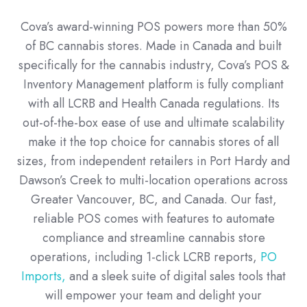
Cova’s award-winning POS powers more than 50%
of BC cannabis stores. Made in Canada and built
specifically for the cannabis industry, Cova’s POS &
Inventory Management platform is fully compliant
with all LCRB and Health Canada regulations. Its
out-of-the-box ease of use and ultimate scalability
make it the top choice for cannabis stores of all
sizes, from independent retailers in Port Hardy and
Dawson’s Creek to multi-location operations across
Greater Vancouver, BC, and Canada. Our fast,
reliable POS comes with features to automate
compliance and streamline cannabis store
operations, including 1-click LCRB reports,
PO
Imports,
and a sleek suite of digital sales tools that
will empower your team and delight your