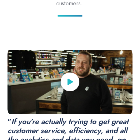
customers.
"
If you're actually trying to get great
customer service, efficiency, and all
the analytics and data you need, go