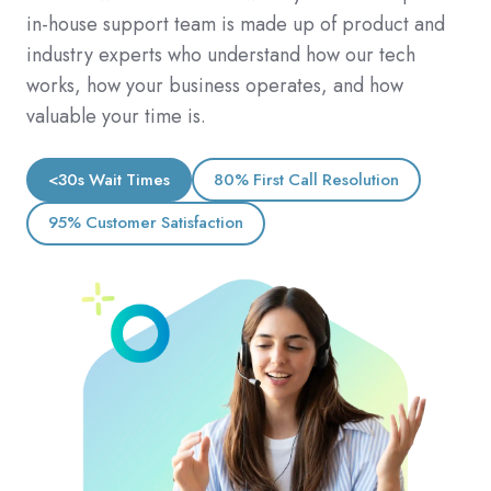
in-house support team is made up of product and
industry experts who understand how our tech
works, how your business operates, and how
valuable your time is.
<30s Wait Times
80% First Call Resolution
95% Customer Satisfaction