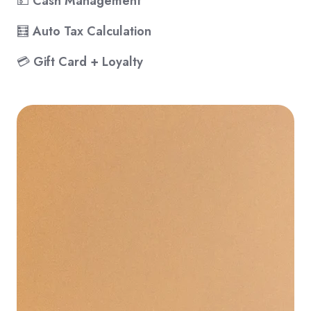
💵
Cash Management
🧮
Auto Tax Calculation
💳
Gift Card + Loyalty