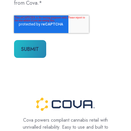
from Cova.
*
Cova powers compliant cannabis retail with
unrivalled reliability. Easy to use and built to