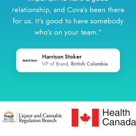
relationship, and Cova’s been there
for us. It’s good to have somebody
who’s on your team.”
Harrison Stoker
VP of Brand,
British Columbia