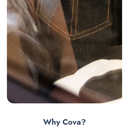
Why Cova?