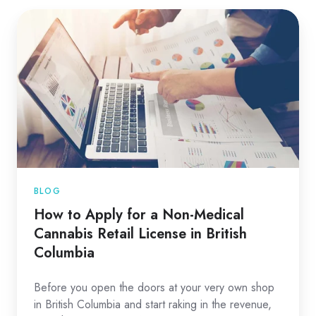
BLOG
How to Apply for a Non-Medical
Cannabis Retail License in British
Columbia
Before you open the doors at your very own shop
in British Columbia and start raking in the revenue,