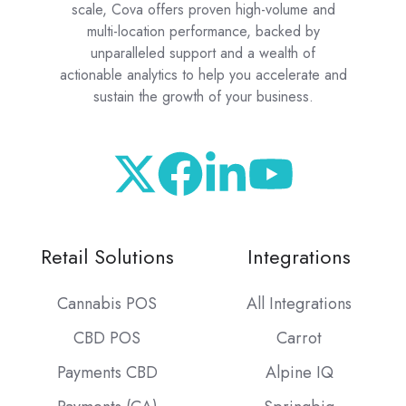
scale, Cova offers proven high-volume and
multi-location performance, backed by
unparalleled support and a wealth of
actionable analytics to help you accelerate and
sustain the growth of your business.
Retail Solutions
Integrations
Cannabis POS
All Integrations
CBD POS
Carrot
Payments CBD
Alpine IQ