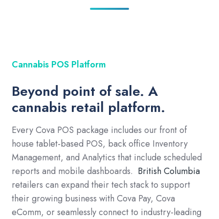
Cannabis POS Platform
Beyond point of sale. A
cannabis retail platform.
Every Cova POS package includes our front of
house tablet-based POS, back office Inventory
Management, and Analytics that include scheduled
reports and mobile dashboards.
British Columbia
retailers can expand their tech stack to support
their growing business with Cova Pay, Cova
eComm, or seamlessly connect to industry-leading