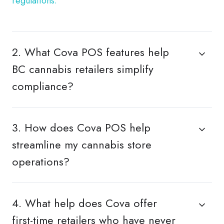
regulations.
2. What Cova POS features help
BC cannabis retailers simplify
compliance?
3. How does Cova POS help
streamline my cannabis store
operations?
4. What help does Cova offer
first-time retailers who have never