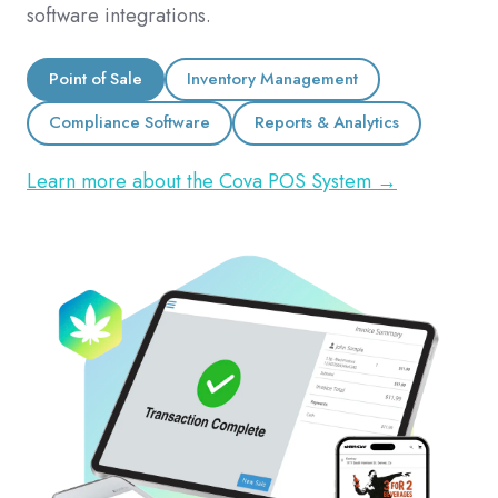
software integrations.
Point of Sale
Inventory Management
Compliance Software
Reports & Analytics
Learn more about the Cova POS System →