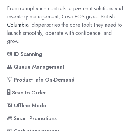
From compliance controls to payment solutions and
inventory management, Cova POS gives
British
Columbia
dispensaries the core tools they need to
launch smoothly, operate with confidence, and
grow.
📷
ID Scanning
👥
Queue Management
💡
Product Info On-Demand
🖥️
Scan to Order
📶
Offline Mode
🎁
Smart Promotions