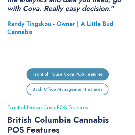
with Cova. Really easy decision
."
Randy Tingskou - Owner |
A Little Bud
Cannabis
Front of House Cova POS Features
Back Office Management Features
Front of House Cova POS Features
British Columbia Cannabis
POS Features