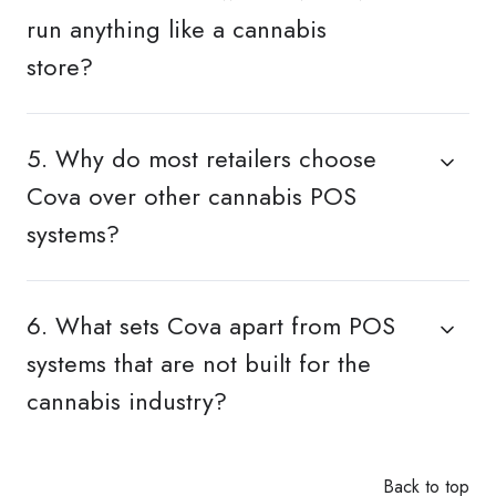
run anything like a cannabis
store?
5. Why do most retailers choose
Cova over other cannabis POS
systems?
6. What sets Cova apart from POS
systems that are not built for the
cannabis industry?
Back to top