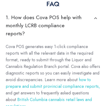
FAQ
1. How does Cova POS help with
monthly LCRB compliance
reports?
Cova POS generates easy 1-click compliance
reports with all the relevant data in the required
format, ready to submit through the Liquor and
Cannabis Regulation Branch portal. Cova also offers
diagnostic reports so you can easily investigate and
avoid discrepancies. Learn more about
how to
prepare and submit provincial compliance reports,
and get answers to frequently asked questions
about
British Columbia cannabis retail laws and