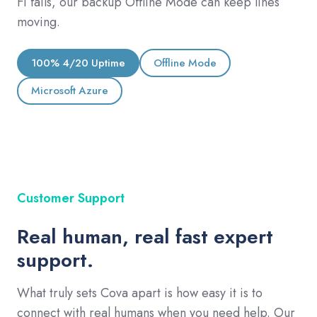
Fi fails, our backup Offline Mode can keep lines
moving.
100% 4/20 Uptime
Offline Mode
Microsoft Azure
Customer Support
Real human, real fast expert
support.
What truly sets Cova apart is how easy it is to
connect with real humans when you need help. Our