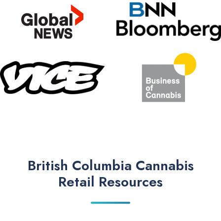
British Columbia Cannabis
Retail Resources