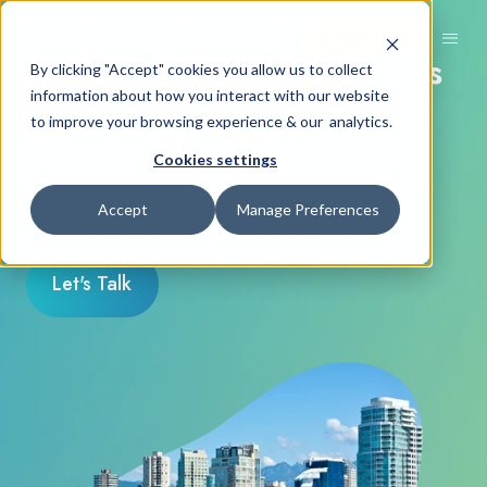
Request Demo
British Columbia Cannabis
By clicking "Accept" cookies you allow us to collect
Retail POS & Inventory
information about how you interact with our website
to improve your browsing experience & our analytics.
Management
Cookies settings
+ eCommerce + Payments + Analytics
Accept
Manage Preferences
Let's Talk