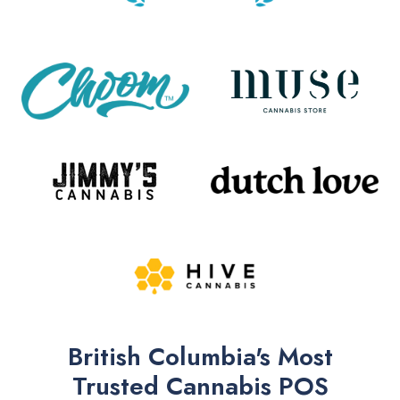
British Columbia's Most
Trusted Cannabis POS