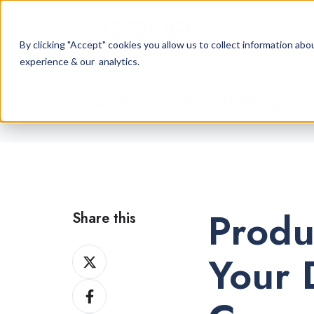
By clicking "Accept" cookies you allow us to collect information a
experience & our analytics.
Cannabis Retail Blog
Produ
Share this
Share
Your 
on
Share
X
on