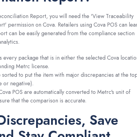
conciliation Report, you will need the 'View Traceability
rt' permission on Cova. Retailers using Cova POS can lea
port can be easily generated from the compliance section
nalytics.
ts every package that is in either the selected Cova locatio
onding Metrc license.
e sorted to put the item with major discrepancies at the to
e or negative).
Cova POS are automatically converted to Metrc's unit of
ure that the comparison is accurate.
Discrepancies, Save
nd Stay Compliant