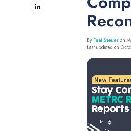
Compl
Share
Facebook
on
Recon
LinkedIn
By
Faai Steuer
on Ma
Last updated on Octo