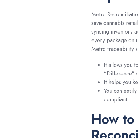
Metrc Reconciliatio
save cannabis retai
syncing inventory a
every package on t
Metrc traceability 
It allows you t
“Difference" 
It helps you k
You can easily
compliant.
How to
Reconci