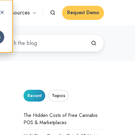
Resources
Request Demo
s
Recent
Topics
The Hidden Costs of Free Cannabis
POS & Marketplaces