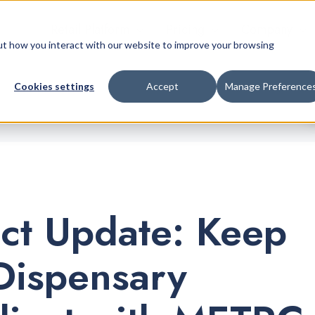
Retail Platform
Pricing
Company
bout how you interact with our website to improve your browsing
Cookies settings
Accept
Manage Preference
ct Update: Keep
Dispensary