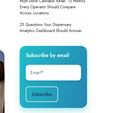
Multi-Store Cannabis Retail: 15 Metrics
Every Operator Should Compare
Across Locations
25 Questions Your Dispensary
Analytics Dashboard Should Answer
Subscribe by email