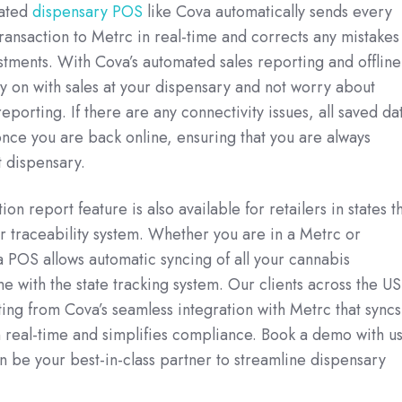
rated
dispensary POS
like Cova automatically sends every
ransaction to Metrc in real-time and corrects any mistakes
stments. With Cova’s automated sales reporting and offline
 on with sales at your dispensary and not worry about
porting. If there are any connectivity issues, all saved da
once you are back online, ensuring that you are always
 dispensary.
ion report feature is also available for retailers in states t
ir traceability system. Whether you are in a Metrc or
a POS allows automatic syncing of all your cannabis
me with the state tracking system. Our clients across the US
ting from Cova’s seamless integration with Metrc that syncs
n real-time and simplifies compliance. Book a demo with u
 be your best-in-class partner to streamline dispensary