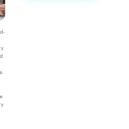
ed-
ry
ed
e.
se
ry