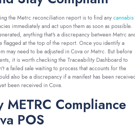
ing the Metrc reconciliation report is to find any
cannabis
cies immediately and act upon them as soon as possible.
enerated, anything that's a discrepancy between Metrc an
e flagged at the top of the report. Once you identify a
tem may need to be adjusted in Cova or Metrc. But before
nts, it is worth checking the Traceability Dashboard to
n't a failed sale waiting to process that accounts for the
ould also be a discrepancy if a manifest has been receive
 yet been received in Cova.
fy METRC Compliance
ova POS