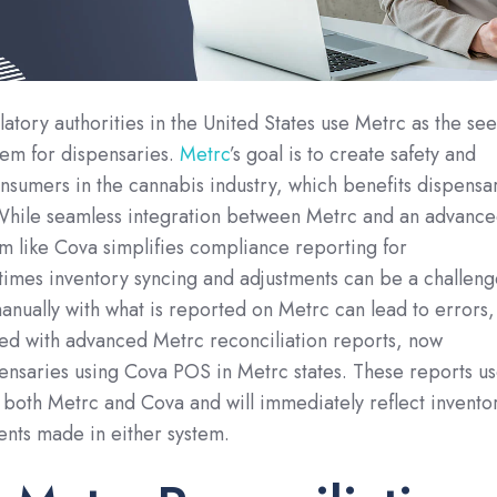
atory authorities in the United States use Metrc as the se
stem for dispensaries.
Metrc
’s goal is to create safety and
nsumers in the cannabis industry, which benefits dispensa
 While seamless integration between Metrc and an advanc
m like Cova simplifies compliance reporting for
imes inventory syncing and adjustments can be a challeng
manually with what is reported on Metrc can lead to errors,
ed with advanced Metrc reconciliation reports, now
spensaries using Cova POS in Metrc states. These reports u
 both Metrc and Cova and will immediately reflect invento
nts made in either system.