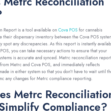
 Metrc Reconciliation
?
n Report is a tool available on
Cova POS
for cannabis
re their dispensary inventory between the Cova POS syste
 spot any discrepancies. As this report is instantly availab
POS, you can take necessary actions to ensure that your
ystems is accurate and synced. Metrc reconciliation repor
a from Metrc and Cova POS, and immediately reflects
ade in either system so that you don’t have to wait until t
ync any changes for Metrc compliance reporting.
s Metrc Reconciliatio
 Simplify Compliance?