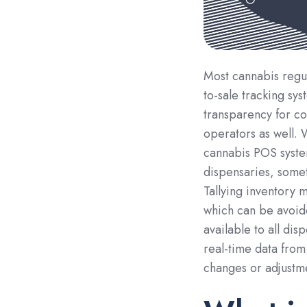
Most cannabis regul
to-sale tracking sy
transparency for co
operators as well.
cannabis POS syste
dispensaries, somet
Tallying inventory 
which can be avoid
available to all di
real-time data from
changes or adjustme