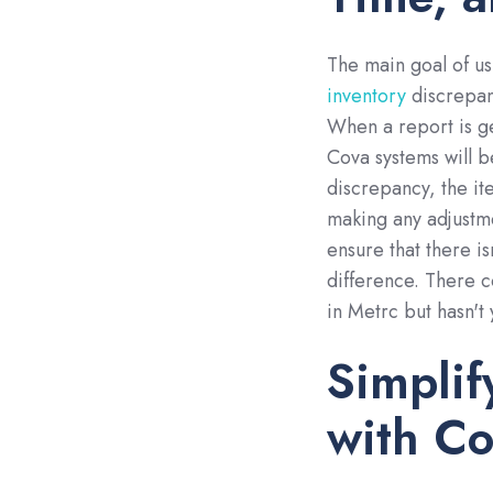
The main goal of us
inventory
discrepan
When a report is g
Cova systems will b
discrepancy, the i
making any adjustme
ensure that there is
difference. There c
in Metrc but hasn't
Simpli
with C