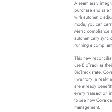
A seamlessly integ
purchase and sale t
with automatic adju
mode, you can carry
Metrc compliance re
automatically sync 
running a compliant
This new reconciliat
use BioTrack as the
BioTrack state, Cov
inventory in real-ti
are already benefit
every transaction i
to see how Cova can
management.