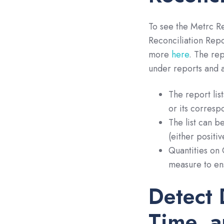
To see the Metrc Re
Reconciliation Repo
more
here
. The re
under reports and a
The report lis
or its corresp
The list can b
(either positiv
Quantities on 
measure to ens
Detect 
Time, a