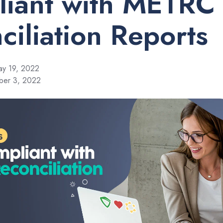
iant with METRC
ciliation Reports
y 19, 2022
ber 3, 2022