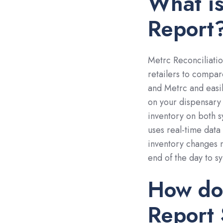
What is
Report
Metrc Reconciliatio
retailers to compa
and Metrc and easily
on your dispensary 
inventory on both s
uses real-time dat
inventory changes m
end of the day to s
How doe
Report