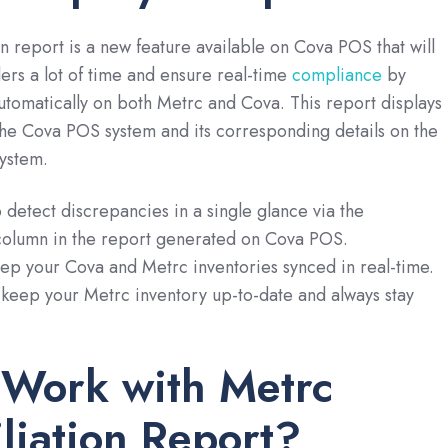
n report is a new feature available on Cova POS that will
lers a lot of time and ensure real-time
compliance
by
utomatically on both Metrc and Cova. This report displays
he Cova POS system and its corresponding details on the
system.
o detect discrepancies in a single glance via the
column in the report generated on Cova POS.
eep your Cova and Metrc inventories synced in real-time.
 keep your Metrc inventory up-to-date and always stay
 Work with Metrc
liation Report?