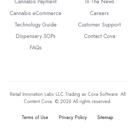
Cannabis Payment
In The News
Cannabis eCommerce
Careers
Technology Guide
Customer Support
Dispensary SOPs
Contact Cova
FAQs
Retail Innovation Labs LLC Trading as Cova Software. All
Content Cova. © 2026 All rights reserved.
Terms of Use
Privacy Policy
Sitemap