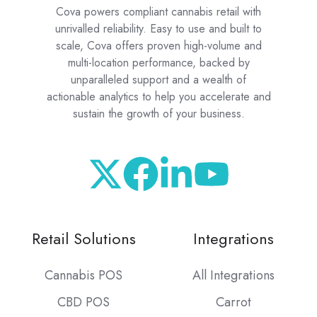
Cova powers compliant cannabis retail with
unrivalled reliability. Easy to use and built to
scale, Cova offers proven high-volume and
multi-location performance, backed by
unparalleled support and a wealth of
actionable analytics to help you accelerate and
sustain the growth of your business.
Retail Solutions
Integrations
Cannabis POS
All Integrations
CBD POS
Carrot