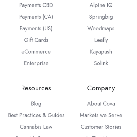
Payments CBD
Alpine IQ
Payments (CA)
Springbig
Payments (US)
Weedmaps
Gift Cards
Leafly
eCommerce
Kayapush
Enterprise
Solink
Resources
Company
Blog
About Cova
Best Practices & Guides
Markets we Serve
Cannabis Law
Customer Stories