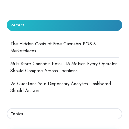
Recent
The Hidden Costs of Free Cannabis POS &
Marketplaces
Multi-Store Cannabis Retail: 15 Metrics Every Operator
Should Compare Across Locations
25 Questions Your Dispensary Analytics Dashboard
Should Answer
Topics