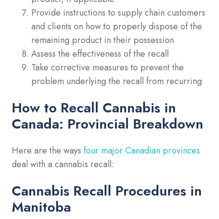
Provide instructions to supply chain customers
and clients on how to properly dispose of the
remaining product in their possession
Assess the effectiveness of the recall
Take corrective measures to prevent the
problem underlying the recall from recurring
How to Recall Cannabis in
Canada: Provincial Breakdown
Here are the ways
four major Canadian provinces
deal with a cannabis recall:
Cannabis Recall Procedures in
Manitoba