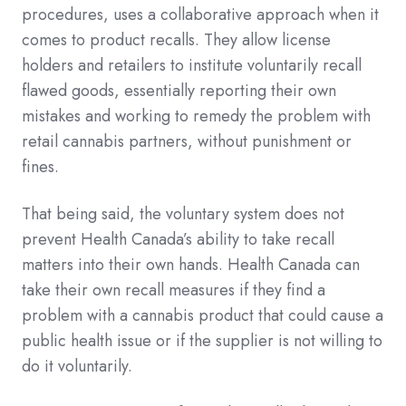
procedures, uses a collaborative approach when it
comes to product recalls. They allow license
holders and retailers to institute voluntarily recall
flawed goods, essentially reporting their own
mistakes and working to remedy the problem with
retail cannabis partners, without punishment or
fines.
That being said, the voluntary system does not
prevent Health Canada’s ability to take recall
matters into their own hands. Health Canada can
take their own recall measures if they find a
problem with a cannabis product that could cause a
public health issue or if the supplier is not willing to
do it voluntarily.