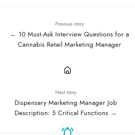
Previous story
← 10 Must-Ask Interview Questions for a
Cannabis Retail Marketing Manager
Next story
Dispensary Marketing Manager Job
Description: 5 Critical Functions →