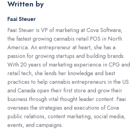
Written by
Faai Steuer
Faai Steuer is VP of marketing at Cova Software,
the fastest growing cannabis retail POS in North
America. An entrepreneur at heart, she has a
passion for growing startups and building brands.
With 20 years of marketing experience in CPG and
retail tech, she lends her knowledge and best
practices to help cannabis entrepreneurs in the US
and Canada open their first store and grow their
business through vital thought leader content. Faai
oversees the strategies and executions of Cova
public relations, content marketing, social media,
events, and campaigns.