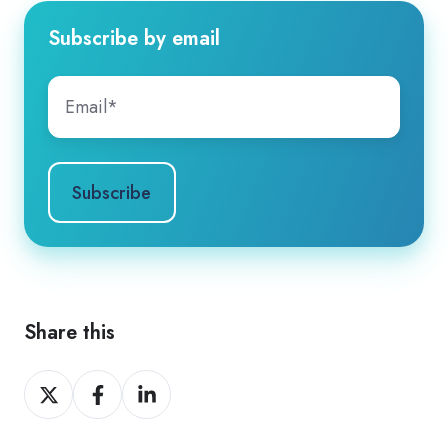
Subscribe by email
Share this
Share
Share
Share
on
on
on
X
Facebook
LinkedIn