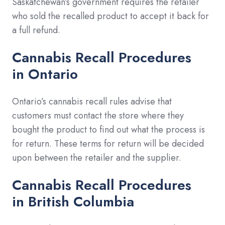
Saskatchewan’s government requires the retailer
who sold the recalled product to accept it back for
a full refund.
Cannabis Recall Procedures
in
Ontario
Ontario’s cannabis recall rules advise that
customers must contact the store where they
bought the product to find out what the process is
for return. These terms for return will be decided
upon between the retailer and the supplier.
Cannabis Recall Procedures
in
British Columbia