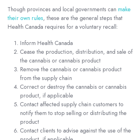
Though provinces and local governments can
make
their own rules
, these are the general steps that
Health Canada requires for a voluntary recall:
Inform Health Canada
Cease the production, distribution, and sale of
the cannabis or cannabis product
Remove the cannabis or cannabis product
from the supply chain
Correct or destroy the cannabis or cannabis
product, if applicable
Contact affected supply chain customers to
notify them to stop selling or distributing the
product
Contact clients to advise against the use of the
product, if applicable