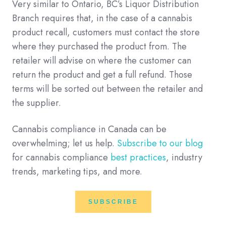
Very similar to Ontario, BC’s Liquor Distribution
Branch requires that, in the case of a cannabis
product recall, customers must contact the store
where they purchased the product from. The
retailer will advise on where the customer can
return the product and get a full refund. Those
terms will be sorted out between the retailer and
the supplier.
Cannabis compliance in Canada can be
overwhelming; let us help.
Subscribe to our blog
for cannabis compliance
best practices
, industry
trends, marketing tips, and more.
SUBSCRIBE