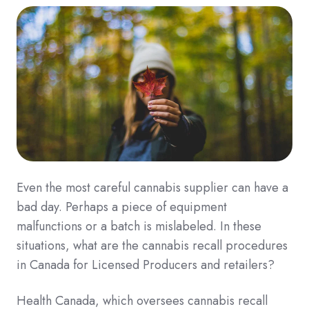
Even the most careful cannabis supplier can have a
bad day. Perhaps a piece of equipment
malfunctions or a batch is mislabeled. In these
situations, what are the cannabis recall procedures
in Canada for Licensed Producers and retailers?
Health Canada, which oversees cannabis recall