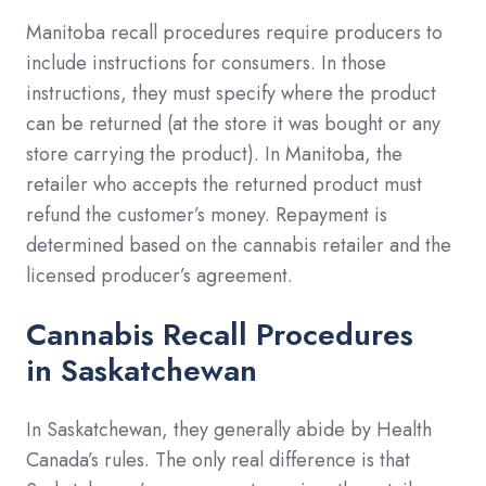
Manitoba recall procedures require producers to
include instructions for consumers. In those
instructions, they must specify where the product
can be returned (at the store it was bought or any
store carrying the product). In Manitoba, the
retailer who accepts the returned product must
refund the customer’s money. Repayment is
determined based on the cannabis retailer and the
licensed producer’s agreement.
Cannabis Recall Procedures
in
Saskatchewan
In Saskatchewan, they generally abide by Health
Canada’s rules. The only real difference is that