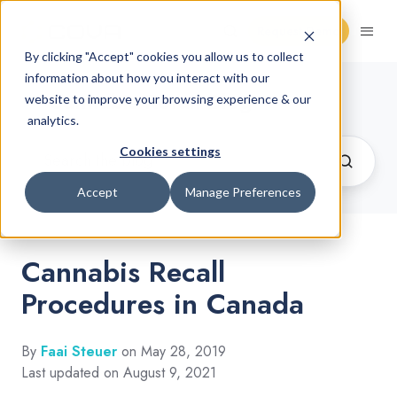
Request Demo
By clicking "Accept" cookies you allow us to collect
information about how you interact with our
Cannabis Retail Blog
website to improve your browsing experience & our
analytics.
Cookies settings
Accept
Manage Preferences
Cannabis Recall
Procedures in Canada
By
Faai Steuer
on May 28, 2019
Last updated on August 9, 2021