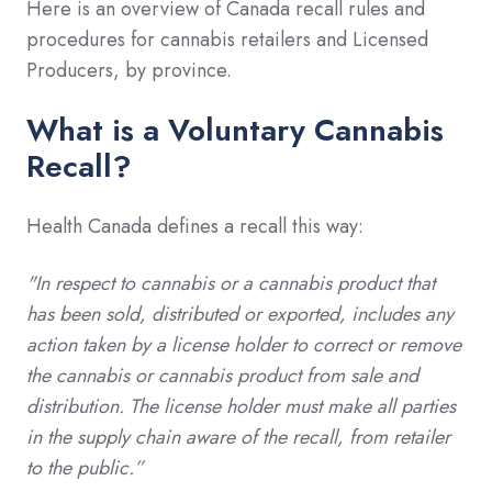
Here is an overview of Canada recall rules and
procedures for cannabis retailers and Licensed
Producers, by province.
What is a Voluntary Cannabis
Recall?
Health Canada defines a recall this way:
"In respect to cannabis or a cannabis product that
has been sold, distributed or exported, includes any
action taken by a license holder to correct or remove
the cannabis or cannabis product from sale and
distribution. The license holder must make all parties
in the supply chain aware of the recall, from retailer
to the public.”