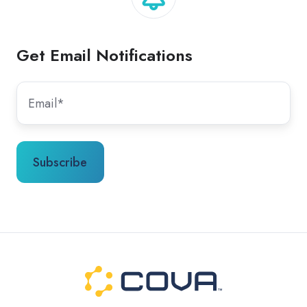
Get Email Notifications