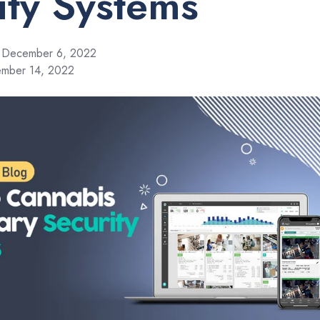
ity Systems
December 6, 2022
ember 14, 2022