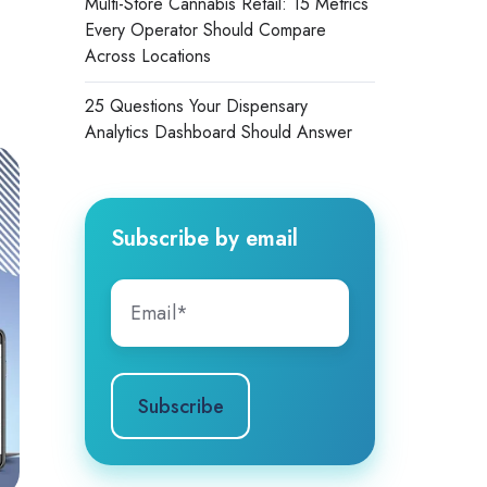
Multi-Store Cannabis Retail: 15 Metrics
Every Operator Should Compare
Across Locations
25 Questions Your Dispensary
Analytics Dashboard Should Answer
Subscribe by email