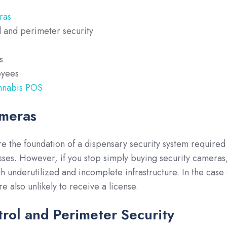
ras
l and perimeter security
s
oyees
nnabis POS
ameras
e the foundation of a dispensary security system required
ses. However, if you stop simply buying security cameras
th underutilized and incomplete infrastructure. In the case 
e also unlikely to receive a license.
rol and Perimeter Security