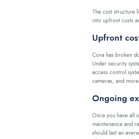
The cost structure 
into upfront costs 
Upfront cos
Cova has broken d
Under security syst
access control syst
cameras, and more
Ongoing ex
Once you have all o
maintenance and re
should last an aver