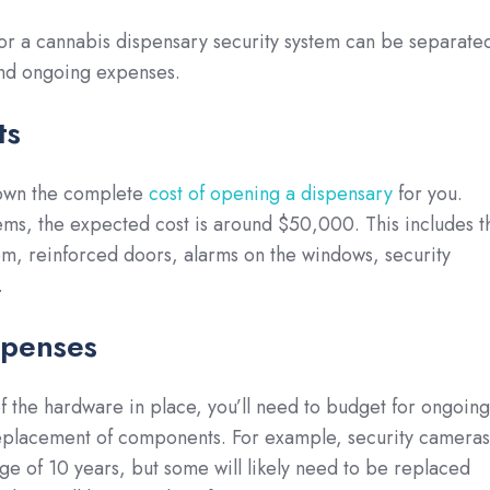
for a cannabis dispensary security system can be separate
and ongoing expenses.
ts
own the complete
cost of opening a dispensary
for you.
ems, the expected cost is around $50,000. This includes t
em, reinforced doors, alarms on the windows, security
.
penses
f the hardware in place, you’ll need to budget for ongoing
placement of components. For example, security cameras
age of 10 years, but some will likely need to be replaced