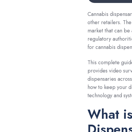
Cannabis dispensari
other retailers. Th
market that can be 
regulatory authorit
for cannabis dispen
This complete guid
provides video surv
dispensaries across
how to keep your di
technology and sys
What is
Dispens