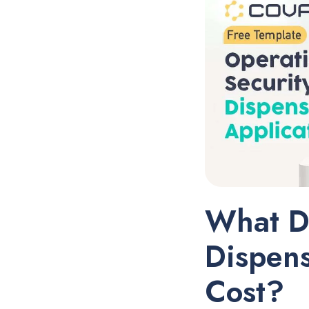
What D
Dispens
Cost?