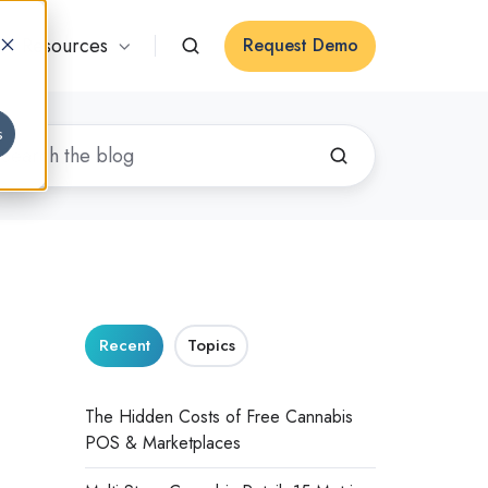
Resources
Request Demo
s
Recent
Topics
The Hidden Costs of Free Cannabis
POS & Marketplaces