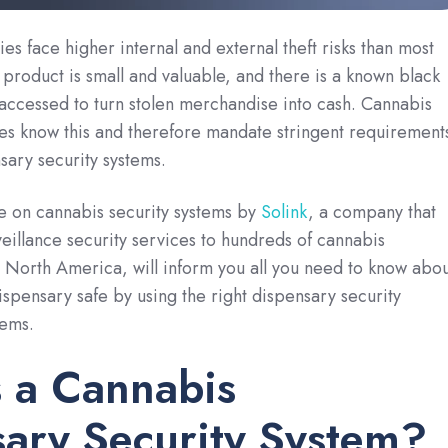
es face higher internal and external theft risks than most
e product is small and valuable, and there is a known black
accessed to turn stolen merchandise into cash. Cannabis
ies know this and therefore mandate stringent requirement
sary security systems.
e on cannabis security systems by
Solink
, a company that
eillance security services to hundreds of cannabis
 North America, will inform you all you need to know abou
spensary safe by using the right dispensary security
tems.
 a Cannabis
ary Security System?