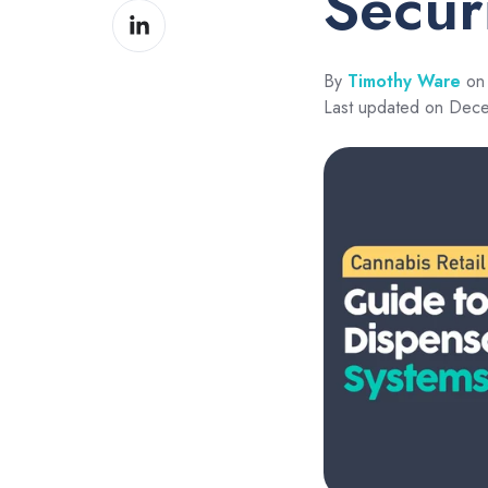
Secur
Share
Facebook
on
LinkedIn
By
Timothy Ware
on 
Last updated on Dec