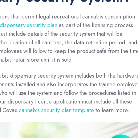
ictions that permit legal recreational cannabis consumption
dispensary security plan
as part of the licensing process.
ust include details of the security system that will be
 the location of all cameras, the data retention period, and
employees will follow to keep the product safe from the tim
abis retail store until it is sold.
abis dispensary security system includes both the hardwar
nents installed and also incorporates the trained employe
who will use the system and follow the procedures listed in
our dispensary license application must include all these
 Cova's
cannabis security plan template
to learn more.