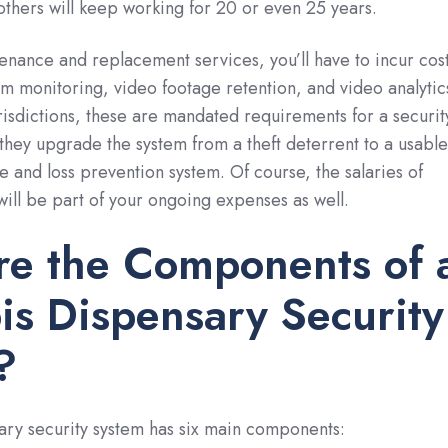
 others will keep working for 20 or even 25 years.
tenance and replacement services, you’ll have to incur cos
rm monitoring, video footage retention, and video analytic
urisdictions, these are mandated requirements for a securit
they upgrade the system from a theft deterrent to a usable
e and loss prevention system. Of course, the salaries of
will be part of your ongoing expenses as well.
re the Components of 
s Dispensary Security
?
ary security system has six main components: