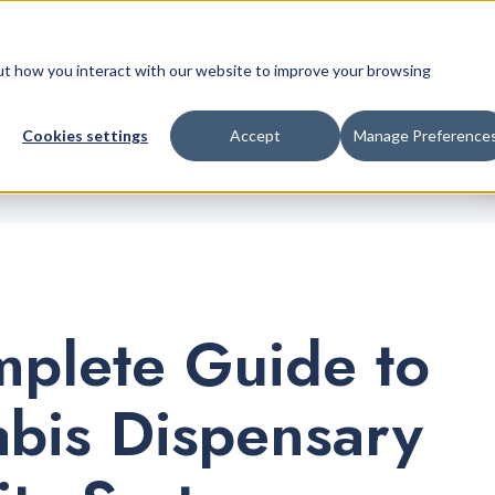
Retail Platform
Pricing
Company
bout how you interact with our website to improve your browsing
Cookies settings
Accept
Manage Preference
plete Guide to
bis Dispensary