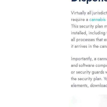
Virtually all jurisd
require a
cannabis 
This security plan m
installed, including
all processes that 
it arrives in the cann
Importantly, a cann
and software compo
or security guards 
the security plan. Y
elements, download