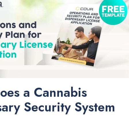
oes a Cannabis
ary Security System