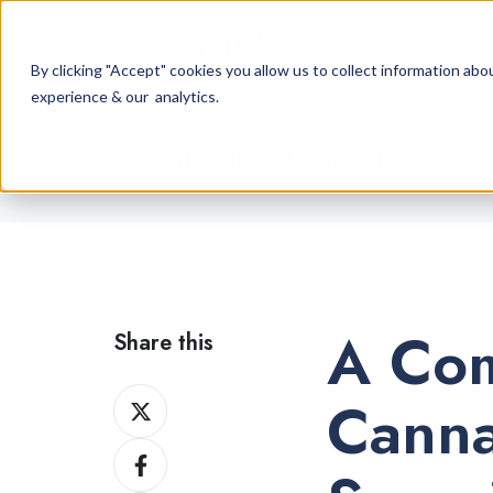
By clicking "Accept" cookies you allow us to collect information a
experience & our analytics.
Cannabis Retail Blog
A Com
Share this
Share
Canna
on
Share
X
on