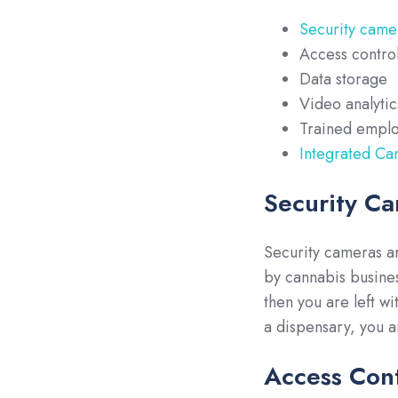
Security came
Access contro
Data storage
Video analytic
Trained empl
Integrated Ca
Security C
Security cameras ar
by cannabis busines
then you are left wi
a dispensary, you ar
Access Cont