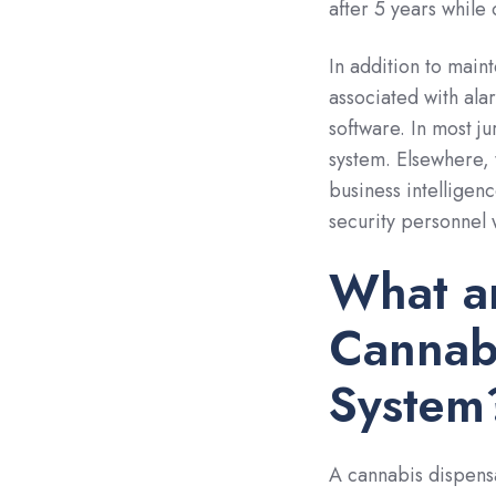
after 5 years while
In addition to main
associated with ala
software. In most j
system. Elsewhere, 
business intelligenc
security personnel 
What a
Cannabi
System
A cannabis dispens